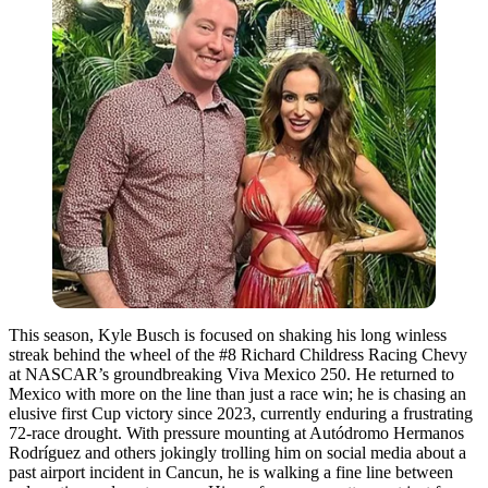
This season, Kyle Busch is focused on shaking his long winless
streak behind the wheel of the #8 Richard Childress Racing Chevy
at NASCAR’s groundbreaking Viva Mexico 250. He returned to
Mexico with more on the line than just a race win; he is chasing an
elusive first Cup victory since 2023, currently enduring a frustrating
72-race drought. With pressure mounting at Autódromo Hermanos
Rodríguez and others jokingly trolling him on social media about a
past airport incident in Cancun, he is walking a fine line between