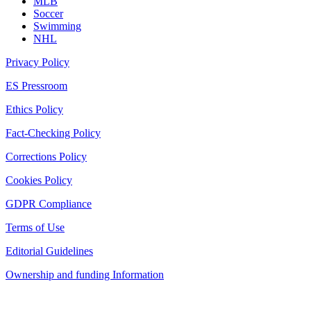
MLB
Soccer
Swimming
NHL
Privacy Policy
ES Pressroom
Ethics Policy
Fact-Checking Policy
Corrections Policy
Cookies Policy
GDPR Compliance
Terms of Use
Editorial Guidelines
Ownership and funding Information