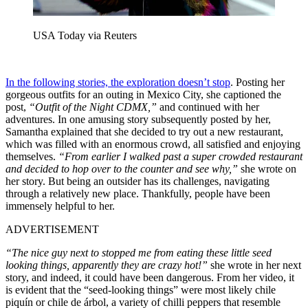
USA Today via Reuters
In the following stories, the exploration doesn’t stop
. Posting her
gorgeous outfits for an outing in Mexico City, she captioned the
post,
“Outfit of the Night CDMX,”
and continued with her
adventures. In one amusing story subsequently posted by her,
Samantha explained that she decided to try out a new restaurant,
which was filled with an enormous crowd, all satisfied and enjoying
themselves.
“From earlier I walked past a super crowded restaurant
and decided to hop over to the counter and see why,”
she wrote on
her story. But being an outsider has its challenges, navigating
through a relatively new place. Thankfully, people have been
immensely helpful to her.
ADVERTISEMENT
“The nice guy next to stopped me from eating these little seed
looking things, apparently they are crazy hot!”
she wrote in her next
story, and indeed, it could have been dangerous. From her video, it
is evident that the “seed-looking things” were most likely chile
piquín or chile de árbol, a variety of chilli peppers that resemble