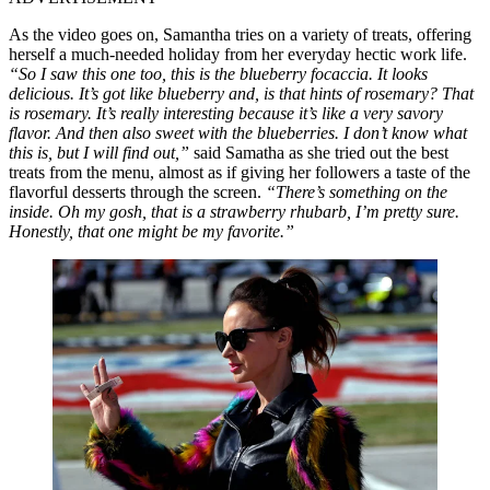
As the video goes on, Samantha tries on a variety of treats, offering
herself a much-needed holiday from her everyday hectic work life.
“So I saw this one too, this is the blueberry focaccia. It looks
delicious. It’s got like blueberry and, is that hints of rosemary? That
is rosemary. It’s really interesting because it’s like a very savory
flavor. And then also sweet with the blueberries. I don’t know what
this is, but I will find out,”
said Samatha as she tried out the best
treats from the menu, almost as if giving her followers a taste of the
flavorful desserts through the screen.
“There’s something on the
inside. Oh my gosh, that is a strawberry rhubarb, I’m pretty sure.
Honestly, that one might be my favorite.”