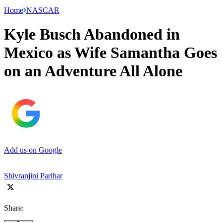
Home
NASCAR
Kyle Busch Abandoned in
Mexico as Wife Samantha Goes
on an Adventure All Alone
Add us on Google
Shivranjini Parihar
Share: