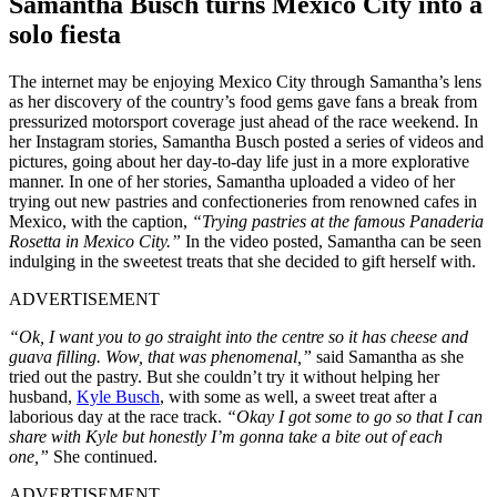
Samantha Busch turns Mexico City into a
solo fiesta
The internet may be enjoying Mexico City through Samantha’s lens
as her discovery of the country’s food gems gave fans a break from
pressurized motorsport coverage just ahead of the race weekend. In
her Instagram stories, Samantha Busch posted a series of videos and
pictures, going about her day-to-day life just in a more explorative
manner. In one of her stories, Samantha uploaded a video of her
trying out new pastries and confectioneries from renowned cafes in
Mexico, with the caption,
“Trying pastries at the famous Panaderia
Rosetta in Mexico City.”
In the video posted, Samantha can be seen
indulging in the sweetest treats that she decided to gift herself with.
ADVERTISEMENT
“Ok, I want you to go straight into the centre so it has cheese and
guava filling. Wow, that was phenomenal,”
said Samantha as she
tried out the pastry. But she couldn’t try it without helping her
husband,
Kyle Busch
, with some as well, a sweet treat after a
laborious day at the race track.
“Okay I got some to go so that I can
share with Kyle but honestly I’m gonna take a bite out of each
one,”
She continued.
ADVERTISEMENT