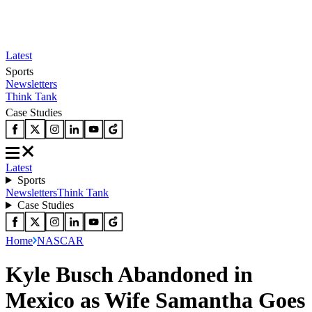
Latest
Sports
Newsletters
Think Tank
Case Studies
Latest
Sports
Newsletters
Think Tank
Case Studies
Home
NASCAR
Kyle Busch Abandoned in
Mexico as Wife Samantha Goes