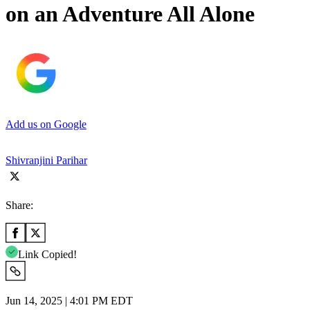
on an Adventure All Alone
Add us on Google
Shivranjini Parihar
Share:
Link Copied!
Jun 14, 2025 | 4:01 PM EDT