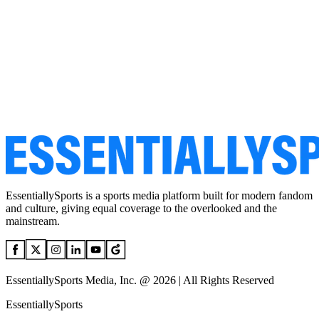
EssentiallySports is a sports media platform built for modern fandom
and culture, giving equal coverage to the overlooked and the
mainstream.
EssentiallySports Media, Inc. @ 2026 | All Rights Reserved
EssentiallySports