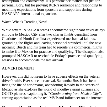
redemption and controversy. His performance matters not just for
personal glory, but for proving RCR’s resilience and responding to
mounting expectations from sponsors and supporters during
NASCAR’s international expansion.
Watch What’s Trending Now!
While several NASCAR teams encountered significant travel delays
en route to Mexico City after two charter flights departing from
Charlotte and North Carolina experienced mechanical failures,
grounding the flights and leaving personnel stranded until the next
morning, Busch and his team had to reroute via commercial flights
to make it to Mexico for practice and qualifying. The disruption also
prompted NASCAR to reschedule Friday’s practice and qualifying
sessions to accommodate the late arrivals.
ADVERTISEMENT
However, this did not seem to have adverse effects on the veteran
driver’s wife. Ever since her arrival, Samantha Busch has been
living the life of her dreams, abandoning Rowdy in the streets of
Mexico as she explores the world of mouthwatering cuisines and
OOTD pictures, captioning it,
“Goodmorning from Mexico City”
,
earning appreciation as the real MVP and influencer on the internet.