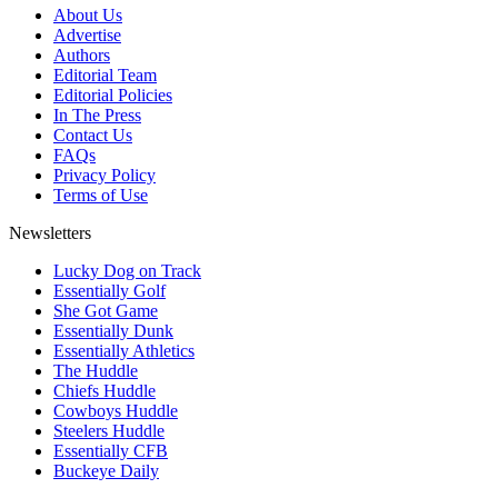
About Us
Advertise
Authors
Editorial Team
Editorial Policies
In The Press
Contact Us
FAQs
Privacy Policy
Terms of Use
Newsletters
Lucky Dog on Track
Essentially Golf
She Got Game
Essentially Dunk
Essentially Athletics
The Huddle
Chiefs Huddle
Cowboys Huddle
Steelers Huddle
Essentially CFB
Buckeye Daily