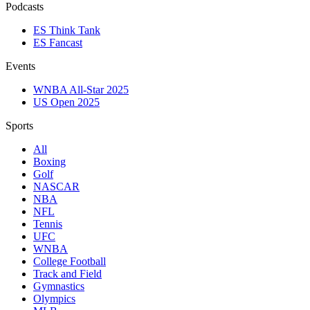
Podcasts
ES Think Tank
ES Fancast
Events
WNBA All-Star 2025
US Open 2025
Sports
All
Boxing
Golf
NASCAR
NBA
NFL
Tennis
UFC
WNBA
College Football
Track and Field
Gymnastics
Olympics