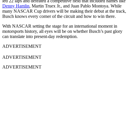
led 22 laps and defeated a competitive field that included names like
Denny Hamlin
, Martin Truex Jr., and Juan Pablo Montoya. While
many NASCAR Cup drivers will be making their debut at the track,
Busch knows every corner of the circuit and how to win there.
With NASCAR setting the stage for an international moment in
motorsports history, all eyes will be on whether Busch’s past glory
can translate into present-day redemption.
ADVERTISEMENT
ADVERTISEMENT
ADVERTISEMENT