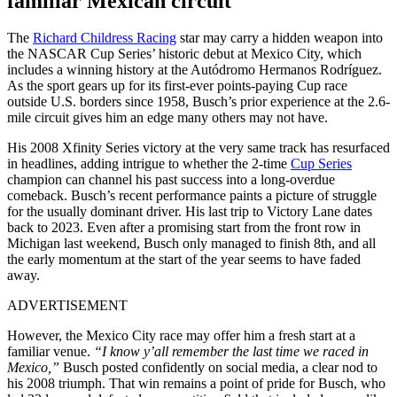
familiar Mexican circuit
The
Richard Childress Racing
star may carry a hidden weapon into
the NASCAR Cup Series’ historic debut at Mexico City, which
includes a winning history at the Autódromo Hermanos Rodríguez.
As the sport gears up for its first-ever points-paying Cup race
outside U.S. borders since 1958, Busch’s prior experience at the 2.6-
mile circuit gives him an edge many others may not have.
His 2008 Xfinity Series victory at the very same track has resurfaced
in headlines, adding intrigue to whether the 2-time
Cup Series
champion can channel his past success into a long-overdue
comeback. Busch’s recent performance paints a picture of struggle
for the usually dominant driver. His last trip to Victory Lane dates
back to 2023. Even after a promising start from the front row in
Michigan last weekend, Busch only managed to finish 8th, and all
the early momentum at the start of the year seems to have faded
away.
ADVERTISEMENT
However, the Mexico City race may offer him a fresh start at a
familiar venue.
“I know y’all remember the last time we raced in
Mexico,”
Busch posted confidently on social media, a clear nod to
his 2008 triumph. That win remains a point of pride for Busch, who