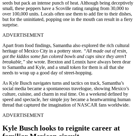
seeds but pack an intense punch of heat. Although being deceptively
small, these peppers have a Scoville rating ranging from 30,000 to
over 100,000 units. Locals often use them to add fire to their dishes,
but for the uninitiated, popping one in the mouth can result in a fiery
surprise.
ADVERTISEMENT
Apart from food findings, Samantha also explored the rich cultural
heritage of Mexico City in a pottery store.
“All made out of resin,
got the kiddos some fun colored bowls and cups since they aren’t
breakable,”
she wrote. Brexton and Lennix have always been dear
to Samantha and Kyle, and a small token for them is all that she
needs to wrap up a good day of street-hopping.
As Kyle Busch navigates turns and tactics on track, Samantha’s
social media became a spontaneous travelogue, showing Mexico’s
culture, cuisine, and charm in real time. On a weekend defined by
speed and spectacle, her simple joy became a heartwarming human
thread that captured the imagination of NASCAR fans worldwide.
ADVERTISEMENT
Kyle Busch looks to reignite career at