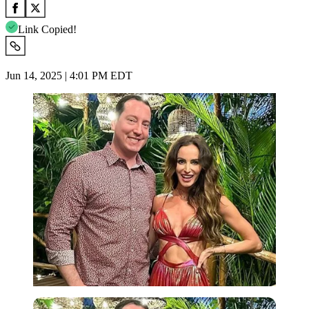
Link Copied!
Jun 14, 2025 | 4:01 PM EDT