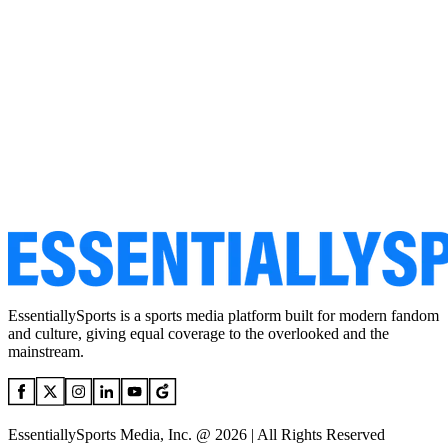
EssentiallySports is a sports media platform built for modern fandom
and culture, giving equal coverage to the overlooked and the
mainstream.
EssentiallySports Media, Inc. @ 2026 | All Rights Reserved