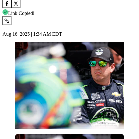
Link Copied!
Aug 16, 2025 | 1:34 AM EDT
Imago