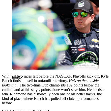
With just two races left before the NASCAR Playoffs kick off, Kyle
Imago
Busch finds himself in unfamiliar territory.
He’s on the outside
looking in.
The two-time Cup champ sits 102 points below the
cutline, and at this stage, points alone won’t save him. He needs a
win. Richmond has historically been one of his better tracks, the
kind of place where Busch has pulled off clutch performances
before.