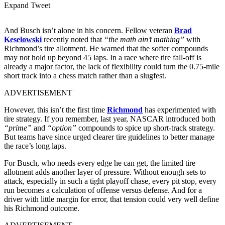
Expand Tweet
And Busch isn’t alone in his concern. Fellow veteran
Brad
Keselowski
recently noted that
“the math ain’t mathing”
with
Richmond’s tire allotment. He warned that the softer compounds
may not hold up beyond 45 laps. In a race where tire fall-off is
already a major factor, the lack of flexibility could turn the 0.75-mile
short track into a chess match rather than a slugfest.
ADVERTISEMENT
However, this isn’t the first time
Richmond
has experimented with
tire strategy. If you remember, last year, NASCAR introduced both
“prime”
and
“option”
compounds to spice up short-track strategy.
But teams have since urged clearer tire guidelines to better manage
the race’s long laps.
For Busch, who needs every edge he can get, the limited tire
allotment adds another layer of pressure. Without enough sets to
attack, especially in such a tight playoff chase, every pit stop, every
run becomes a calculation of offense versus defense. And for a
driver with little margin for error, that tension could very well define
his Richmond outcome.