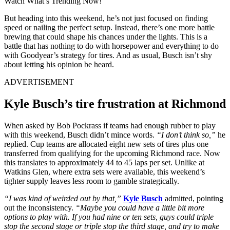
Watch What’s Trending Now!
But heading into this weekend, he’s not just focused on finding
speed or nailing the perfect setup. Instead, there’s one more battle
brewing that could shape his chances under the lights. This is a
battle that has nothing to do with horsepower and everything to do
with Goodyear’s strategy for tires. And as usual, Busch isn’t shy
about letting his opinion be heard.
ADVERTISEMENT
Kyle Busch’s tire frustration at Richmond
When asked by Bob Pockrass if teams had enough rubber to play
with this weekend, Busch didn’t mince words.
“I don’t think so,”
he
replied. Cup teams are allocated eight new sets of tires plus one
transferred from qualifying for the upcoming Richmond race. Now
this translates to approximately 44 to 45 laps per set. Unlike at
Watkins Glen, where extra sets were available, this weekend’s
tighter supply leaves less room to gamble strategically.
“I was kind of weirded out by that,”
Kyle Busch
admitted, pointing
out the inconsistency.
“Maybe you could have a little bit more
options to play with. If you had nine or ten sets, guys could triple
stop the second stage or triple stop the third stage, and try to make