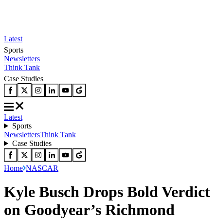
Latest
Sports
Newsletters
Think Tank
Case Studies
Latest
Sports
Newsletters
Think Tank
Case Studies
Home
NASCAR
Kyle Busch Drops Bold Verdict
on Goodyear’s Richmond