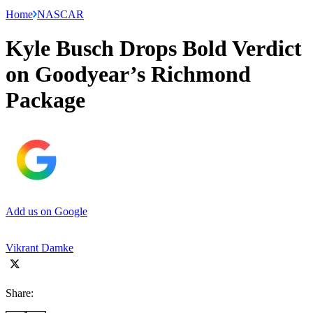
Home
NASCAR
Kyle Busch Drops Bold Verdict
on Goodyear’s Richmond
Package
Add us on Google
Vikrant Damke
Share: