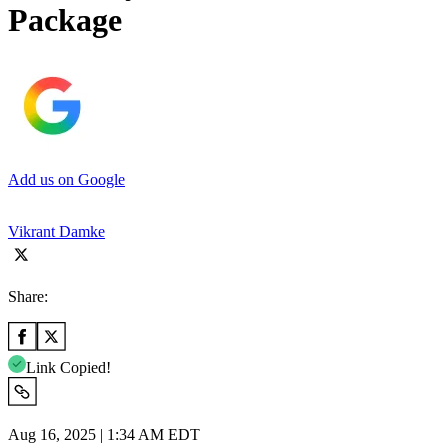
Package
Add us on Google
Vikrant Damke
Share:
Link Copied!
Aug 16, 2025 | 1:34 AM EDT