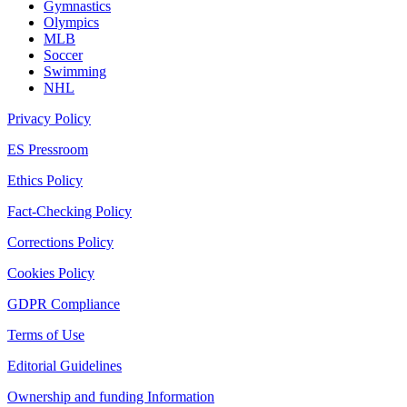
Gymnastics
Olympics
MLB
Soccer
Swimming
NHL
Privacy Policy
ES Pressroom
Ethics Policy
Fact-Checking Policy
Corrections Policy
Cookies Policy
GDPR Compliance
Terms of Use
Editorial Guidelines
Ownership and funding Information