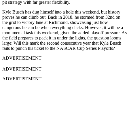
pit strategy with far greater flexibility.
Kyle Busch has dug himself into a hole this weekend, but history
proves he can climb out. Back in 2018, he stormed from 32nd on
the grid to victory lane at Richmond, showcasing just how
dangerous he can be when everything clicks. However, it will be a
monumental task this weekend, given the added playoff pressure. As
the field prepares to pack it in under the lights, the question looms
large: Will this mark the second consecutive year that Kyle Busch
fails to punch his ticket to the NASCAR Cup Series Playoffs?
ADVERTISEMENT
ADVERTISEMENT
ADVERTISEMENT