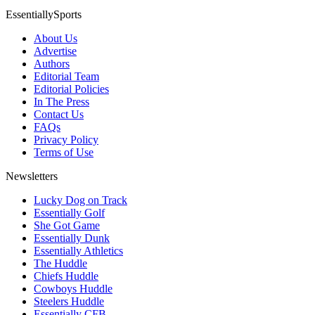
EssentiallySports
About Us
Advertise
Authors
Editorial Team
Editorial Policies
In The Press
Contact Us
FAQs
Privacy Policy
Terms of Use
Newsletters
Lucky Dog on Track
Essentially Golf
She Got Game
Essentially Dunk
Essentially Athletics
The Huddle
Chiefs Huddle
Cowboys Huddle
Steelers Huddle
Essentially CFB