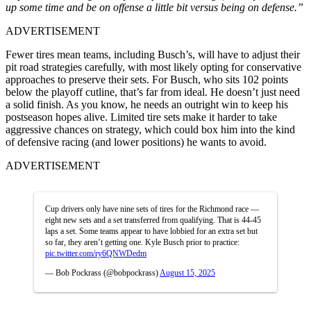
up some time and be on offense a little bit versus being on defense.”
ADVERTISEMENT
Fewer tires mean teams, including Busch’s, will have to adjust their
pit road strategies carefully, with most likely opting for conservative
approaches to preserve their sets. For Busch, who sits 102 points
below the playoff cutline, that’s far from ideal. He doesn’t just need
a solid finish. As you know, he needs an outright win to keep his
postseason hopes alive. Limited tire sets make it harder to take
aggressive chances on strategy, which could box him into the kind
of defensive racing (and lower positions) he wants to avoid.
ADVERTISEMENT
Cup drivers only have nine sets of tires for the Richmond race —
eight new sets and a set transferred from qualifying. That is 44-45
laps a set. Some teams appear to have lobbied for an extra set but
so far, they aren’t getting one. Kyle Busch prior to practice:
pic.twitter.com/ry6QNWDedm
— Bob Pockrass (@bobpockrass)
August 15, 2025