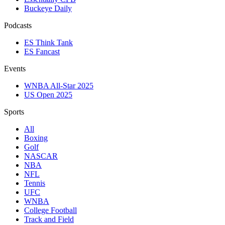
Buckeye Daily
Podcasts
ES Think Tank
ES Fancast
Events
WNBA All-Star 2025
US Open 2025
Sports
All
Boxing
Golf
NASCAR
NBA
NFL
Tennis
UFC
WNBA
College Football
Track and Field