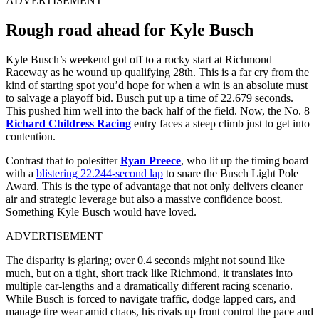
ADVERTISEMENT
Rough road ahead for Kyle Busch
Kyle Busch’s weekend got off to a rocky start at Richmond
Raceway as he wound up qualifying 28th. This is a far cry from the
kind of starting spot you’d hope for when a win is an absolute must
to salvage a playoff bid. Busch put up a time of 22.679 seconds.
This pushed him well into the back half of the field. Now, the No. 8
Richard Childress Racing
entry faces a steep climb just to get into
contention.
Contrast that to polesitter
Ryan Preece
, who lit up the timing board
with a
blistering 22.244-second lap
to snare the Busch Light Pole
Award. This is the type of advantage that not only delivers cleaner
air and strategic leverage but also a massive confidence boost.
Something Kyle Busch would have loved.
ADVERTISEMENT
The disparity is glaring; over 0.4 seconds might not sound like
much, but on a tight, short track like Richmond, it translates into
multiple car-lengths and a dramatically different racing scenario.
While Busch is forced to navigate traffic, dodge lapped cars, and
manage tire wear amid chaos, his rivals up front control the pace and