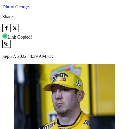
Dhruv George
Share:
Link Copied!
Sep 27, 2022 | 3:39 AM EDT