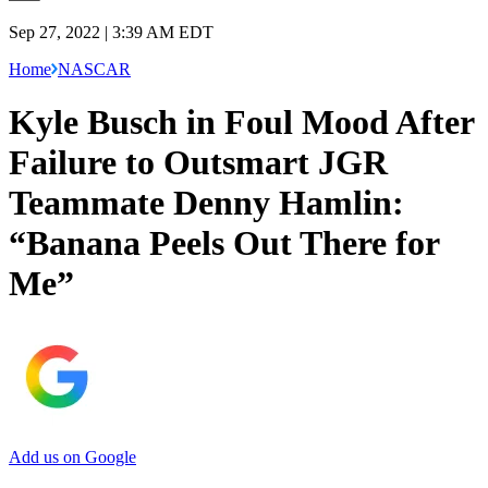
Sep 27, 2022 | 3:39 AM EDT
Home
NASCAR
Kyle Busch in Foul Mood After
Failure to Outsmart JGR
Teammate Denny Hamlin:
“Banana Peels Out There for
Me”
Add us on Google