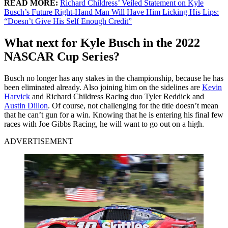
READ MORE:
Richard Childress’ Veiled Statement on Kyle
Busch’s Future Right-Hand Man Will Have Him Licking His Lips:
“Doesn’t Give His Self Enough Credit”
What next for Kyle Busch in the 2022
NASCAR Cup Series?
Busch no longer has any stakes in the championship, because he has
been eliminated already. Also joining him on the sidelines are
Kevin
Harvick
and Richard Childress Racing duo Tyler Reddick and
Austin Dillon
. Of course, not challenging for the title doesn’t mean
that he can’t gun for a win. Knowing that he is entering his final few
races with Joe Gibbs Racing, he will want to go out on a high.
ADVERTISEMENT