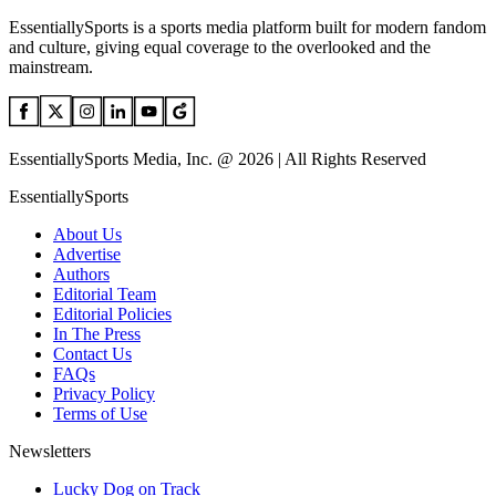
EssentiallySports is a sports media platform built for modern fandom
and culture, giving equal coverage to the overlooked and the
mainstream.
EssentiallySports Media, Inc. @ 2026 | All Rights Reserved
EssentiallySports
About Us
Advertise
Authors
Editorial Team
Editorial Policies
In The Press
Contact Us
FAQs
Privacy Policy
Terms of Use
Newsletters
Lucky Dog on Track