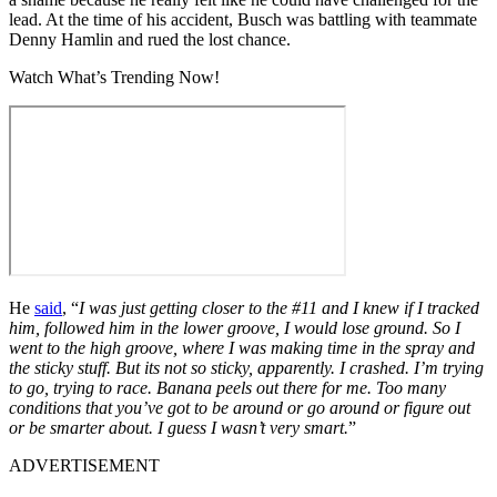
lead. At the time of his accident, Busch was battling with teammate
Denny Hamlin and rued the lost chance.
Watch What’s Trending Now!
He
said
, “
I was just getting closer to the #11 and I knew if I tracked
him, followed him in the lower groove, I would lose ground. So I
went to the high groove, where I was making time in the spray and
the sticky stuff. But its not so sticky, apparently. I crashed. I’m trying
to go, trying to race. Banana peels out there for me. Too many
conditions that you’ve got to be around or go around or figure out
or be smarter about. I guess I wasn’t very smart.
”
ADVERTISEMENT