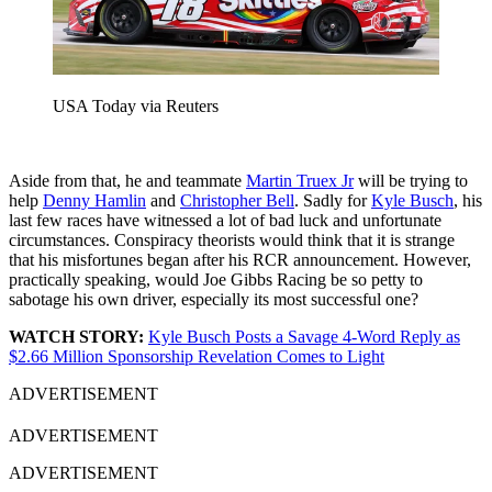
USA Today via Reuters
Aside from that, he and teammate
Martin Truex Jr
will be trying to
help
Denny Hamlin
and
Christopher Bell
. Sadly for
Kyle Busch
, his
last few races have witnessed a lot of bad luck and unfortunate
circumstances. Conspiracy theorists would think that it is strange
that his misfortunes began after his RCR announcement. However,
practically speaking, would Joe Gibbs Racing be so petty to
sabotage his own driver, especially its most successful one?
WATCH STORY:
Kyle Busch Posts a Savage 4-Word Reply as
$2.66 Million Sponsorship Revelation Comes to Light
ADVERTISEMENT
ADVERTISEMENT
ADVERTISEMENT