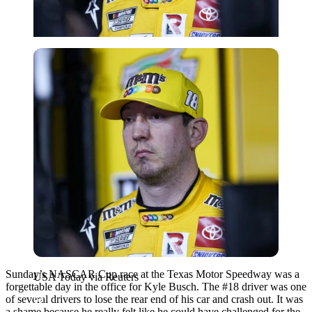
USA Today via Reuters
Sunday’s NASCAR Cup race at the Texas Motor Speedway was a
USA Today via Reuters
forgettable day in the office for Kyle Busch. The #18 driver was one
of several drivers to lose the rear end of his car and crash out. It was
a shame because he really felt like he could have challenged for the