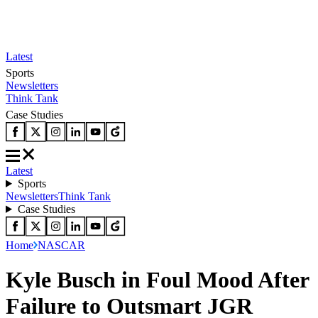
Latest
Sports
Newsletters
Think Tank
Case Studies
Latest
Sports
Newsletters
Think Tank
Case Studies
Home
NASCAR
Kyle Busch in Foul Mood After
Failure to Outsmart JGR