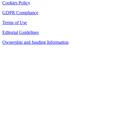
Cookies Policy
GDPR Compliance
Terms of Use
Editorial Guidelines
Ownership and funding Information