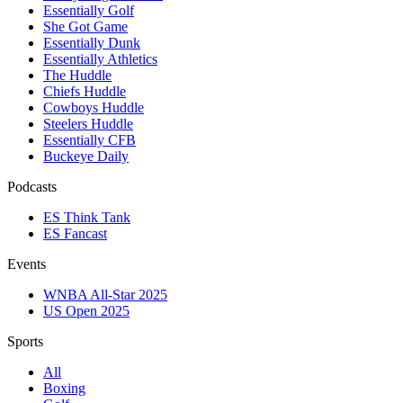
Essentially Golf
She Got Game
Essentially Dunk
Essentially Athletics
The Huddle
Chiefs Huddle
Cowboys Huddle
Steelers Huddle
Essentially CFB
Buckeye Daily
Podcasts
ES Think Tank
ES Fancast
Events
WNBA All-Star 2025
US Open 2025
Sports
All
Boxing