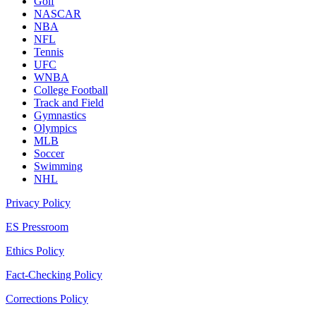
Golf
NASCAR
NBA
NFL
Tennis
UFC
WNBA
College Football
Track and Field
Gymnastics
Olympics
MLB
Soccer
Swimming
NHL
Privacy Policy
ES Pressroom
Ethics Policy
Fact-Checking Policy
Corrections Policy