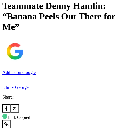
Teammate Denny Hamlin:
“Banana Peels Out There for
Me”
Add us on Google
Dhruv George
Share:
Link Copied!