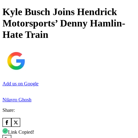
Kyle Busch Joins Hendrick
Motorsports’ Denny Hamlin-
Hate Train
Add us on Google
Nilavro Ghosh
Share:
Link Copied!