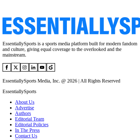
EssentiallySports is a sports media platform built for modern fandom
and culture, giving equal coverage to the overlooked and the
mainstream.
EssentiallySports Media, Inc. @ 2026 | All Rights Reserved
EssentiallySports
About Us
Advertise
Authors
Editorial Team
Editorial Policies
In The Press
Contact Us