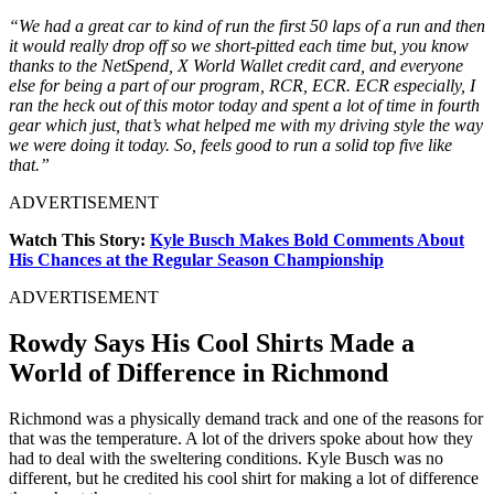
“We had a great car to kind of run the first 50 laps of a run and then
it would really drop off so we short-pitted each time but, you know
thanks to the NetSpend, X World Wallet credit card, and everyone
else for being a part of our program, RCR, ECR. ECR especially, I
ran the heck out of this motor today and spent a lot of time in fourth
gear which just, that’s what helped me with my driving style the way
we were doing it today. So, feels good to run a solid top five like
that.”
ADVERTISEMENT
Watch This Story:
Kyle Busch Makes Bold Comments About
His Chances at the Regular Season Championship
ADVERTISEMENT
Rowdy Says His Cool Shirts Made a
World of Difference in Richmond
Richmond was a physically demand track and one of the reasons for
that was the temperature. A lot of the drivers spoke about how they
had to deal with the sweltering conditions. Kyle Busch was no
different, but he credited his cool shirt for making a lot of difference