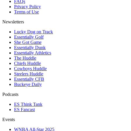
FAQs
Privacy Policy
Terms of Use
Newsletters
Lucky Dog on Track
Essentially Golf
She Got Game
Essentially Dunk
Essentially Athletics
The Huddle
Chiefs Huddle
Cowboys Huddle
Steelers Huddle
Essentially CFB
Buckeye Daily
Podcasts
ES Think Tank
ES Fancast
Events
WNBA All-Star 2025