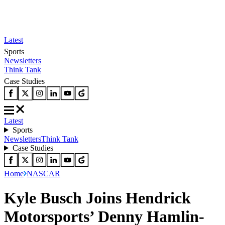
Latest
Sports
Newsletters
Think Tank
Case Studies
Latest
Sports
Newsletters
Think Tank
Case Studies
Home
NASCAR
Kyle Busch Joins Hendrick
Motorsports’ Denny Hamlin-