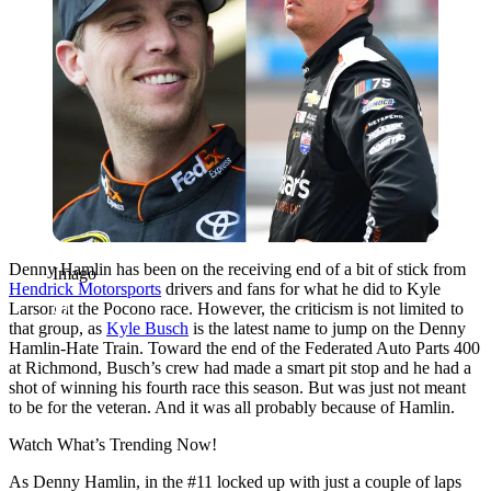
Denny Hamlin has been on the receiving end of a bit of stick from
Imago
Hendrick Motorsports
drivers and fans for what he did to Kyle
Larson at the Pocono race. However, the criticism is not limited to
that group, as
Kyle Busch
is the latest name to jump on the Denny
Hamlin-Hate Train. Toward the end of the Federated Auto Parts 400
at Richmond, Busch’s crew had made a smart pit stop and he had a
shot of winning his fourth race this season. But was just not meant
to be for the veteran. And it was all probably because of Hamlin.
Watch What’s Trending Now!
As Denny Hamlin, in the #11 locked up with just a couple of laps