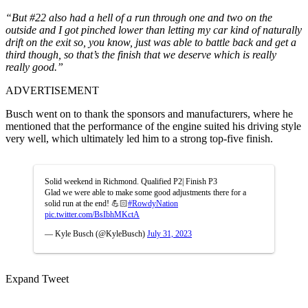
“But #22 also had a hell of a run through one and two on the
outside and I got pinched lower than letting my car kind of naturally
drift on the exit so, you know, just was able to battle back and get a
third though, so that’s the finish that we deserve which is really
really good.”
ADVERTISEMENT
Busch went on to thank the sponsors and manufacturers, where he
mentioned that the performance of the engine suited his driving style
very well, which ultimately led him to a strong top-five finish.
Solid weekend in Richmond. Qualified P2| Finish P3
Glad we were able to make some good adjustments there for a
solid run at the end! 💪🏻
#RowdyNation
pic.twitter.com/BsIbhMKctA
— Kyle Busch (@KyleBusch)
July 31, 2023
Expand Tweet