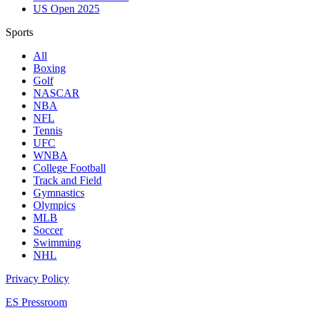
US Open 2025
Sports
All
Boxing
Golf
NASCAR
NBA
NFL
Tennis
UFC
WNBA
College Football
Track and Field
Gymnastics
Olympics
MLB
Soccer
Swimming
NHL
Privacy Policy
ES Pressroom