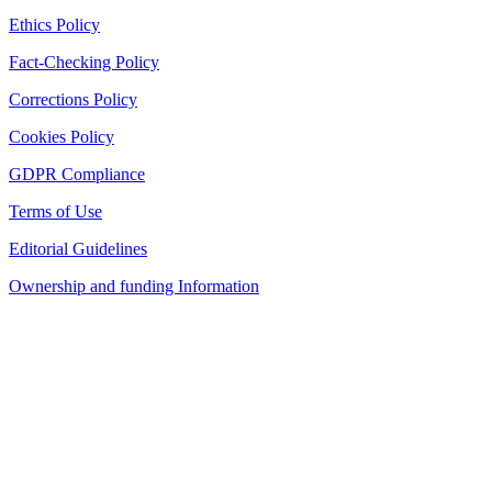
Ethics Policy
Fact-Checking Policy
Corrections Policy
Cookies Policy
GDPR Compliance
Terms of Use
Editorial Guidelines
Ownership and funding Information