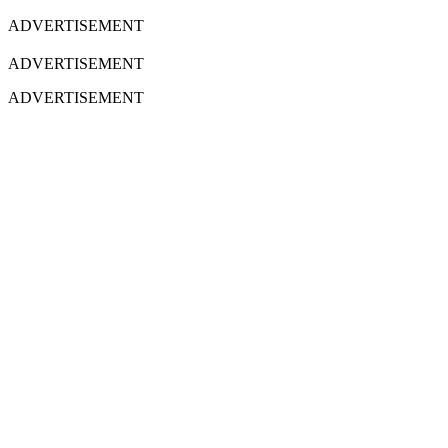
ADVERTISEMENT
ADVERTISEMENT
ADVERTISEMENT