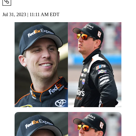
Jul 31, 2023 | 11:11 AM EDT
Imago