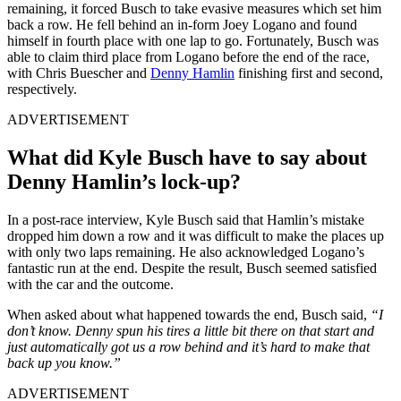
remaining,
it forced Busch to take evasive measures which set him
back a row. He fell behind an in-form Joey Logano and found
himself in fourth place with one lap to go. Fortunately, Busch was
able to claim third place from Logano before the end of the race,
with Chris Buescher and
Denny Hamlin
finishing first and second,
respectively.
ADVERTISEMENT
What did Kyle Busch have to say about
Denny Hamlin’s lock-up?
In a post-race interview, Kyle Busch said that Hamlin’s mistake
dropped him down a row and it was difficult to make the places up
with only two laps remaining. He also acknowledged Logano’s
fantastic run at the end. Despite the result, Busch seemed satisfied
with the car and the outcome.
When asked about what happened towards the end, Busch said,
“I
don’t know. Denny spun his tires a little bit there on that start and
just automatically got us a row behind and it’s hard to make that
back up you know.”
ADVERTISEMENT