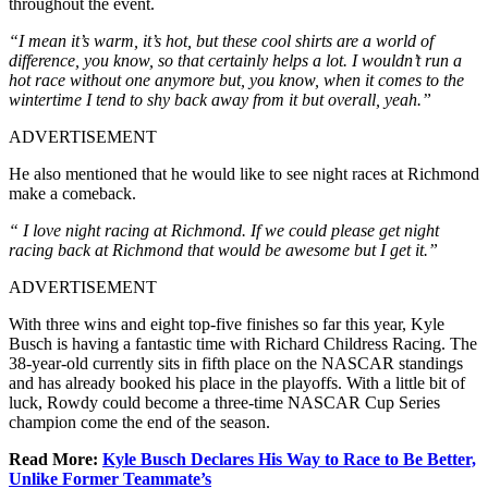
throughout the event.
“I mean it’s warm, it’s hot, but these cool shirts are a world of
difference, you know, so that certainly helps a lot. I wouldn’t run a
hot race without one anymore but, you know, when it comes to the
wintertime I tend to shy back away from it but overall, yeah.”
ADVERTISEMENT
He also mentioned that he would like to see night races at Richmond
make a comeback.
“ I love night racing at Richmond. If we could please get night
racing back at Richmond that would be awesome but I get it.”
ADVERTISEMENT
With three wins and eight top-five finishes so far this year, Kyle
Busch is having a fantastic time with Richard Childress Racing. The
38-year-old currently sits in fifth place on the NASCAR standings
and has already booked his place in the playoffs. With a little bit of
luck, Rowdy could become a three-time NASCAR Cup Series
champion come the end of the season.
Read More:
Kyle Busch Declares His Way to Race to Be Better,
Unlike Former Teammate’s