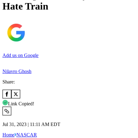
Hate Train
Add us on Google
Nilavro Ghosh
Share:
Link Copied!
Jul 31, 2023 | 11:11 AM EDT
Home
NASCAR