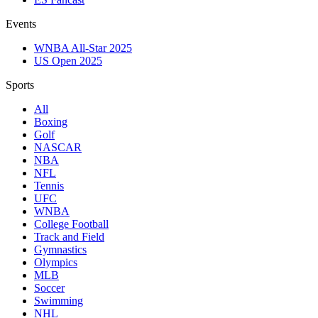
Events
WNBA All-Star 2025
US Open 2025
Sports
All
Boxing
Golf
NASCAR
NBA
NFL
Tennis
UFC
WNBA
College Football
Track and Field
Gymnastics
Olympics
MLB
Soccer
Swimming
NHL