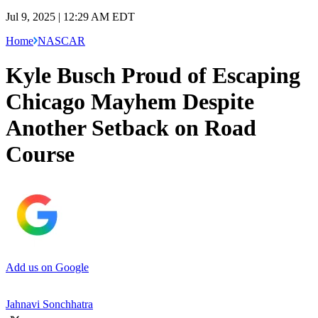
Jul 9, 2025 | 12:29 AM EDT
Home
NASCAR
Kyle Busch Proud of Escaping
Chicago Mayhem Despite
Another Setback on Road
Course
Add us on Google
Jahnavi Sonchhatra