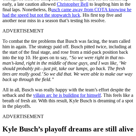
early, a late caution allowed
Christopher Bell
to leapfrog him in the
final laps. Nonetheless, B
usch came away from COTA knowing he
had the speed but not the stopwatch luck
. His first top five and
another near miss in a season that’s testing his resolve.
ADVERTISEMENT
To combat the tire problems that Busch was facing, the team called
him in again. The strategy paid off. Busch pitted twice, including at
the start of the final stage, and rose from a mid-pack position back
into the top 10. He goes on to say,
“So we were right in that no-
man’s-land,
right in the middle of those guys, and I was like, ‘We
should probably pit—just pit, take our lumps, go back. The fresh
tires are really good.’ So we did that. We were able to make our way
back up through the field.”
All in all, Busch was really happy with the team’s effort despite the
setback and the
villain arc he is building for himself
. This feels like a
breath of fresh air. With this result, Kyle Busch is dreaming of a spot
in the playoffs.
ADVERTISEMENT
Kyle Busch’s playoff dreams are still alive