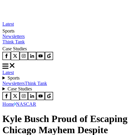
Latest
Sports
Newsletters
Think Tank
Case Studies
Latest
Sports
Newsletters
Think Tank
Case Studies
Home
NASCAR
Kyle Busch Proud of Escaping
Chicago Mayhem Despite