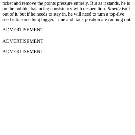
ticket and remove the points pressure entirely. But as it stands, he is
on the bubble, balancing consistency with desperation.
Rowdy
isn’t
out of it, but if he needs to stay in, he will need to turn a top-five
seed into something bigger. Time and track position are running out.
ADVERTISEMENT
ADVERTISEMENT
ADVERTISEMENT