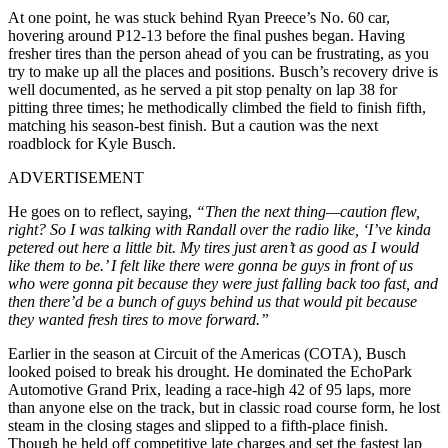
At one point, he was stuck behind Ryan Preece’s No. 60 car,
hovering around P12-13 before the final pushes began. Having
fresher tires than the person ahead of you can be frustrating, as you
try to make up all the places and positions. Busch’s recovery drive is
well documented, as he served a pit stop penalty on lap 38 for
pitting three times; he methodically climbed the field to finish fifth,
matching his season-best finish. But a caution was the next
roadblock for Kyle Busch.
ADVERTISEMENT
He goes on to reflect, saying,
“Then the next thing—caution flew,
right? So I was talking with Randall over the radio like, ‘I’ve kinda
petered out here a little bit. My tires just aren’t as good as I would
like them to be.’ I felt like there were gonna be guys in front of us
who were gonna pit because they were just falling back too fast, and
then there’d be a bunch of guys behind us that would pit because
they wanted fresh tires to move forward.”
Earlier in the season at Circuit of the Americas (COTA), Busch
looked poised to break his drought. He dominated the EchoPark
Automotive Grand Prix, leading a race-high 42 of 95 laps, more
than anyone else on the track, but in classic road course form, he lost
steam in the closing stages and slipped to a fifth-place finish.
Though he held off competitive late charges and set the fastest lap