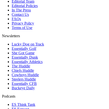
Editorial Team
Editorial Policies
In The Press
Contact Us
FAQs
Privacy Policy
Terms of Use
Newsletters
Lucky Dog on Track
Essentially Golf
She Got Game
Essentially Dunk
Essentially Athletics
The Huddle
Chiefs Huddle
Cowboys Huddle
Steelers Huddle
Essentially CFB
Buckeye Daily
Podcasts
ES Think Tank
ES Fancast