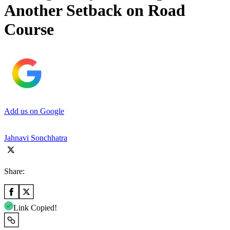
Another Setback on Road
Course
Add us on Google
Jahnavi Sonchhatra
Share:
Link Copied!