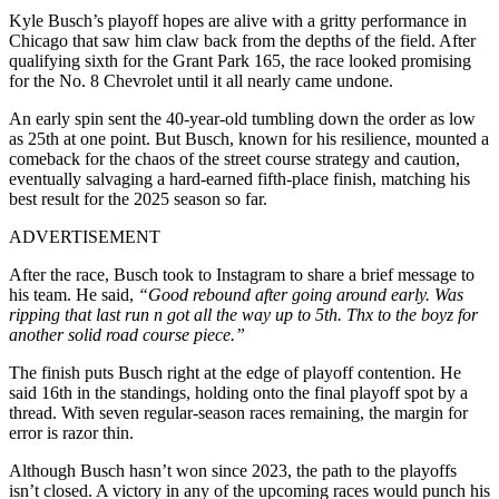
Kyle Busch’s playoff hopes are alive with a gritty performance in
Chicago that saw him claw back from the depths of the field. After
qualifying sixth for the Grant Park 165, the race looked promising
for the No. 8 Chevrolet until it all nearly came undone.
An early spin sent the 40-year-old tumbling down the order as low
as 25th at one point. But Busch, known for his resilience, mounted a
comeback for the chaos of the street course strategy and caution,
eventually salvaging a hard-earned fifth-place finish, matching his
best result for the 2025 season so far.
ADVERTISEMENT
After the race, Busch took to Instagram to share a brief message to
his team. He said,
“Good rebound after going around early. Was
ripping that last run n got all the way up to 5th. Thx to the boyz for
another solid road course piece.”
The finish puts Busch right at the edge of playoff contention. He
said 16th in the standings, holding onto the final playoff spot by a
thread. With seven regular-season races remaining, the margin for
error is razor thin.
Although Busch hasn’t won since 2023, the path to the playoffs
isn’t closed. A victory in any of the upcoming races would punch his