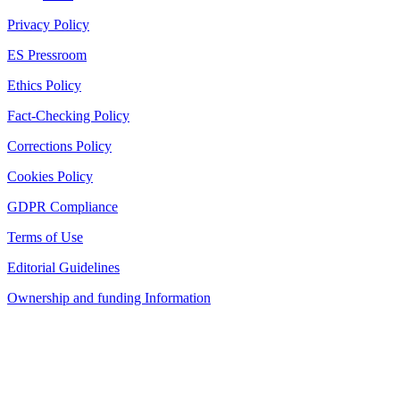
Privacy Policy
ES Pressroom
Ethics Policy
Fact-Checking Policy
Corrections Policy
Cookies Policy
GDPR Compliance
Terms of Use
Editorial Guidelines
Ownership and funding Information