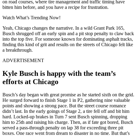
on road courses, where tire management and traffic timing have
bitten him before, and you have a recipe for frustration.
Watch What’s Trending Now!
Yeah, Chicago changes the narrative. In a wild Grant Park 165,
Busch shrugged off an early spin and a pit stop penalty to claw back
into the top five. For someone known for dominating asphalt tracks,
finding this kind of grit and results on the streets of Chicago felt like
a breakthrough.
ADVERTISEMENT
Kyle Busch is happy with the team’s
efforts at Chicago
Busch’s day began with great promise as he started sixth on the grid.
He surged forward to finish Stage 1 in P2, gathering nine valuable
points and showing a strong pace. But the street course romance
didn’t last. In the early goings of Stage 2, a tire fell off and bit him
hard. Locked-up brakes in Turn 7 sent Busch spinning, dropping
him to 25th and raising his charge. Then, as if fate got bored, Busch
served a pass-through penalty on lap 38 for exceeding three pit
boxes. One race went from dream to disaster in no time. But that’s