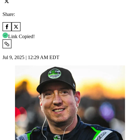
Share:
Link Copied!
Jul 9, 2025 | 12:29 AM EDT