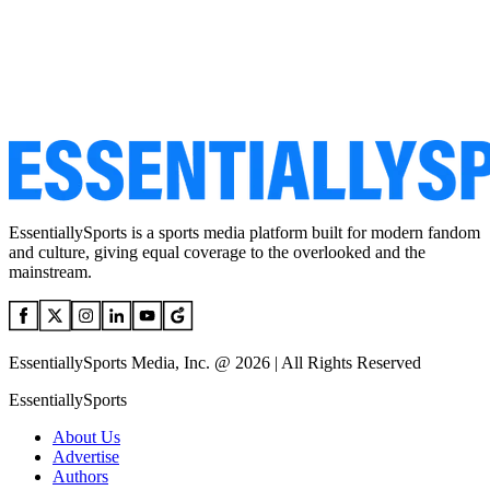
EssentiallySports is a sports media platform built for modern fandom
and culture, giving equal coverage to the overlooked and the
mainstream.
EssentiallySports Media, Inc. @ 2026 | All Rights Reserved
EssentiallySports
About Us
Advertise
Authors