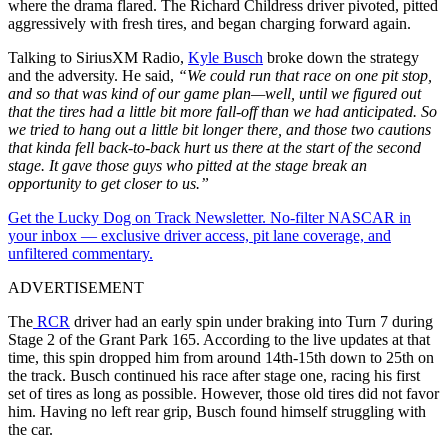
where the drama flared. The Richard Childress driver pivoted, pitted
aggressively with fresh tires, and began charging forward again.
Talking to SiriusXM Radio,
Kyle Busch
broke down the strategy
and the adversity. He said,
“We could run that race on one pit stop,
and so that was kind of our game plan—well, until we figured out
that the tires had a little bit more fall-off than we had anticipated. So
we tried to hang out a little bit longer there, and those two cautions
that kinda fell back-to-back hurt us there at the start of the second
stage. It gave those guys who pitted at the stage break an
opportunity to get closer to us.”
Get the Lucky Dog on Track Newsletter. No-filter NASCAR in
your inbox — exclusive driver access, pit lane coverage, and
unfiltered commentary.
ADVERTISEMENT
The
RCR
driver had an early spin under braking into Turn 7 during
Stage 2 of the Grant Park 165. According to the live updates at that
time, this spin dropped him from around 14th-15th down to 25th on
the track. Busch continued his race after stage one, racing his first
set of tires as long as possible. However, those old tires did not favor
him. Having no left rear grip, Busch found himself struggling with
the car.