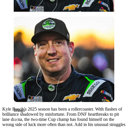
Imago
Kyle Busch’s 2025 season has been a rollercoaster. With flashes of
Imago
brilliance shadowed by misfortune. From DNF heartbreaks to pit
lane drama, the two-time Cup champ has found himself on the
wrong side of luck more often than not. Add in his unusual struggles