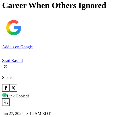
Career When Others Ignored
Add us on Google
Saad Rashid
Share:
Link Copied!
Jun 27, 2025 | 3:14 AM EDT