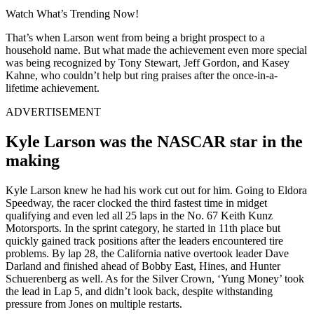
Watch What’s Trending Now!
That’s when Larson went from being a bright prospect to a
household name. But what made the achievement even more special
was being recognized by Tony Stewart, Jeff Gordon, and Kasey
Kahne, who couldn’t help but ring praises after the once-in-a-
lifetime achievement.
ADVERTISEMENT
Kyle Larson was the NASCAR star in the
making
Kyle Larson knew he had his work cut out for him. Going to Eldora
Speedway, the racer clocked the third fastest time in midget
qualifying and even led all 25 laps in the No. 67 Keith Kunz
Motorsports. In the sprint category, he started in 11th place but
quickly gained track positions after the leaders encountered tire
problems. By lap 28, the California native overtook leader Dave
Darland and finished ahead of Bobby East, Hines, and Hunter
Schuerenberg as well. As for the Silver Crown, ‘Yung Money’ took
the lead in Lap 5, and didn’t look back, despite withstanding
pressure from Jones on multiple restarts.