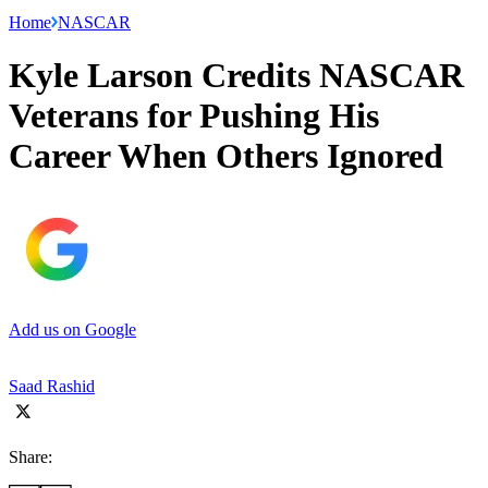
Home
NASCAR
Kyle Larson Credits NASCAR
Veterans for Pushing His
Career When Others Ignored
Add us on Google
Saad Rashid
Share: