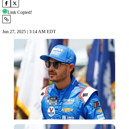
Link Copied!
Jun 27, 2025 | 3:14 AM EDT
Getty