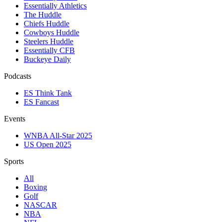
Essentially Athletics
The Huddle
Chiefs Huddle
Cowboys Huddle
Steelers Huddle
Essentially CFB
Buckeye Daily
Podcasts
ES Think Tank
ES Fancast
Events
WNBA All-Star 2025
US Open 2025
Sports
All
Boxing
Golf
NASCAR
NBA