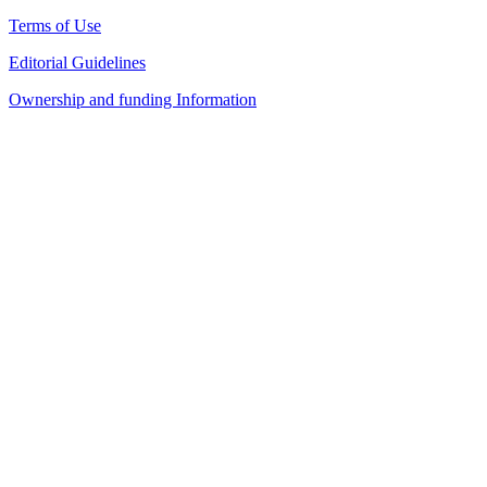
Terms of Use
Editorial Guidelines
Ownership and funding Information