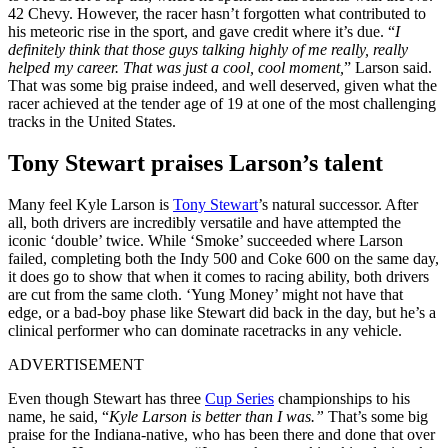
42 Chevy. However, the racer hasn’t forgotten what contributed to
his meteoric rise in the sport, and gave credit where it’s due. “
I
definitely think that those guys talking highly of me really, really
helped my career. That was just a cool, cool moment,
” Larson said.
That was some big praise indeed, and well deserved, given what the
racer achieved at the tender age of 19 at one of the most challenging
tracks in the United States.
Tony Stewart praises Larson’s talent
Many feel Kyle Larson is
Tony Stewart
’s natural successor. After
all, both drivers are incredibly versatile and have attempted the
iconic ‘double’ twice. While ‘Smoke’ succeeded where Larson
failed, completing both the Indy 500 and Coke 600 on the same day,
it does go to show that when it comes to racing ability, both drivers
are cut from the same cloth. ‘Yung Money’ might not have that
edge, or a bad-boy phase like Stewart did back in the day, but he’s a
clinical performer who can dominate racetracks in any vehicle.
ADVERTISEMENT
Even though Stewart has three
Cup Series
championships to his
name, he said, “
Kyle Larson is better than I was.”
That’s some big
praise for the Indiana-native, who has been there and done that over