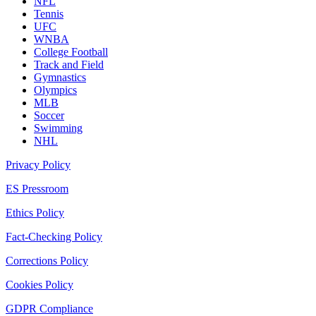
NFL
Tennis
UFC
WNBA
College Football
Track and Field
Gymnastics
Olympics
MLB
Soccer
Swimming
NHL
Privacy Policy
ES Pressroom
Ethics Policy
Fact-Checking Policy
Corrections Policy
Cookies Policy
GDPR Compliance