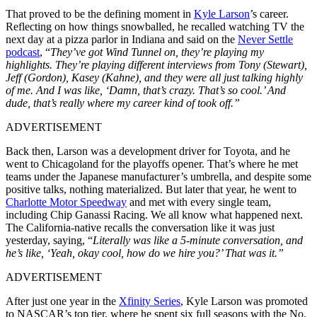
That proved to be the defining moment in
Kyle Larson
’s career.
Reflecting on how things snowballed, he recalled watching TV the
next day at a pizza parlor in Indiana and said on the
Never Settle
podcast
, “
They’ve got Wind Tunnel on, they’re playing my
highlights. They’re playing different interviews from Tony (Stewart),
Jeff (Gordon), Kasey (Kahne), and they were all just talking highly
of me. And I was like, ‘Damn, that’s crazy. That’s so cool.’ And
dude, that’s really where my career kind of took off.”
ADVERTISEMENT
Back then, Larson was a development driver for Toyota, and he
went to Chicagoland for the playoffs opener. That’s where he met
teams under the Japanese manufacturer’s umbrella, and despite some
positive talks, nothing materialized. But later that year, he went to
Charlotte Motor Speedway
and met with every single team,
including Chip Ganassi Racing. We all know what happened next.
The California-native recalls the conversation like it was just
yesterday, saying, “
Literally was like a 5-minute conversation, and
he’s like, ‘Yeah, okay cool, how do we hire you?’ That was it.”
ADVERTISEMENT
After just one year in the
Xfinity Series
, Kyle Larson was promoted
to NASCAR’s top tier, where he spent six full seasons with the No.