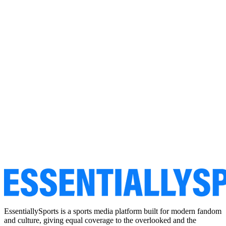
EssentiallySports is a sports media platform built for modern fandom
and culture, giving equal coverage to the overlooked and the