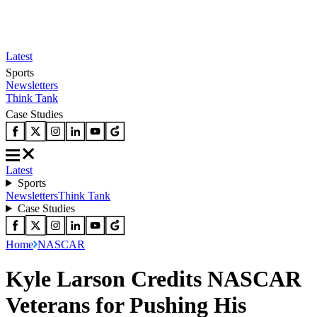
Latest
Sports
Newsletters
Think Tank
Case Studies
Latest
Sports
Newsletters
Think Tank
Case Studies
Home
NASCAR
Kyle Larson Credits NASCAR
Veterans for Pushing His