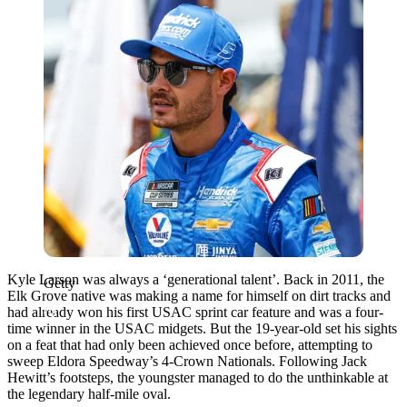
Kyle Larson was always a ‘generational talent’. Back in 2011, the
Getty
Elk Grove native was making a name for himself on dirt tracks and
had already won his first USAC sprint car feature and was a four-
time winner in the USAC midgets. But the 19-year-old set his sights
on a feat that had only been achieved once before, attempting to
sweep Eldora Speedway’s 4-Crown Nationals. Following Jack
Hewitt’s footsteps, the youngster managed to do the unthinkable at
the legendary half-mile oval.