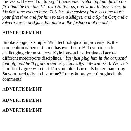
the years. He went on to say, “
I remember watching him during the
first time he ran the 4-Crown Nationals, and won all three races, in
his first time racing here. This isn’t the easiest place to come to for
your first time and for him to take a Midget, and a Sprint Car, and a
Silver Crown and just dominate in the fashion that he did.”
ADVERTISEMENT
Smoke’s logic is simple. With technological improvements, the
competition is fiercer than it has ever been. But even in such
challenging circumstances, Kyle Larson has dominated across
different motorsports disciplines. “
You just plug him in the car, send
him off, and he’ll figure it out very naturally
,” Stewart said. Well, it’s
hard to disagree with that. Do you think Larson is better than Tony
Stewart used to be in his prime? Let us know your thoughts in the
comments!
ADVERTISEMENT
ADVERTISEMENT
ADVERTISEMENT