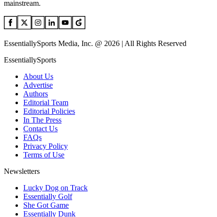
mainstream.
EssentiallySports Media, Inc. @ 2026 | All Rights Reserved
EssentiallySports
About Us
Advertise
Authors
Editorial Team
Editorial Policies
In The Press
Contact Us
FAQs
Privacy Policy
Terms of Use
Newsletters
Lucky Dog on Track
Essentially Golf
She Got Game
Essentially Dunk