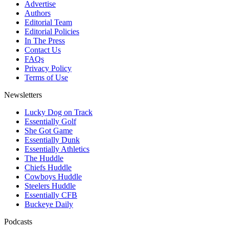
Advertise
Authors
Editorial Team
Editorial Policies
In The Press
Contact Us
FAQs
Privacy Policy
Terms of Use
Newsletters
Lucky Dog on Track
Essentially Golf
She Got Game
Essentially Dunk
Essentially Athletics
The Huddle
Chiefs Huddle
Cowboys Huddle
Steelers Huddle
Essentially CFB
Buckeye Daily
Podcasts