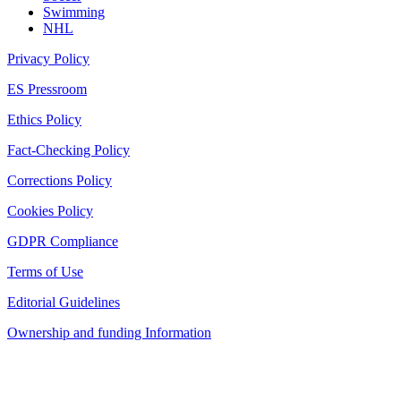
Swimming
NHL
Privacy Policy
ES Pressroom
Ethics Policy
Fact-Checking Policy
Corrections Policy
Cookies Policy
GDPR Compliance
Terms of Use
Editorial Guidelines
Ownership and funding Information