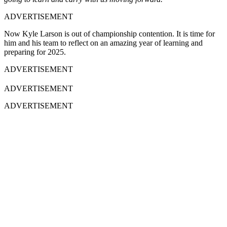
ADVERTISEMENT
Now Kyle Larson is out of championship contention. It is time for
him and his team to reflect on an amazing year of learning and
preparing for 2025.
ADVERTISEMENT
ADVERTISEMENT
ADVERTISEMENT