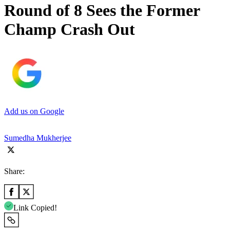
Round of 8 Sees the Former
Champ Crash Out
Add us on Google
Sumedha Mukherjee
Share:
Link Copied!