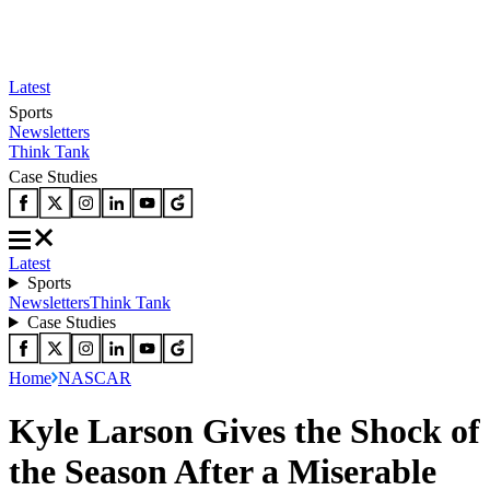
Latest
Sports
Newsletters
Think Tank
Case Studies
Latest
Sports
Newsletters
Think Tank
Case Studies
Home
NASCAR
Kyle Larson Gives the Shock of
the Season After a Miserable