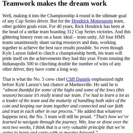
Teamwork makes the dream work
Well, making it into the Championship 4 round is the ultimate goal
of any Cup Series driver. But for the
Hendrick Motorsports
team,
other golden goals exist. For 40 years, Rick Hendrick has been at
the head of a stellar team boasting 312 Cup Series victories. And this
glittering history rests on a basic ideal – team unity. All four HMS
teams unanimously share racing resources and data, working
together to achieve the best race results possible. So even though
Kyle Larson failed to clinch a championship berth, his team will
pride itself on the achievements they had this year. From running the
Indianapolis 500 to clinching double the number of wins of any
other driver, they have come a long way.
That is what the No. 5 crew chief
Cliff Daniels
emphasized right
before Kyle Larson’s last chance at Martinsville. He said he is
“almost thankful for some of the highs and some of the lows (this
season) because it’s really tested our team. I’ve had to learn a lot as
a leader of the team and the maturity of handling both sides of the
coin and keeping our team together and connected and our faith
and trust in each other in our process.”
He added that whatever
happens next, the No. 5 team will still be proud.
“That’s how we’ve
learned to navigate through the journey. Win, lose or draw over the
next two weeks, I think that is a very valuable principle that we’re
going to learn and carry with us moving forward.”