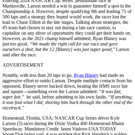
Entering 2024 NASCAR Cup Series’ penultimate race at
Martinsville, Larson needed a win to guarantee himself a spot in the
Championship 4. However, despite qualifying 9th and leading 71 of
500 laps and a strategy they hoped would work, the racer lost the
lead to Chase Elliott in the late stages. Talking about strategies, the
#5 team had chosen to stay out during a late-race caution, to
capitalize on any sliver of opportunity they could get their hands on.
However, as the 2021 champ himself admitted, Ryan Blaney was
just too good.
“We made the right call for our race and gave
ourselves a shot, but the 12 [Blaney] was just super good,
” Larson
said after the race.
ADVERTISEMENT
Notably, with less than 20 laps to go,
Ryan Blaney
had made an
aggressive effort to outdo Larson. Despite multiple contacts from his
opponent, Blaney never backed down, beating the HMS racer fair
and square—something even the Larson admitted:
“It was fair,
super fair,”
he said, before admitting to his own faults.
“If anything,
it was foul what I did, shoving him back through the other end of the
racetrack.”
Homestead, Florida, USA; NASCAR Cup Series driver Kyle
Larson (5) races during the Dixie Vodka 400 Homestead-Miami
Speedway. Mandatory Credit: Jasen Vinlove-USA TODAY
SportsThat being said, it was evident that Rick Hendrick’s golden