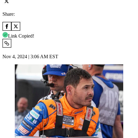
Share:
Link Copied!
Nov 4, 2024 | 3:06 AM EST