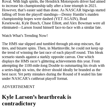
Roval. With high spirits, the Hendrick Motorsports driver had aimed
to increase his championship tally after a lone triumph in 2021.
However, that’s easier said than done. As NASCAR bigwigs started
falling off from the playoff standings—Denny Hamlin’s maiden
championship hopes were dashed (YET AGAIN), Brad
Keselowski, Kyle Busch, Chase Elliott, and Alex Bowman were all
eliminated—Larson found himself face-to-face with a similar fate.
Watch What’s Trending Now!
The HMS star slipped and tumbled through pit-stop miscues, flat
tires, and bizarre spins. Then, in Martinsville, he could not keep up
the trend of winning the last race of each playoff round. This bleak
scenario stands against a starkly opposite canvas. One which
displays the HMS racer’s glittering achievements this year. From
attempting the 1100-mile-long Double to outsmarting his rivals with
a series-high six wins, the driver should ideally be branded as the
best racer. Yet petty mistakes during the Round of 8 sealed his fate
under NASCAR’s cutthroat playoff format.
ADVERTISEMENT
Kyle Larson’s heartbreak is
contradictory