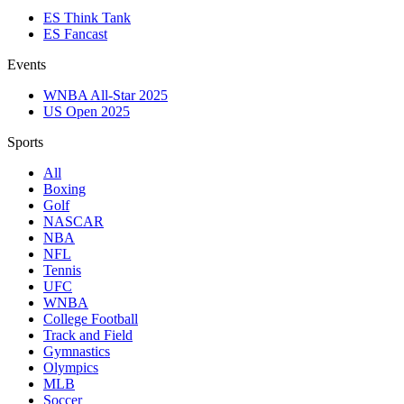
ES Think Tank
ES Fancast
Events
WNBA All-Star 2025
US Open 2025
Sports
All
Boxing
Golf
NASCAR
NBA
NFL
Tennis
UFC
WNBA
College Football
Track and Field
Gymnastics
Olympics
MLB
Soccer