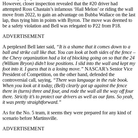
However, closer inspection revealed that the #20 driver had
attempted Ross Chastain’s infamous ‘Hail Melon’ or riding the wall
move from 2022, to gain an advantage on Bubba Wallace on the last
lap, thus tying him in points with Byron. The move was deemed to
be a safety violation and Bell was relegated to P22 from P18.
ADVERTISEMENT
A perplexed Bell later said,
“It is a shame that it comes down to a
ball and strike call like that. You can look at both sides of the fence –
the Chevy organization had a lot of blocking going on so that the 24
(William Bryon) didn’t lose positions. I slid into the wall and kept my
foot into it. I guess that is a losing move.”
NASCAR’s Senior Vice
President of Competition, on the other hand, defended the
controversial call, saying,
“There was language in the rule book.
When you look at it today, (Bell) clearly got up against the fence
there in (turns) three and four, and rode the wall all the way off four
there. Strictly it’s to protect our drivers as well as our fans. So yeah,
it was pretty straightforward.”
As for the No. 5 team, it seems they were prepared for any kind of
scenario before Martinsville.
ADVERTISEMENT