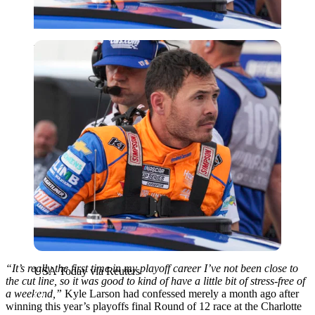
USA Today via Reuters
“It’s really the first time in my playoff career I’ve not been close to
USA Today via Reuters
the cut line, so it was good to kind of have a little bit of stress-free of
a weekend,”
Kyle Larson had confessed merely a month ago after
winning this year’s playoffs final Round of 12 race at the Charlotte