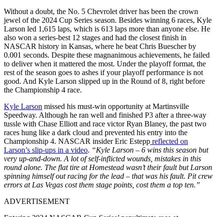
Without a doubt, the No. 5 Chevrolet driver has been the crown
jewel of the 2024 Cup Series season. Besides winning 6 races, Kyle
Larson led 1,615 laps, which is 613 laps more than anyone else. He
also won a series-best 12 stages and had the closest finish in
NASCAR history in Kansas, where he beat Chris Buescher by
0.001 seconds. Despite these magnanimous achievements, he failed
to deliver when it mattered the most. Under the playoff format, the
rest of the season goes to ashes if your playoff performance is not
good. And Kyle Larson slipped up in the Round of 8, right before
the Championship 4 race.
Kyle Larson
missed his must-win opportunity at Martinsville
Speedway. Although he ran well and finished P3 after a three-way
tussle with Chase Elliott and race victor Ryan Blaney, the past two
races hung like a dark cloud and prevented his entry into the
Championship 4. NASCAR insider Eric Estepp
reflected on
Larson’s slip-ups in a video
.
“Kyle Larson – 6 wins this season but
very up-and-down. A lot of self-inflicted wounds, mistakes in this
round alone. The flat tire at Homestead wasn’t their fault but Larson
spinning himself out racing for the lead – that was his fault. Pit crew
errors at Las Vegas cost them stage points, cost them a top ten.”
ADVERTISEMENT