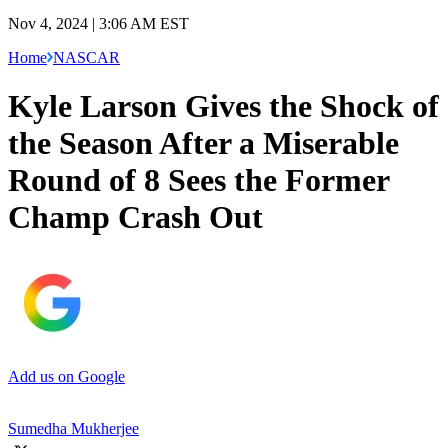
Nov 4, 2024 | 3:06 AM EST
Home
NASCAR
Kyle Larson Gives the Shock of
the Season After a Miserable
Round of 8 Sees the Former
Champ Crash Out
Add us on Google
Sumedha Mukherjee