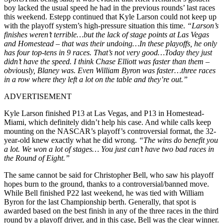
boy lacked the usual speed he had in the previous rounds’ last races
this weekend. Estepp continued that Kyle Larson could not keep up
with the playoff system’s high-pressure situation this time.
“Larson’s
finishes weren’t terrible…but the lack of stage points at Las Vegas
and Homestead – that was their undoing…In these playoffs, he only
has four top-tens in 9 races. That’s not very good…Today they just
didn’t have the speed. I think Chase Elliott was faster than them –
obviously, Blaney was. Even William Byron was faster…three races
in a row where they left a lot on the table and they’re out.”
ADVERTISEMENT
Kyle Larson finished P13 at Las Vegas, and P13 in Homestead-
Miami, which definitely didn’t help his case. And while calls keep
mounting on the NASCAR’s playoff’s controversial format, the 32-
year-old knew exactly what he did wrong.
“The wins do benefit you
a lot. We won a lot of stages… You just can’t have two bad races in
the Round of Eight.”
The same cannot be said for Christopher Bell, who saw his playoff
hopes burn to the ground, thanks to a controversial/banned move.
While Bell finished P22 last weekend, he was tied with William
Byron for the last Championship berth. Generally, that spot is
awarded based on the best finish in any of the three races in the third
round by a playoff driver, and in this case, Bell was the clear winner.