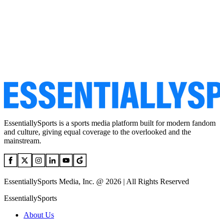
EssentiallySports is a sports media platform built for modern fandom
and culture, giving equal coverage to the overlooked and the
mainstream.
EssentiallySports Media, Inc. @ 2026 | All Rights Reserved
EssentiallySports
About Us