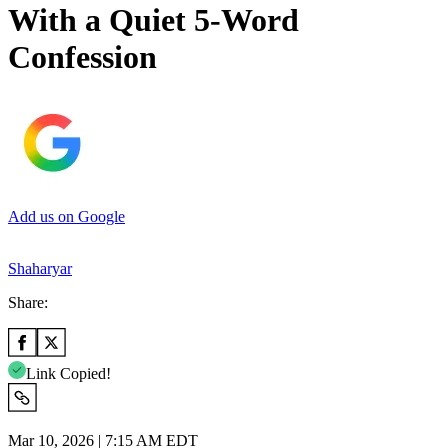
With a Quiet 5-Word
Confession
Add us on Google
Shaharyar
Share:
Link Copied!
Mar 10, 2026 | 7:15 AM EDT