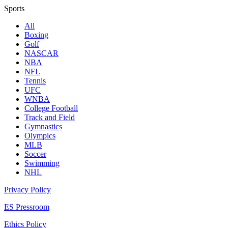
Sports
All
Boxing
Golf
NASCAR
NBA
NFL
Tennis
UFC
WNBA
College Football
Track and Field
Gymnastics
Olympics
MLB
Soccer
Swimming
NHL
Privacy Policy
ES Pressroom
Ethics Policy