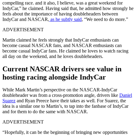
compelling race. and it also, I believe, was a great weekend for
IndyCar,” he claimed. Having said that, he admitted how strongly he
feels about the importance of having doubleheaders between
IndyCar and NASCAR,
as he subtly said
, “We need to do more.”
ADVERTISEMENT
Martin claimed he feels strongly that IndyCar enthusiasts can
become casual NASCAR fans, and NASCAR enthusiasts can
become casual IndyCar fans. He claimed he loves to watch racing
all day on the weekend, and he loves doubleheaders.
Current NASCAR drivers see value in
hosting racing alongside IndyCar
While Mark Martin’s perspective on the NASCAR-IndyCar
doubleheader was from a cross-promotion angle, drivers like
Daniel
Suarez
and Ryan Preece have their takes as well. For Suarez, the
idea is a similar one to Martin’s, to tap into the fanbase of IndyCar
and for them to do the same with NASCAR.
ADVERTISEMENT
“Hopefully, it can be the beginning of bringing new opportunities