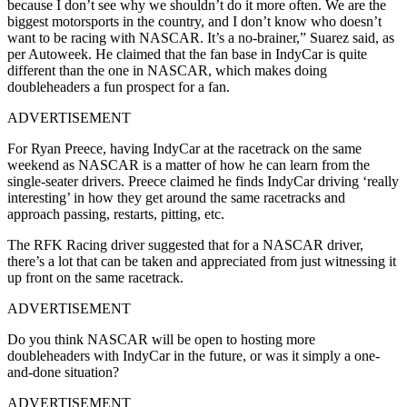
because I don’t see why we shouldn’t do it more often. We are the
biggest motorsports in the country, and I don’t know who doesn’t
want to be racing with NASCAR. It’s a no-brainer,” Suarez said, as
per Autoweek. He claimed that the fan base in IndyCar is quite
different than the one in NASCAR, which makes doing
doubleheaders a fun prospect for a fan.
ADVERTISEMENT
For Ryan Preece, having IndyCar at the racetrack on the same
weekend as NASCAR is a matter of how he can learn from the
single-seater drivers. Preece claimed he finds IndyCar driving ‘really
interesting’ in how they get around the same racetracks and
approach passing, restarts, pitting, etc.
The RFK Racing driver suggested that for a NASCAR driver,
there’s a lot that can be taken and appreciated from just witnessing it
up front on the same racetrack.
ADVERTISEMENT
Do you think NASCAR will be open to hosting more
doubleheaders with IndyCar in the future, or was it simply a one-
and-done situation?
ADVERTISEMENT