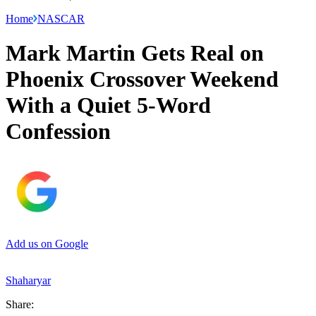
Home
NASCAR
Mark Martin Gets Real on
Phoenix Crossover Weekend
With a Quiet 5-Word
Confession
Add us on Google
Shaharyar
Share: