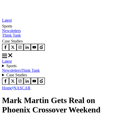
Latest
Sports
Newsletters
Think Tank
Case Studies
Latest
Sports
Newsletters
Think Tank
Case Studies
Home
NASCAR
Mark Martin Gets Real on
Phoenix Crossover Weekend