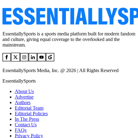
EssentiallySports is a sports media platform built for modern fandom
and culture, giving equal coverage to the overlooked and the
mainstream.
EssentiallySports Media, Inc. @ 2026 | All Rights Reserved
EssentiallySports
About Us
Advertise
Authors
Editorial Team
Editorial Policies
In The Press
Contact Us
FAQs
Privacy Policy