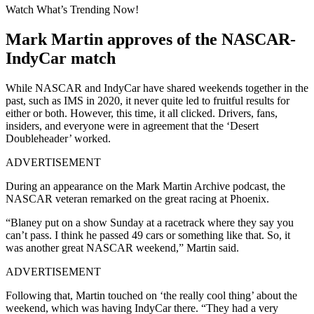
Watch What’s Trending Now!
Mark Martin approves of the NASCAR-
IndyCar match
While NASCAR and IndyCar have shared weekends together in the
past, such as IMS in 2020, it never quite led to fruitful results for
either or both. However, this time, it all clicked. Drivers, fans,
insiders, and everyone were in agreement that the ‘Desert
Doubleheader’ worked.
ADVERTISEMENT
During an appearance on the Mark Martin Archive podcast, the
NASCAR veteran remarked on the great racing at Phoenix.
“Blaney put on a show Sunday at a racetrack where they say you
can’t pass. I think he passed 49 cars or something like that. So, it
was another great NASCAR weekend,” Martin said.
ADVERTISEMENT
Following that, Martin touched on ‘the really cool thing’ about the
weekend, which was having IndyCar there. “They had a very