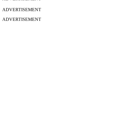
ADVERTISEMENT
ADVERTISEMENT