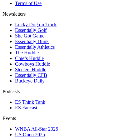
Terms of Use
Newsletters
Lucky Dog on Track
Essentially Golf
She Got Game
Essentially Dunk
Essentially Athletics
The Huddle
Chiefs Huddle
Cowboys Huddle
Steelers Huddle
Essentially CFB
Buckeye Daily
Podcasts
ES Think Tank
ES Fancast
Events
WNBA All-Star 2025
US Open 2025