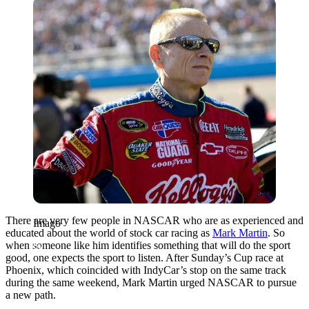
Imago
There are very few people in NASCAR who are as experienced and
Imago
educated about the world of stock car racing as
Mark Martin
. So
when someone like him identifies something that will do the sport
good, one expects the sport to listen. After Sunday’s Cup race at
Phoenix, which coincided with IndyCar’s stop on the same track
during the same weekend, Mark Martin urged NASCAR to pursue
a new path.