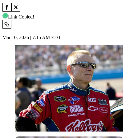
Link Copied!
Mar 10, 2026 | 7:15 AM EDT