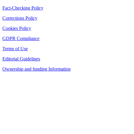
Fact-Checking Policy
Corrections Policy
Cookies Policy
GDPR Compliance
Terms of Use
Editorial Guidelines
Ownership and funding Information