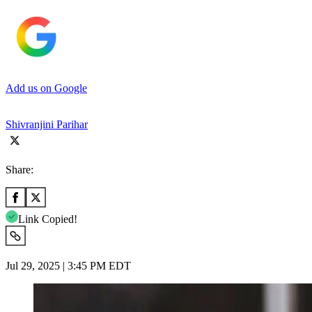
Add us on Google
Shivranjini Parihar
Share:
Link Copied!
Jul 29, 2025 | 3:45 PM EDT