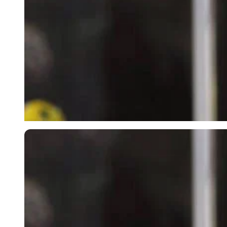
Imago