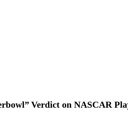
rbowl” Verdict on NASCAR Play