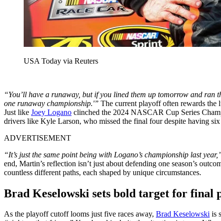
USA Today via Reuters
“You’ll have a runaway, but if you lined them up tomorrow and ran th
one runaway championship.'”
The current playoff often rewards the lu
Just like
Joey Logano
clinched the 2024 NASCAR Cup Series Champions
drivers like Kyle Larson, who missed the final four despite having six
ADVERTISEMENT
“It’s just the same point being with Logano’s championship last year,
end, Martin’s reflection isn’t just about defending one season’s outco
countless different paths, each shaped by unique circumstances.
Brad Keselowski sets bold target for final 
As the playoff cutoff looms just five races away,
Brad Keselowski
is 