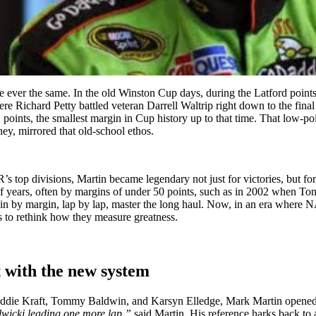
 ever the same. In the old Winston Cup days, during the Latford poin
 Richard Petty battled veteran Darrell Waltrip right down to the final
points, the smallest margin in Cup history up to that time. That low-po
y, mirrored that old-school ethos.
top divisions, Martin became legendary not just for victories, but for
f years, often by margins of under 50 points, such as in 2002 when Tony
 margin by margin, lap by lap, master the long haul. Now, in an era wh
s to rethink how they measure greatness.
 with the new system
eddie Kraft, Tommy Baldwin, and Karsyn Elledge, Mark Martin opened t
lwicki leading one more lap,”
said Martin. His reference harks back t