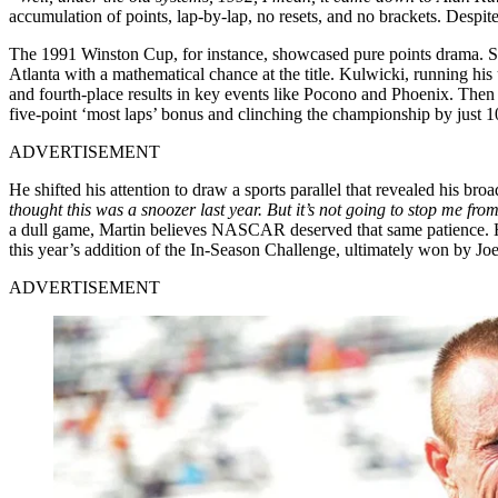
accumulation of points, lap-by-lap, no resets, and no brackets. Despit
The 1991 Winston Cup, for instance, showcased pure points drama. S
Atlanta with a mathematical chance at the title. Kulwicki, running his 
and fourth-place results in key events like Pocono and Phoenix. Then i
five-point ‘most laps’ bonus and clinching the championship by just
ADVERTISEMENT
He shifted his attention to draw a sports parallel that revealed his br
thought this was a snoozer last year. But it’s not going to stop me fro
a dull game, Martin believes NASCAR deserved that same patience. His 
this year’s addition of the In-Season Challenge, ultimately won by Joe 
ADVERTISEMENT