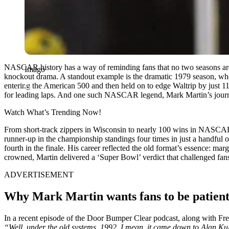
NASCAR history has a way of reminding fans that no two seasons are
Imago
knockout drama. A standout example is the dramatic 1979 season, where
entering the American 500 and then held on to edge Waltrip by just 11 
for leading laps. And one such NASCAR legend, Mark Martin’s journe
Watch What’s Trending Now!
From short-track zippers in Wisconsin to nearly 100 wins in NASCAR’s 
runner-up in the championship standings four times in just a handful o
fourth in the finale. His career reflected the old format’s essence:
crowned, Martin delivered a ‘Super Bowl’ verdict that challenged fan
ADVERTISEMENT
Why Mark Martin wants fans to be patient
In a recent episode of the Door Bumper Clear podcast, along with Fr
“Well, under the old systems, 1992, I mean, it came down to Alan Ku