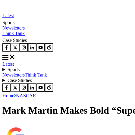
Latest
Sports
Newsletters
Think Tank
Case Studies
Latest
Sports
Newsletters
Think Tank
Case Studies
Home
NASCAR
Mark Martin Makes Bold “Supe