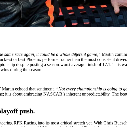
e same race again, it could be a whole different game,”
Martin contin
ckiest or best Phoenix performer rather than the most consistent driver. 
hip despite posting a season-worst average finish of 17.1. This was
 wins during the season.
”
Martin echoed that sentiment.
“Not every championship is going to go d
me; it is about embracing NASCAR’s inherent unpredictability. The beaut
playoff push.
steering RFK Racing into its most critical stretch yet. With Chris Bues