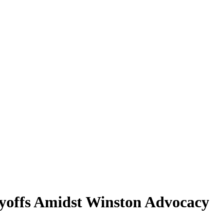
offs Amidst Winston Advocacy