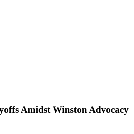
offs Amidst Winston Advocacy