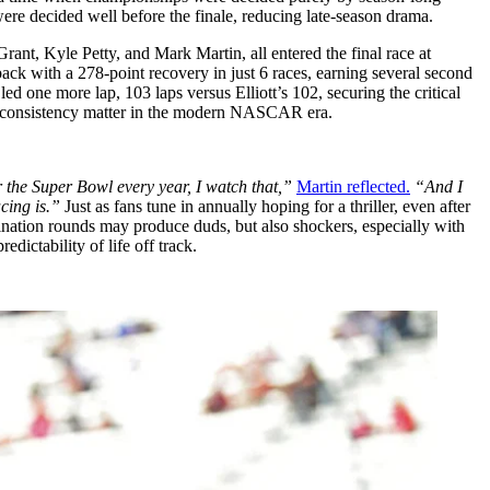
were decided well before the finale, reducing late-season drama.
rant, Kyle Petty, and Mark Martin, all entered the final race at
 back with a 278-point recovery in just 6 races, earning several second
d one more lap, 103 laps versus Elliott’s 102, securing the critical
ut consistency matter in the modern NASCAR era.
or the Super Bowl every year, I watch that,”
Martin reflected.
“And I
acing is.”
Just as fans tune in annually hoping for a thriller, even after
mination rounds may produce duds, but also shockers, especially with
dictability of life off track.