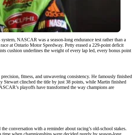
ts system, NASCAR was a season-long endurance test rather than a
 race at Ontario Motor Speedway. Petty erased a 229-point deficit
ints cushion underlines the weight of every lap led, every bonus point
 precision, fitness, and unwavering consistency. He famously finished
 Stewart clinched the title by just 38 points, while Martin finished
ere NASCAR’s playoffs have transformed the way champions are
he conversation with a reminder about racing’s old-school stakes.
o a time when championships were decided purely by season-long