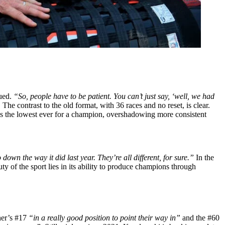
ued.
“So, people have to be patient. You can’t just say, ‘well, we had
The contrast to the old format, with 36 races and no reset, is clear.
 the lowest ever for a champion, overshadowing more consistent
own the way it did last year. They’re all different, for sure.”
In the
y of the sport lies in its ability to produce champions through
cher’s #17
“in a really good position to point their way in”
and the #60