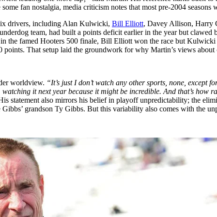
e some fan nostalgia, media criticism notes that most pre-2004 seasons 
ix drivers, including Alan Kulwicki,
Bill Elliott
, Davey Allison, Harry G
underdog team, had built a points deficit earlier in the year but clawed
n the famed Hooters 500 finale, Bill Elliott won the race but Kulwicki le
 10 points. That setup laid the groundwork for why Martin’s views abo
oader worldview.
“It’s just I don’t watch any other sports, none, except f
m watching it next year because it might be incredible. And that’s how r
statement also mirrors his belief in playoff unpredictability; the eli
Gibbs’ grandson Ty Gibbs. But this variability also comes with the unpre