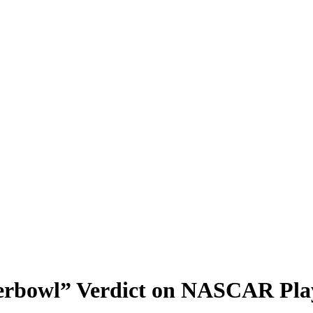
rbowl” Verdict on NASCAR Play