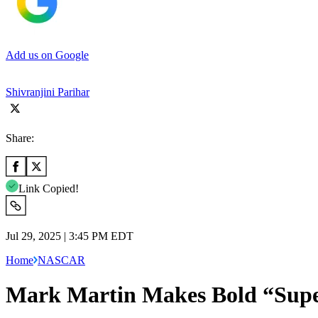
Add us on Google
Shivranjini Parihar
Share:
Link Copied!
Jul 29, 2025 | 3:45 PM EDT
Home
NASCAR
Mark Martin Makes Bold “Supe