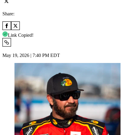
Share:
Link Copied!
May 19, 2026 | 7:40 PM EDT