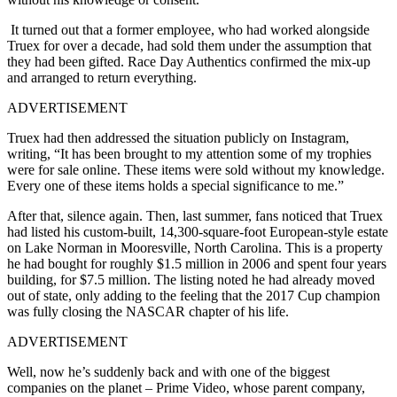
It turned out that a former employee, who had worked alongside
Truex for over a decade, had sold them under the assumption that
they had been gifted. Race Day Authentics confirmed the mix-up
and arranged to return everything.
ADVERTISEMENT
Truex had then addressed the situation publicly on Instagram,
writing,
“It has been brought to my attention some of my trophies
were for sale online. These items were sold without my knowledge.
Every one of these items holds a special significance to me.”
After that, silence again. Then, last summer, fans noticed that Truex
had listed his custom-built, 14,300-square-foot European-style estate
on Lake Norman in Mooresville, North Carolina. This is a property
he had bought for roughly $1.5 million in 2006 and spent four years
building, for $7.5 million. The listing noted he had already moved
out of state, only adding to the feeling that the 2017 Cup champion
was fully closing the NASCAR chapter of his life.
ADVERTISEMENT
Well, now he’s suddenly back and with one of the biggest
companies on the planet – Prime Video, whose parent company,