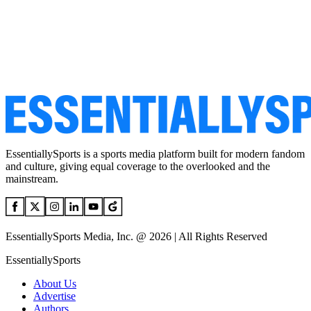
EssentiallySports is a sports media platform built for modern fandom
and culture, giving equal coverage to the overlooked and the
mainstream.
EssentiallySports Media, Inc. @ 2026 | All Rights Reserved
EssentiallySports
About Us
Advertise
Authors