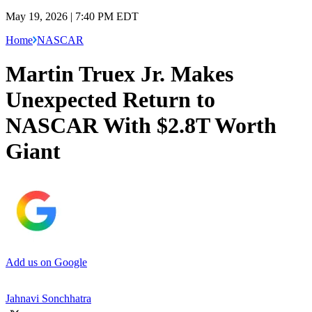
May 19, 2026 | 7:40 PM EDT
Home
NASCAR
Martin Truex Jr. Makes
Unexpected Return to
NASCAR With $2.8T Worth
Giant
Add us on Google
Jahnavi Sonchhatra