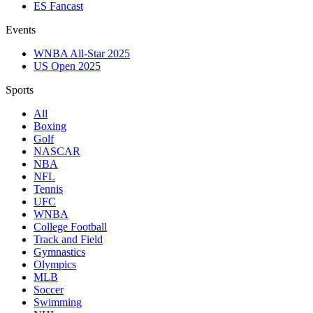
ES Fancast
Events
WNBA All-Star 2025
US Open 2025
Sports
All
Boxing
Golf
NASCAR
NBA
NFL
Tennis
UFC
WNBA
College Football
Track and Field
Gymnastics
Olympics
MLB
Soccer
Swimming