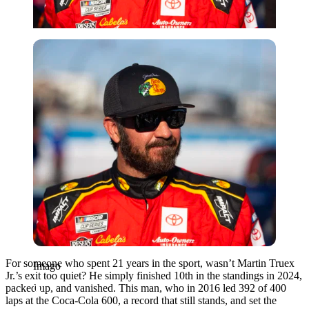
Imago
For someone who spent 21 years in the sport, wasn’t Martin Truex
Imago
Jr.’s exit too quiet? He simply finished 10th in the standings in 2024,
packed up, and vanished. This man, who in 2016 led 392 of 400
laps at the Coca-Cola 600, a record that still stands, and set the