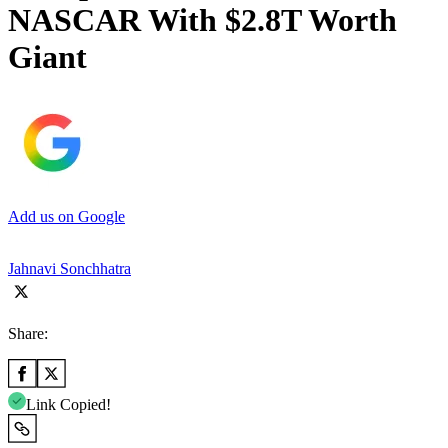
NASCAR With $2.8T Worth
Giant
Add us on Google
Jahnavi Sonchhatra
Share:
Link Copied!