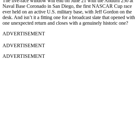
The five-race window will end on June 21 with the Anduril 250 at
Naval Base Coronado in San Diego, the first NASCAR Cup race
ever held on an active U.S. military base, with Jeff Gordon on the
desk. And isn’t it a fitting one for a broadcast slate that opened with
one unexpected return and closes with a genuinely historic one?
ADVERTISEMENT
ADVERTISEMENT
ADVERTISEMENT