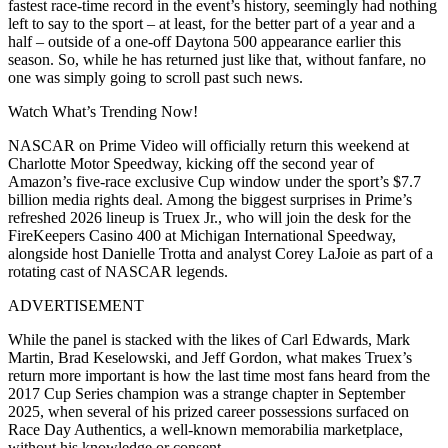
fastest race-time record in the event’s history, seemingly had nothing
left to say to the sport – at least, for the better part of a year and a
half – outside of a one-off Daytona 500 appearance earlier this
season. So, while he has returned just like that, without fanfare, no
one was simply going to scroll past such news.
Watch What’s Trending Now!
NASCAR on Prime Video will officially return this weekend at
Charlotte Motor Speedway, kicking off the second year of
Amazon’s five-race exclusive Cup window under the sport’s $7.7
billion media rights deal. Among the biggest surprises in Prime’s
refreshed 2026 lineup is Truex Jr., who will join the desk for the
FireKeepers Casino 400 at Michigan International Speedway,
alongside host Danielle Trotta and analyst Corey LaJoie as part of a
rotating cast of NASCAR legends.
ADVERTISEMENT
While the panel is stacked with the likes of Carl Edwards, Mark
Martin, Brad Keselowski, and Jeff Gordon, what makes Truex’s
return more important is how the last time
most fans heard from the
2017 Cup Series champion was a strange chapter in September
2025, when several of his prized career possessions surfaced on
Race Day Authentics, a well-known memorabilia marketplace,
without his knowledge or consent.