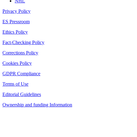
NHL
Privacy Policy
ES Pressroom
Ethics Policy
Fact-Checking Policy
Corrections Policy
Cookies Policy
GDPR Compliance
Terms of Use
Editorial Guidelines
Ownership and funding Information