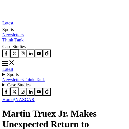
Latest
Sports
Newsletters
Think Tank
Case Studies
Latest
Sports
Newsletters
Think Tank
Case Studies
Home
NASCAR
Martin Truex Jr. Makes
Unexpected Return to