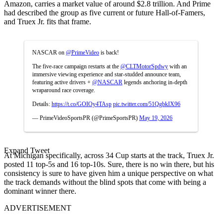
Amazon, carries a market value of around $2.8 trillion. And Prime
had described the group as five current or future Hall-of-Famers,
and Truex Jr. fits that frame.
NASCAR on
@PrimeVideo
is back!
The five-race campaign restarts at the
@CLTMotorSpdwy
with an
immersive viewing experience and star-studded announce team,
featuring active drivers +
@NASCAR
legends anchoring in-depth
wraparound race coverage.
Details:
https://t.co/GOIOy4TAsp
pic.twitter.com/51QgbkIX96
— PrimeVideoSportsPR (@PrimeSportsPR)
May 19, 2026
Expand Tweet
At Michigan specifically, across 34 Cup starts at the track, Truex Jr.
posted 11 top-5s and 16 top-10s. Sure, there is no win there, but his
consistency is sure to have given him a unique perspective on what
the track demands without the blind spots that come with being a
dominant winner there.
ADVERTISEMENT