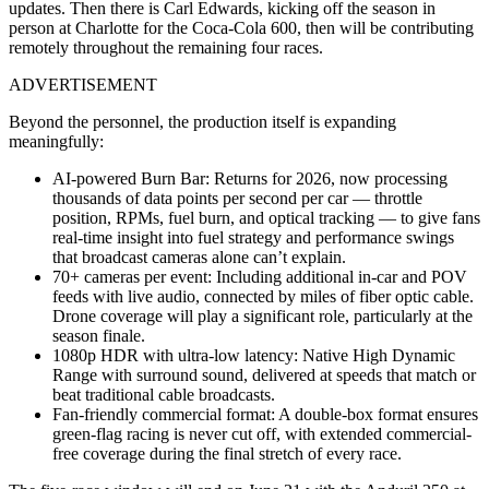
updates. Then there is Carl Edwards, kicking off the season in
person at Charlotte for the Coca-Cola 600, then will be contributing
remotely throughout the remaining four races.
ADVERTISEMENT
Beyond the personnel, the production itself is expanding
meaningfully:
AI-powered Burn Bar
: Returns for 2026, now processing
thousands of data points per second per car — throttle
position, RPMs, fuel burn, and optical tracking — to give fans
real-time insight into fuel strategy and performance swings
that broadcast cameras alone can’t explain.
70+ cameras per event
: Including additional in-car and POV
feeds with live audio, connected by miles of fiber optic cable.
Drone coverage will play a significant role, particularly at the
season finale.
1080p HDR with ultra-low latency
: Native High Dynamic
Range with surround sound, delivered at speeds that match or
beat traditional cable broadcasts.
Fan-friendly commercial format
: A double-box format ensures
green-flag racing is never cut off, with extended commercial-
free coverage during the final stretch of every race.