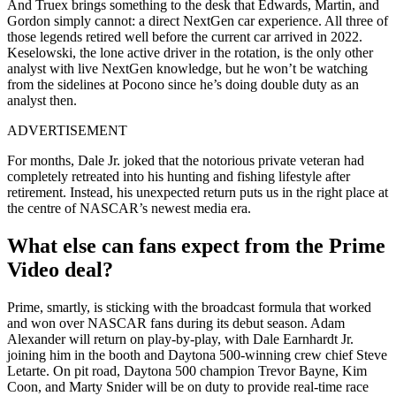
And Truex brings something to the desk that Edwards, Martin, and
Gordon simply cannot: a direct NextGen car experience. All three of
those legends retired well before the current car arrived in 2022.
Keselowski, the lone active driver in the rotation, is the only other
analyst with live NextGen knowledge, but he won’t be watching
from the sidelines at Pocono since he’s doing double duty as an
analyst then.
ADVERTISEMENT
For months, Dale Jr. joked that the notorious private veteran had
completely retreated into his hunting and fishing lifestyle after
retirement. Instead, his unexpected return puts us in the right place at
the centre of NASCAR’s newest media era.
What else can fans expect from the Prime
Video deal?
Prime, smartly, is sticking with the broadcast formula that worked
and won over NASCAR fans during its debut season. Adam
Alexander will return on play-by-play, with Dale Earnhardt Jr.
joining him in the booth and Daytona 500-winning crew chief Steve
Letarte. On pit road, Daytona 500 champion Trevor Bayne, Kim
Coon, and Marty Snider will be on duty to provide real-time race