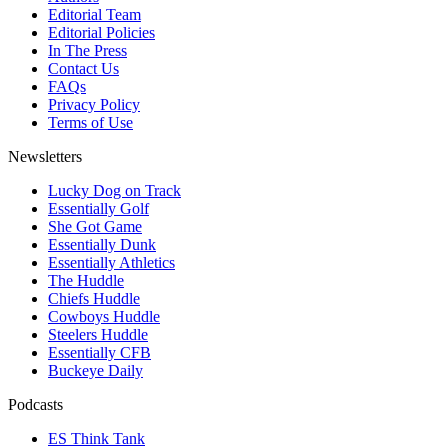
Editorial Team
Editorial Policies
In The Press
Contact Us
FAQs
Privacy Policy
Terms of Use
Newsletters
Lucky Dog on Track
Essentially Golf
She Got Game
Essentially Dunk
Essentially Athletics
The Huddle
Chiefs Huddle
Cowboys Huddle
Steelers Huddle
Essentially CFB
Buckeye Daily
Podcasts
ES Think Tank