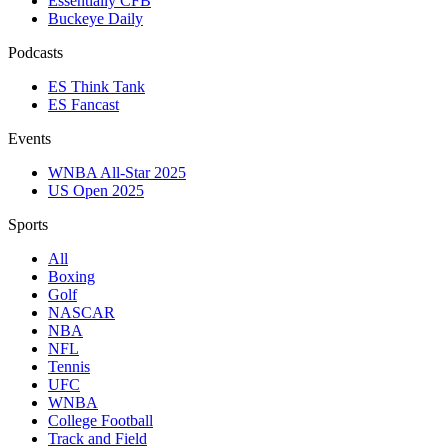
Essentially CFB
Buckeye Daily
Podcasts
ES Think Tank
ES Fancast
Events
WNBA All-Star 2025
US Open 2025
Sports
All
Boxing
Golf
NASCAR
NBA
NFL
Tennis
UFC
WNBA
College Football
Track and Field