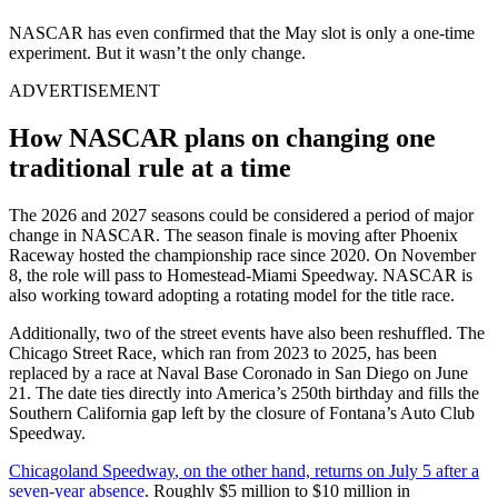
NASCAR has even confirmed that the May slot is only a one-time
experiment. But it wasn’t the only change.
ADVERTISEMENT
How NASCAR plans on changing one
traditional rule at a time
The 2026 and 2027 seasons could be considered a period of major
change in NASCAR. The season finale is moving after
Phoenix
Raceway
hosted the championship race since 2020. On November
8, the role will pass to
Homestead-Miami Speedway
. NASCAR is
also working toward adopting a rotating model for the title race.
Additionally, two of the street events have also been reshuffled. The
Chicago Street Race, which ran from 2023 to 2025, has been
replaced by a race at Naval Base Coronado in San Diego on June
21. The date ties directly into America’s 250th birthday and fills the
Southern California gap left by the closure of Fontana’s Auto Club
Speedway.
Chicagoland Speedway
, on the other hand, returns on July 5 after a
seven-year absence
. Roughly $5 million to $10 million in