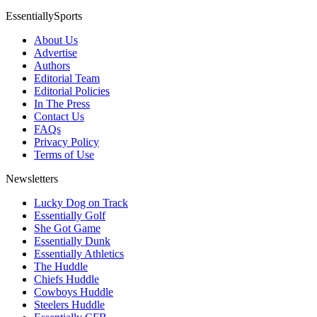
EssentiallySports
About Us
Advertise
Authors
Editorial Team
Editorial Policies
In The Press
Contact Us
FAQs
Privacy Policy
Terms of Use
Newsletters
Lucky Dog on Track
Essentially Golf
She Got Game
Essentially Dunk
Essentially Athletics
The Huddle
Chiefs Huddle
Cowboys Huddle
Steelers Huddle