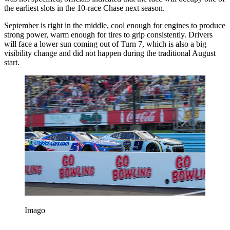
the earliest slots in the 10-race Chase next season.
September is right in the middle, cool enough for engines to produce
strong power, warm enough for tires to grip consistently. Drivers
will face a lower sun coming out of Turn 7, which is also a big
visibility change and did not happen during the traditional August
start.
Imago