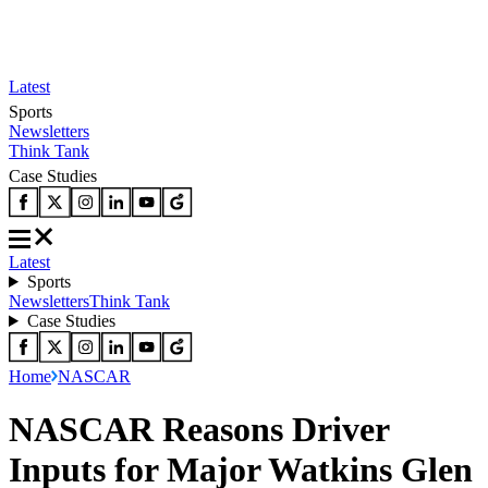
Latest
Sports
Newsletters
Think Tank
Case Studies
Latest
Sports
Newsletters
Think Tank
Case Studies
Home
NASCAR
NASCAR Reasons Driver
Inputs for Major Watkins Glen