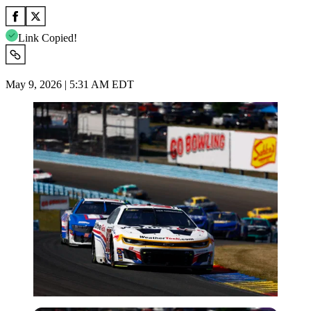
Link Copied!
May 9, 2026 | 5:31 AM EDT