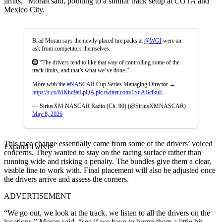
limits,” Moran said, pointing to a similar track setup at COTA and
Mexico City.
Brad Moran says the newly placed tire packs at
@WGI
were an
ask from competitors themselves.
🛞 “The drivers tend to like that way of controlling some of the
track limits, and that’s what we’ve done.”
More with the
#NASCAR
Cup Series Managing Director →
https://t.co/MKhd9eLpQA
pic.twitter.com/1SuABcikuE
— SiriusXM NASCAR Radio (Ch. 90) (@SiriusXMNASCAR)
May 8, 2026
This race change essentially came from some of the drivers’ voiced
Expand Tweet
concerns. They wanted to stay on the racing surface rather than
running wide and risking a penalty. The bundles give them a clear,
visible line to work with. Final placement will also be adjusted once
the drivers arrive and assess the corners.
ADVERTISEMENT
“We go out, we look at the track, we listen to all the drivers on the
locations,” Moran said, “see if we have to bump them a little bit,