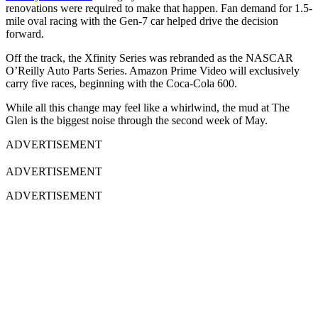
renovations were required to make that happen. Fan demand for 1.5-
mile oval racing with the Gen-7 car helped drive the decision
forward.
Off the track, the Xfinity Series was rebranded as the NASCAR
O’Reilly Auto Parts Series.
Amazon Prime Video
will exclusively
carry five races, beginning with the
Coca-Cola 600
.
While all this change may feel like a whirlwind, the mud at The
Glen is the biggest noise through the second week of May.
ADVERTISEMENT
ADVERTISEMENT
ADVERTISEMENT