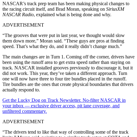
NASCAR’s track prep team has been making physical changes to
the racing circuit itself, and Brad Moran, speaking on
SiriusXM
NASCAR Radio
, explained what is being done and why.
ADVERTISEMENT
“The grooves that were put in last year, we thought would slow
them down more,” Moran said. “These guys are pros at finding
speed. That’s what they do, and it really didn’t change much.”
The main changes are in Turn 1. Coming off the corner, drivers have
been using the runoff area to get extra speed rather than staying on
track. NASCAR installed grooves previously to discourage it, but it
did not work. This year, they’ve taken a different approach. Turn
one will now have three to four tire bundles placed in the runoff.
Tire bundles are the ones that create physical boundaries that drivers
actually respond to.
Get the Lucky Dog on Track Newsletter. No-filter NASCAR in
your inbox — exclusive driver access, pit lane coverage, and
unfiltered commentary.
ADVERTISEMENT
“The drivers tend to like that way of controlling some of the track