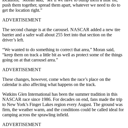
push them together, spread them apart, whatever we need to do to
get the location right.”
ADVERTISEMENT
The second change is at the carousel. NASCAR added a new tire
barrier and a safer wall about 255 feet into that section on the
driver’s left.
“We wanted to do something to correct that area,” Moran said,
“keep them on track a little bit as well as protect some of the things
going on at that carousel area.”
ADVERTISEMENT
These changes, however, come when the race’s place on the
calendar is also affecting what happens on the track.
Watkins Glen International has been the summer tradition in this
NASCAR race since 1986. For decades on end, fans made the trip
to New York’s Finger Lakes region every August. The ground was
firm, the weather warm, and the conditions could be called ideal for
camping across the sprawling infield.
ADVERTISEMENT