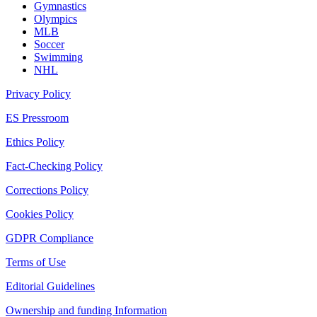
Gymnastics
Olympics
MLB
Soccer
Swimming
NHL
Privacy Policy
ES Pressroom
Ethics Policy
Fact-Checking Policy
Corrections Policy
Cookies Policy
GDPR Compliance
Terms of Use
Editorial Guidelines
Ownership and funding Information