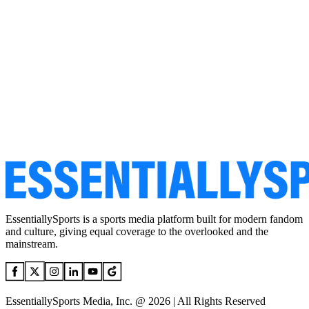
EssentiallySports is a sports media platform built for modern fandom
and culture, giving equal coverage to the overlooked and the
mainstream.
EssentiallySports Media, Inc. @ 2026 | All Rights Reserved