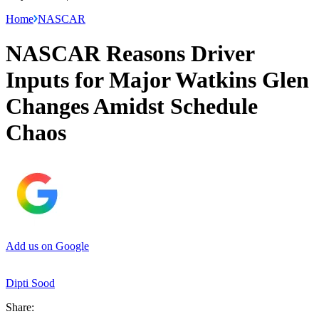
Home
NASCAR
NASCAR Reasons Driver
Inputs for Major Watkins Glen
Changes Amidst Schedule
Chaos
Add us on Google
Dipti Sood
Share: