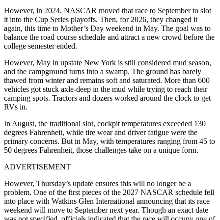
However, in 2024, NASCAR moved that race to September to slot
it into the Cup Series playoffs. Then, for 2026, they changed it
again, this time to Mother’s Day weekend in May. The goal was to
balance the road course schedule and attract a new crowd before the
college semester ended.
However, May in upstate
New York
is still considered mud season,
and the campground turns into a swamp. The ground has barely
thawed from winter and remains soft and saturated. More than 600
vehicles got stuck axle-deep in the mud while trying to reach their
camping spots. Tractors and dozers worked around the clock to get
RVs in.
In August, the traditional slot, cockpit temperatures exceeded 130
degrees Fahrenheit, while tire wear and driver fatigue were the
primary concerns. But in May, with temperatures ranging from 45 to
50 degrees Fahrenheit, those challenges take on a unique form.
ADVERTISEMENT
However, Thursday’s update ensures this will no longer be a
problem. One of the first pieces of the 2027 NASCAR schedule fell
into place with
Watkins Glen International
announcing that its race
weekend will move to September next year. Though an exact date
was not specified, officials indicated that the race will occupy one of