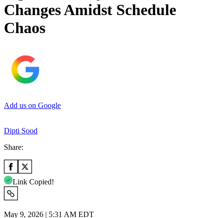
Changes Amidst Schedule
Chaos
Add us on Google
Dipti Sood
Share:
Link Copied!
May 9, 2026 | 5:31 AM EDT