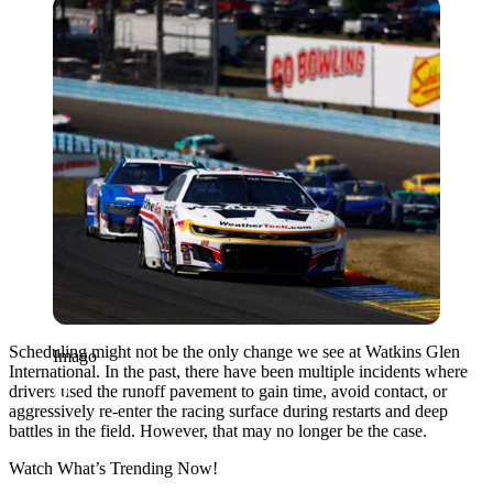
Imago
Scheduling might not be the only change we see at
Watkins Glen
Imago
International
. In the past, there have been multiple incidents where
drivers used the runoff pavement to gain time, avoid contact, or
aggressively re-enter the racing surface during restarts and deep
battles in the field. However, that may no longer be the case.
Watch What’s Trending Now!