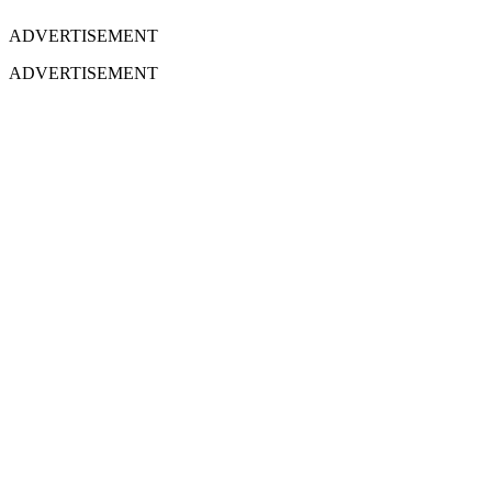
ADVERTISEMENT
ADVERTISEMENT