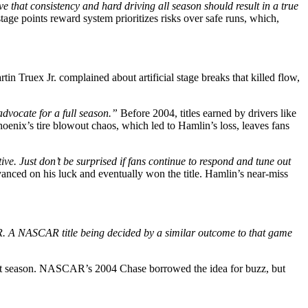
e that consistency and hard driving all season should result in a true
age points reward system prioritizes risks over safe runs, which,
in Truex Jr. complained about artificial stage breaks that killed flow,
 advocate for a full season.”
Before 2004, titles earned by drivers like
hoenix’s tire blowout chaos, which led to Hamlin’s loss, leaves fans
e. Just don’t be surprised if fans continue to respond and tune out
nced on his luck and eventually won the title. Hamlin’s near-miss
CAR. A NASCAR title being decided by a similar outcome to that game
ect season. NASCAR’s 2004 Chase borrowed the idea for buzz, but