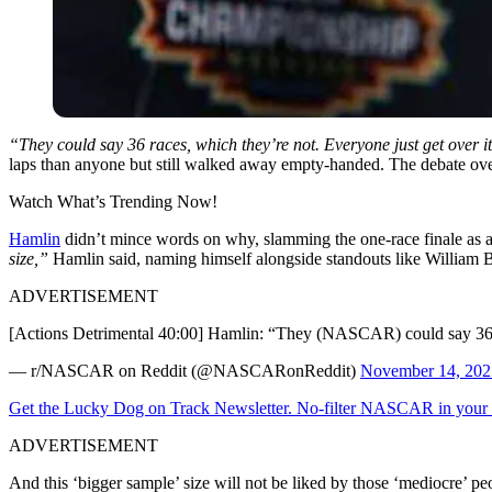
“They could say 36 races, which they’re not. Everyone just get over it
laps than anyone but still walked away empty-handed. The debate over t
Watch What’s Trending Now!
Hamlin
didn’t mince words on why, slamming the one-race finale as a 
size,”
Hamlin said, naming himself alongside standouts like William B
ADVERTISEMENT
[Actions Detrimental 40:00] Hamlin: “They (NASCAR) could say 36 ra
— r/NASCAR on Reddit (@NASCARonReddit)
November 14, 202
Get the Lucky Dog on Track Newsletter. No-filter NASCAR in your in
ADVERTISEMENT
And this ‘bigger sample’ size will not be liked by those ‘mediocre’ pe