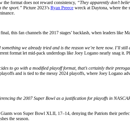
ow the format does not reward consistency,
“They apparently don’t believ
 the sport.”
Picture 2023’s
Ryan Preece
wreck at Daytona, where the st
ominance.
nal, this fan channels the 2017 stages’ backlash, when leaders like Mart
nd something we already tried and is the reason we’re here now. I’ll still
current format let mid-pack underdogs like Joey Logano nearly snag it. P
to go with a modified playoff format, that’s certainly their prerogativ
layoffs and is tied to the messy 2024 playoffs, where Joey Logano adva
eferencing the 2007 Super Bowl as a justification for playoffs in NAS
e Giants won Super Bowl XLII, 17–14, denying the Patriots their perf
shes the season.