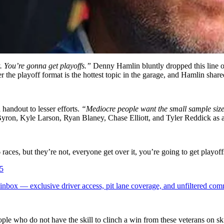
. You’re gonna get playoffs.”
Denny Hamlin bluntly dropped this line on
he playoff format is the hottest topic in the garage, and Hamlin shared
handout to lesser efforts.
“Mediocre people want the small sample size p
yron, Kyle Larson, Ryan Blaney, Chase Elliott, and Tyler Reddick as 
ces, but they’re not, everyone get over it, you’re going to get play
5
box — exclusive driver access, pit lane coverage, and unfiltered com
ople who do not have the skill to clinch a win from these veterans on sk