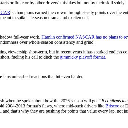
rts or fluke or by other drivers’ mistakes but not by their skill solely.
SCAR
‘s champions earned the crown through steady points over the enti
 meant to spike late-season drama and excitement.
rshadow full-year work.
Hamlin confirmed NASCAR has no plans to rev
 randomness over whole-season consistency and grind.
ng viewership short-term, but in recent years it has sparked endless c
short, fueling his call to ditch the
gimmicky playoff format.
e fans unleashed reactions that hit even harder.
bush when he spoke about how the 2026 season will go.
“It confirms the
old 2004-2013 format’s flaws, where mid-pack drivers like
Briscoe
or El
 and that’s why they are pushing for points that value every lap, not just