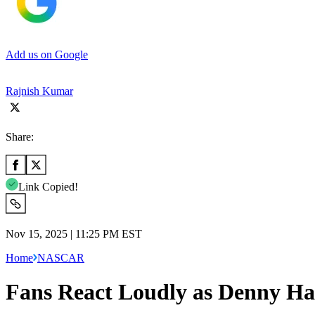
Add us on Google
Rajnish Kumar
Share:
Link Copied!
Nov 15, 2025 | 11:25 PM EST
Home
NASCAR
Fans React Loudly as Denny H