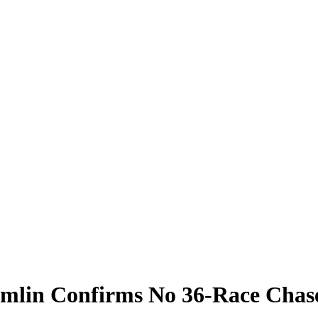
amlin Confirms No 36-Race Chas