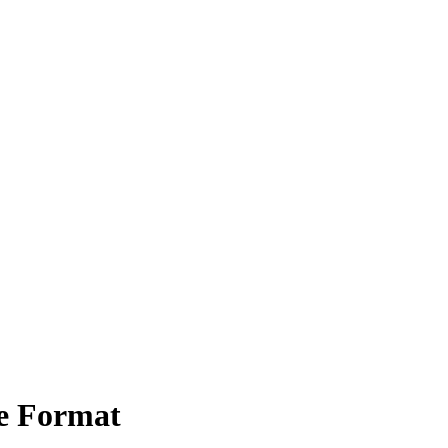
e Format