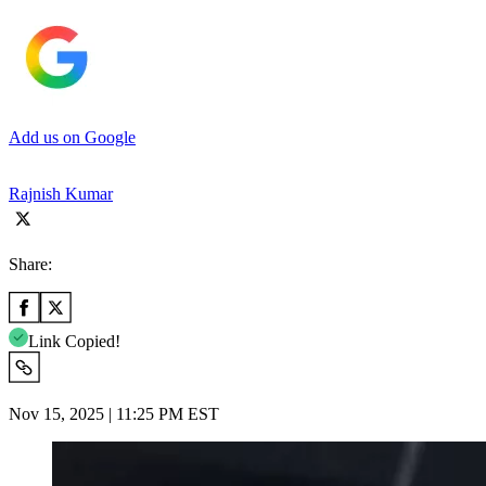
Add us on Google
Rajnish Kumar
Share:
Link Copied!
Nov 15, 2025 | 11:25 PM EST