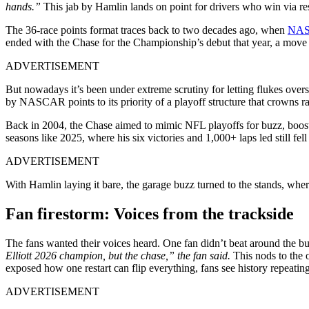
hands.”
This jab by Hamlin lands on point for drivers who win via resta
The 36-race points format traces back to two decades ago, when
NA
ended with the Chase for the Championship’s debut that year, a move
ADVERTISEMENT
But nowadays it’s been under extreme scrutiny for letting flukes ove
by NASCAR points to its priority of a playoff structure that crowns
Back in 2004, the Chase aimed to mimic NFL playoffs for buzz, boosti
seasons like 2025, where his six victories and 1,000+ laps led still fell 
ADVERTISEMENT
With Hamlin laying it bare, the garage buzz turned to the stands, wher
Fan firestorm: Voices from the trackside
The fans wanted their voices heard. One fan didn’t beat around the 
Elliott 2026 champion, but the chase,” the fan said.
This nods to the 
exposed how one restart can flip everything, fans see history repeating,
ADVERTISEMENT