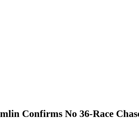
amlin Confirms No 36-Race Chas