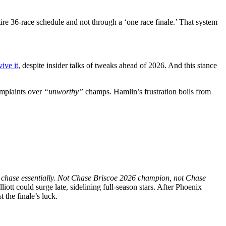
re 36-race schedule and not through a ‘one race finale.’ That system
ive it
, despite insider talks of tweaks ahead of 2026. And this stance
omplaints over
“unworthy”
champs. Hamlin’s frustration boils from
 chase essentially. Not Chase Briscoe 2026 champion, not Chase
liott could surge late, sidelining full-season stars. After Phoenix
 the finale’s luck.