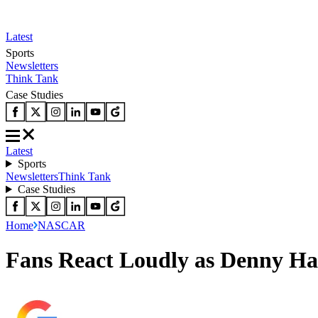
Latest
Sports
Newsletters
Think Tank
Case Studies
Latest
Sports
Newsletters
Think Tank
Case Studies
Home
NASCAR
Fans React Loudly as Denny H