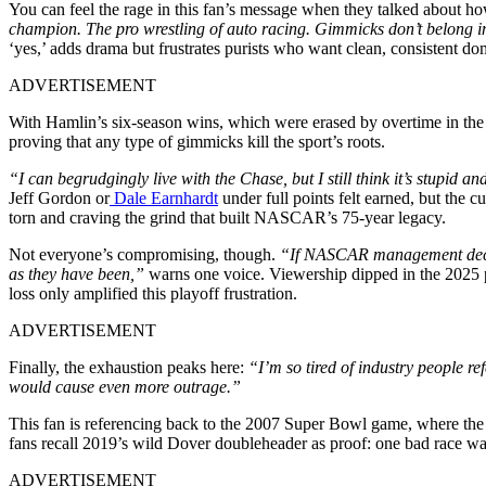
You can feel the rage in this fan’s message when they talked about h
champion. The pro wrestling of auto racing. Gimmicks don’t belong in
‘yes,’ adds drama but frustrates purists who want clean, consistent d
ADVERTISEMENT
With Hamlin’s six-season wins, which were erased by overtime in the fi
proving that any type of gimmicks kill the sport’s roots.
“I can begrudgingly live with the Chase, but I still think it’s stupid a
Jeff Gordon or
Dale Earnhardt
under full points felt earned, but the 
torn and craving the grind that built NASCAR’s 75-year legacy.
Not everyone’s compromising, though.
“If NASCAR management decides 
as they have been,”
warns one voice. Viewership dipped in the 2025 p
loss only amplified this playoff frustration.
ADVERTISEMENT
Finally, the exhaustion peaks here:
“I’m so tired of industry people r
would cause even more outrage.”
This fan is referencing back to the 2007 Super Bowl game, where th
fans recall 2019’s wild Dover doubleheader as proof: one bad race wa
ADVERTISEMENT