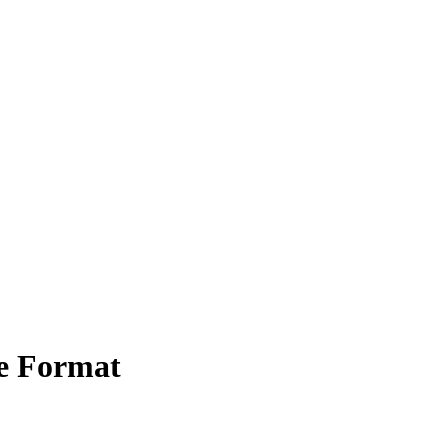
e Format