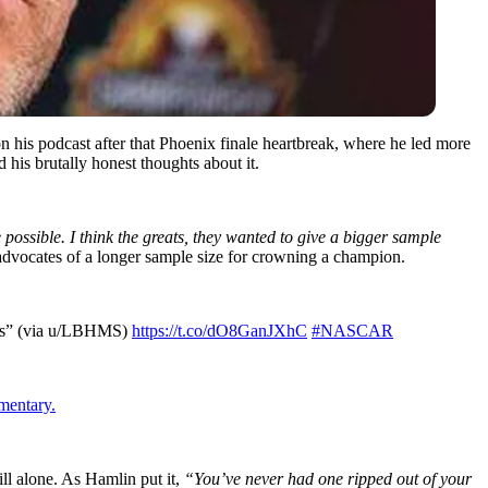
 his podcast after that Phoenix finale heartbreak, where he led more
 his brutally honest thoughts about it.
ossible. I think the greats, they wanted to give a bigger sample
advocates of a longer sample size for crowning a champion.
offs” (via u/LBHMS)
https://t.co/dO8GanJXhC
#NASCAR
mentary.
ill alone. As Hamlin put it,
“You’ve never had one ripped out of your