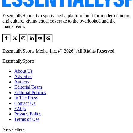
EssentiallySports is a sports media platform built for modern fandom
and culture, giving equal coverage to the overlooked and the
mainstream.
EssentiallySports Media, Inc. @ 2026 | All Rights Reserved
EssentiallySports
About Us
Advertise
Authors
Editorial Team
Editorial Policies
In The Press
Contact Us
FAQs
Privacy Policy
Terms of Use
Newsletters