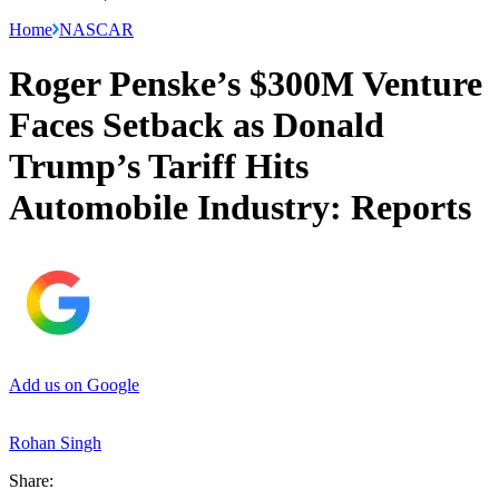
Home
NASCAR
Roger Penske’s $300M Venture
Faces Setback as Donald
Trump’s Tariff Hits
Automobile Industry: Reports
Add us on Google
Rohan Singh
Share: