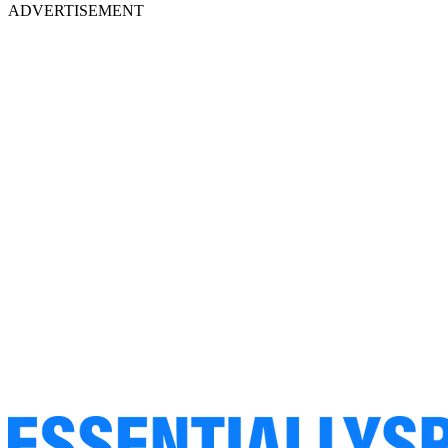
ADVERTISEMENT