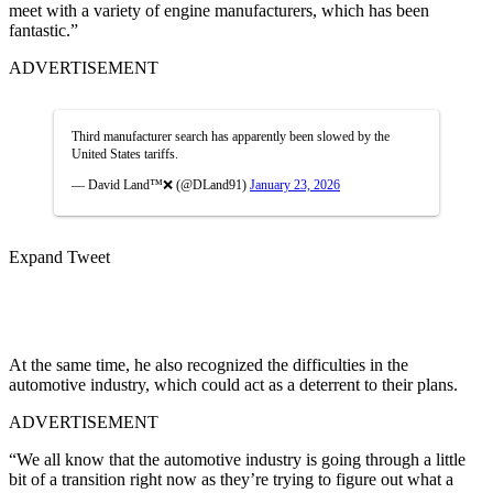
meet with a variety of engine manufacturers, which has been
fantastic.”
ADVERTISEMENT
Third manufacturer search has apparently been slowed by the
United States tariffs.
— David Land™❌ (@DLand91)
January 23, 2026
Expand Tweet
At the same time, he also recognized the difficulties in the
automotive industry, which could act as a deterrent to their plans.
ADVERTISEMENT
“We all know that the automotive industry is going through a little
bit of a transition right now as they’re trying to figure out what a