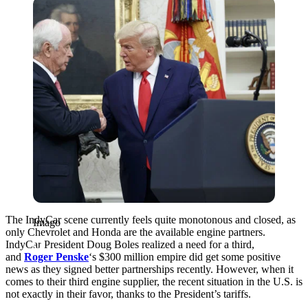
Imago
The IndyCar scene currently feels quite monotonous and closed, as
Imago
only Chevrolet and Honda are the available engine partners.
IndyCar President Doug Boles realized a need for a third,
and
Roger Penske
‘s $300 million empire did get some positive
news as they signed better partnerships recently. However, when it
comes to their third engine supplier, the recent situation in the U.S. is
not exactly in their favor, thanks to the President’s tariffs.