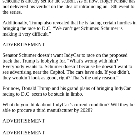
schedule is already set for the season. As of now, Roger Penske has
not delivered his verdict on the idea of introducing an 18th event to
the series.
Additionally, Trump also revealed that he is facing certain hurdles in
bringing the race to D.C. “We can’t get Schumer. Schumer is
making it very difficult.”
ADVERTISEMENT
Senator Schumer doesn’t want IndyCar to race on the proposed
track that Trump is lobbying for. “What’s wrong with him?
Everybody wants to. Schumer doesn’t because he doesn’t want to
see advertising near the Capitol. The cars have ads. If you didn’t,
they wouldn’t look as good, right? That’s the only reason.”
For now, Donald Trump and his grand plans of bringing IndyCar
racing to D.C. seem to be stuck in limbo.
What do you think about IndyCar’s current condition? Will they be
able to procure a third manufacturer by 2028?
ADVERTISEMENT
ADVERTISEMENT