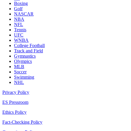
Boxing
Golf
NASCAR
NBA
NFL
Tennis
UFC
WNBA
College Football
Track and Field
Gymnastics
Olympics
MLB
Soccer
Swimming
NHL
Privacy Policy
ES Pressroom
Ethics Policy
Fact-Checking Policy