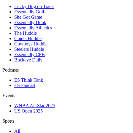
Lucky Dog on Track
Essentially Golf
She Got Game
Essentially Dunk
Essentially Athletics
The Huddle
Chiefs Huddle
Cowboys Huddle
Steelers Huddle
Essentially CFB
Buckeye Daily
Podcasts
ES Think Tank
ES Fancast
Events
WNBA All-Star 2025
US Open 2025
Sports
All