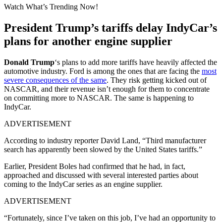
Watch What’s Trending Now!
President Trump’s tariffs delay IndyCar’s
plans for another engine supplier
Donald Trump
‘s plans to add more tariffs have heavily affected the
automotive industry. Ford is among the ones that are facing the
most
severe consequences of the same
. They risk getting kicked out of
NASCAR, and their revenue isn’t enough for them to concentrate
on committing more to NASCAR. The same is happening to
IndyCar.
ADVERTISEMENT
According to industry reporter David Land, “Third manufacturer
search has apparently been slowed by the United States tariffs.”
Earlier, President Boles had confirmed that he had, in fact,
approached and discussed with several interested parties about
coming to the IndyCar series as an engine supplier.
ADVERTISEMENT
“Fortunately, since I’ve taken on this job, I’ve had an opportunity to