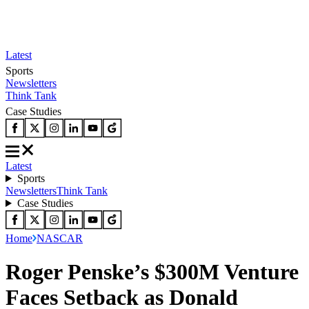
Latest
Sports
Newsletters
Think Tank
Case Studies
Latest
Sports
Newsletters
Think Tank
Case Studies
Home
NASCAR
Roger Penske’s $300M Venture
Faces Setback as Donald