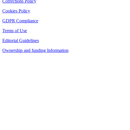
Corrections Policy
Cookies Policy
GDPR Compliance
Terms of Use
Editorial Guidelines
Ownership and funding Information