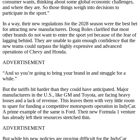
consumer wants, thinking about some global economic challenges,
and where they are. So those things weigh into decisions to
participate in the sport.”
In a way, their new regulations for the 2028 season were the best bet
for attracting new manufacturers. Doug Boles clarified that most
other brands do not want to enter the sport yet because of the fear of
lagging behind. They are unable to gain enough confidence that the
new teams could surpass the highly expensive and advanced
operations of Chevy and Honda.
ADVERTISEMENT
“And so you’re going to bring your brand in and struggle for a
while.”
But the tariffs hit harder than they could have anticipated. Major
manufacturers in the U.S., like GM and Toyota, are facing heavy
losses and a lack of revenue. This leaves them with very little room
to spare for funding a competitive motorsports operation in IndyCar.
A prime example of the same is Ford. Their new Formula 1 venture
has already left their resources stretched thin.
ADVERTISEMENT
But while his new policies are proving difficult for the IndyCar