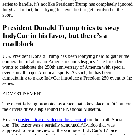
series to handle, it’s not like President Trump has completely ignored
IndyCar. In fact, he is trying his level best to get involved in the
sport.
President Donald Trump tries to sway
IndyCar in his favor, but there’s a
roadblock
U.S. President Donald Trump has been lobbying hard to gather the
cooperation of all major American sports leagues. The President
wants to celebrate the 250th anniversary of America with special
events in all major American sports. As such, he has been
campaigning to make IndyCar introduce a Freedom 250 event to the
series.
ADVERTISEMENT
The event is being promoted as a race that takes place in DC, where
the drivers drive a lap around the National Museum.
He also
posted a teaser video on his account
on the Truth Social
app. The teaser was a partially generated AI-video that was
supposed to be a preview of the said race. IndyCar’s 17-race