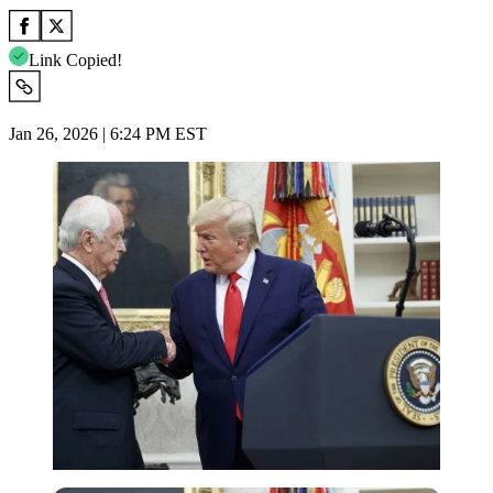
Link Copied!
Jan 26, 2026 | 6:24 PM EST