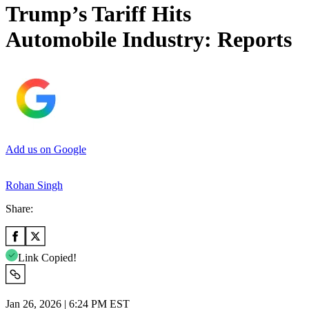
Trump’s Tariff Hits
Automobile Industry: Reports
Add us on Google
Rohan Singh
Share:
Link Copied!
Jan 26, 2026 | 6:24 PM EST