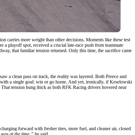
tion carries more weight than other decisions. Moments like these test
e a playoff spot, received a crucial late-race push from teammate
y, that familiar tension returned. Only this time, the sacrifice came
saw a clean pass on track, the reality was layered. Both Preece and
t with a single goal: win or go home. And yet, ironically, if Keselowski
. That tension hung thick as both RFK Racing drivers hovered near
ging forward with fresher tires, more fuel, and cleaner air, closed
 was at the time,”
he said.