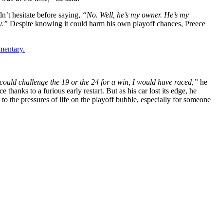
n’t hesitate before saying,
“No. Well, he’s my owner. He’s my
ny.”
Despite knowing it could harm his own playoff chances, Preece
mentary.
 I could challenge the 19 or the 24 for a win, I would have raced,”
he
hanks to a furious early restart. But as his car lost its edge, he
to the pressures of life on the playoff bubble, especially for someone