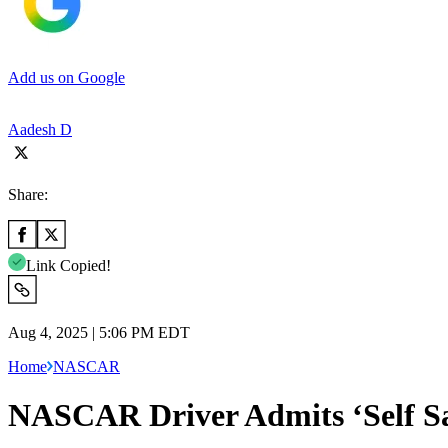
Add us on Google
Aadesh D
Share:
Link Copied!
Aug 4, 2025 | 5:06 PM EDT
Home
NASCAR
NASCAR Driver Admits ‘Self Sac