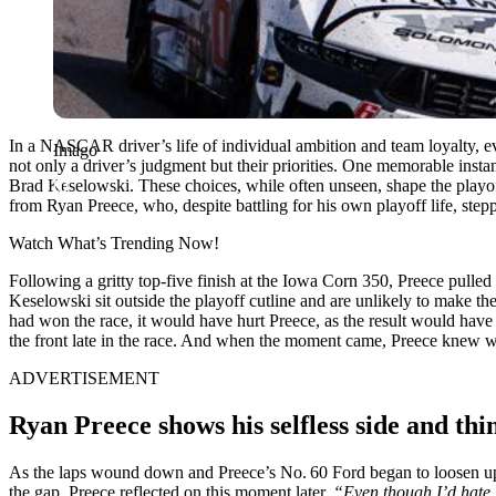
In a NASCAR driver’s life of individual ambition and team loyalty, eve
Imago
not only a driver’s judgment but their priorities. One memorable inst
Brad Keselowski. These choices, while often unseen, shape the playoff
from Ryan Preece, who, despite battling for his own playoff life, ste
Watch What’s Trending Now!
Following a gritty top-five finish at the Iowa Corn 350, Preece pulle
Keselowski sit outside the playoff cutline and are unlikely to make the
had won the race, it would have hurt Preece, as the result would ha
the front late in the race. And when the moment came, Preece knew w
ADVERTISEMENT
Ryan Preece shows his selfless side and thi
As the laps wound down and Preece’s No. 60 Ford began to loosen up,
the gap. Preece reflected on this moment later.
“Even though I’d hate l