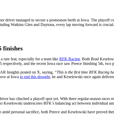
her driver managed to secure a postseason berth at Iowa. The playoff cut
luding Watkins Glen and Daytona, every lap moving forward is crucial. B
 finishes
 rare feat, especially for a team like
RFK Racing
. Both Brad Keselows
respectively, and the recent Iowa race saw Preece finishing 5th, two 
SCAR Insights posted on X, saying,
“This is the first time RFK Racing ha
 move at Iowa
to end this drought
, he and Keselowski once again delivere
r has clinched a playoff spot yet. With three regular‑season races rema
ld to Keselowski underscores RFK’s balancing act between individual amb
amid personal sacrifice, both Preece and Keselowski have proved their c