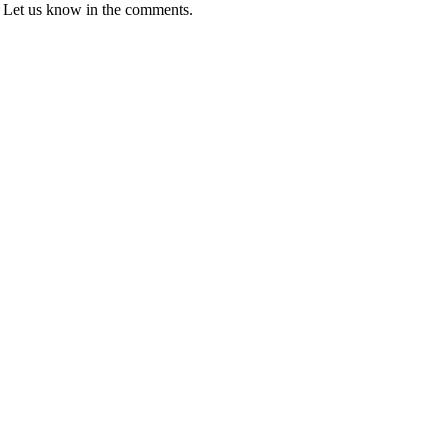
fs? Let us know in the comments.