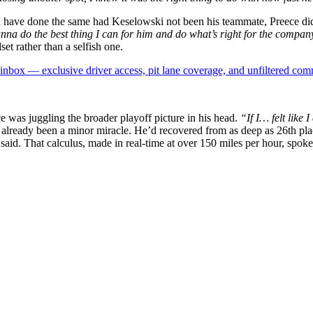
d have done the same had Keselowski not been his teammate, Preece did
nna do the best thing I can for him and do what’s right for the compa
et rather than a selfish one.
box — exclusive driver access, pit lane coverage, and unfiltered com
 was juggling the broader playoff picture in his head.
“If I… felt like
lready been a minor miracle. He’d recovered from as deep as 26th place t
said. That calculus, made in real-time at over 150 miles per hour, spoke 