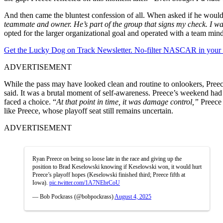
And then came the bluntest confession of all. When asked if he woul
teammate and owner. He’s part of the group that signs my check. I wa
opted for the larger organizational goal and operated with a team minds
Get the Lucky Dog on Track Newsletter. No-filter NASCAR in your in
ADVERTISEMENT
While the pass may have looked clean and routine to onlookers, Preece
said. It was a brutal moment of self-awareness. Preece’s weekend had a
faced a choice. “
At that point in time, it was damage control,”
Preece 
like Preece, whose playoff seat still remains uncertain.
ADVERTISEMENT
Ryan Preece on being so loose late in the race and giving up the
position to Brad Keselowski knowing if Keselowski won, it would hurt
Preece’s playoff hopes (Keselowski finished third; Preece fifth at
Iowa).
pic.twitter.com/1A7NEbrCoU
— Bob Pockrass (@bobpockrass)
August 4, 2025