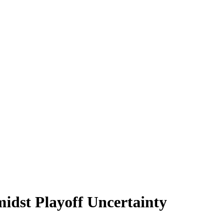
idst Playoff Uncertainty