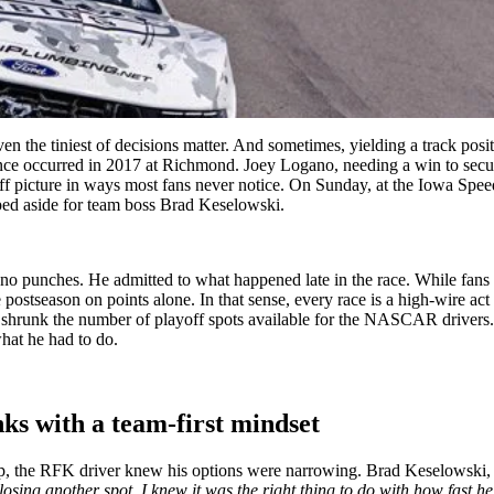
n the tiniest of decisions matter. And sometimes, yielding a track posi
ance occurred in 2017 at Richmond. Joey Logano, needing a win to secur
 picture in ways most fans never notice. On Sunday, at the Iowa Speedwa
pped aside for team boss Brad Keselowski.
d no punches. He admitted to what happened late in the race. While fans 
 postseason on points alone. In that sense, every race is a high-wire ac
ve shrunk the number of playoff spots available for the NASCAR drivers
hat he had to do.
nks with a team-first mindset
 the RFK driver knew his options were narrowing. Brad Keselowski, char
osing another spot, I knew it was the right thing to do with how fast he