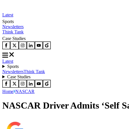
Latest
Sports
Newsletters
Think Tank
Case Studies
Latest
Sports
Newsletters
Think Tank
Case Studies
Home
NASCAR
NASCAR Driver Admits ‘Self Sac