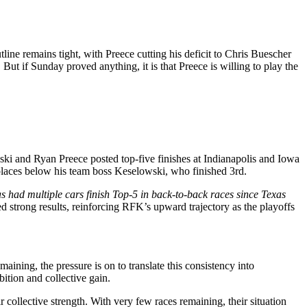
line remains tight, with Preece cutting his deficit to Chris Buescher
ut if Sunday proved anything, it is that Preece is willing to play the
ki and Ryan Preece posted top‑five finishes at Indianapolis and Iowa
places below his team boss Keselowski, who finished 3rd.
s had multiple cars finish Top-5 in back-to-back races since Texas
d strong results, reinforcing RFK’s upward trajectory as the playoffs
ining, the pressure is on to translate this consistency into
ition and collective gain.
ollective strength. With very few races remaining, their situation