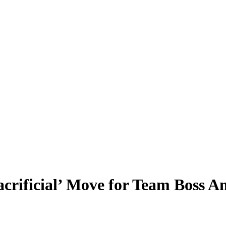
rificial’ Move for Team Boss Am