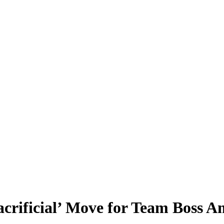
rificial’ Move for Team Boss Am