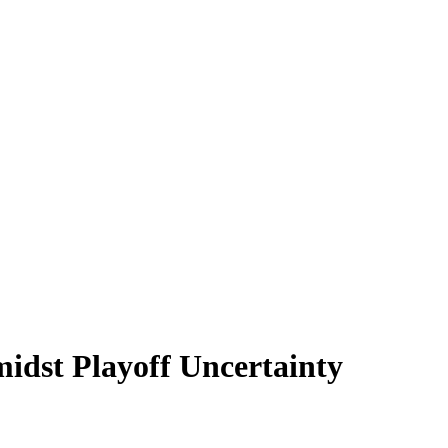
idst Playoff Uncertainty