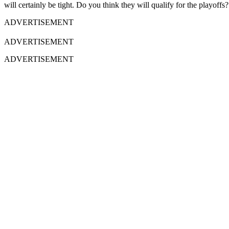
will certainly be tight. Do you think they will qualify for the playof
ADVERTISEMENT
ADVERTISEMENT
ADVERTISEMENT