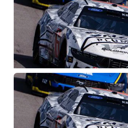
Imago