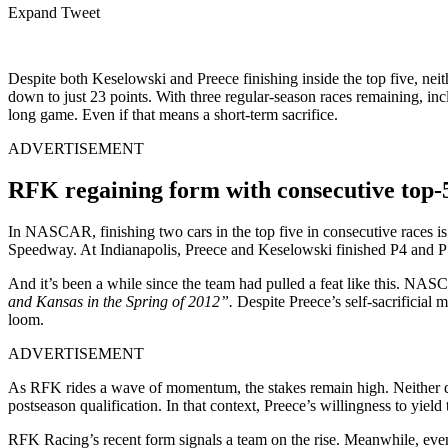
Expand Tweet
Despite both Keselowski and Preece finishing inside the top five, neit
down to just 23 points. With three regular-season races remaining, inc
long game. Even if that means a short-term sacrifice.
ADVERTISEMENT
RFK regaining form with consecutive top-5
In NASCAR, finishing two cars in the top five in consecutive races is a
Speedway. At Indianapolis, Preece and Keselowski finished P4 and P5 
And it’s been a while since the team had pulled a feat like this. NA
and Kansas in the Spring of 2012”.
Despite Preece’s self‑sacrificial
loom.
ADVERTISEMENT
As RFK rides a wave of momentum, the stakes remain high. Neither drive
postseason qualification. In that context, Preece’s willingness to yie
RFK Racing’s recent form signals a team on the rise. Meanwhile, even 