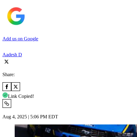
Add us on Google
Aadesh D
Share:
Link Copied!
Aug 4, 2025 | 5:06 PM EDT