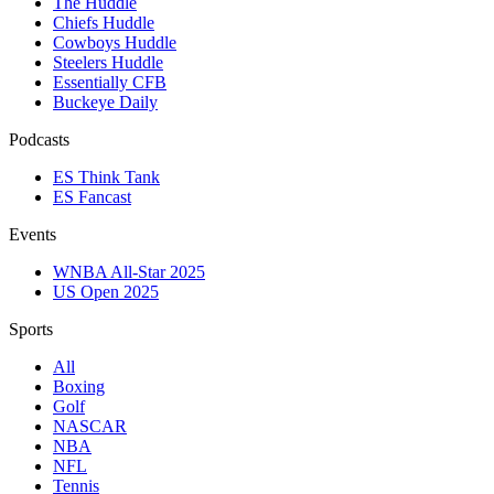
The Huddle
Chiefs Huddle
Cowboys Huddle
Steelers Huddle
Essentially CFB
Buckeye Daily
Podcasts
ES Think Tank
ES Fancast
Events
WNBA All-Star 2025
US Open 2025
Sports
All
Boxing
Golf
NASCAR
NBA
NFL
Tennis