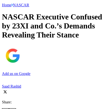
Home
NASCAR
NASCAR Executive Confused
by 23XI and Co.’s Demands
Revealing Their Stance
Add us on Google
Saad Rashid
Share: