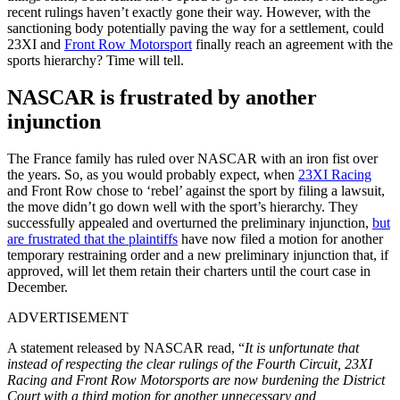
recent rulings haven’t exactly gone their way. However, with the
sanctioning body potentially paving the way for a settlement, could
23XI and
Front Row Motorsport
finally reach an agreement with the
sports hierarchy? Time will tell.
NASCAR is frustrated by another
injunction
The France family has ruled over NASCAR with an iron fist over
the years. So, as you would probably expect, when
23XI Racing
and Front Row chose to ‘rebel’ against the sport by filing a lawsuit,
the move didn’t go down well with the sport’s hierarchy. They
successfully appealed and overturned the preliminary injunction,
but
are frustrated that the plaintiffs
have now filed a motion for another
temporary restraining order and a new preliminary injunction that, if
approved, will let them retain their charters until the court case in
December.
ADVERTISEMENT
A statement released by NASCAR read, “
It is unfortunate that
instead of respecting the clear rulings of the Fourth Circuit, 23XI
Racing and Front Row Motorsports are now burdening the District
Court with a third motion for another unnecessary and