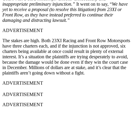
inappropriate preliminary injunction.”
It went on to say, “
We have
yet to receive a proposal (to resolve this litigation) from 23XI or
Front Row, as they have instead preferred to continue their
damaging and distracting lawsuit.”
ADVERTISEMENT
The stakes are high. Both 23XI Racing and Front Row Motorsports
have three charters each, and if the injunction is not approved, six
charters being available at once could result in plenty of external
interest. It’s a situation the plaintiffs are trying desperately to avoid,
because the damage would be done even if they win the court case
in December. Millions of dollars are at stake, and it’s clear that the
plaintiffs aren’t going down without a fight.
ADVERTISEMENT
ADVERTISEMENT
ADVERTISEMENT