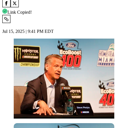
Link Copied!
Jul 15, 2025 | 9:41 PM EDT
Getty