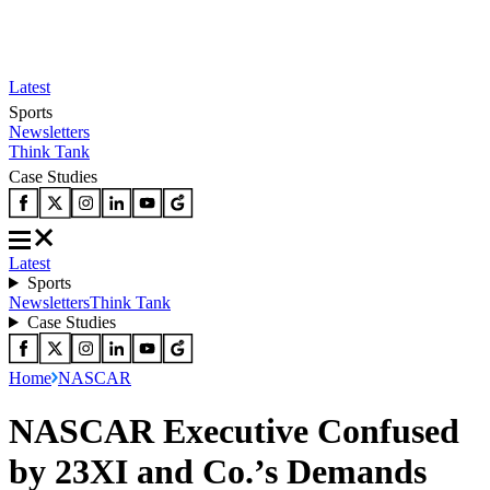
Latest
Sports
Newsletters
Think Tank
Case Studies
Latest
Sports
Newsletters
Think Tank
Case Studies
Home
NASCAR
NASCAR Executive Confused
by 23XI and Co.’s Demands