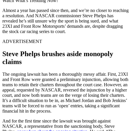
Watch What’s Trending Now!
Almost a year has passed since then, and we’re no closer to reaching
a resolution. And NASCAR commissioner Steve Phelps has
revealed he’s still unsure why the sport is being sued, and what
23XI and Front Row Motorsports’ demands are, despite dragging
the stock car racing series to court.
ADVERTISEMENT
Steve Phelps brushes aside monopoly
claims
The ongoing lawsuit has been a thoroughly messy affair. First, 23XI
and Front Row were granted a preliminary injunction, allowing both
teams to retain their charters throughout the court case. However, an
appeal, requested by NASCAR, reversed the injunction by a higher
court, and now both teams are on the verge of losing their charters.
It’s a difficult situation to be in, as Michael Jordan and Bob Jenkins’
teams will be forced to run as ‘open’ entries, taking a significant
financial hit in the process.
And for the first time since the lawsuit was brought against
NASCAR, a representative from the sanctioning body, Steve