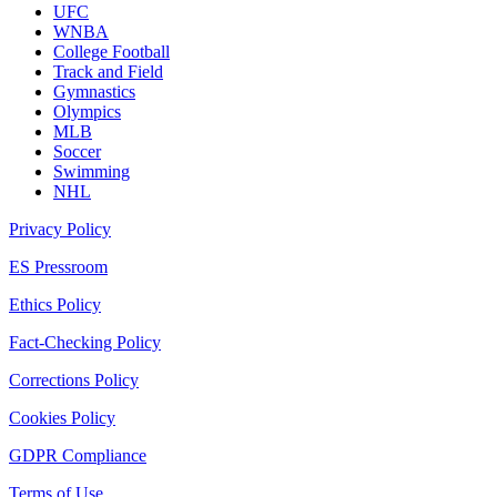
UFC
WNBA
College Football
Track and Field
Gymnastics
Olympics
MLB
Soccer
Swimming
NHL
Privacy Policy
ES Pressroom
Ethics Policy
Fact-Checking Policy
Corrections Policy
Cookies Policy
GDPR Compliance
Terms of Use