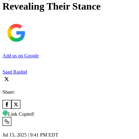
Revealing Their Stance
Add us on Google
Saad Rashid
Share:
Link Copied!
Jul 15, 2025 | 9:41 PM EDT