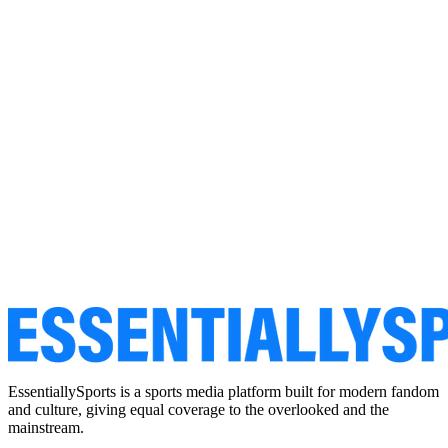
EssentiallySports is a sports media platform built for modern fandom
and culture, giving equal coverage to the overlooked and the
mainstream.