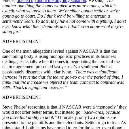
Phelps,
opened up about the ongoing situation
. He said, “
The
number one thing the teams wanted was more money, which is
exactly what we gave to them. We’re either gonna settle or we’re
gonna go to court. Do I think we’d be willing to entertain a
settlement? Yeah. To date, they have not come with anything. I don’t
even know what their demands are. I don’t even know what they’re
suing for.”
ADVERTISEMENT
One of the main allegations levied against NASCAR is that the
sanctioning body is using monopolistic practices in its business
dealings, especially when it comes to negotiating the terms of the
charter agreement presented last year. It’s a sentiment Phelps
passionately disagrees with, clarifying, “
There was a significant
increase in revenue that the teams got–so over the period of time, I
think that the increase we offered the team contract to contract was
73%. That’s a significant increase.”
ADVERTISEMENT
Steve Phelps’ reasoning is that if NASCAR were a ‘monopoly,’ they
would not offer better terms, but instead go “
backwards, because
you have that ability to do it.”
Ultimately, only two options are
presented to the plaintiffs and the defendants. Settle or go to trial. As
things stand, both teams have opted to go for the latter, even though