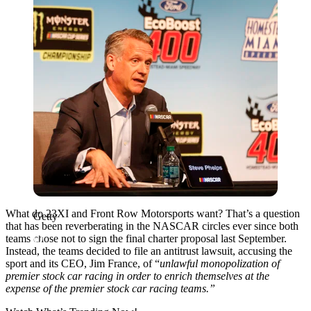
What do 23XI and Front Row Motorsports want? That’s a question
Getty
that has been reverberating in the NASCAR circles ever since both
teams chose not to sign the final charter proposal last September.
Instead, the teams decided to file an antitrust lawsuit, accusing the
sport and its CEO, Jim France, of “
unlawful monopolization of
premier stock car racing in order to enrich themselves at the
expense of the premier stock car racing teams.”