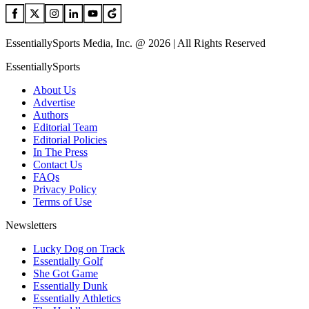
EssentiallySports Media, Inc. @ 2026 | All Rights Reserved
EssentiallySports
About Us
Advertise
Authors
Editorial Team
Editorial Policies
In The Press
Contact Us
FAQs
Privacy Policy
Terms of Use
Newsletters
Lucky Dog on Track
Essentially Golf
She Got Game
Essentially Dunk
Essentially Athletics