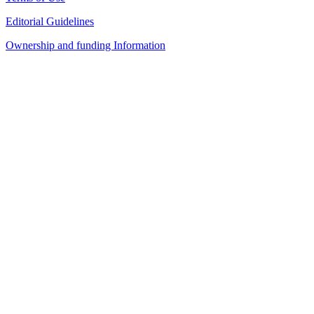
Editorial Guidelines
Ownership and funding Information