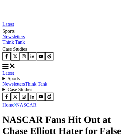
Latest
Sports
Newsletters
Think Tank
Case Studies
Latest
Sports
Newsletters
Think Tank
Case Studies
Home
NASCAR
NASCAR Fans Hit Out at
Chase Elliott Hater for False