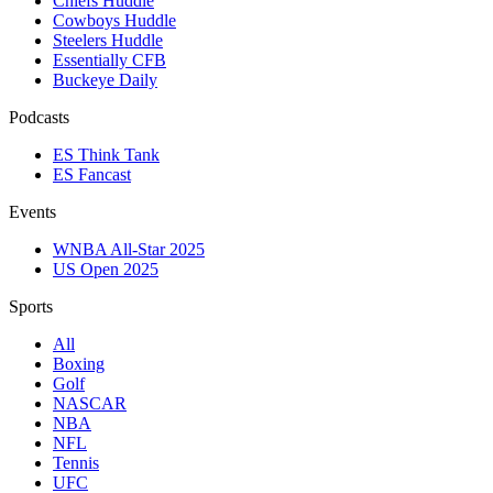
Chiefs Huddle
Cowboys Huddle
Steelers Huddle
Essentially CFB
Buckeye Daily
Podcasts
ES Think Tank
ES Fancast
Events
WNBA All-Star 2025
US Open 2025
Sports
All
Boxing
Golf
NASCAR
NBA
NFL
Tennis
UFC