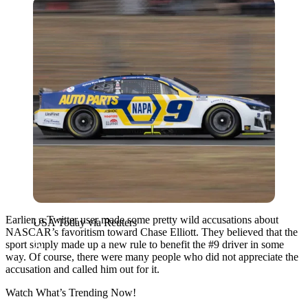
USA Today via Reuters
Earlier, a Twitter user made some pretty wild accusations about
USA Today via Reuters
NASCAR’s favoritism toward Chase Elliott. They believed that the
sport simply made up a new rule to benefit the #9 driver in some
way. Of course, there were many people who did not appreciate the
accusation and called him out for it.
Watch What’s Trending Now!