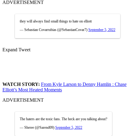
ADVERTISEMENT
they will always find small things to hate on elliott
— Sebastian Covarrubias (@SebastianCovar7)
September 5, 2022
Expand Tweet
WATCH STORY:
From Kyle Larson to Denny Hamlin : Chase
Elliott’s Most Heated Moments
ADVERTISEMENT
The haters are the toxic fans. The heck are you talking about?
— Sheree (@Sarend09)
September 5, 2022