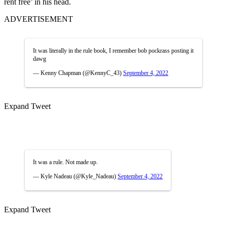
rent free’ in his head.
ADVERTISEMENT
It was literally in the rule book, I remember bob pockrass posting it
dawg
— Kenny Chapman (@KennyC_43)
September 4, 2022
Expand Tweet
It was a rule. Not made up.
— Kyle Nadeau (@Kyle_Nadeau)
September 4, 2022
Expand Tweet