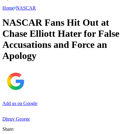
Home
NASCAR
NASCAR Fans Hit Out at
Chase Elliott Hater for False
Accusations and Force an
Apology
Add us on Google
Dhruv George
Share: