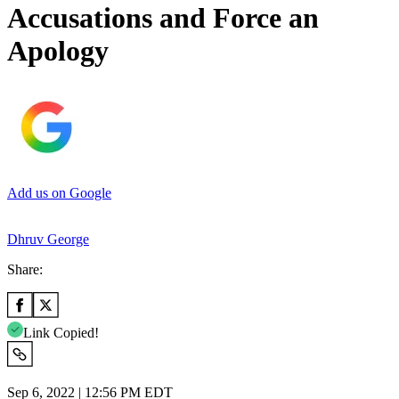
Accusations and Force an
Apology
Add us on Google
Dhruv George
Share:
Link Copied!
Sep 6, 2022 | 12:56 PM EDT