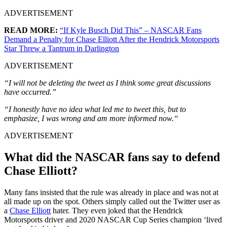
ADVERTISEMENT
READ MORE:
“If Kyle Busch Did This” – NASCAR Fans
Demand a Penalty for Chase Elliott After the Hendrick Motorsports
Star Threw a Tantrum in Darlington
ADVERTISEMENT
“I will not be deleting the tweet as I think some great discussions
have occurred.”
“I honestly have no idea what led me to tweet this, but to
emphasize, I was wrong and am more informed now.
“
ADVERTISEMENT
What did the NASCAR fans say to defend
Chase Elliott?
Many fans insisted that the rule was already in place and was not at
all made up on the spot. Others simply called out the Twitter user as
a
Chase Elliott
hater. They even joked that the Hendrick
Motorsports driver and 2020 NASCAR Cup Series champion ‘lived