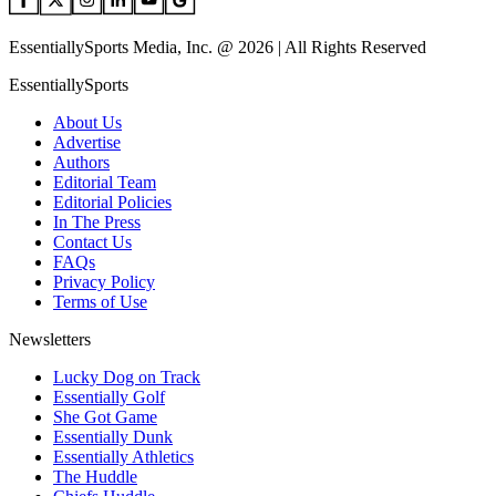
EssentiallySports Media, Inc. @ 2026 | All Rights Reserved
EssentiallySports
About Us
Advertise
Authors
Editorial Team
Editorial Policies
In The Press
Contact Us
FAQs
Privacy Policy
Terms of Use
Newsletters
Lucky Dog on Track
Essentially Golf
She Got Game
Essentially Dunk
Essentially Athletics
The Huddle