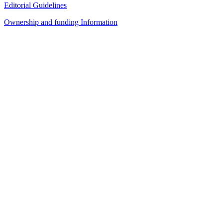
Editorial Guidelines
Ownership and funding Information