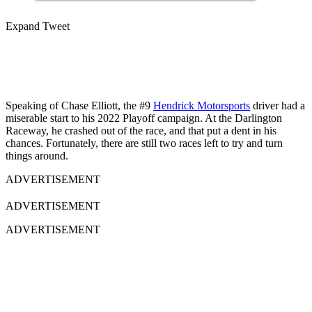
Expand Tweet
Speaking of Chase Elliott, the #9
Hendrick Motorsports
driver had a
miserable start to his 2022 Playoff campaign. At the Darlington
Raceway, he crashed out of the race, and that put a dent in his
chances. Fortunately, there are still two races left to try and turn
things around.
ADVERTISEMENT
ADVERTISEMENT
ADVERTISEMENT