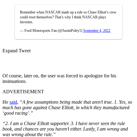
Remember when NASCAR made up a rule so Chase Elliott’s crew
could reset themselves? That’s why I think NASCAR plays
favorites.
— Ford Motorsports Fan (@JustinPoley1)
September 4, 2022
Expand Tweet
Of course, later on, the user was forced to apologize for his
insinuations.
ADVERTISEMENT
He
said
,
“A few assumptions being made that aren’t true. 1. Yes, so
much has gone against Chase Elliott, in which they manufactured
‘good racing’.”
“2. I am a Chase Elliott supporter. 3. I have never seen the rule
book, and chances are you haven’t either.
Lastly, I am wrong and
was wrong about the rule.”