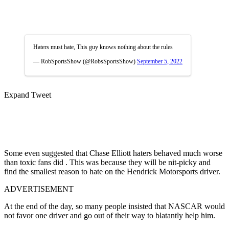
Haters must hate, This guy knows nothing about the rules
— RobSportsShow (@RobsSportsShow)
September 5, 2022
Expand Tweet
Some even suggested that Chase Elliott haters behaved much worse
than toxic fans did . This was because they will be nit-picky and
find the smallest reason to hate on the Hendrick Motorsports driver.
ADVERTISEMENT
At the end of the day, so many people insisted that NASCAR would
not favor one driver and go out of their way to blatantly help him.