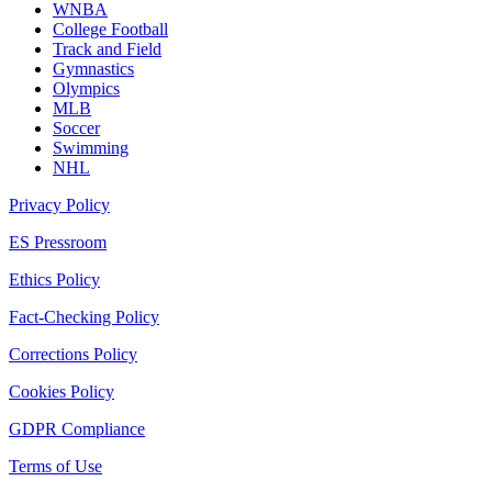
WNBA
College Football
Track and Field
Gymnastics
Olympics
MLB
Soccer
Swimming
NHL
Privacy Policy
ES Pressroom
Ethics Policy
Fact-Checking Policy
Corrections Policy
Cookies Policy
GDPR Compliance
Terms of Use