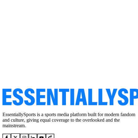
EssentiallySports is a sports media platform built for modern fandom
and culture, giving equal coverage to the overlooked and the
mainstream.