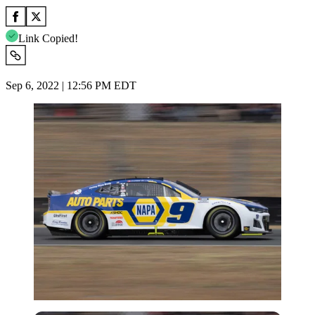
Link Copied!
Sep 6, 2022 | 12:56 PM EDT