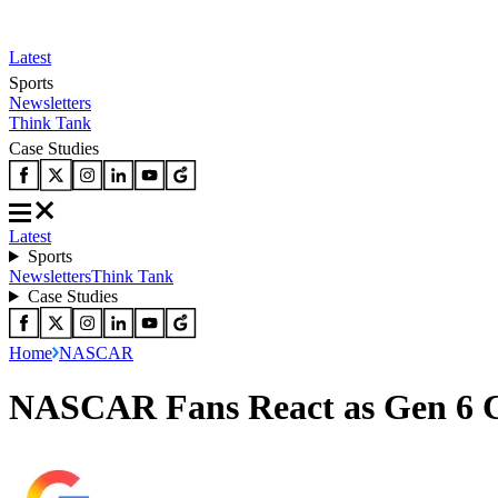
Latest
Sports
Newsletters
Think Tank
Case Studies
Latest
Sports
Newsletters
Think Tank
Case Studies
Home
NASCAR
NASCAR Fans React as Gen 6 Ca