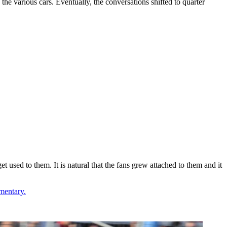
 the various cars. Eventually, the conversations shifted to quarter
et used to them. It is natural that the fans grew attached to them and it
mentary.