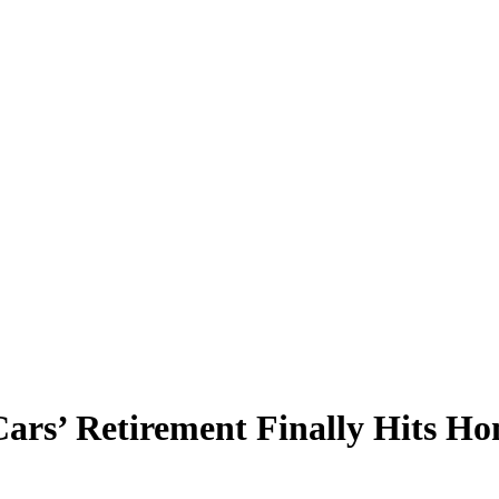
rs’ Retirement Finally Hits H