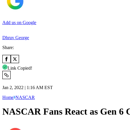
Add us on Google
Dhruv George
Share:
Link Copied!
Jan 2, 2022 | 1:16 AM EST
Home
NASCAR
NASCAR Fans React as Gen 6 Ca