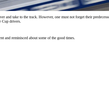
and take to the track. However, one must not forget their predecessors
he Cup drivers.
ent and reminisced about some of the good times.