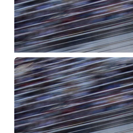
USA Today via Reuters