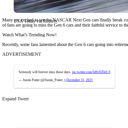
Many are excited to see the NASCAR Next Gen cars finally break cover 
USA Today via Reuters
of fans are going to miss the Gen 6 cars and their faithful service to t
Watch What’s Trending Now!
Recently, some fans lamented about the Gen 6 cars going into retirem
ADVERTISEMENT
Seriously will forever miss those days.
pic.twitter.com/3dfvDZIeU3
— Justin Potter (@Justin_Potter_)
December 31, 2021
Expand Tweet