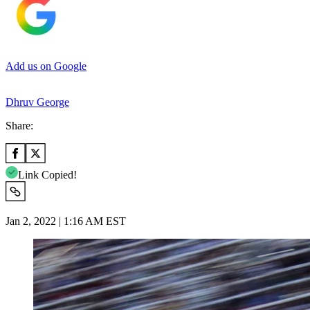
Add us on Google
Dhruv George
Share:
Link Copied!
Jan 2, 2022 | 1:16 AM EST