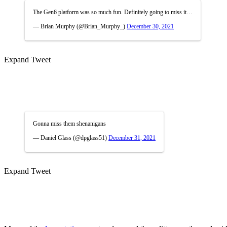
The Gen6 platform was so much fun. Definitely going to miss it…
— Brian Murphy (@Brian_Murphy_)
December 30, 2021
Expand Tweet
Gonna miss them shenanigans
— Daniel Glass (@dpglass51)
December 31, 2021
Expand Tweet