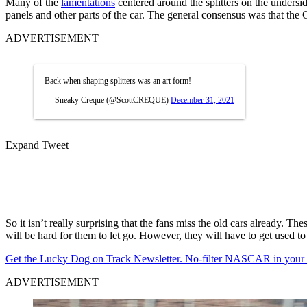
Many of the
lamentations
centered around the splitters on the undersid
panels and other parts of the car. The general consensus was that the G
ADVERTISEMENT
Back when shaping splitters was an art form!
— Sneaky Creque (@ScottCREQUE)
December 31, 2021
Expand Tweet
So it isn’t really surprising that the fans miss the old cars already. T
will be hard for them to let go. However, they will have to get used 
Get the Lucky Dog on Track Newsletter. No-filter NASCAR in your in
ADVERTISEMENT