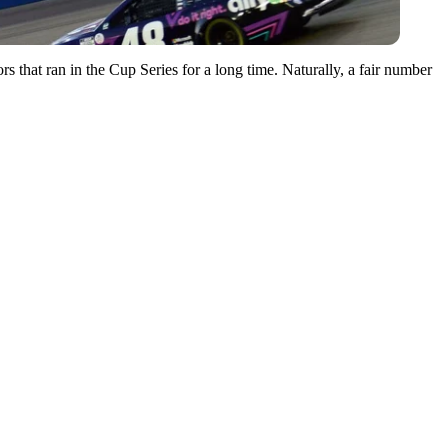
 that ran in the Cup Series for a long time. Naturally, a fair number