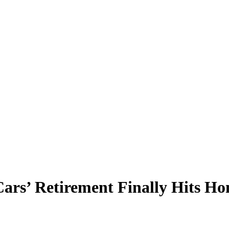
rs’ Retirement Finally Hits H