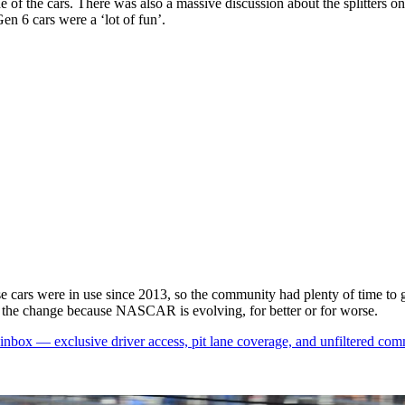
e of the cars. There was also a massive discussion about the splitters on
en 6 cars were a ‘lot of fun’.
hese cars were in use since 2013, so the community had plenty of time to g
to the change because NASCAR is evolving, for better or for worse.
box — exclusive driver access, pit lane coverage, and unfiltered com