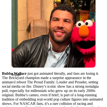
Bubba Wallace
just got animated literally, and fans are losing it.
Imago
The Brickyard champion made a surprise appearance in the
animated reboot The Proud Family: Louder and Prouder, setting
social media on fire. Disney’s iconic show has a strong nostalgia
pull, especially for millennials who grew up on its early 2000s
original. Bubba’s cameo, even if brief, is part of a long-running
tradition of embedding real-world pop culture figures into animated
shows. For NASCAR fans, it’s a rare collision of racing and