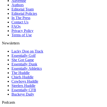
Advertise
Authors
Editorial Team
Editorial Policies
In The Press
Contact Us
FAQs
Privacy Policy
Terms of Use
Newsletters
Lucky Dog on Track
Essentially Golf
She Got Game
Essentially Dunk
Essentially Athletics
The Huddle
Chiefs Huddle
Cowboys Huddle
Steelers Huddle
Essentially CFB
Buckeye Daily
Podcasts