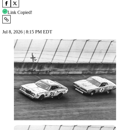
Link Copied!
Jul 8, 2026 | 8:15 PM EDT
Imago