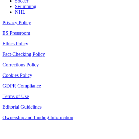
Soccer
Swimming
NHL
Privacy Policy
ES Pressroom
Ethics Policy
Fact-Checking Policy
Corrections Policy
Cookies Policy
GDPR Compliance
Terms of Use
Editorial Guidelines
Ownership and funding Information