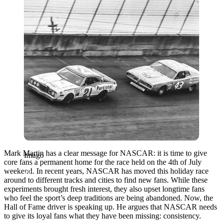
Mark Martin has a clear message for NASCAR: it is time to give
Imago
core fans a permanent home for the race held on the 4th of July
weekend. In recent years, NASCAR has moved this holiday race
around to different tracks and cities to find new fans. While these
experiments brought fresh interest, they also upset longtime fans
who feel the sport’s deep traditions are being abandoned. Now, the
Hall of Fame driver is speaking up. He argues that NASCAR needs
to give its loyal fans what they have been missing: consistency.