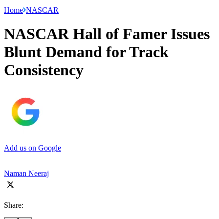
Home
NASCAR
NASCAR Hall of Famer Issues
Blunt Demand for Track
Consistency
Add us on Google
Naman Neeraj
Share: