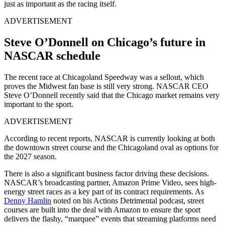
just as important as the racing itself.
ADVERTISEMENT
Steve O’Donnell on Chicago’s future in
NASCAR schedule
The recent race at Chicagoland Speedway was a sellout, which
proves the Midwest fan base is still very strong. NASCAR CEO
Steve O’Donnell recently said that the Chicago market remains very
important to the sport.
ADVERTISEMENT
According to recent reports, NASCAR is currently looking at both
the downtown street course and the Chicagoland oval as options for
the 2027 season.
There is also a significant business factor driving these decisions.
NASCAR’s broadcasting partner, Amazon Prime Video, sees high-
energy street races as a key part of its contract requirements. As
Denny Hamlin
noted on his Actions Detrimental podcast, street
courses are built into the deal with Amazon to ensure the sport
delivers the flashy, “marquee” events that streaming platforms need