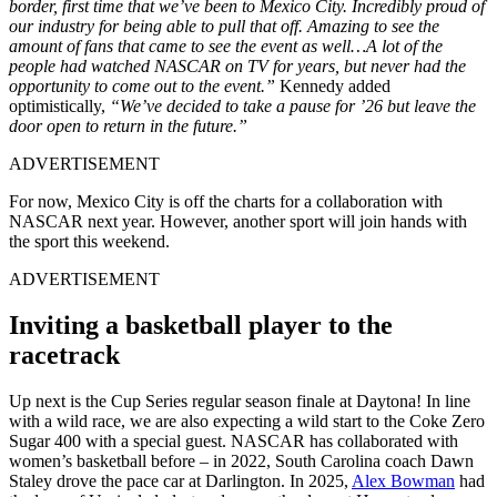
border, first time that we’ve been to Mexico City. Incredibly proud of
our industry for being able to pull that off. Amazing to see the
amount of fans that came to see the event as well…A lot of the
people had watched NASCAR on TV for years, but never had the
opportunity to come out to the event.”
Kennedy added
optimistically,
“We’ve decided to take a pause for ’26 but leave the
door open to return in the future.”
ADVERTISEMENT
For now, Mexico City is off the charts for a collaboration with
NASCAR next year. However, another sport will join hands with
the sport this weekend.
ADVERTISEMENT
Inviting a basketball player to the
racetrack
Up next is the Cup Series regular season finale at Daytona! In line
with a wild race, we are also expecting a wild start to the Coke Zero
Sugar 400 with a special guest. NASCAR has collaborated with
women’s basketball before – in 2022, South Carolina coach Dawn
Staley drove the pace car at Darlington. In 2025,
Alex Bowman
had