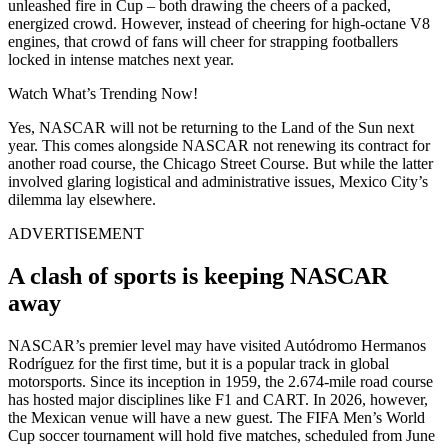
unleashed fire in Cup – both drawing the cheers of a packed,
energized crowd. However, instead of cheering for high-octane V8
engines, that crowd of fans will cheer for strapping footballers
locked in intense matches next year.
Watch What’s Trending Now!
Yes, NASCAR will not be returning to the Land of the Sun next
year. This comes alongside NASCAR not renewing its contract for
another road course, the Chicago Street Course. But while the latter
involved glaring logistical and administrative issues, Mexico City’s
dilemma lay elsewhere.
ADVERTISEMENT
A clash of sports is keeping NASCAR
away
NASCAR’s premier level may have visited Autódromo Hermanos
Rodríguez for the first time, but it is a popular track in global
motorsports. Since its inception in 1959, the 2.674-mile road course
has hosted major disciplines like F1 and CART. In 2026, however,
the Mexican venue will have a new guest. The FIFA Men’s World
Cup soccer tournament will hold five matches, scheduled from June