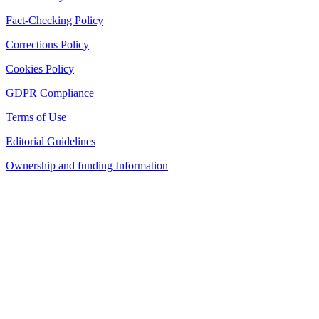
Fact-Checking Policy
Corrections Policy
Cookies Policy
GDPR Compliance
Terms of Use
Editorial Guidelines
Ownership and funding Information