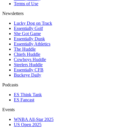
Terms of Use
Newsletters
Lucky Dog on Track
Essentially Golf
She Got Game
Essentially Dunk
Essentially Athletics
The Huddle
Chiefs Huddle
Cowboys Huddle
Steelers Huddle
Essentially CFB
Buckeye Daily
Podcasts
ES Think Tank
ES Fancast
Events
WNBA All-Star 2025
US Open 2025