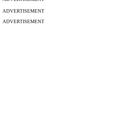
ADVERTISEMENT
ADVERTISEMENT