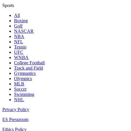
Sports
All
Boxing
Golf
NASCAR
NBA
NFL
Tennis
UFC
WNBA
College Football
Track and Field
Gymnastics
Olympics
MLB
Soccer
Swimming
NHL
Privacy Policy
ES Pressroom
Ethics Policy