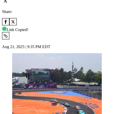
Share:
Link Copied!
Aug 21, 2025 | 9:35 PM EDT