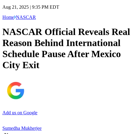
Aug 21, 2025 | 9:35 PM EDT
Home
NASCAR
NASCAR Official Reveals Real
Reason Behind International
Schedule Pause After Mexico
City Exit
Add us on Google
Sumedha Mukherjee