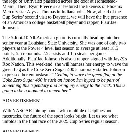
the logo of Unrivaled plastered across the door at Homestead-
Miami. Then, Ryan Preece’s car featured the likeness of Phoenix
Mercury star Alyssa Thomas in Indianapolis. Now, ahead of the
Cup Series’ second visit to Daytona, we will have the live presence
of an American college basketball player and rapper, Flau’Jae
Johnson.
The 5-foot-10 All-American guard is currently heading into her
senior year at Louisiana State University. She was one of only two
players at the Power 4 level last season to average at least 18.5
points, 5.5 rebounds. 2.5 assists and 1.5 steals per game.
Additionally, Flau’Jae Johnson is also a rapper, signed with Jay-Z’s
Roc Nation. This weekend, she will harness her energy to wave the
green flag as the Coke Zero Sugar 400’s honorary starter. Johnson
expressed her enthusiasm:
“Getting to wave the green flag at the
Coke Zero Sugar 400 is such an honor. I’m hyped to be part of
something this legendary and bring my energy to the track. This is
going to be a moment to remember.”
ADVERTISEMENT
With NASCAR joining hands with multiple disciplines and
racetracks, the future of the sport looks bright. Let us see what
unfolds in the final race of the 2025 Cup Series regular season.
ADVERTISEMENT