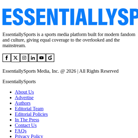
EssentiallySports is a sports media platform built for modern fandom
and culture, giving equal coverage to the overlooked and the
mainstream.
EssentiallySports Media, Inc. @ 2026 | All Rights Reserved
EssentiallySports
About Us
Advertise
Authors
Editorial Team
Editorial Policies
In The Press
Contact Us
FAQs
Privacy Policy