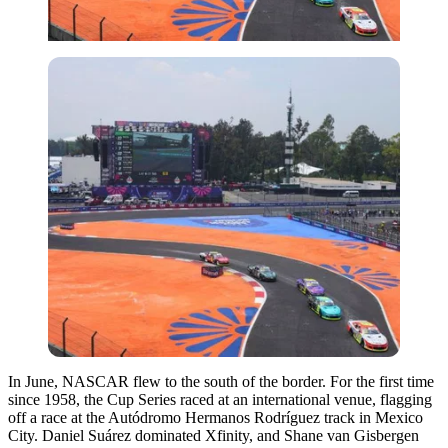
In June, NASCAR flew to the south of the border. For the first time
since 1958, the Cup Series raced at an international venue, flagging
off a race at the Autódromo Hermanos Rodríguez track in Mexico
City. Daniel Suárez dominated Xfinity, and Shane van Gisbergen