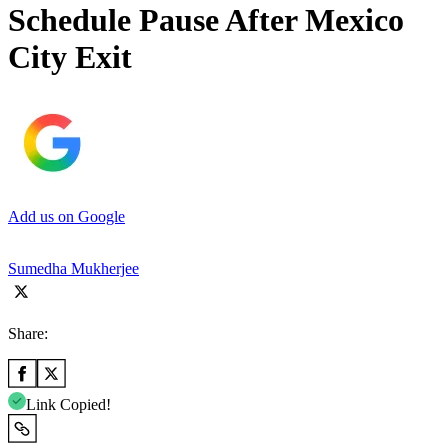
Schedule Pause After Mexico
City Exit
Add us on Google
Sumedha Mukherjee
Share:
Link Copied!