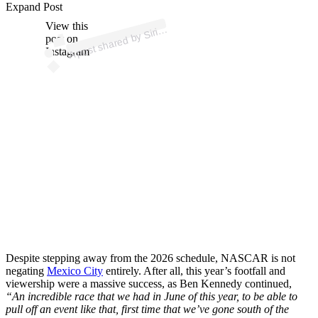
ost 
a
b
d
o 
@sir
us
as
Expand Post
View this
A
us
ar)
Siri
post on
Instagram
Despite stepping away from the 2026 schedule, NASCAR is not
negating
Mexico City
entirely. After all, this year’s footfall and
viewership were a massive success, as Ben Kennedy continued,
“An incredible race that we had in June of this year, to be able to
pull off an event like that, first time that we’ve gone south of the