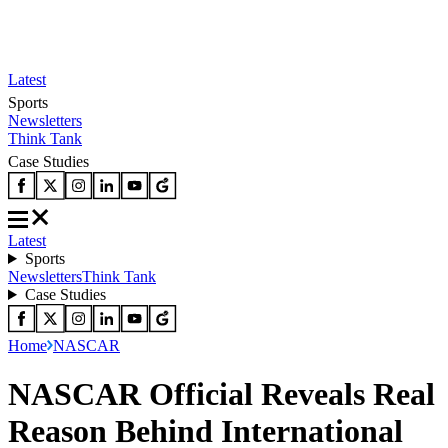
Latest
Sports
Newsletters
Think Tank
Case Studies
Latest
Sports
Newsletters
Think Tank
Case Studies
Home
NASCAR
NASCAR Official Reveals Real
Reason Behind International