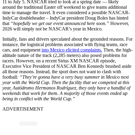
11 to July 5. NASCAR tried to look at a spring date — likely
around the traditional Easter off weekend to give teams additional
time to manage the travel. It even considered a possible NASCAR-
IndyCar doubleheader – IndyCar president Doug Boles has hinted
that
“hopefully we get our event announced here soon.”
However,
2026 will simply not be NASCAR’s year in Mexico.
Initially, fans and drivers speculated about the grounded reasons. For
instance, the logistical problems associated with flying teams, race
cars, and equipment
into Mexico elicited complaints.
Then, the high-
altitude nature of the track (2,285 meters) also posed problems for
racers. However, on a recent Sirius XM NASCAR episode,
Executive Vice President of NASCAR Ben Kennedy brushed aside
all those reasons. Instead, the sport does not want to clash with
football
: “They’re gonna have a very busy summer in Mexico next
year with the World Cup. Then the facility that we competed at this
year, Autódromo Hermanos Rodríguez, they only have a handful of
weekends that work for them. A majority of those events ended up
being in conflict with the World Cup.”
ADVERTISEMENT