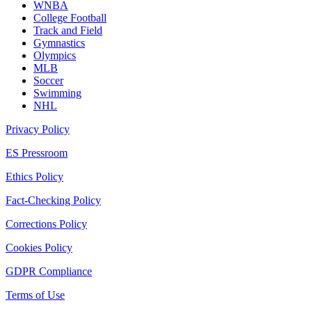
WNBA
College Football
Track and Field
Gymnastics
Olympics
MLB
Soccer
Swimming
NHL
Privacy Policy
ES Pressroom
Ethics Policy
Fact-Checking Policy
Corrections Policy
Cookies Policy
GDPR Compliance
Terms of Use