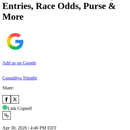
Entries, Race Odds, Purse &
More
Add us on Google
Gunaditya Tripathi
Share:
Link Copied!
Apr 30, 2026 | 4:46 PM EDT