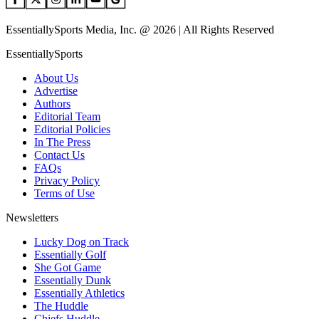
EssentiallySports Media, Inc. @ 2026 | All Rights Reserved
EssentiallySports
About Us
Advertise
Authors
Editorial Team
Editorial Policies
In The Press
Contact Us
FAQs
Privacy Policy
Terms of Use
Newsletters
Lucky Dog on Track
Essentially Golf
She Got Game
Essentially Dunk
Essentially Athletics
The Huddle
Chiefs Huddle