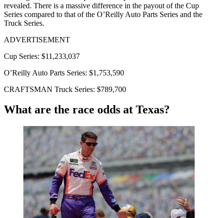
revealed. There is a massive difference in the payout of the Cup
Series compared to that of the O’Reilly Auto Parts Series and the
Truck Series.
ADVERTISEMENT
Cup Series: $11,233,037
O’Reilly Auto Parts Series: $1,753,590
CRAFTSMAN Truck Series: $789,700
What are the race odds at Texas?