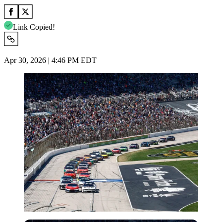
Link Copied!
Apr 30, 2026 | 4:46 PM EDT