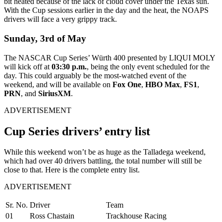
bit heated because of the lack of cloud cover under the Texas sun.
With the Cup sessions earlier in the day and the heat, the NOAPS
drivers will face a very grippy track.
Sunday, 3
rd
of May
The NASCAR Cup Series’ Würth 400 presented by LIQUI MOLY
will kick off at
03:30 p.m.
, being the only event scheduled for the
day. This could arguably be the most-watched event of the
weekend, and will be available on
Fox One
,
HBO Max
,
FS1
,
PRN
, and
SiriusXM
.
ADVERTISEMENT
Cup Series drivers’ entry list
While this weekend won’t be as huge as the Talladega weekend,
which had over 40 drivers battling, the total number will still be
close to that. Here is the complete entry list.
ADVERTISEMENT
Sr. No.
Driver
Team
01
Ross Chastain
Trackhouse Racing