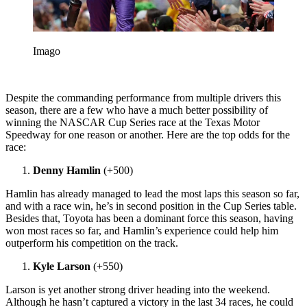
Imago
Despite the commanding performance from multiple drivers this
season, there are a few who have a much better possibility of
winning the NASCAR Cup Series race at the Texas Motor
Speedway for one reason or another. Here are the top odds for the
race:
Denny Hamlin
(+500)
Hamlin has already managed to lead the most laps this season so far,
and with a race win, he’s in second position in the Cup Series table.
Besides that, Toyota has been a dominant force this season, having
won most races so far, and Hamlin’s experience could help him
outperform his competition on the track.
Kyle Larson
(+550)
Larson is yet another strong driver heading into the weekend.
Although he hasn’t captured a victory in the last 34 races, he could