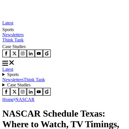
Latest
Sports
Newsletters
Think Tank
Case Studies
Latest
Sports
Newsletters
Think Tank
Case Studies
Home
NASCAR
NASCAR Schedule Texas:
Where to Watch, TV Timings,