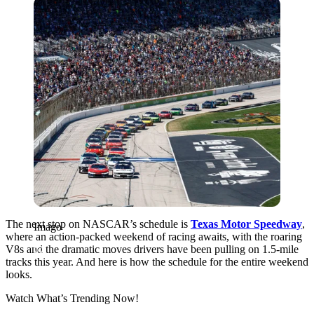
Imago
The next stop on NASCAR’s schedule is
Texas Motor Speedway
,
Imago
where an action-packed weekend of racing awaits, with the roaring
V8s and the dramatic moves drivers have been pulling on
1.5-mile
tracks this year. And here is how the schedule for the entire weekend
looks.
Watch What’s Trending Now!