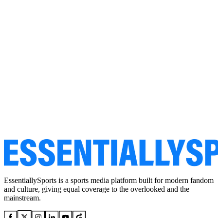
EssentiallySports is a sports media platform built for modern fandom
and culture, giving equal coverage to the overlooked and the
mainstream.