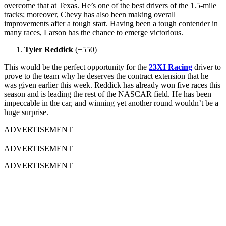
overcome that at Texas. He’s one of the best drivers of the 1.5-mile
tracks; moreover, Chevy has also been making overall
improvements after a tough start. Having been a tough contender in
many races, Larson has the chance to emerge victorious.
Tyler Reddick
(+550)
This would be the perfect opportunity for the
23XI Racing
driver to
prove to the team why he deserves the contract extension that he
was given earlier this week. Reddick has already won five races this
season and is leading the rest of the NASCAR field. He has been
impeccable in the car, and winning yet another round wouldn’t be a
huge surprise.
ADVERTISEMENT
ADVERTISEMENT
ADVERTISEMENT