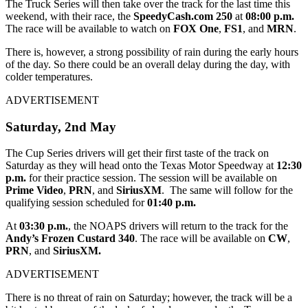
The Truck Series will then take over the track for the last time this
weekend, with their race, the
SpeedyCash.com 250
at
08:00 p.m.
The race will be available to watch on
FOX One
,
FS1
, and
MRN
.
There is, however, a strong possibility of rain during the early hours
of the day. So there could be an overall delay during the day, with
colder temperatures.
ADVERTISEMENT
Saturday, 2
nd
May
The Cup Series drivers will get their first taste of the track on
Saturday as they will head onto the Texas Motor Speedway at
12:30
p.m.
for their practice session. The session will be available on
Prime Video
,
PRN
, and
SiriusXM
. The same will follow for the
qualifying session scheduled for
01:40 p.m.
At
03:30 p.m.
, the NOAPS drivers will return to the track for the
Andy’s Frozen Custard 340
. The race will be available on
CW
,
PRN
, and
SiriusXM.
ADVERTISEMENT
There is no threat of rain on Saturday; however, the track will be a