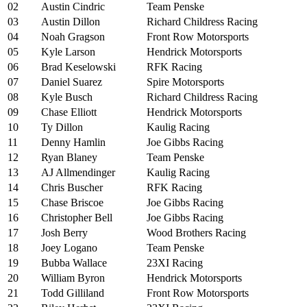
02
Austin Cindric
Team Penske
03
Austin Dillon
Richard Childress Racing
04
Noah Gragson
Front Row Motorsports
05
Kyle Larson
Hendrick Motorsports
06
Brad Keselowski
RFK Racing
07
Daniel Suarez
Spire Motorsports
08
Kyle Busch
Richard Childress Racing
09
Chase Elliott
Hendrick Motorsports
10
Ty Dillon
Kaulig Racing
11
Denny Hamlin
Joe Gibbs Racing
12
Ryan Blaney
Team Penske
13
AJ Allmendinger
Kaulig Racing
14
Chris Buscher
RFK Racing
15
Chase Briscoe
Joe Gibbs Racing
16
Christopher Bell
Joe Gibbs Racing
17
Josh Berry
Wood Brothers Racing
18
Joey Logano
Team Penske
19
Bubba Wallace
23XI Racing
20
William Byron
Hendrick Motorsports
21
Todd Gilliland
Front Row Motorsports