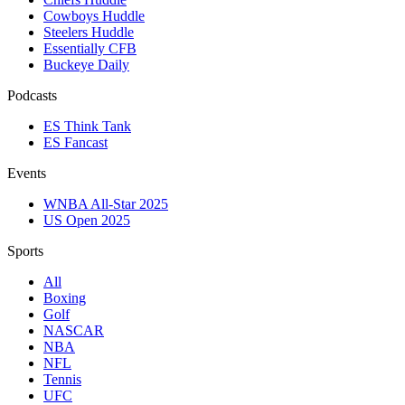
Cowboys Huddle
Steelers Huddle
Essentially CFB
Buckeye Daily
Podcasts
ES Think Tank
ES Fancast
Events
WNBA All-Star 2025
US Open 2025
Sports
All
Boxing
Golf
NASCAR
NBA
NFL
Tennis
UFC