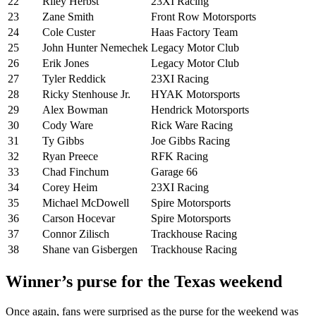
22
Riley Herbst
23XI Racing
23
Zane Smith
Front Row Motorsports
24
Cole Custer
Haas Factory Team
25
John Hunter Nemechek
Legacy Motor Club
26
Erik Jones
Legacy Motor Club
27
Tyler Reddick
23XI Racing
28
Ricky Stenhouse Jr.
HYAK Motorsports
29
Alex Bowman
Hendrick Motorsports
30
Cody Ware
Rick Ware Racing
31
Ty Gibbs
Joe Gibbs Racing
32
Ryan Preece
RFK Racing
33
Chad Finchum
Garage 66
34
Corey Heim
23XI Racing
35
Michael McDowell
Spire Motorsports
36
Carson Hocevar
Spire Motorsports
37
Connor Zilisch
Trackhouse Racing
38
Shane van Gisbergen
Trackhouse Racing
Winner’s purse for the Texas weekend
Once again, fans were surprised as the purse for the weekend was