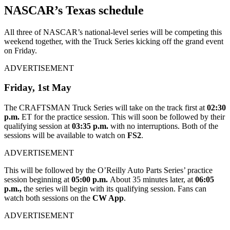
NASCAR’s Texas schedule
All three of NASCAR’s national-level series will be competing this
weekend together, with the Truck Series kicking off the grand event
on Friday.
ADVERTISEMENT
Friday, 1
st
May
The CRAFTSMAN Truck Series will take on the track first at
02:30
p.m.
ET for the practice session. This will soon be followed by their
qualifying session at
03:35 p.m.
with no interruptions. Both of the
sessions will be available to watch on
FS2
.
ADVERTISEMENT
This will be followed by the O’Reilly Auto Parts Series’ practice
session beginning at
05:00 p.m.
About 35 minutes later, at
06:05
p.m.,
the series will begin with its qualifying session. Fans can
watch both sessions on the
CW App
.
ADVERTISEMENT