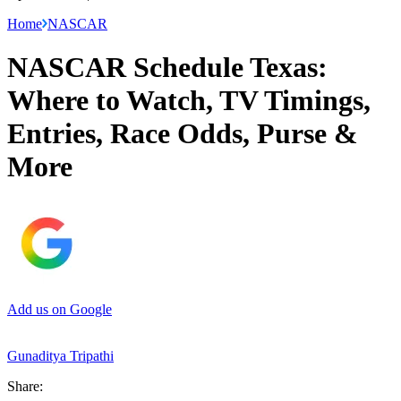
Home
NASCAR
NASCAR Schedule Texas:
Where to Watch, TV Timings,
Entries, Race Odds, Purse &
More
Add us on Google
Gunaditya Tripathi
Share: