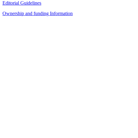
Editorial Guidelines
Ownership and funding Information