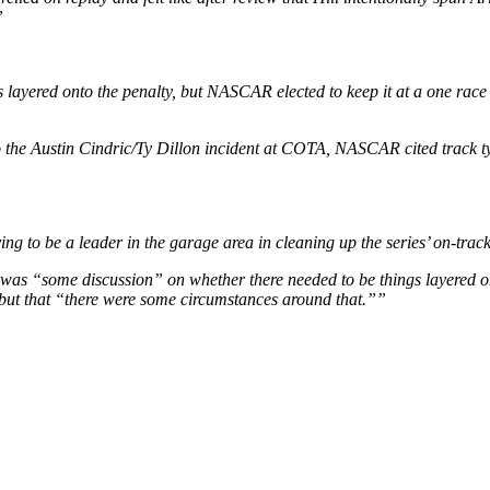
”
 layered onto the penalty, but NASCAR elected to keep it at a one rac
o the Austin Cindric/Ty Dillon incident at COTA, NASCAR cited track ty
ing to be a leader in the garage area in cleaning up the series’ on-tra
was “some discussion” on whether there needed to be things layered on
but that “there were some circumstances around that.””