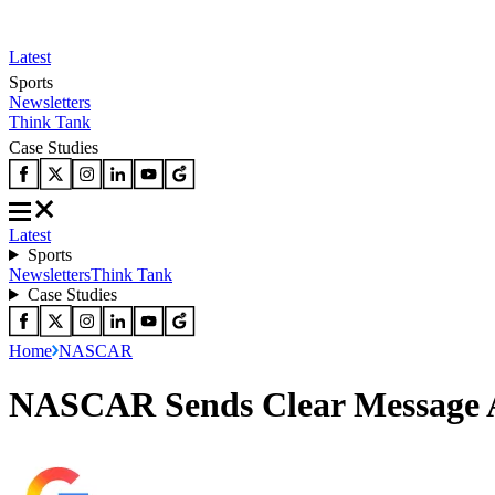
Latest
Sports
Newsletters
Think Tank
Case Studies
Latest
Sports
Newsletters
Think Tank
Case Studies
Home
NASCAR
NASCAR Sends Clear Message Aft