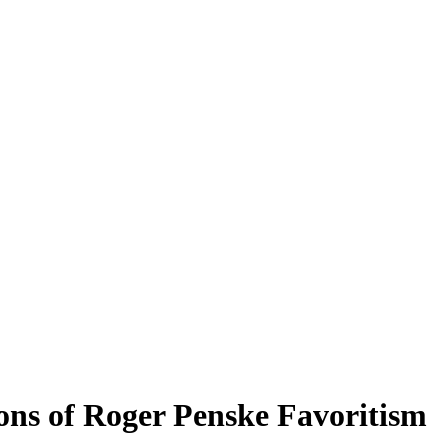
ons of Roger Penske Favoritism