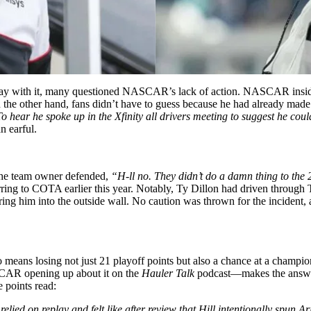
 away with it, many questioned NASCAR’s lack of action. NASCAR insid
 the other hand, fans didn’t have to guess because he had already made 
o hear he spoke up in the Xfinity all drivers meeting to suggest he cou
n earful.
 the team owner defended,
“H-ll no. They didn’t do a damn thing to the
ing to COTA earlier this year. Notably, Ty Dillon had driven through T
earing him into the outside wall. No caution was thrown for the incident
means losing not just 21 playoff points but also a chance at a champion
ASCAR opening up about it on the
Hauler Talk
podcast—makes the answer
e points read:
s relied on replay and felt like after review that Hill intentionally spun