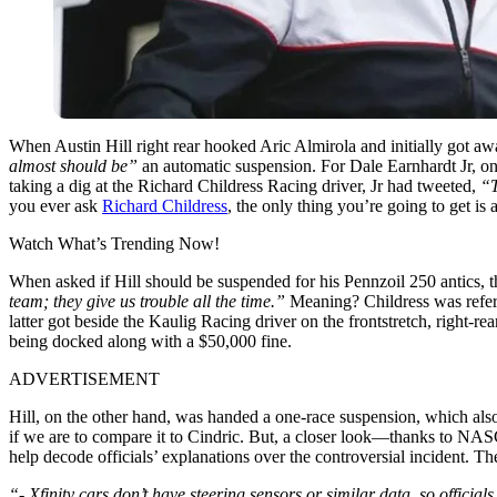
When Austin Hill right rear hooked Aric Almirola and initially got
almost should be”
an automatic suspension. For Dale Earnhardt Jr, on
taking a dig at the Richard Childress Racing driver, Jr had tweeted,
“T
you ever ask
Richard Childress
, the only thing you’re going to get is a
Watch What’s Trending Now!
When asked if Hill should be suspended for his Pennzoil 250 antics,
team; they give us trouble all the time.”
Meaning? Childress was referr
latter got beside the Kaulig Racing driver on the frontstretch, right-r
being docked along with a $50,000 fine.
ADVERTISEMENT
Hill, on the other hand, was handed a one-race suspension, which also 
if we are to compare it to Cindric. But, a closer look—thanks to N
help decode officials’ explanations over the controversial incident. Th
“- Xfinity cars don’t have steering sensors or similar data, so official