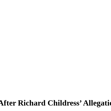
er Richard Childress’ Allegati