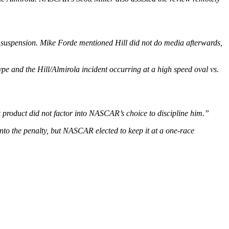
e suspension. Mike Forde mentioned Hill did not do media afterwards,
pe and the Hill/Almirola incident occurring at a high speed oval vs.
ck product did not factor into NASCAR’s choice to discipline him.”
to the penalty, but NASCAR elected to keep it at a one-race