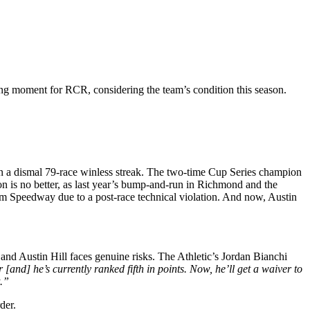
ing moment for RCR, considering the team’s condition this season.
n a dismal 79-race winless streak. The two-time Cup Series champion
n is no better, as last year’s bump-and-run in Richmond and the
ham Speedway due to a post-race technical violation. And now, Austin
nd Austin Hill faces genuine risks. The Athletic’s Jordan Bianchi
 [and] he’s currently ranked fifth in points. Now, he’ll get a waiver to
t.”
der.