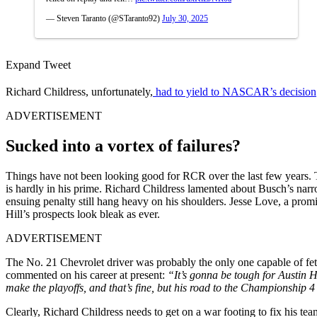
— Steven Taranto (@STaranto92)
July 30, 2025
Expand Tweet
Richard Childress, unfortunately,
had to yield to NASCAR’s decision
ADVERTISEMENT
Sucked into a vortex of failures?
Things have not been looking good for RCR over the last few years.
is hardly in his prime. Richard Childress lamented about Busch’s nar
ensuing penalty still hang heavy on his shoulders. Jesse Love, a pro
Hill’s prospects look bleak as ever.
ADVERTISEMENT
The No. 21 Chevrolet driver was probably the only one capable of fet
commented on his career at present:
“It’s gonna be tough for Austin Hil
make the playoffs, and that’s fine, but his road to the Championship 
Clearly, Richard Childress needs to get on a war footing to fix his team