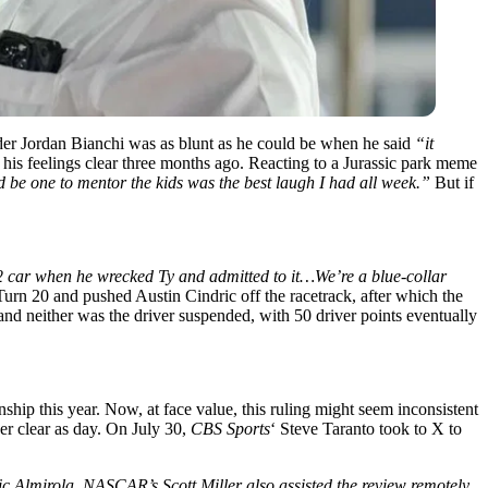
er Jordan Bianchi was as blunt as he could be when he said
“it
his feelings clear three months ago. Reacting to a Jurassic park meme
ld be one to mentor the kids was the best laugh I had all week.”
But if
 2 car when he wrecked Ty and admitted to it…We’re a blue-collar
urn 20 and pushed Austin Cindric off the racetrack, after which the
, and neither was the driver suspended, with 50 driver points eventually
ship this year. Now, at face value, this ruling might seem inconsistent
 clear as day. On July 30,
CBS Sports
‘ Steve Taranto took to X to
 Aric Almirola. NASCAR’s Scott Miller also assisted the review remotely