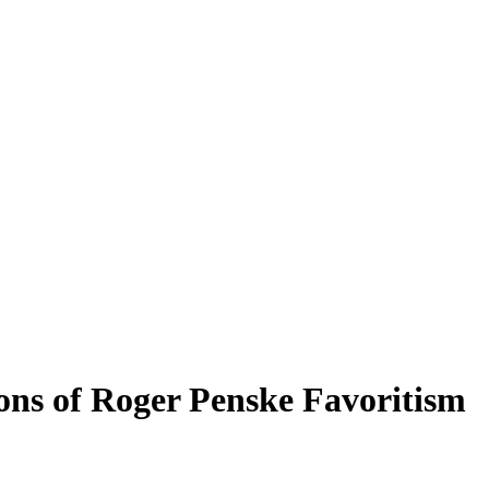
ons of Roger Penske Favoritism