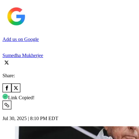
Add us on Google
Sumedha Mukherjee
Share:
Link Copied!
Jul 30, 2025 | 8:10 PM EDT