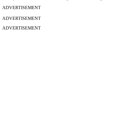
ADVERTISEMENT
ADVERTISEMENT
ADVERTISEMENT