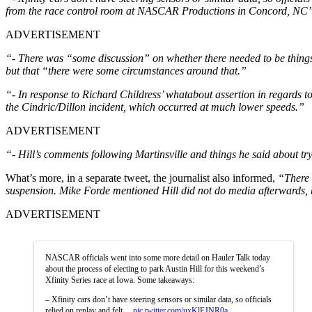
from the race control room at NASCAR Productions in Concord, NC
ADVERTISEMENT
“- There was “some discussion” on whether there needed to be things
but that “there were some circumstances around that.”
“- In response to Richard Childress’ whatabout assertion in regards t
the Cindric/Dillon incident, which occurred at much lower speeds.”
ADVERTISEMENT
“- Hill’s comments following Martinsville and things he said about try
What’s more, in a separate tweet, the journalist also informed,
“There 
suspension. Mike Forde mentioned Hill did not do media afterwards, 
ADVERTISEMENT
NASCAR officials went into some more detail on Hauler Talk today
about the process of electing to park Austin Hill for this weekend’s
Xfinity Series race at Iowa. Some takeaways:
– Xfinity cars don’t have steering sensors or similar data, so officials
relied on replay and felt…
pic.twitter.com/uxKlEJNR0a