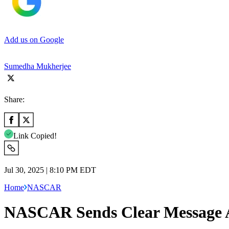
Add us on Google
Sumedha Mukherjee
Share:
Link Copied!
Jul 30, 2025 | 8:10 PM EDT
Home
NASCAR
NASCAR Sends Clear Message Aft