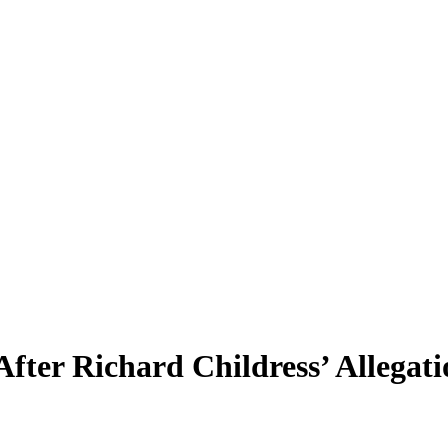
er Richard Childress’ Allegati