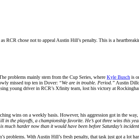
as RCR chose not to appeal Austin Hill’s penalty. This is a heartbreak
 The problems mainly stem from the Cup Series, where
Kyle Busch
is o
rowly missed top ten in Dover:
“We are in trouble. Period.”
Austin Dillo
mising young driver in RCR’s Xfinity team, lost his victory at Rocking
ching wins on a weekly basis. However, his aggression got in the way, a
l in the playoffs, a championship favorite. He’s got three wins this year
4 is much harder now than it would have been before Saturday’s inciden
’s problems. With Austin Hill’s fresh penalty, that task just got a lot har