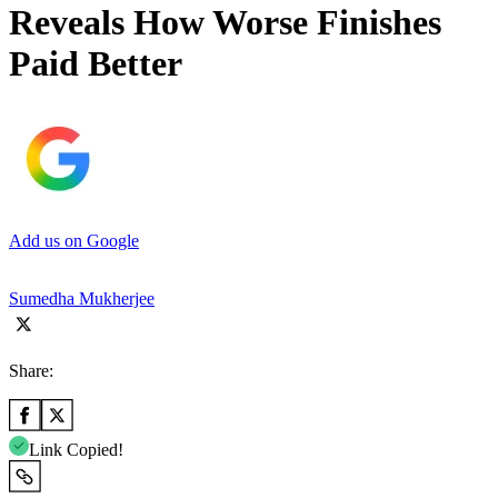
Reveals How Worse Finishes
Paid Better
Add us on Google
Sumedha Mukherjee
Share:
Link Copied!