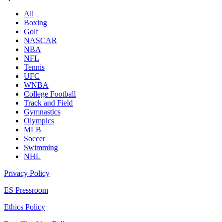
All
Boxing
Golf
NASCAR
NBA
NFL
Tennis
UFC
WNBA
College Football
Track and Field
Gymnastics
Olympics
MLB
Soccer
Swimming
NHL
Privacy Policy
ES Pressroom
Ethics Policy