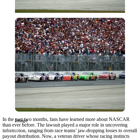
Imago
In the past two months, fans have learned more about NASCAR
Imago
than ever before. The lawsuit played a major role in uncovering
information, ranging from race teams’ jaw-dropping losses to overall
payout distribution. Now, a veteran driver whose racing instincts