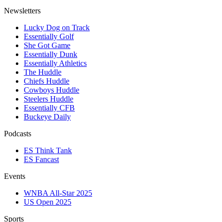
Newsletters
Lucky Dog on Track
Essentially Golf
She Got Game
Essentially Dunk
Essentially Athletics
The Huddle
Chiefs Huddle
Cowboys Huddle
Steelers Huddle
Essentially CFB
Buckeye Daily
Podcasts
ES Think Tank
ES Fancast
Events
WNBA All-Star 2025
US Open 2025
Sports