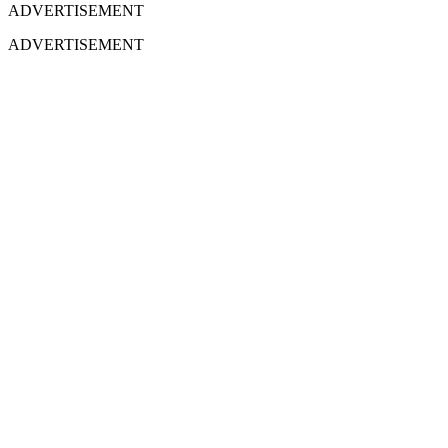
ADVERTISEMENT
ADVERTISEMENT