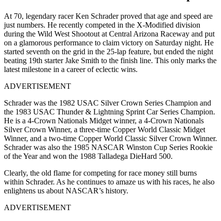
At 70, legendary racer Ken Schrader proved that age and speed are
just numbers. He recently competed in the X-Modified division
during the Wild West Shootout at Central Arizona Raceway and put
on a glamorous performance to claim victory on Saturday night. He
started seventh on the grid in the 25-lap feature, but ended the night
beating 19th starter Jake Smith to the finish line. This only marks the
latest milestone in a career of eclectic wins.
ADVERTISEMENT
Schrader was the 1982 USAC Silver Crown Series Champion and
the 1983 USAC Thunder & Lightning Sprint Car Series Champion.
He is a 4-Crown Nationals Midget winner, a 4-Crown Nationals
Silver Crown Winner, a three-time Copper World Classic Midget
Winner, and a two-time Copper World Classic Silver Crown Winner.
Schrader was also the 1985 NASCAR Winston Cup Series Rookie
of the Year and won the 1988 Talladega DieHard 500.
Clearly, the old flame for competing for race money still burns
within Schrader. As he continues to amaze us with his races, he also
enlightens us about NASCAR’s history.
ADVERTISEMENT