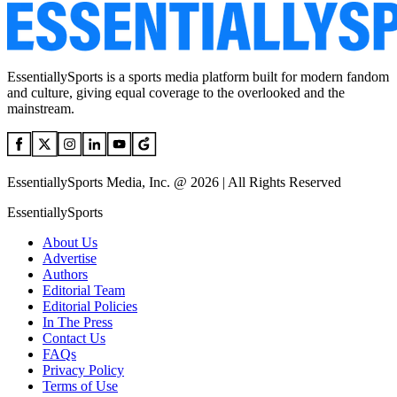
EssentiallySports is a sports media platform built for modern fandom
and culture, giving equal coverage to the overlooked and the
mainstream.
EssentiallySports Media, Inc. @ 2026 | All Rights Reserved
EssentiallySports
About Us
Advertise
Authors
Editorial Team
Editorial Policies
In The Press
Contact Us
FAQs
Privacy Policy
Terms of Use