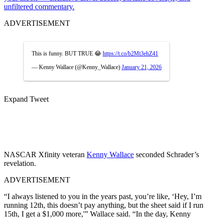
unfiltered commentary.
ADVERTISEMENT
This is funny. BUT TRUE 😂
https://t.co/b2Mt3ehZ41
— Kenny Wallace (@Kenny_Wallace)
January 21, 2026
Expand Tweet
NASCAR Xfinity veteran
Kenny Wallace
seconded Schrader’s
revelation.
ADVERTISEMENT
“I always listened to you in the years past, you’re like, ‘Hey, I’m
running 12th, this doesn’t pay anything, but the sheet said if I run
15th, I get a $1,000 more,'” Wallace said. “In the day, Kenny