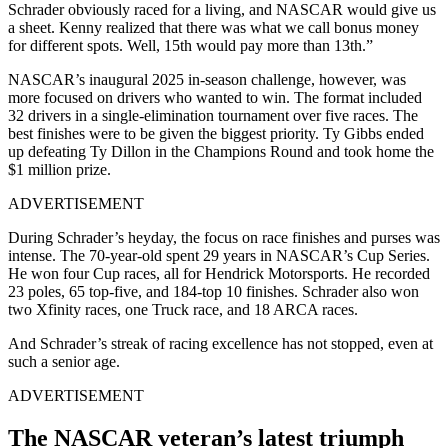
Schrader obviously raced for a living, and NASCAR would give us
a sheet. Kenny realized that there was what we call bonus money
for different spots. Well, 15th would pay more than 13th.”
NASCAR’s inaugural 2025 in-season challenge, however, was
more focused on drivers who wanted to win. The format included
32 drivers in a single-elimination tournament over five races. The
best finishes were to be given the biggest priority. Ty Gibbs ended
up defeating Ty Dillon in the Champions Round and took home the
$1 million prize.
ADVERTISEMENT
During Schrader’s heyday, the focus on race finishes and purses was
intense. The 70-year-old spent 29 years in NASCAR’s Cup Series.
He won four Cup races, all for Hendrick Motorsports. He recorded
23 poles, 65 top-five, and 184-top 10 finishes. Schrader also won
two Xfinity races, one Truck race, and 18 ARCA races.
And Schrader’s streak of racing excellence has not stopped, even at
such a senior age.
ADVERTISEMENT
The NASCAR veteran’s latest triumph