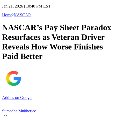
Jan 21, 2026 | 10:40 PM EST
Home
NASCAR
NASCAR’s Pay Sheet Paradox
Resurfaces as Veteran Driver
Reveals How Worse Finishes
Paid Better
Add us on Google
Sumedha Mukherjee