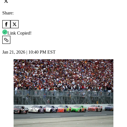
Share:
Link Copied!
Jan 21, 2026 | 10:40 PM EST