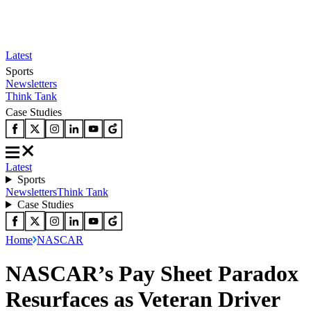
Latest
Sports
Newsletters
Think Tank
Case Studies
Latest
Sports
Newsletters
Think Tank
Case Studies
Home
NASCAR
NASCAR’s Pay Sheet Paradox
Resurfaces as Veteran Driver