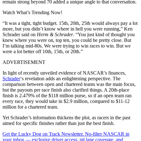
remain strong beyond 70 added a unique angle to that conversation.
Watch What’s Trending Now!
“It was a tight, tight budget. 15th, 20th, 25th would always pay a lot
more, but you didn’t know where in hell you were running,” Ken
Schrader said on
Herm
& Schrader
. “You just kind of thought you
knew where you were on, top ten, you could be pretty close. But
I’m talking mid-80s. We were trying to win races to win. But we
were a lot better off 10th, 15th, or 20th.”
ADVERTISEMENT
In
light of recently unveiled evidence of NASCAR’s finances,
Schrader
‘s revelation adds an enlightening perspective
. The
comparison between open and chartered teams was the main focus,
but the payouts per race finish also clarified things. A 20th-place
finish is 2.479% of the $118 million purse, so if an open team ran
every race, they would take in $2.9 million, compared to $11-12
million for a chartered team.
Yet Schrader’s information thickens the plot, as racers in the past
aimed for specific finishes rather than just the best finish.
Get the Lucky Dog on Track Newsletter. No-filter NASCAR in
your inbox — exclusive driver access, pit lane coverage, and