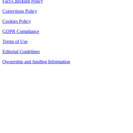
Fact-Checking Policy
Corrections Policy
Cookies Policy
GDPR Compliance
Terms of Use
Editorial Guidelines
Ownership and funding Information