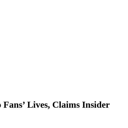
Fans’ Lives, Claims Insider