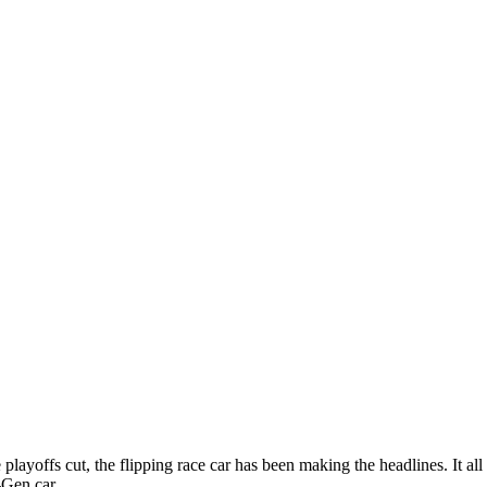
 playoffs cut, the flipping race car has been making the headlines. It all
Gen car.