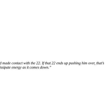
made contact with the 22. If that 22 ends up pushing him over, that’s
o dissipate energy as it comes down.”