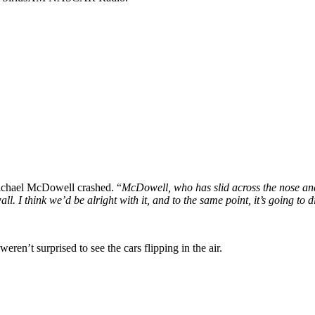
ichael McDowell crashed. “
McDowell, who has slid across the nose and 
wall. I think we’d be alright with it, and to the same point, it’s going t
ren’t surprised to see the cars flipping in the air.