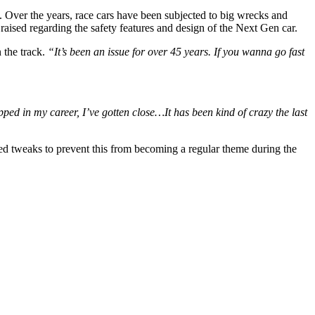
. Over the years, race cars have been subjected to big wrecks and
aised regarding the safety features and design of the Next Gen car.
 the track.
“It’s been an issue for over 45 years. If you wanna go fast
pped in my career, I’ve gotten close…It has been kind of crazy the last
eed tweaks to prevent this from becoming a regular theme during the