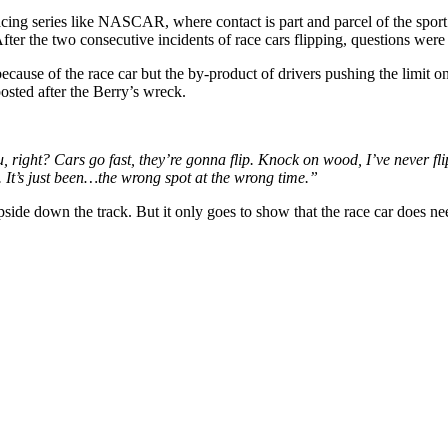
acing series like NASCAR, where contact is part and parcel of the sport
 the two consecutive incidents of race cars flipping, questions were r
cause of the race car but the by-product of drivers pushing the limit on
osted after the Berry’s wreck.
, right? Cars go fast, they’re gonna flip. Knock on wood, I’ve never fli
 It’s just been…the wrong spot at the wrong time.”
side down the track. But it only goes to show that the race car does n