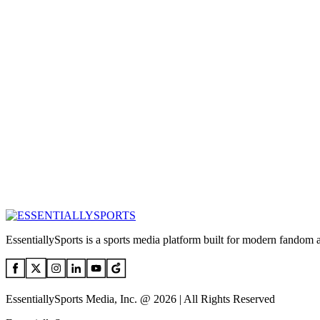
EssentiallySports is a sports media platform built for modern fandom 
EssentiallySports Media, Inc. @ 2026 | All Rights Reserved