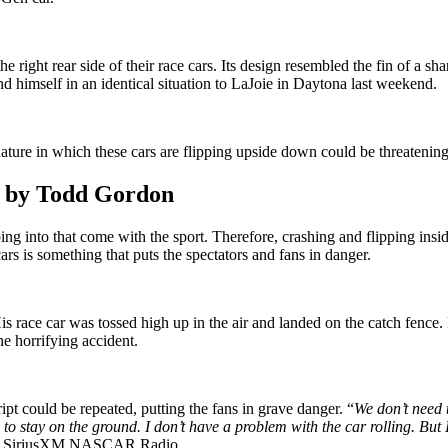
he right rear side of their race cars. Its design resembled the fin of a sh
d himself in an identical situation to LaJoie in Daytona last weekend.
ure in which these cars are flipping upside down could be threatening
d by Todd Gordon
ing into that come with the sport. Therefore, crashing and flipping insid
rs is something that puts the spectators and fans in danger.
s race car was tossed high up in the air and landed on the catch fence. F
he horrifying accident.
ipt could be repeated, putting the fans in grave danger. “
We don’t need t
to stay on the ground. I don’t have a problem with the car rolling. But I
ia SiriusXM NASCAR Radio.