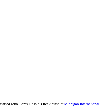
 started with Corey LaJoie’s freak crash at
Michigan International