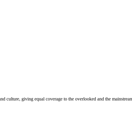
and culture, giving equal coverage to the overlooked and the mainstrea