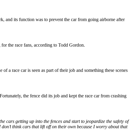
ark, and its function was to prevent the car from going airborne after
 for the race fans, according to Todd Gordon.
e of a race car is seen as part of their job and something these scenes
ortunately, the fence did its job and kept the race car from crashing
he cars getting up into the fences and start to jeopardize the safety of
 don’t think cars that lift off on their own because I worry about that