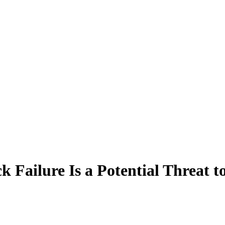
ailure Is a Potential Threat to 