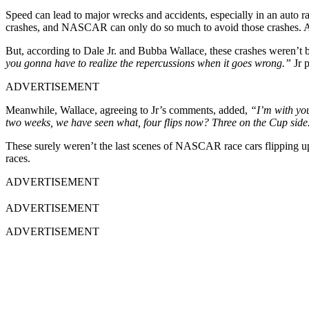
Speed can lead to major wrecks and accidents, especially in an auto r
crashes, and NASCAR can only do so much to avoid those crashes. After
But, according to Dale Jr. and Bubba Wallace, these crashes weren’t be
you gonna have to realize the repercussions when it goes wrong.”
Jr p
ADVERTISEMENT
Meanwhile, Wallace, agreeing to Jr’s comments, added,
“I’m with you
two weeks, we have seen what, four flips now? Three on the Cup side.
These surely weren’t the last scenes of NASCAR race cars flipping up
races.
ADVERTISEMENT
ADVERTISEMENT
ADVERTISEMENT