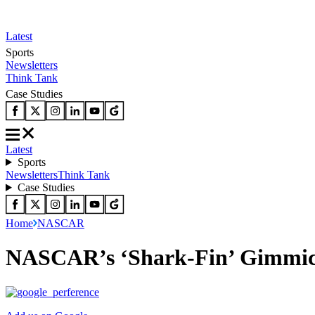
Latest
Sports
Newsletters
Think Tank
Case Studies
Latest
Sports
Newsletters
Think Tank
Case Studies
Home
NASCAR
NASCAR’s ‘Shark-Fin’ Gimmick F