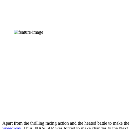
Apart from the thrilling racing action and the heated battle to make the
Speedway
. Thus, NASCAR was forced to make changes to the Next-