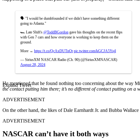
🗣️ "I would be dumbfounded if we didn't have something different
going to Atlanta."
🏎️ Late Shift's
@ToddBGordon
gave his thoughts on the recent flips
with Gen 7 cars and how everyone is working to keep them on the
ground.
More →
https://t.co/QcAxDUTnOt
pic.twitter.com/kGCJA5Yujl
— SiriusXM NASCAR Radio (Ch. 90) (@SiriusXMNASCAR)
August 28, 2024
He mentioned that he found nothing too concerning about the way M
Expand Tweet
the contact putting him there; it’s no different of contact putting on a 
ADVERTISEMENT
On the other hand, the likes of Dale Earnhardt Jr. and Bubba Wallace we
ADVERTISEMENT
NASCAR can’t have it both ways