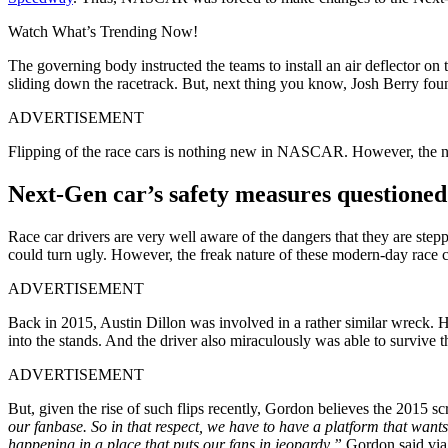
Watch What’s Trending Now!
The governing body instructed the teams to install an air deflector on t
sliding down the racetrack. But, next thing you know, Josh Berry foun
ADVERTISEMENT
Flipping of the race cars is nothing new in NASCAR. However, the nat
Next-Gen car’s safety measures questione
Race car drivers are very well aware of the dangers that they are stepp
could turn ugly. However, the freak nature of these modern-day race ca
ADVERTISEMENT
Back in 2015, Austin Dillon was involved in a rather similar wreck. Hi
into the stands. And the driver also miraculously was able to survive t
ADVERTISEMENT
But, given the rise of such flips recently, Gordon believes the 2015 scr
our fanbase. So in that respect, we have to have a platform that wants 
happening in a place that puts our fans in jeopardy,”
Gordon said v