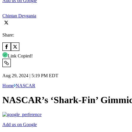
Add us on Google
Chintan Devgania
Share:
Link Copied!
Aug 29, 2024 | 5:19 PM EDT
Home
NASCAR
NASCAR’s ‘Shark-Fin’ Gimmick F
Add us on Google