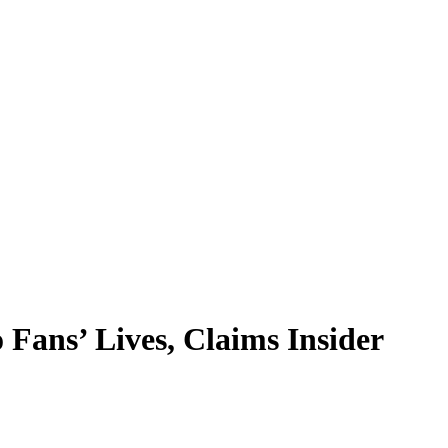
Fans’ Lives, Claims Insider