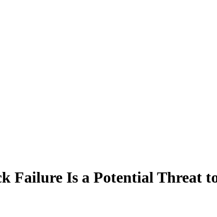
ailure Is a Potential Threat to 