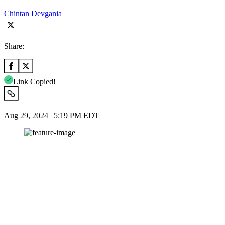
Chintan Devgania
Share:
Link Copied!
Aug 29, 2024 | 5:19 PM EDT