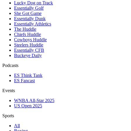
Lucky Dog on Track
Essentially Golf
She Got Game
Essentially Dunk
Essentially Athletics
The Huddle
Chiefs Huddle
Cowboys Huddle
Steelers Huddle
Essentially CFB
Buckeye Daily
Podcasts
ES Think Tank
ES Fancast
Events
WNBA All-Star 2025
US Open 2025
Sports
All
Boxing