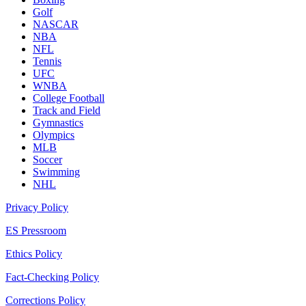
Golf
NASCAR
NBA
NFL
Tennis
UFC
WNBA
College Football
Track and Field
Gymnastics
Olympics
MLB
Soccer
Swimming
NHL
Privacy Policy
ES Pressroom
Ethics Policy
Fact-Checking Policy
Corrections Policy