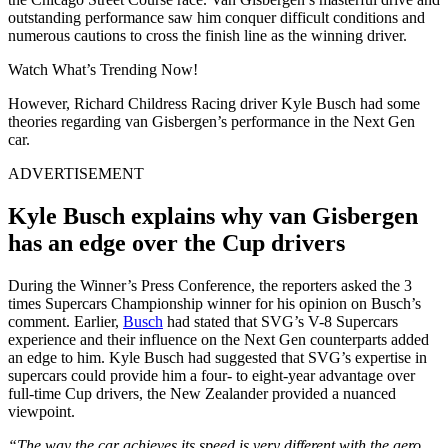
outstanding performance saw him conquer difficult conditions and
numerous cautions to cross the finish line as the winning driver.
Watch What’s Trending Now!
However, Richard Childress Racing driver Kyle Busch had some
theories regarding van Gisbergen’s performance in the Next Gen
car.
ADVERTISEMENT
Kyle Busch explains why
van Gisbergen
has an edge over the Cup drivers
During the Winner’s Press Conference, the reporters asked the 3
times Supercars Championship winner for his opinion on Busch’s
comment. Earlier,
Busch
had stated that SVG’s V-8 Supercars
experience and their influence on the Next Gen counterparts added
an edge to him
. Kyle Busch had suggested that SVG’s expertise in
supercars could provide him a four- to eight-year advantage over
full-time Cup drivers, the New Zealander provided a nuanced
viewpoint.
“The way the car achieves its speed is very different with the aero