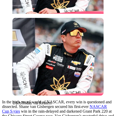
USA Today via Reuters
In the high-paced world of NASCAR, every win is questioned and
USA Today via Reuters
dissected. Shane van Gisbergen secured his first-ever
NASCAR
Cup Series
win in the rain-delayed and darkened Grant Park 220 at
the Chicago Street Course race. Van Gisbergen’s masterful drive and