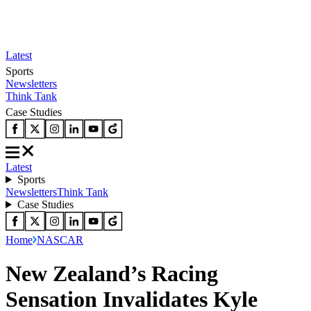
Latest
Sports
Newsletters
Think Tank
Case Studies
Latest
Sports
Newsletters
Think Tank
Case Studies
Home
NASCAR
New Zealand’s Racing
Sensation Invalidates Kyle