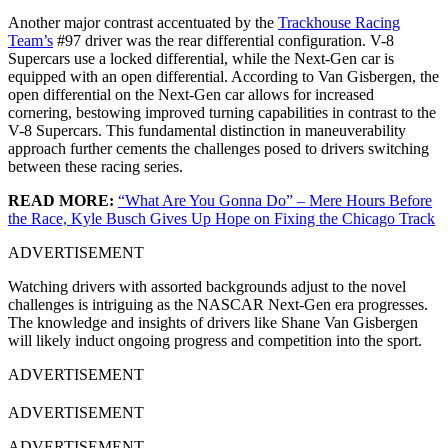
Another major contrast accentuated by the
Trackhouse Racing
Team’s
#97 driver was the rear differential configuration. V-8
Supercars use a locked differential, while the Next-Gen car is
equipped with an open differential. According to Van Gisbergen, the
open differential on the Next-Gen car allows for increased
cornering, bestowing improved turning capabilities in contrast to the
V-8 Supercars. This fundamental distinction in maneuverability
approach further cements the challenges posed to drivers switching
between these racing series.
READ MORE:
“What Are You Gonna Do” – Mere Hours Before
the Race, Kyle Busch Gives Up Hope on Fixing the Chicago Track
ADVERTISEMENT
Watching drivers with assorted backgrounds adjust to the novel
challenges is intriguing as the NASCAR Next-Gen era progresses.
The knowledge and insights of drivers like Shane Van Gisbergen
will likely induct ongoing progress and competition into the sport.
ADVERTISEMENT
ADVERTISEMENT
ADVERTISEMENT