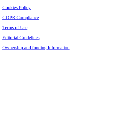
Cookies Policy
GDPR Compliance
Terms of Use
Editorial Guidelines
Ownership and funding Information