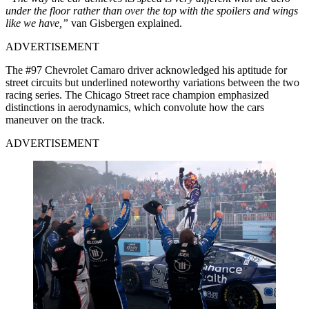
under the floor rather than over the top with the spoilers and wings
like we have,”
van Gisbergen explained.
ADVERTISEMENT
The #97 Chevrolet Camaro driver acknowledged his aptitude for
street circuits but underlined noteworthy variations between the two
racing series.
The Chicago Street race champion emphasized
distinctions in aerodynamics, which convolute how the cars
maneuver on the track.
ADVERTISEMENT