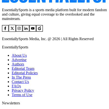
EssentiallySports is a sports media platform built for modern fandom
and culture, giving equal coverage to the overlooked and the
mainstream.
EssentiallySports Media, Inc. @ 2026 | All Rights Reserved
EssentiallySports
About Us
Advertise
Authors
Editorial Team
Editorial Policies
In The Press
Contact Us
FAQs
Privacy Policy
Terms of Use
Newsletters