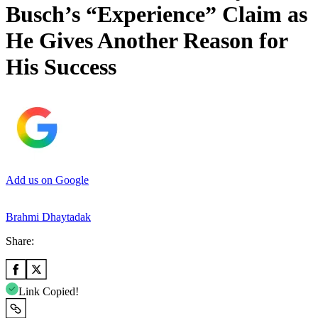
Busch’s “Experience” Claim as
He Gives Another Reason for
His Success
Add us on Google
Brahmi Dhaytadak
Share:
Link Copied!