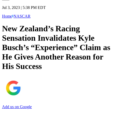
Jul 3, 2023 | 5:38 PM EDT
Home
NASCAR
New Zealand’s Racing
Sensation Invalidates Kyle
Busch’s “Experience” Claim as
He Gives Another Reason for
His Success
Add us on Google