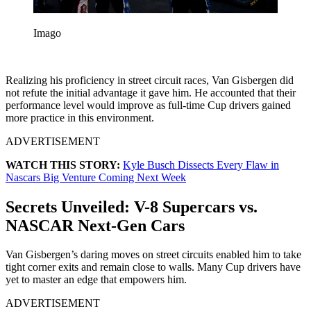
Imago
Realizing his proficiency in street circuit races, Van Gisbergen did
not refute the initial advantage it gave him. He accounted that their
performance level would improve as full-time Cup drivers gained
more practice in this environment.
ADVERTISEMENT
WATCH THIS STORY:
Kyle Busch Dissects Every Flaw in
Nascars Big Venture Coming Next Week
Secrets Unveiled: V-8 Supercars vs.
NASCAR Next-Gen Cars
Van Gisbergen’s daring moves on street circuits enabled him to take
tight corner exits and remain close to walls. Many Cup drivers have
yet to master an edge that empowers him.
ADVERTISEMENT