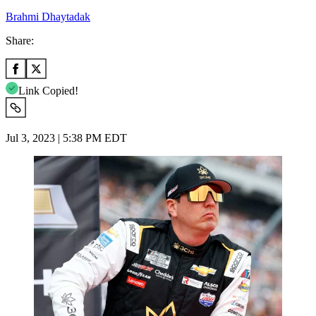
Brahmi Dhaytadak
Share:
Link Copied!
Jul 3, 2023 | 5:38 PM EDT