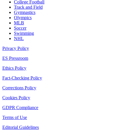
College Football
Track and Field
Gymnastics
Olympics
MLB
Soccer
Swimming
NHL
Privacy Policy
ES Pressroom
Ethics Policy
Fact-Checking Policy
Corrections Policy
Cookies Policy
GDPR Compliance
Terms of Use
Editorial Guidelines