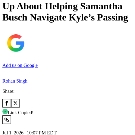
Up About Helping Samantha
Busch Navigate Kyle’s Passing
Add us on Google
Rohan Singh
Share:
Link Copied!
Jul 1, 2026 | 10:07 PM EDT