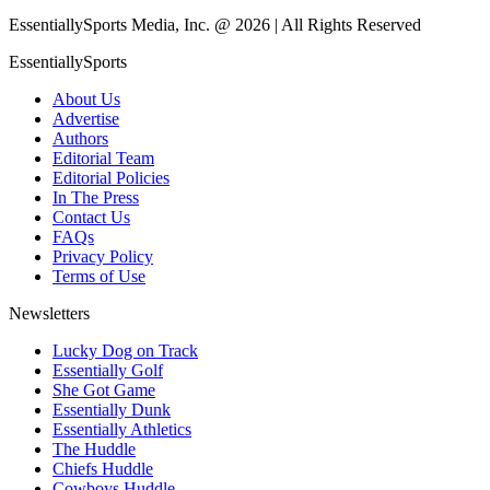
EssentiallySports Media, Inc. @ 2026 | All Rights Reserved
EssentiallySports
About Us
Advertise
Authors
Editorial Team
Editorial Policies
In The Press
Contact Us
FAQs
Privacy Policy
Terms of Use
Newsletters
Lucky Dog on Track
Essentially Golf
She Got Game
Essentially Dunk
Essentially Athletics
The Huddle
Chiefs Huddle
Cowboys Huddle