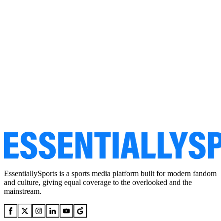
EssentiallySports is a sports media platform built for modern fandom
and culture, giving equal coverage to the overlooked and the
mainstream.