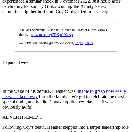
experienced a similar shock in November 2022. Just hours after
celebrating her son Ty Gibbs winning the Xfinity Series
championship, her husband, Coy Gibbs, died in his sleep.
The loss Samantha Busch felt is one that Heather Gibbs knows
deeply.
pic.twitter.com/jZDKpCDXAp
— Dirty Mo Media (@DirtyMoMedia)
July 1, 2026
Expand Tweet
In the wake of his demise, Heather was
unable to grasp how easily
he was taken away
from the family. “We got to celebrate the most
special night, and he didn’t wake up the next day. … It was
obviously awful.”
ADVERTISEMENT
Following Coy’s death, Heather stepped into a larger leadership role