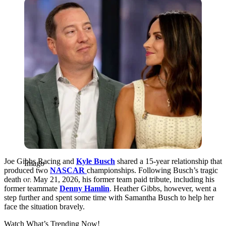
Imago
Joe Gibbs Racing and
Kyle Busch
shared a 15-year relationship that
Imago
produced two
NASCAR
championships
. Following Busch’s tragic
death on May 21, 2026, his former team paid tribute, including his
former teammate
Denny Hamlin
. Heather Gibbs, however, went a
step further and spent some time with Samantha Busch to help her
face the situation bravely.
Watch What’s Trending Now!