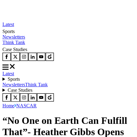
Latest
Sports
Newsletters
Think Tank
Case Studies
Latest
Sports
Newsletters
Think Tank
Case Studies
Home
NASCAR
“No One on Earth Can Fulfill
That”- Heather Gibbs Opens