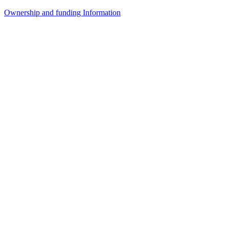
Ownership and funding Information