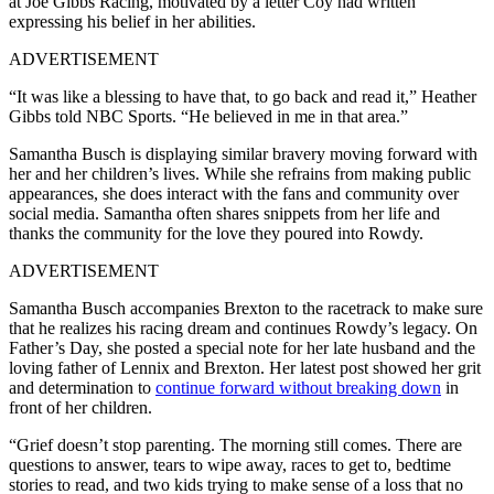
at Joe Gibbs Racing, motivated by a letter Coy had written
expressing his belief in her abilities.
ADVERTISEMENT
“It was like a blessing to have that, to go back and read it,” Heather
Gibbs told NBC Sports. “He believed in me in that area.”
Samantha Busch is displaying similar bravery moving forward with
her and her children’s lives. While she refrains from making public
appearances, she does interact with the fans and community over
social media. Samantha often shares snippets from her life and
thanks the community for the love they poured into Rowdy.
ADVERTISEMENT
Samantha Busch accompanies Brexton to the racetrack to make sure
that he realizes his racing dream and continues Rowdy’s legacy. On
Father’s Day, she posted a special note for her late husband and the
loving father of Lennix and Brexton. Her latest post showed her grit
and determination to
continue forward without breaking down
in
front of her children.
“Grief doesn’t stop parenting. The morning still comes. There are
questions to answer, tears to wipe away, races to get to, bedtime
stories to read, and two kids trying to make sense of a loss that no