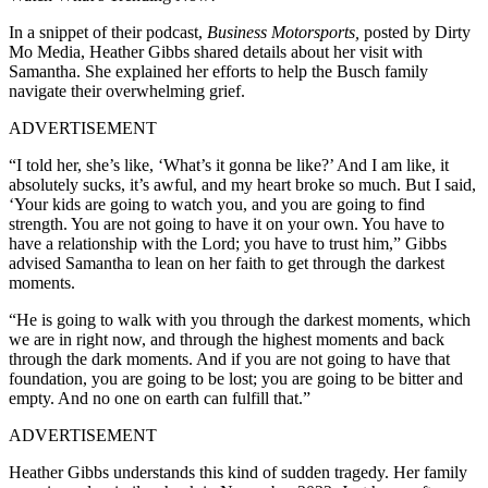
In a snippet of their podcast,
Business Motorsports,
posted by Dirty
Mo Media, Heather Gibbs shared details about her visit with
Samantha. She explained her efforts to help the Busch family
navigate their overwhelming grief.
ADVERTISEMENT
“I told her, she’s like, ‘What’s it gonna be like?’ And I am like, it
absolutely sucks, it’s awful, and my heart broke so much. But I said,
‘Your kids are going to watch you, and you are going to find
strength. You are not going to have it on your own. You have to
have a relationship with the Lord; you have to trust him,” Gibbs
advised Samantha to lean on her faith to get through the darkest
moments.
“He is going to walk with you through the darkest moments, which
we are in right now, and through the highest moments and back
through the dark moments. And if you are not going to have that
foundation, you are going to be lost; you are going to be bitter and
empty. And no one on earth can fulfill that.”
ADVERTISEMENT
Heather Gibbs understands this kind of sudden tragedy. Her family