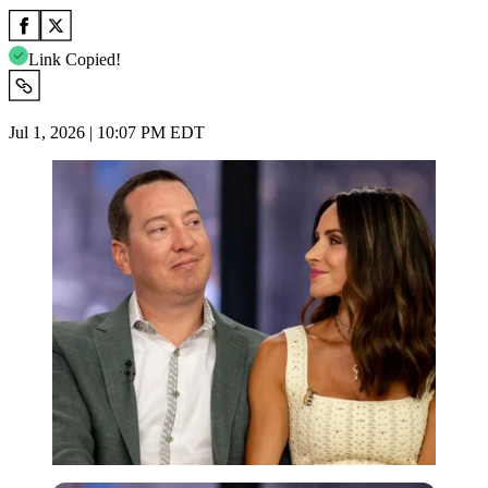
Link Copied!
Jul 1, 2026 | 10:07 PM EDT