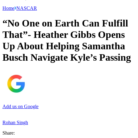
Home
NASCAR
“No One on Earth Can Fulfill
That”- Heather Gibbs Opens
Up About Helping Samantha
Busch Navigate Kyle’s Passing
Add us on Google
Rohan Singh
Share: