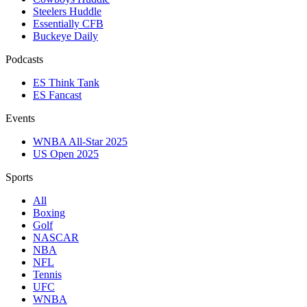
Steelers Huddle
Essentially CFB
Buckeye Daily
Podcasts
ES Think Tank
ES Fancast
Events
WNBA All-Star 2025
US Open 2025
Sports
All
Boxing
Golf
NASCAR
NBA
NFL
Tennis
UFC
WNBA