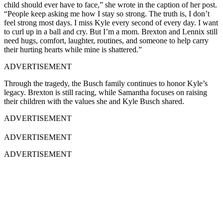
child should ever have to face,” she wrote in the caption of her post.
“People keep asking me how I stay so strong. The truth is, I don’t
feel strong most days. I miss Kyle every second of every day. I want
to curl up in a ball and cry. But I’m a mom. Brexton and Lennix still
need hugs, comfort, laughter, routines, and someone to help carry
their hurting hearts while mine is shattered.”
ADVERTISEMENT
Through the tragedy, the Busch family continues to honor Kyle’s
legacy. Brexton is still racing, while Samantha focuses on raising
their children with the values she and Kyle Busch shared.
ADVERTISEMENT
ADVERTISEMENT
ADVERTISEMENT