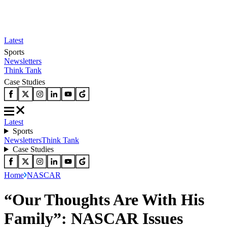
Latest
Sports
Newsletters
Think Tank
Case Studies
Latest
Sports
Newsletters
Think Tank
Case Studies
Home
NASCAR
“Our Thoughts Are With His
Family”: NASCAR Issues