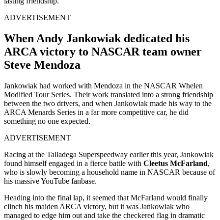
lasting friendship.
ADVERTISEMENT
When Andy Jankowiak dedicated his
ARCA victory to NASCAR team owner
Steve Mendoza
Jankowiak had worked with Mendoza in the NASCAR Whelen
Modified Tour Series. Their work translated into a strong friendship
between the two drivers, and when Jankowiak made his way to the
ARCA Menards Series in a far more competitive car, he did
something no one expected.
ADVERTISEMENT
Racing at the Talladega Superspeedway earlier this year, Jankowiak
found himself engaged in a fierce battle with
Cleetus McFarland
,
who is slowly becoming a household name in NASCAR because of
his massive YouTube fanbase.
Heading into the final lap, it seemed that McFarland would finally
clinch his maiden ARCA victory, but it was Jankowiak who
managed to edge him out and take the checkered flag in dramatic