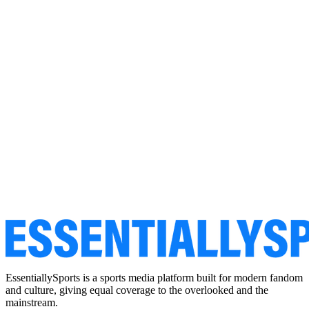
EssentiallySports is a sports media platform built for modern fandom
and culture, giving equal coverage to the overlooked and the
mainstream.