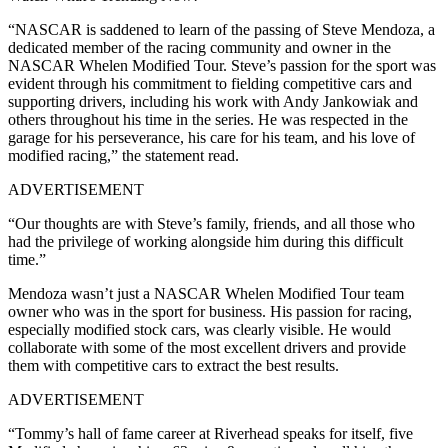
“NASCAR is saddened to learn of the passing of Steve Mendoza, a
dedicated member of the racing community and owner in the
NASCAR Whelen Modified Tour. Steve’s passion for the sport was
evident through his commitment to fielding competitive cars and
supporting drivers, including his work with Andy Jankowiak and
others throughout his time in the series. He was respected in the
garage for his perseverance, his care for his team, and his love of
modified racing,” the statement read.
ADVERTISEMENT
“Our thoughts are with Steve’s family, friends, and all those who
had the privilege of working alongside him during this difficult
time.”
Mendoza wasn’t just a NASCAR Whelen Modified Tour team
owner who was in the sport for business. His passion for racing,
especially modified stock cars, was clearly visible. He would
collaborate with some of the most excellent drivers and provide
them with competitive cars to extract the best results.
ADVERTISEMENT
“Tommy’s hall of fame career at Riverhead speaks for itself, five