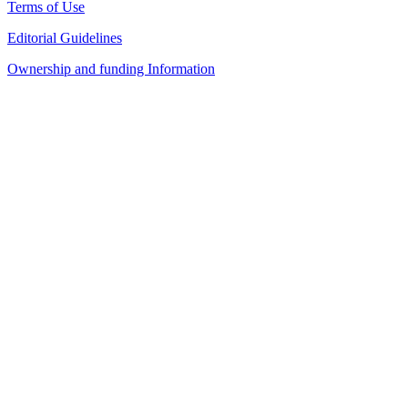
Terms of Use
Editorial Guidelines
Ownership and funding Information