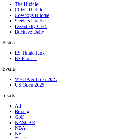
The Huddle
Chiefs Huddle
Cowboys Huddle
Steelers Huddle
Essentially CFB
Buckeye Daily
Podcasts
ES Think Tank
ES Fancast
Events
WNBA All-Star 2025
US Open 2025
Sports
All
Boxing
Golf
NASCAR
NBA
NFL