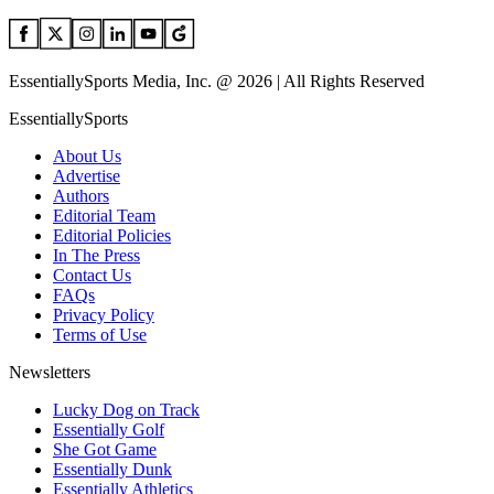
EssentiallySports Media, Inc. @ 2026 | All Rights Reserved
EssentiallySports
About Us
Advertise
Authors
Editorial Team
Editorial Policies
In The Press
Contact Us
FAQs
Privacy Policy
Terms of Use
Newsletters
Lucky Dog on Track
Essentially Golf
She Got Game
Essentially Dunk
Essentially Athletics