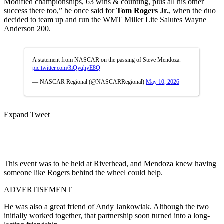
Modified championships, 63 wins & counting, plus all his other
success there too,” he once said for
Tom Rogers Jr.
, when the duo
decided to team up and run the WMT Miller Lite Salutes Wayne
Anderson 200.
A statement from NASCAR on the passing of Steve Mendoza.
pic.twitter.com/3iQyqhyE8Q
— NASCAR Regional (@NASCARRegional)
May 10, 2026
Expand Tweet
This event was to be held at Riverhead, and Mendoza knew having
someone like Rogers behind the wheel could help.
ADVERTISEMENT
He was also a great friend of Andy Jankowiak. Although the two
initially worked together, that partnership soon turned into a long-