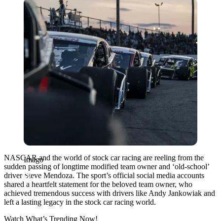
Imago
NASCAR and the world of stock car racing are reeling from the
Imago
sudden passing of longtime modified team owner and ‘old-school’
driver Steve Mendoza. The sport’s official social media accounts
shared a heartfelt statement for the beloved team owner, who
achieved tremendous success with drivers like
Andy Jankowiak
and
left a lasting legacy in the stock car racing world.
Watch What’s Trending Now!