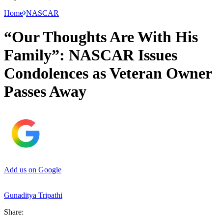
Home
NASCAR
“Our Thoughts Are With His
Family”: NASCAR Issues
Condolences as Veteran Owner
Passes Away
Add us on Google
Gunaditya Tripathi
Share: