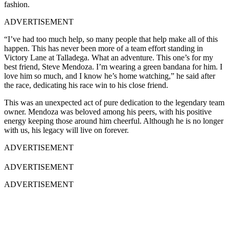
fashion.
ADVERTISEMENT
“I’ve had too much help, so many people that help make all of this
happen. This has never been more of a team effort standing in
Victory Lane at Talladega. What an adventure. This one’s for my
best friend, Steve Mendoza. I’m wearing a green bandana for him. I
love him so much, and I know he’s home watching,” he said after
the race, dedicating his race win to his close friend.
This was an unexpected act of pure dedication to the legendary team
owner. Mendoza was beloved among his peers, with his positive
energy keeping those around him cheerful. Although he is no longer
with us, his legacy will live on forever.
ADVERTISEMENT
ADVERTISEMENT
ADVERTISEMENT