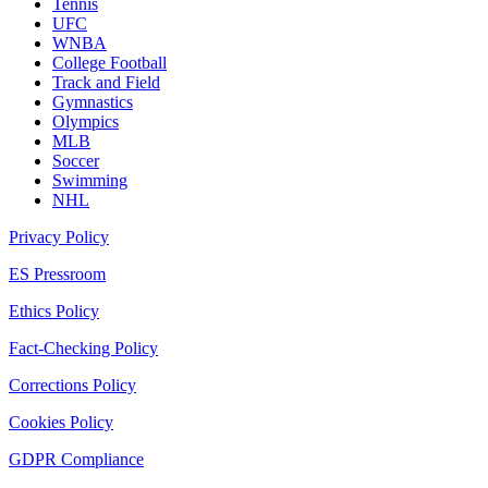
Tennis
UFC
WNBA
College Football
Track and Field
Gymnastics
Olympics
MLB
Soccer
Swimming
NHL
Privacy Policy
ES Pressroom
Ethics Policy
Fact-Checking Policy
Corrections Policy
Cookies Policy
GDPR Compliance