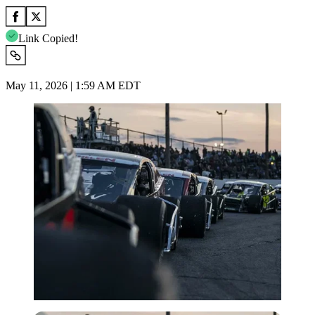
Link Copied!
May 11, 2026 | 1:59 AM EDT