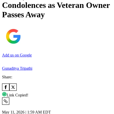
Condolences as Veteran Owner
Passes Away
Add us on Google
Gunaditya Tripathi
Share:
Link Copied!
May 11, 2026 | 1:59 AM EDT