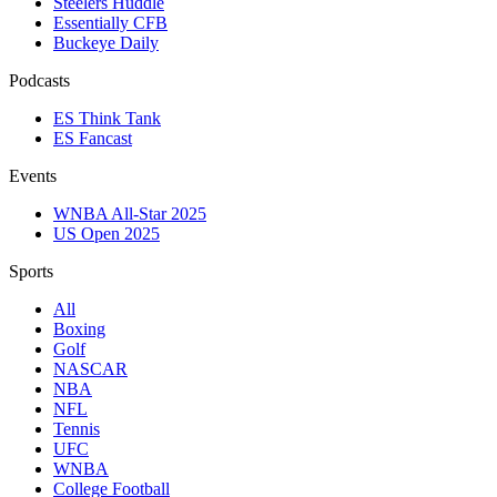
Steelers Huddle
Essentially CFB
Buckeye Daily
Podcasts
ES Think Tank
ES Fancast
Events
WNBA All-Star 2025
US Open 2025
Sports
All
Boxing
Golf
NASCAR
NBA
NFL
Tennis
UFC
WNBA
College Football