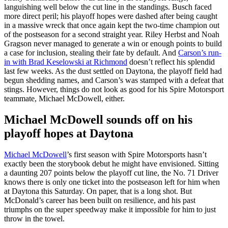
languishing well below the cut line in the standings. Busch faced
more direct peril; his playoff hopes were dashed after being caught
in a massive wreck that once again kept the two-time champion out
of the postseason for a second straight year. Riley Herbst and Noah
Gragson never managed to generate a win or enough points to build
a case for inclusion, stealing their fate by default. And
Carson’s run-
in with Brad Keselowski at Richmond
doesn’t reflect his splendid
last few weeks. As the dust settled on Daytona, the playoff field had
begun shedding names, and Carson’s was stamped with a defeat that
stings. However, things do not look as good for his Spire Motorsport
teammate, Michael McDowell, either.
Michael McDowell sounds off on his
playoff hopes at Daytona
Michael McDowell
’s first season with Spire Motorsports hasn’t
exactly been the storybook debut he might have envisioned. Sitting
a daunting 207 points below the playoff cut line, the No. 71 Driver
knows there is only one ticket into the postseason left for him when
at Daytona this Saturday. On paper, that is a long shot. But
McDonald’s career has been built on resilience, and his past
triumphs on the super speedway make it impossible for him to just
throw in the towel.