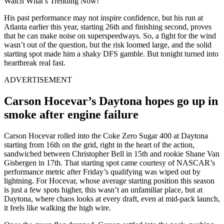
Watch What’s Trending Now!
His past performance may not inspire confidence, but his run at
Atlanta earlier this year, starting 26th and finishing second, proves
that he can make noise on superspeedways. So, a fight for the wind
wasn’t out of the question, but the risk loomed large, and the solid
starting spot made him a shaky DFS gamble. But tonight turned into
heartbreak real fast.
ADVERTISEMENT
Carson Hocevar’s Daytona hopes go up in
smoke after engine failure
Carson Hocevar rolled into the Coke Zero Sugar 400 at Daytona
starting from 16th on the grid, right in the heart of the action,
sandwiched between Christopher Bell in 15th and rookie Shane Van
Gisbergen in 17th. That starting spot came courtesy of NASCAR’s
performance metric after Friday’s qualifying was wiped out by
lightning. For Hocevar, whose average starting position this season
is just a few spots higher, this wasn’t an unfamiliar place, but at
Daytona, where chaos looks at every draft, even at mid-pack launch,
it feels like walking the high wire.