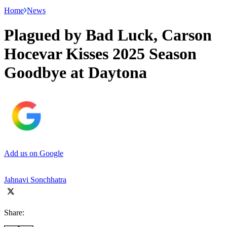
Home
News
Plagued by Bad Luck, Carson
Hocevar Kisses 2025 Season
Goodbye at Daytona
Add us on Google
Jahnavi Sonchhatra
Share: