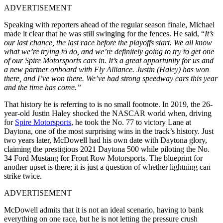
ADVERTISEMENT
Speaking with reporters ahead of the regular season finale, Michael
made it clear that he was still swinging for the fences. He said, “
It’s
our last chance, the last race before the playoffs start. We all know
what we’re trying to do, and we’re definitely going to try to get one
of our Spire Motorsports cars in.
It’s a great opportunity for us and
a new partner onboard with Fly Alliance. Justin (Haley) has won
there, and I’ve won there. We’ve had strong speedway cars this year
and the time has come.”
That history he is referring to is no small footnote. In 2019, the 26-
year-old Justin Haley shocked the NASCAR world when, driving
for
Spire Motorsports
, he took the No. 77 to victory Lane at
Daytona, one of the most surprising wins in the track’s history. Just
two years later, McDowell had his own date with Daytona glory,
claiming the prestigious 2021 Daytona 500 while piloting the No.
34 Ford Mustang for Front Row Motorsports. The blueprint for
another upset is there; it is just a question of whether lightning can
strike twice.
ADVERTISEMENT
McDowell admits that it is not an ideal scenario, having to bank
everything on one race, but he is not letting the pressure crush