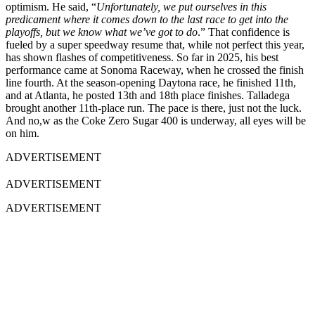
optimism. He said, “
Unfortunately, we put ourselves in this
predicament where it comes down to the last race to get into the
playoffs, but we know what we’ve got to do
.” That confidence is
fueled by a super speedway resume that, while not perfect this year,
has shown flashes of competitiveness. So far in 2025, his best
performance came at Sonoma Raceway, when he crossed the finish
line fourth. At the season-opening Daytona race, he finished 11th,
and at Atlanta, he posted 13th and 18th place finishes. Talladega
brought another 11th-place run. The pace is there, just not the luck.
And no,w as the Coke Zero Sugar 400 is underway, all eyes will be
on him.
ADVERTISEMENT
ADVERTISEMENT
ADVERTISEMENT