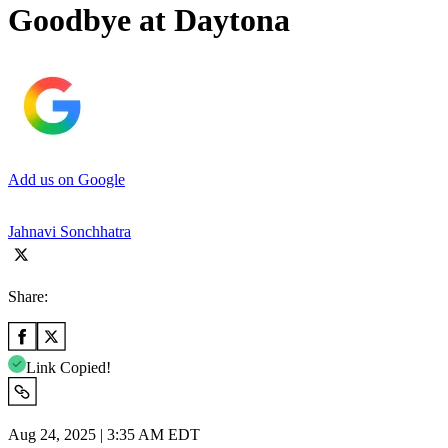
Goodbye at Daytona
Add us on Google
Jahnavi Sonchhatra
Share:
Link Copied!
Aug 24, 2025 | 3:35 AM EDT