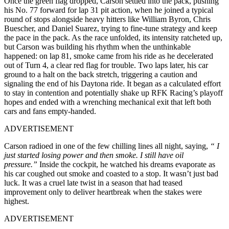
Once the green flag dropped, Carson settled into the pack, pushing
his No. 77 forward for lap 31 pit action, when he joined a typical
round of stops alongside heavy hitters like William Byron, Chris
Buescher, and Daniel Suarez, trying to fine-tune strategy and keep
the pace in the pack. As the race unfolded, its intensity ratcheted up,
but Carson was building his rhythm when the unthinkable
happened: on lap 81, smoke came from his ride as he decelerated
out of Turn 4, a clear red flag for trouble. Two laps later, his car
ground to a halt on the back stretch, triggering a caution and
signaling the end of his Daytona ride. It began as a calculated effort
to stay in contention and potentially shake up RFK Racing’s playoff
hopes and ended with a wrenching mechanical exit that left both
cars and fans empty-handed.
ADVERTISEMENT
Carson radioed in one of the few chilling lines all night, saying,
“ I
just started losing power and then smoke. I still have oil
pressure.”
Inside the cockpit, he watched his dreams evaporate as
his car coughed out smoke and coasted to a stop. It wasn’t just bad
luck. It was a cruel late twist in a season that had teased
improvement only to deliver heartbreak when the stakes were
highest.
ADVERTISEMENT