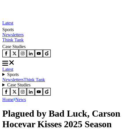
Latest
Sports
Newsletters
Think Tank
Case Studies
Latest
Sports
Newsletters
Think Tank
Case Studies
Home
News
Plagued by Bad Luck, Carson
Hocevar Kisses 2025 Season