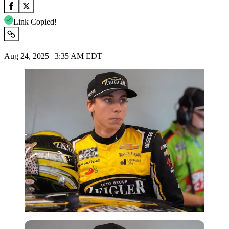
Link Copied!
Aug 24, 2025 | 3:35 AM EDT