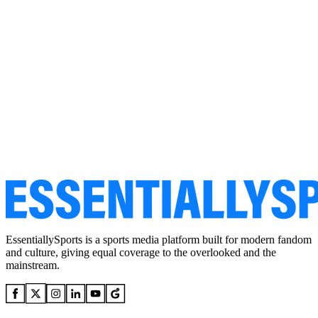
EssentiallySports is a sports media platform built for modern fandom
and culture, giving equal coverage to the overlooked and the
mainstream.