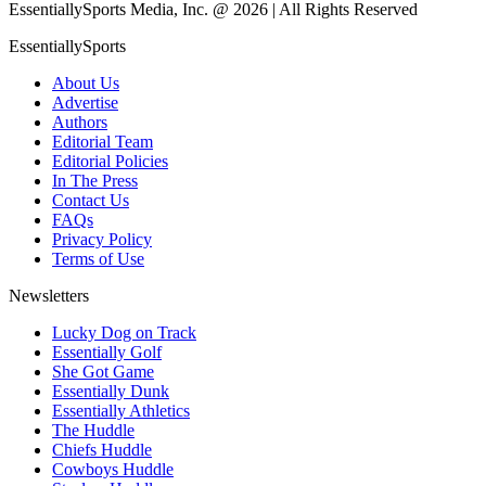
EssentiallySports Media, Inc. @ 2026 | All Rights Reserved
EssentiallySports
About Us
Advertise
Authors
Editorial Team
Editorial Policies
In The Press
Contact Us
FAQs
Privacy Policy
Terms of Use
Newsletters
Lucky Dog on Track
Essentially Golf
She Got Game
Essentially Dunk
Essentially Athletics
The Huddle
Chiefs Huddle
Cowboys Huddle