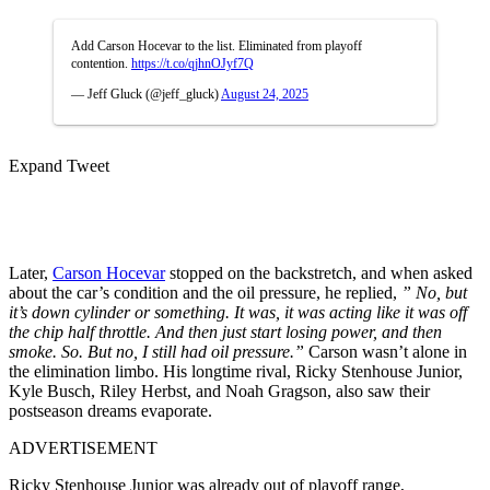
Add Carson Hocevar to the list. Eliminated from playoff
contention.
https://t.co/qjhnOJyf7Q
— Jeff Gluck (@jeff_gluck)
August 24, 2025
Expand Tweet
Later,
Carson Hocevar
stopped on the backstretch, and when asked
about the car’s condition and the oil pressure, he replied,
” No, but
it’s down cylinder or something. It was, it was acting like it was off
the chip half throttle. And then just start losing power, and then
smoke. So. But no, I still had oil pressure.”
Carson wasn’t alone in
the elimination limbo. His longtime rival, Ricky Stenhouse Junior,
Kyle Busch, Riley Herbst, and Noah Gragson, also saw their
postseason dreams evaporate.
ADVERTISEMENT
Ricky Stenhouse Junior was already out of playoff range,