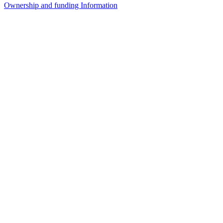
Ownership and funding Information