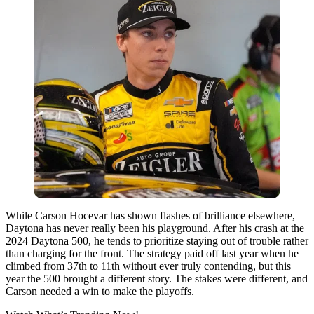
While Carson Hocevar has shown flashes of brilliance elsewhere,
Daytona has never really been his playground. After his crash at the
2024 Daytona 500, he tends to prioritize staying out of trouble rather
than charging for the front. The strategy paid off last year when he
climbed from 37th to 11th without ever truly contending, but this
year the 500 brought a different story. The stakes were different, and
Carson needed a win to make the playoffs.