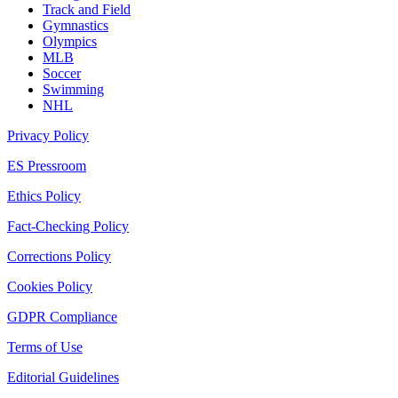
Track and Field
Gymnastics
Olympics
MLB
Soccer
Swimming
NHL
Privacy Policy
ES Pressroom
Ethics Policy
Fact-Checking Policy
Corrections Policy
Cookies Policy
GDPR Compliance
Terms of Use
Editorial Guidelines