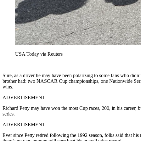
USA Today via Reuters
Sure, as a driver he may have been polarizing to some fans who didn’t
brother had: two NASCAR Cup championships, one Nationwide Series 
wins.
ADVERTISEMENT
Richard Petty may have won the most Cup races, 200, in his career
series.
ADVERTISEMENT
Ever since Petty retired following the 1992 season, folks said that his
there’s no way anyone will ever beat his overall wins record.