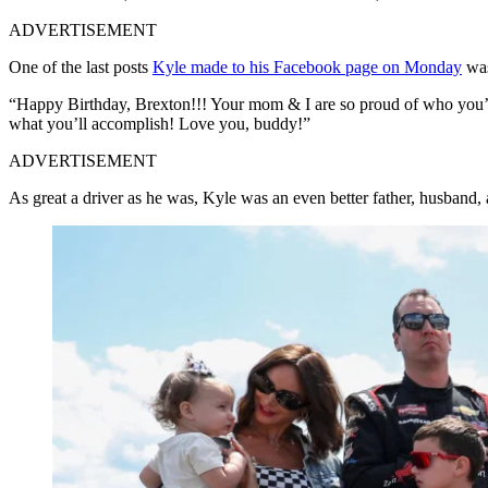
ADVERTISEMENT
One of the last posts
Kyle made to his Facebook page on Monday
was
“Happy Birthday, Brexton!!! Your mom & I are so proud of who you’re 
what you’ll accomplish! Love you, buddy!”
ADVERTISEMENT
As great a driver as he was, Kyle was an even better father, husband, 