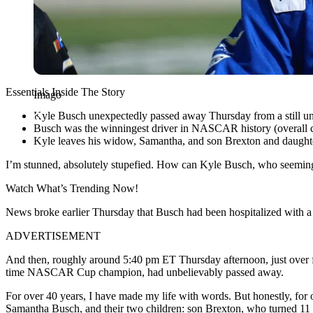
Essentials Inside The Story
Imago
Kyle Busch unexpectedly passed away Thursday from a still un
Busch was the winningest driver in NASCAR history (overall co
Kyle leaves his widow, Samantha, and son Brexton and daught
I’m stunned, absolutely stupefied. How can
Kyle Busch
, who seeming
Watch What’s Trending Now!
News broke earlier Thursday that Busch had been hospitalized with a 
ADVERTISEMENT
And then, roughly around 5:40 pm ET Thursday afternoon, just over fi
time NASCAR Cup champion, had unbelievably passed away.
For over 40 years, I have made my life with words. But honestly, for 
Samantha Busch
, and their two children: son Brexton, who turned 1