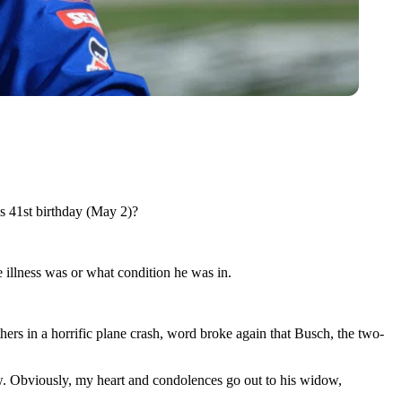
is 41st birthday (May 2)?
 illness was or what condition he was in.
rs in a horrific plane crash, word broke again that Busch, the two-
now. Obviously, my heart and condolences go out to his widow,