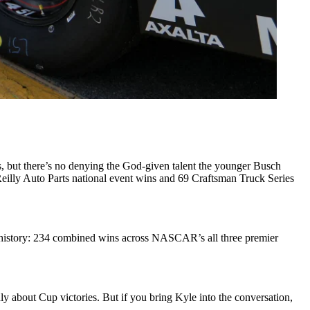
rs, but there’s no denying the God-given talent the younger Busch
lly Auto Parts national event wins and 69 Craftsman Truck Series
 history: 234 combined wins across NASCAR’s all three premier
only about Cup victories. But if you bring Kyle into the conversation,