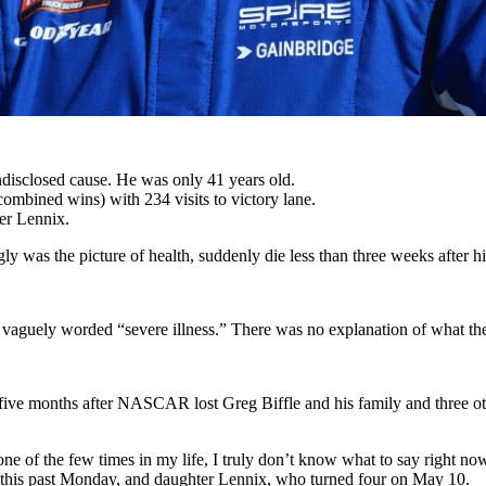
disclosed cause. He was only 41 years old.
mbined wins) with 234 visits to victory lane.
er Lennix.
ly was the picture of health, suddenly die less than three weeks after h
vaguely worded “severe illness.” There was no explanation of what the
ve months after NASCAR lost Greg Biffle and his family and three othe
one of the few times in my life, I truly don’t know what to say right 
1 this past Monday, and daughter Lennix, who turned four on May 10.