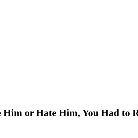
Him or Hate Him, You Had to Re