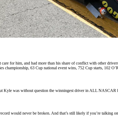
 care for him, and had more than his share of conflict with other drive
championship, 63 Cup national event wins, 752 Cup starts, 102 O’Rei
, but Kyle was without question the winningest driver in ALL NASCAR
 record would never be broken. And that’s still likely if you’re talking 