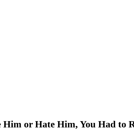
Him or Hate Him, You Had to Re