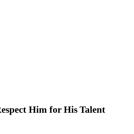
spect Him for His Talent