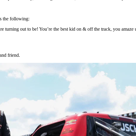
 the following:
turning out to be! You’re the best kid on & off the track, you amaze u
and friend.