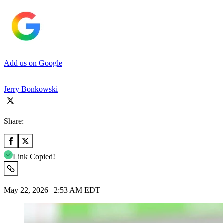
Add us on Google
Jerry Bonkowski
Share:
Link Copied!
May 22, 2026 | 2:53 AM EDT