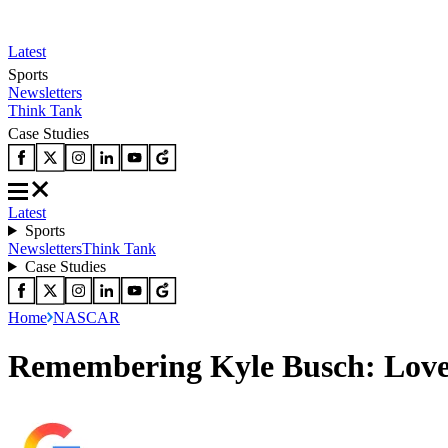
Latest
Sports
Newsletters
Think Tank
Case Studies
Latest
Sports
Newsletters
Think Tank
Case Studies
Home
NASCAR
Remembering Kyle Busch: Love 