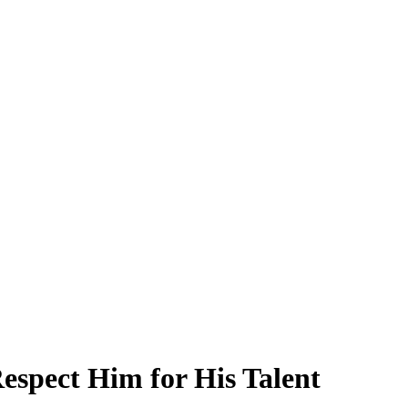
spect Him for His Talent