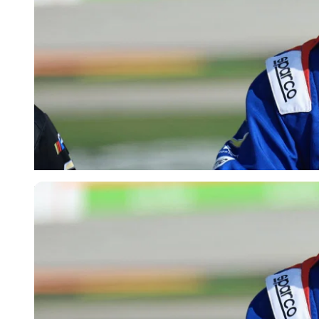
Imago