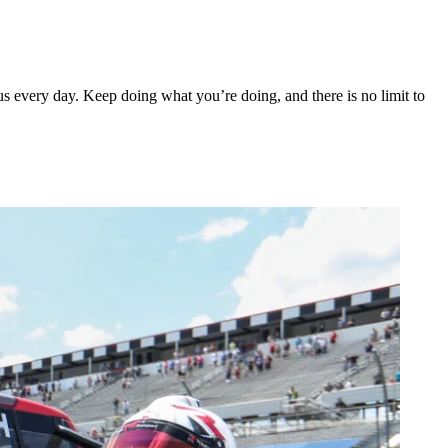
s every day. Keep doing what you’re doing, and there is no limit to