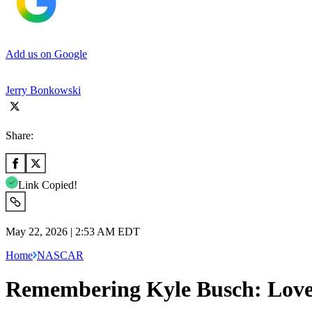
Add us on Google
Jerry Bonkowski
Share:
Link Copied!
May 22, 2026 | 2:53 AM EDT
Home
NASCAR
Remembering Kyle Busch: Love 