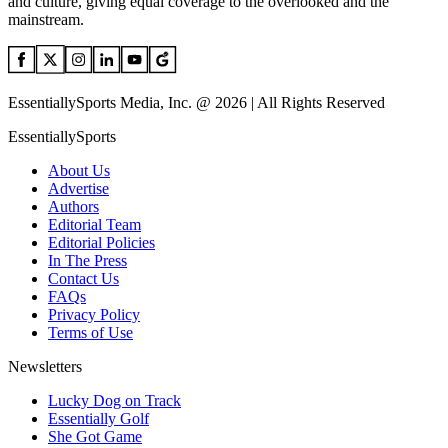
and culture, giving equal coverage to the overlooked and the
mainstream.
EssentiallySports Media, Inc. @ 2026 | All Rights Reserved
EssentiallySports
About Us
Advertise
Authors
Editorial Team
Editorial Policies
In The Press
Contact Us
FAQs
Privacy Policy
Terms of Use
Newsletters
Lucky Dog on Track
Essentially Golf
She Got Game