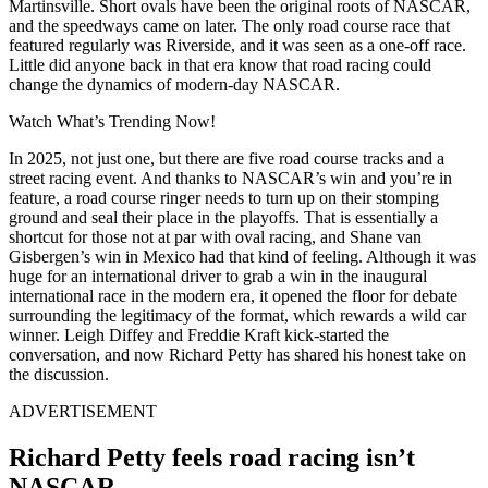
Martinsville. Short ovals have been the original roots of NASCAR,
and the speedways came on later. The only road course race that
featured regularly was Riverside, and it was seen as a one-off race.
Little did anyone back in that era know that road racing could
change the dynamics of modern-day NASCAR.
Watch What’s Trending Now!
In 2025, not just one, but there are five road course tracks and a
street racing event. And thanks to NASCAR’s win and you’re in
feature, a road course ringer needs to turn up on their stomping
ground and seal their place in the playoffs. That is essentially a
shortcut for those not at par with oval racing, and Shane van
Gisbergen’s win in Mexico had that kind of feeling. Although it was
huge for an international driver to grab a win in the inaugural
international race in the modern era, it opened the floor for debate
surrounding the legitimacy of the format, which rewards a wild car
winner. Leigh Diffey and Freddie Kraft kick-started the
conversation, and now Richard Petty has shared his honest take on
the discussion.
ADVERTISEMENT
Richard Petty feels road racing isn’t
NASCAR