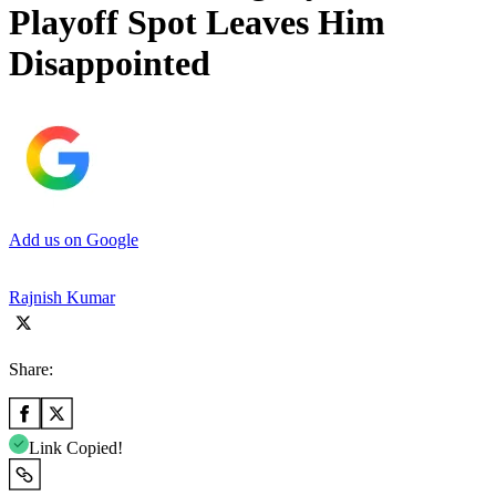
Playoff Spot Leaves Him
Disappointed
Add us on Google
Rajnish Kumar
Share:
Link Copied!