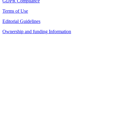
GDPR Compliance
Terms of Use
Editorial Guidelines
Ownership and funding Information