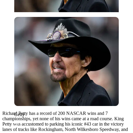
Getty
Richard Petty has a record of 200 NASCAR wins and 7
Getty
championships, yet none of his wins came at a road course. King
Petty was accustomed to parking his iconic #43 car in the victory
lanes of tracks like Rockingham, North Wilkesboro Speedway, and