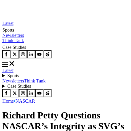
Latest
Sports
Newsletters
Think Tank
Case Studies
Latest
Sports
Newsletters
Think Tank
Case Studies
Home
NASCAR
Richard Petty Questions
NASCAR’s Integrity as SVG’s