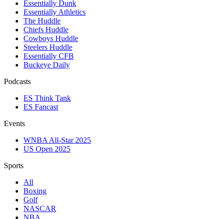
Essentially Dunk
Essentially Athletics
The Huddle
Chiefs Huddle
Cowboys Huddle
Steelers Huddle
Essentially CFB
Buckeye Daily
Podcasts
ES Think Tank
ES Fancast
Events
WNBA All-Star 2025
US Open 2025
Sports
All
Boxing
Golf
NASCAR
NBA