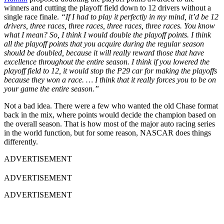
winners and cutting the playoff field down to 12 drivers without a
single race finale.
“If I had to play it perfectly in my mind, it’d be 12
drivers, three races, three races, three races, three races. You know
what I mean? So, I think I would double the playoff points. I think
all the playoff points that you acquire during the regular season
should be doubled, because it will really reward those that have
excellence throughout the entire season. I think if you lowered the
playoff field to 12, it would stop the P29 car for making the playoffs
because they won a race. … I think that it really forces you to be on
your game the entire season.”
Not a bad idea. There were a few who wanted the old Chase format
back in the mix, where points would decide the champion based on
the overall season. That is how most of the major auto racing series
in the world function, but for some reason, NASCAR does things
differently.
ADVERTISEMENT
ADVERTISEMENT
ADVERTISEMENT