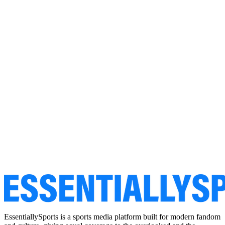
EssentiallySports is a sports media platform built for modern fandom