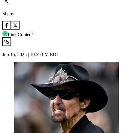
Share:
Link Copied!
Jun 16, 2025 | 10:59 PM EDT