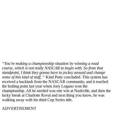
“You’re making a championship situation by winning a road
course, which is not really NASCAR to begin with. So from that
standpoint, I think they gonna have to jockey around and change
some of this kind of stuff, “
Kind Petty concluded. This system has
received a backlash from the NASCAR community, and it reached
the boiling point last year when Joey Logano won the
championship. All he needed was one win at Nashville, and then the
lucky break at Charlotte Roval and next thing you know, he was
walking away with his third Cup Series title.
ADVERTISEMENT