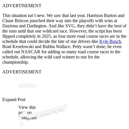
ADVERTISEMENT
This situation isn’t new. We saw that last year. Harrison Burton and
Chase Briscoe punched their way into the playoffs with wins at
Daytona and Darlington. And like SVG, they didn’t have the best of
the runs until that one wildcard race. However, the script has been
flipped completely in 2025, as four more road course races are in the
schedule that could decide the fate of star drivers like
Kyle Busch
,
Brad Keselowski and Bubba Wallace. Petty wasn’t done; he even
called out NASCAR for adding so many road course races to the
schedule, allowing the wild card winner to run for the
championship.
ADVERTISEMENT
p
ost s
h
ar
e
d
by
d
P
etty (
@t
h
eric
h
ar
d
p
Expand Post
View this
A
h
ar
etty)
Ric
post on
Instagram