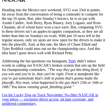
Heading into the Mexico race weekend, SVG was 33rd in points,
far away from the conversation of being a contender to compete for
the top 16 spots. But, after Sunday’s heroics, he is on par with
Austin Cindric, Josh Berry, Ryan Blaney, Joey Logano, and Ross
Chastain, all of whom have won a race each. But, comparing SVG
to these drivers isn’t an apples-to-apples comparison, as they are all
better than him on Sundays on ovals. With just 10 races left in the
regular season, only six spots are now open for the drivers to make it
into the playoffs. And, at this rate, the likes of Chase Elliott and
Tyler Reddick could miss out on the championship race. And this
idea hasn’t gone down well with Richard Petty.
Addressing the fan questions via Instagram,
Petty
didn’t mince
words in calling out NASCAR’s broken system that sets up the field
for championship contenders.
“The way they got this thing fixed, if
you win and you’re in, that can’t be right. From a standpoint like
you’ve got somebody that’s 3oth in points that’s gonna make the
playoffs. Hey man, what happened to the guy that’s 15th or 16th or
18th? You know running good, finishing good.”
Get the Lucky Dog on Track Newsletter. No-filter NASCAR in
your inbox — exclusive driver access, pit lane coverage, and
unfiltered commentary.