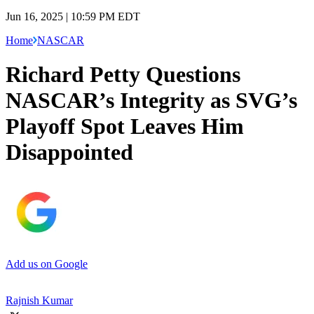
Jun 16, 2025 | 10:59 PM EDT
Home
NASCAR
Richard Petty Questions
NASCAR’s Integrity as SVG’s
Playoff Spot Leaves Him
Disappointed
Add us on Google
Rajnish Kumar