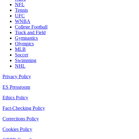
NFL
Tennis
UFC
WNBA
College Football
Track and Field
Gymnastics
Olympics
MLB
Soccer
Swimming
NHL
Privacy Policy
ES Pressroom
Ethics Policy
Fact-Checking Policy
Corrections Policy
Cookies Policy