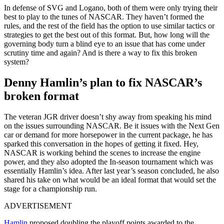
In defense of SVG and Logano, both of them were only trying their
best to play to the tunes of NASCAR. They haven’t formed the
rules, and the rest of the field has the option to use similar tactics or
strategies to get the best out of this format. But, how long will the
governing body turn a blind eye to an issue that has come under
scrutiny time and again? And is there a way to fix this broken
system?
Denny Hamlin’s plan to fix NASCAR’s
broken format
The veteran JGR driver doesn’t shy away from speaking his mind
on the issues surrounding NASCAR. Be it issues with the Next Gen
car or demand for more horsepower in the current package, he has
sparked this conversation in the hopes of getting it fixed. Hey,
NASCAR is working behind the scenes to increase the engine
power, and they also adopted the In-season tournament which was
essentially Hamlin’s idea. After last year’s season concluded, he also
shared his take on what would be an ideal format that would set the
stage for a championship run.
ADVERTISEMENT
Hamlin
proposed doubling the playoff points awarded to the