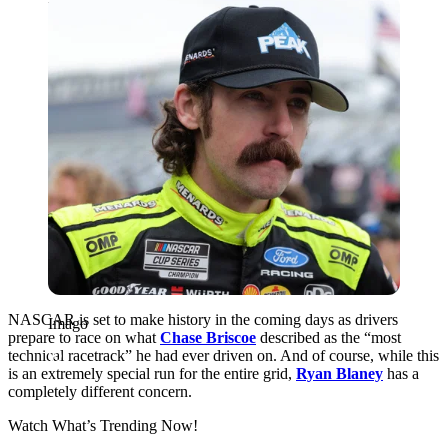
Imago
NASCAR is set to make history in the coming days as drivers
Imago
prepare to race on what
Chase Briscoe
described as the “most
technical racetrack” he had ever driven on. And of course, while this
is an extremely special run for the entire grid,
Ryan Blaney
has a
completely different concern.
Watch What’s Trending Now!