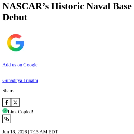
NASCAR’s Historic Naval Base
Debut
Add us on Google
Gunaditya Tripathi
Share:
Link Copied!
Jun 18, 2026 | 7:15 AM EDT