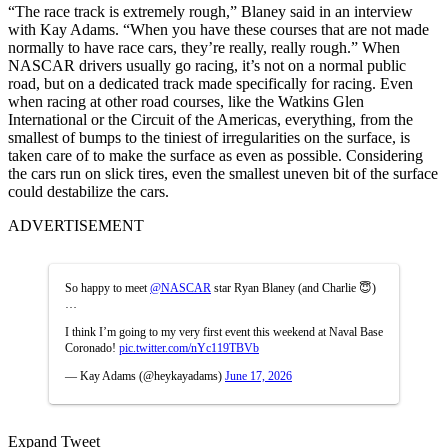
“The race track is extremely rough,” Blaney said in an interview
with Kay Adams. “When you have these courses that are not made
normally to have race cars, they’re really, really rough.” When
NASCAR drivers usually go racing, it’s not on a normal public
road, but on a dedicated track made specifically for racing. Even
when racing at other road courses, like the Watkins Glen
International or the Circuit of the Americas, everything, from the
smallest of bumps to the tiniest of irregularities on the surface, is
taken care of to make the surface as even as possible. Considering
the cars run on slick tires, even the smallest uneven bit of the surface
could destabilize the cars.
ADVERTISEMENT
So happy to meet
@NASCAR
star Ryan Blaney (and Charlie 😇)
…
I think I’m going to my very first event this weekend at Naval Base
Coronado!
pic.twitter.com/nYc119TBVb
— Kay Adams (@heykayadams)
June 17, 2026
Expand Tweet