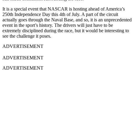
It is a special event that NASCAR is hosting ahead of America’s
250th Independence Day this 4th of July. A part of the circuit
actually goes through the Naval Base, and so, it is an unprecedented
event in the sport’s history. The drivers will just have to be
extremely disciplined during the race, but it would be interesting to
see the challenge it poses.
ADVERTISEMENT
ADVERTISEMENT
ADVERTISEMENT