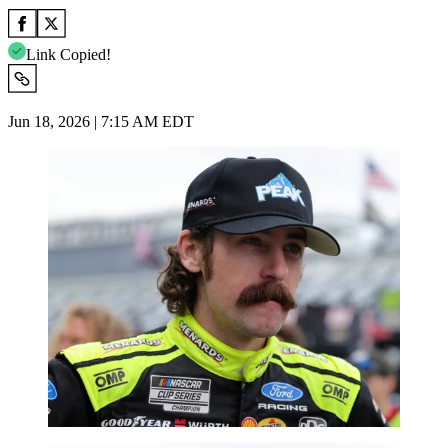
Link Copied!
Jun 18, 2026 | 7:15 AM EDT