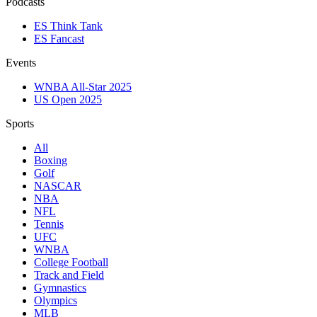
Podcasts
ES Think Tank
ES Fancast
Events
WNBA All-Star 2025
US Open 2025
Sports
All
Boxing
Golf
NASCAR
NBA
NFL
Tennis
UFC
WNBA
College Football
Track and Field
Gymnastics
Olympics
MLB