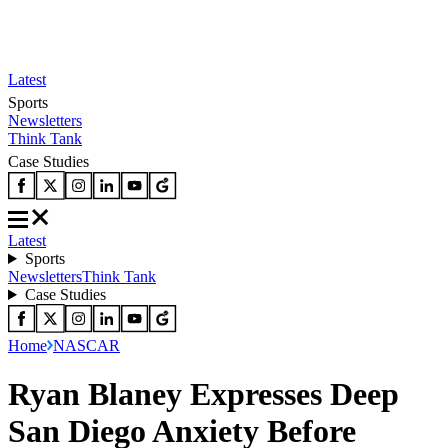
Latest
Sports
Newsletters
Think Tank
Case Studies
Latest
Sports
Newsletters
Think Tank
Case Studies
Home
NASCAR
Ryan Blaney Expresses Deep
San Diego Anxiety Before