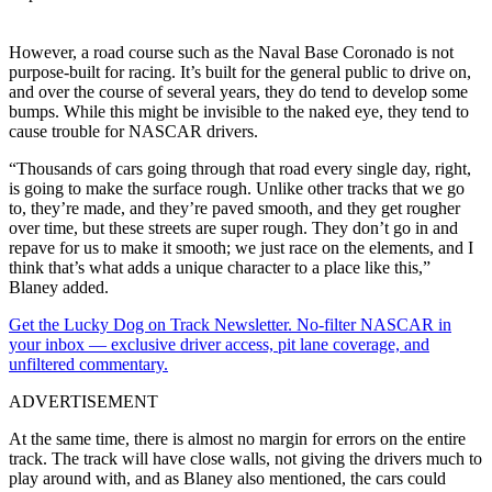
However, a road course such as the Naval Base Coronado is not
purpose-built for racing. It’s built for the general public to drive on,
and over the course of several years, they do tend to develop some
bumps. While this might be invisible to the naked eye, they tend to
cause trouble for NASCAR drivers.
“Thousands of cars going through that road every single day, right,
is going to make the surface rough. Unlike other tracks that we go
to, they’re made, and they’re paved smooth, and they get rougher
over time, but these streets are super rough. They don’t go in and
repave for us to make it smooth; we just race on the elements, and I
think that’s what adds a unique character to a place like this,”
Blaney added.
Get the Lucky Dog on Track Newsletter. No-filter NASCAR in
your inbox — exclusive driver access, pit lane coverage, and
unfiltered commentary.
ADVERTISEMENT
At the same time, there is almost no margin for errors on the entire
track. The track will have close walls, not giving the drivers much to
play around with, and as Blaney also mentioned, the cars could