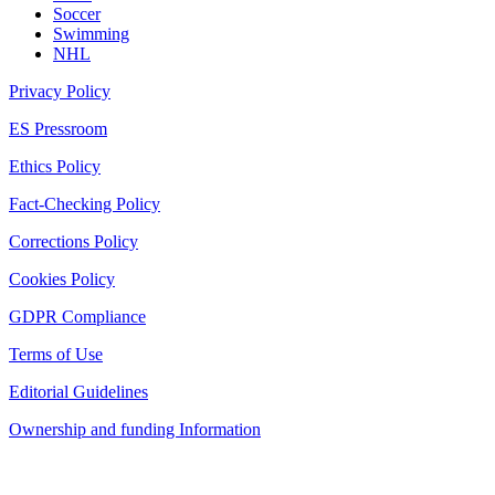
Soccer
Swimming
NHL
Privacy Policy
ES Pressroom
Ethics Policy
Fact-Checking Policy
Corrections Policy
Cookies Policy
GDPR Compliance
Terms of Use
Editorial Guidelines
Ownership and funding Information