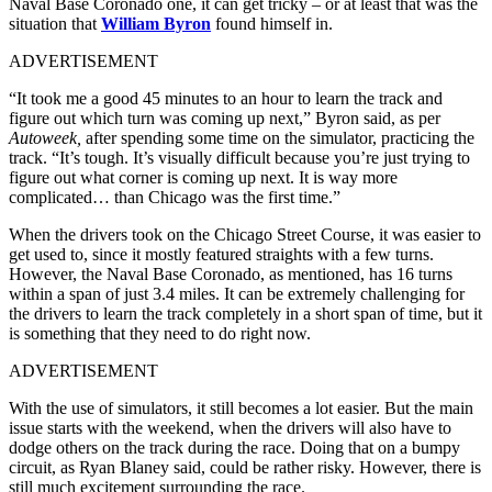
Naval Base Coronado one, it can get tricky – or at least that was the
situation that
William Byron
found himself in.
ADVERTISEMENT
“It took me a good 45 minutes to an hour to learn the track and
figure out which turn was coming up next,” Byron said, as per
Autoweek,
after spending some time on the simulator, practicing the
track. “It’s tough. It’s visually difficult because you’re just trying to
figure out what corner is coming up next. It is way more
complicated… than Chicago was the first time.”
When the drivers took on the Chicago Street Course, it was easier to
get used to, since it mostly featured straights with a few turns.
However, the Naval Base Coronado, as mentioned, has 16 turns
within a span of just 3.4 miles. It can be extremely challenging for
the drivers to learn the track completely in a short span of time, but it
is something that they need to do right now.
ADVERTISEMENT
With the use of simulators, it still becomes a lot easier. But the main
issue starts with the weekend, when the drivers will also have to
dodge others on the track during the race. Doing that on a bumpy
circuit, as Ryan Blaney said, could be rather risky. However, there is
still much excitement surrounding the race.