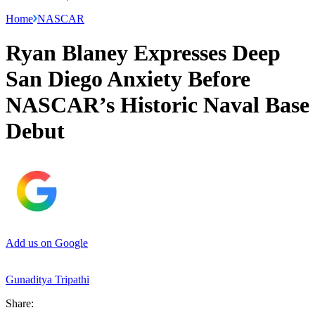
Home
NASCAR
Ryan Blaney Expresses Deep
San Diego Anxiety Before
NASCAR’s Historic Naval Base
Debut
Add us on Google
Gunaditya Tripathi
Share: