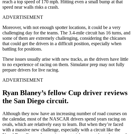
reach a top speed of 170 mph. Hitting even a small bump at that
speed near walls risks a crash.
ADVERTISEMENT
Moreover, with not enough spotter locations, it could be a very
challenging day for the teams. The 3.4-mile circuit has 16 turns, and
some of them are extremely challenging, considering the chicanes
that could get the drivers in a difficult position, especially when
battling for positions.
These issues usually arise with new tracks, as the drivers have little
to no experience of racing on them. Simulator prep may not fully
prepare drivers for live racing.
ADVERTISEMENT
Ryan Blaney’s fellow Cup driver reviews
the San Diego circuit.
Although they now have an increasing number of road courses on
the calendar, most of the NASCAR drivers spend years racing on
ovals, which are relatively easy to learn. But when they’re faced
with a massive new challenge, especially with a circuit like the