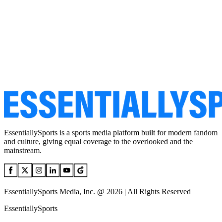
EssentiallySports is a sports media platform built for modern fandom
and culture, giving equal coverage to the overlooked and the
mainstream.
EssentiallySports Media, Inc. @ 2026 | All Rights Reserved
EssentiallySports