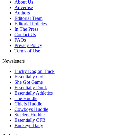
About Us
Advertise
Authors
Editorial Team
Editorial Policies
In The Press
Contact Us
FAQs
Privacy Policy
Terms of Use
Newsletters
Lucky Dog on Track
Essentially Golf
She Got Game
Essentially Dunk
Essentially Athletics
The Huddle
Chiefs Huddle
Cowboys Huddle
Steelers Huddle
Essentially CFB
Buckeye Daily