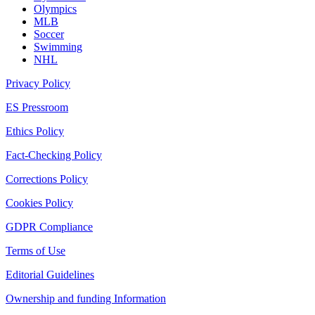
Olympics
MLB
Soccer
Swimming
NHL
Privacy Policy
ES Pressroom
Ethics Policy
Fact-Checking Policy
Corrections Policy
Cookies Policy
GDPR Compliance
Terms of Use
Editorial Guidelines
Ownership and funding Information