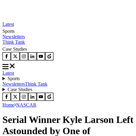
Latest
Sports
Newsletters
Think Tank
Case Studies
Latest
Sports
Newsletters
Think Tank
Case Studies
Home
NASCAR
Serial Winner Kyle Larson Left
Astounded by One of