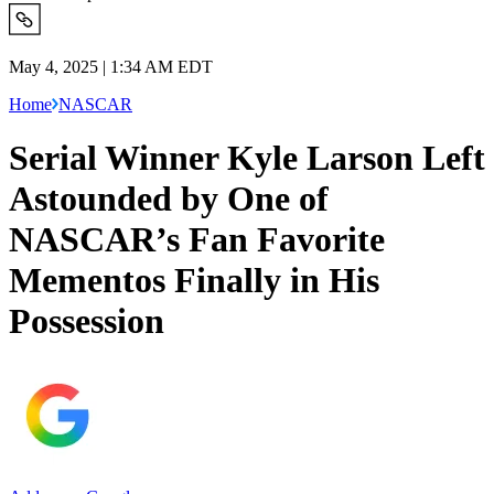
May 4, 2025 | 1:34 AM EDT
Home
NASCAR
Serial Winner Kyle Larson Left
Astounded by One of
NASCAR’s Fan Favorite
Mementos Finally in His
Possession