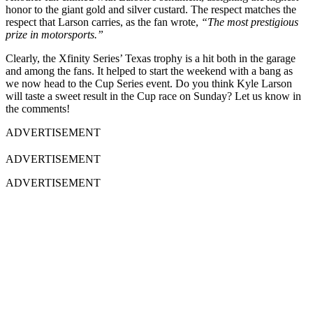
honor to the giant gold and silver custard. The respect matches the
respect that Larson carries, as the fan wrote,
“The most prestigious
prize in motorsports.”
Clearly, the Xfinity Series’ Texas trophy is a hit both in the garage
and among the fans. It helped to start the weekend with a bang as
we now head to the Cup Series event. Do you think Kyle Larson
will taste a sweet result in the Cup race on Sunday? Let us know in
the comments!
ADVERTISEMENT
ADVERTISEMENT
ADVERTISEMENT