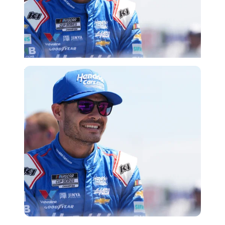
Imago