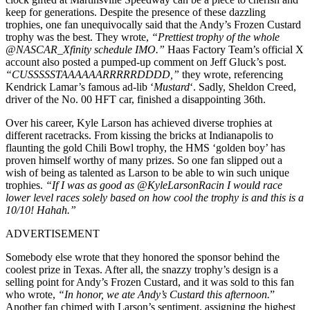
keep for generations. Despite the presence of these dazzling
trophies, one fan unequivocally said that the Andy’s Frozen Custard
trophy was the best. They wrote,
“Prettiest trophy of the whole
@NASCAR_Xfinity schedule IMO.”
Haas Factory Team’s official X
account also posted a pumped-up comment on Jeff Gluck’s post.
“CUSSSSSTAAAAAARRRRRDDDD,”
they wrote, referencing
Kendrick Lamar’s famous ad-lib ‘
Mustard
‘. Sadly, Sheldon Creed,
driver of the No. 00 HFT car, finished a disappointing 36th.
Over his career, Kyle Larson has achieved diverse trophies at
different racetracks. From kissing the bricks at Indianapolis to
flaunting the gold Chili Bowl trophy, the HMS ‘golden boy’ has
proven himself worthy of many prizes. So one fan slipped out a
wish of being as talented as Larson to be able to win such unique
trophies.
“If I was as good as @KyleLarsonRacin I would race
lower level races solely based on how cool the trophy is and this is a
10/10! Hahah.”
ADVERTISEMENT
Somebody else wrote that they honored the sponsor behind the
coolest prize in Texas. After all, the snazzy trophy’s design is a
selling point for Andy’s Frozen Custard, and it was sold to this fan
who wrote,
“In honor, we ate Andy’s Custard this afternoon.
”
Another fan chimed with Larson’s sentiment, assigning the highest