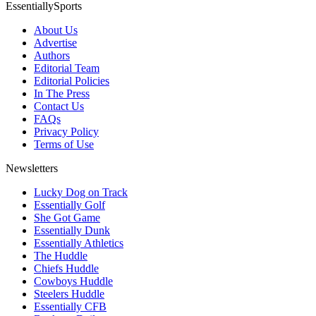
EssentiallySports
About Us
Advertise
Authors
Editorial Team
Editorial Policies
In The Press
Contact Us
FAQs
Privacy Policy
Terms of Use
Newsletters
Lucky Dog on Track
Essentially Golf
She Got Game
Essentially Dunk
Essentially Athletics
The Huddle
Chiefs Huddle
Cowboys Huddle
Steelers Huddle
Essentially CFB