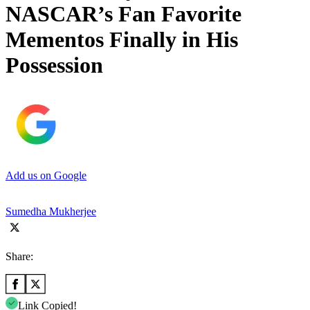
NASCAR’s Fan Favorite
Mementos Finally in His
Possession
Add us on Google
Sumedha Mukherjee
Share:
Link Copied!