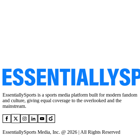
EssentiallySports is a sports media platform built for modern fandom
and culture, giving equal coverage to the overlooked and the
mainstream.
EssentiallySports Media, Inc. @ 2026 | All Rights Reserved