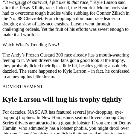
“It was a lot of survival, I felt like in that race,”
Kyle Larson said
Imago
after the Texas Xfinity race. Indeed, the Hendrick Motorsports star
had to overcome tough hurdles while subbing for Connor Zilisch in
the No. 88 Chevrolet. From toppling a dominant race leader to
dodging a slew of late-race crashes, Larson went through
challenging ordeals. Yet the fruit of his efforts was sweet enough to
make it all worth it.
Watch What’s Trending Now!
The Andy’s Frozen Custard 300 race already has a mouth-watering
feeling to it. When drivers and fans got a good look at the trophy,
they probably licked their lips a little bit, besides getting absolutely
dazzled. The same happened to Kyle Larson – in fact, he confessed
to achieving his little dream.
ADVERTISEMENT
Kyle Larson will hug his trophy tightly
For decades, NASCAR has featured several jaw-dropping, eye-
popping trophies. In New Hampshire, seafood lovers among Cup
Series drivers are attracted to a gigantic lobster. If you are not Denny
Hamlin, who admittedly has a lobster phobia, you might drool over
this one. Then Cup drivers can tickle their inner gladiator instincts