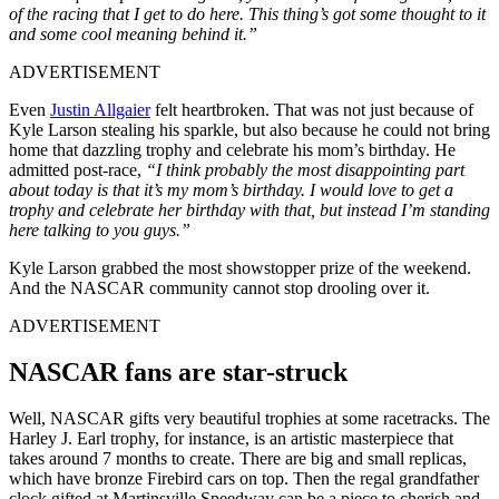
of the racing that I get to do here. This thing’s got some thought to it
and some cool meaning behind it.”
ADVERTISEMENT
Even
Justin Allgaier
felt heartbroken. That was not just because of
Kyle Larson stealing his sparkle, but also because he could not bring
home that dazzling trophy and celebrate his mom’s birthday. He
admitted post-race,
“I think probably the most disappointing part
about today is that it’s my mom’s birthday. I would love to get a
trophy and celebrate her birthday with that, but instead I’m standing
here talking to you guys.”
Kyle Larson grabbed the most showstopper prize of the weekend.
And the NASCAR community cannot stop drooling over it.
ADVERTISEMENT
NASCAR fans are star-struck
Well, NASCAR gifts very beautiful trophies at some racetracks. The
Harley J. Earl trophy, for instance, is an artistic masterpiece that
takes around 7 months to create. There are big and small replicas,
which have bronze Firebird cars on top. Then the regal grandfather
clock gifted at Martinsville Speedway can be a piece to cherish and