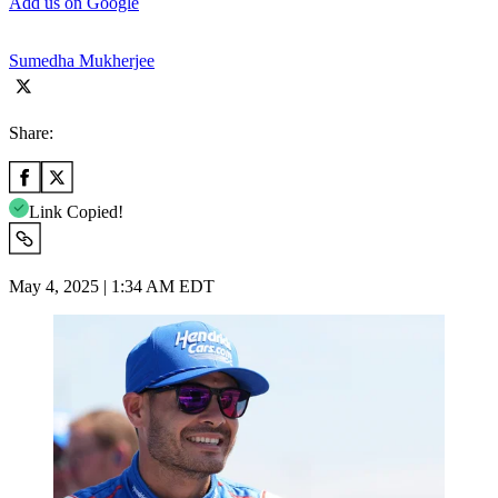
Add us on Google
Sumedha Mukherjee
Share:
Link Copied!
May 4, 2025 | 1:34 AM EDT