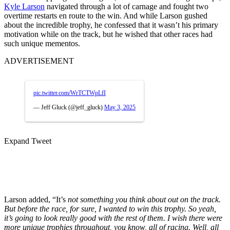
Kyle Larson
navigated through a lot of carnage and fought two
overtime restarts en route to the win. And while Larson gushed
about the incredible trophy, he confessed that it wasn’t his primary
motivation while on the track, but he wished that other races had
such unique mementos.
ADVERTISEMENT
pic.twitter.com/WrTCTWpLfI
— Jeff Gluck (@jeff_gluck)
May 3, 2025
Expand Tweet
Larson added, “It’s
not something you think about out on the track.
But before the race, for sure, I wanted to win this trophy. So yeah,
it’s going to look really good with the rest of them. I wish there were
more unique trophies throughout, you know, all of racing. Well, all