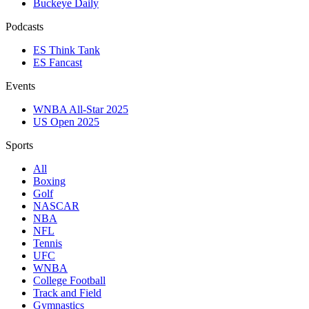
Buckeye Daily
Podcasts
ES Think Tank
ES Fancast
Events
WNBA All-Star 2025
US Open 2025
Sports
All
Boxing
Golf
NASCAR
NBA
NFL
Tennis
UFC
WNBA
College Football
Track and Field
Gymnastics