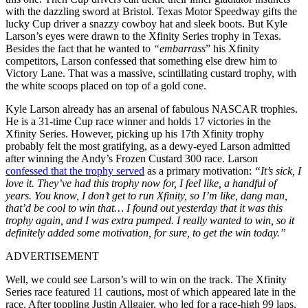
with the dazzling sword at Bristol. Texas Motor Speedway gifts the
lucky Cup driver a snazzy cowboy hat and sleek boots. But Kyle
Larson’s eyes were drawn to the Xfinity Series trophy in Texas.
Besides the fact that he wanted to
“embarrass
” his Xfinity
competitors, Larson confessed that something else drew him to
Victory Lane. That was a massive, scintillating custard trophy, with
the white scoops placed on top of a gold cone.
Kyle Larson already has an arsenal of fabulous NASCAR trophies.
He is a 31-time Cup race winner and holds 17 victories in the
Xfinity Series. However, picking up his 17th Xfinity trophy
probably felt the most gratifying, as a dewy-eyed Larson admitted
after winning the Andy’s Frozen Custard 300 race. Larson
confessed that the trophy served
as a primary motivation:
“It’s sick, I
love it. They’ve had this trophy now for, I feel like, a handful of
years. You know, I don’t get to run Xfinity, so I’m like, dang man,
that’d be cool to win that… I found out yesterday that it was this
trophy again, and I was extra pumped. I really wanted to win, so it
definitely added some motivation, for sure, to get the win today.”
ADVERTISEMENT
Well, we could see Larson’s will to win on the track. The Xfinity
Series race featured 11 cautions, most of which appeared late in the
race. After toppling Justin Allgaier, who led for a race-high 99 laps,