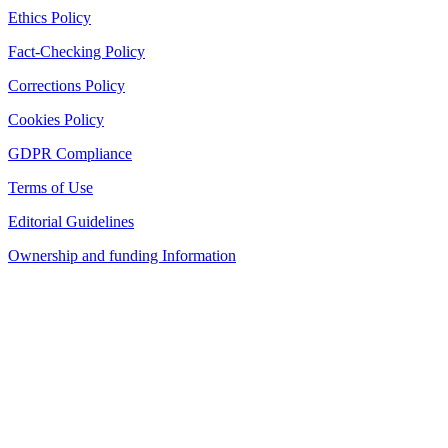
Ethics Policy
Fact-Checking Policy
Corrections Policy
Cookies Policy
GDPR Compliance
Terms of Use
Editorial Guidelines
Ownership and funding Information