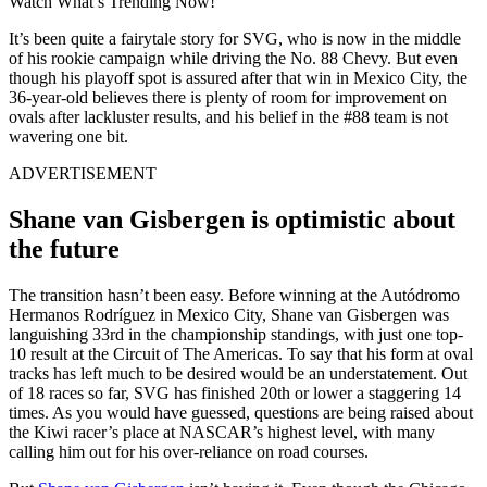
Watch What’s Trending Now!
It’s been quite a fairytale story for SVG, who is now in the middle
of his rookie campaign while driving the No. 88 Chevy. But even
though his playoff spot is assured after that win in Mexico City, the
36-year-old believes there is plenty of room for improvement on
ovals after lackluster results, and his belief in the #88 team is not
wavering one bit.
ADVERTISEMENT
Shane van Gisbergen is optimistic about
the future
The transition hasn’t been easy. Before winning at the Autódromo
Hermanos Rodríguez in Mexico City, Shane van Gisbergen was
languishing 33rd in the championship standings, with just one top-
10 result at the Circuit of The Americas. To say that his form at oval
tracks has left much to be desired would be an understatement. Out
of 18 races so far, SVG has finished 20th or lower a staggering 14
times. As you would have guessed, questions are being raised about
the Kiwi racer’s place at NASCAR’s highest level, with many
calling him out for his over-reliance on road courses.