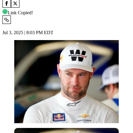
Link Copied!
Jul 3, 2025 | 8:03 PM EDT
Imago