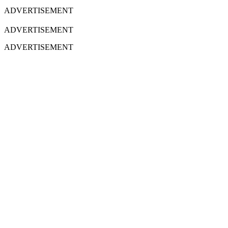
ADVERTISEMENT
ADVERTISEMENT
ADVERTISEMENT