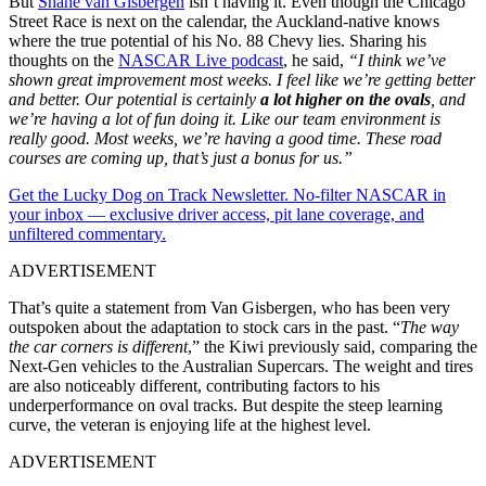
But
Shane van Gisbergen
isn’t having it. Even though the Chicago
Street Race is next on the calendar, the Auckland-native knows
where the true potential of his No. 88 Chevy lies. Sharing his
thoughts on the
NASCAR Live podcast
, he said,
“I think we’ve
shown great improvement most weeks. I feel like we’re getting better
and better. Our potential is certainly
a lot higher on the ovals
, and
we’re having a lot of fun doing it. Like our team environment is
really good. Most weeks, we’re having a good time. These road
courses are coming up, that’s just a bonus for us.”
Get the Lucky Dog on Track Newsletter. No-filter NASCAR in
your inbox — exclusive driver access, pit lane coverage, and
unfiltered commentary.
ADVERTISEMENT
That’s quite a statement from Van Gisbergen, who has been very
outspoken about the adaptation to stock cars in the past. “
The way
the car corners is different
,” the Kiwi previously said, comparing the
Next-Gen vehicles to the Australian Supercars. The weight and tires
are also noticeably different, contributing factors to his
underperformance on oval tracks. But despite the steep learning
curve, the veteran is enjoying life at the highest level.
ADVERTISEMENT