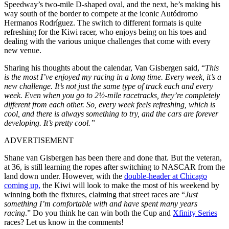
Speedway’s two-mile D-shaped oval, and the next, he’s making his
way south of the border to compete at the iconic Autódromo
Hermanos Rodríguez. The switch to different formats is quite
refreshing for the Kiwi racer, who enjoys being on his toes and
dealing with the various unique challenges that come with every
new venue.
Sharing his thoughts about the calendar, Van Gisbergen said, “
This
is the most I’ve enjoyed my racing in a long time. Every week, it’s a
new challenge. It’s not just the same type of track each and every
week. Even when you go to 2½-mile racetracks, they’re completely
different from each other. So, every week feels refreshing, which is
cool, and there is always something to try, and the cars are forever
developing. It’s pretty cool.”
ADVERTISEMENT
Shane van Gisbergen has been there and done that. But the veteran,
at 36, is still learning the ropes after switching to NASCAR from the
land down under. However, with the
double-header at Chicago
coming up,
the Kiwi will look to make the most of his weekend by
winning both the fixtures, claiming that street races are “
Just
something I’m comfortable with and have spent many years
racing
.” Do you think he can win both the Cup and
Xfinity Series
races? Let us know in the comments!