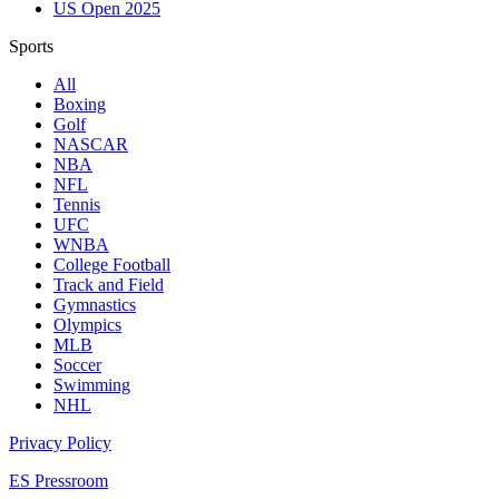
US Open 2025
Sports
All
Boxing
Golf
NASCAR
NBA
NFL
Tennis
UFC
WNBA
College Football
Track and Field
Gymnastics
Olympics
MLB
Soccer
Swimming
NHL
Privacy Policy
ES Pressroom