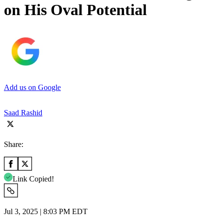
on His Oval Potential
Add us on Google
Saad Rashid
Share:
Link Copied!
Jul 3, 2025 | 8:03 PM EDT