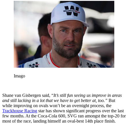
Imago
Shane van Gisbergen said, “
It’s still fun seeing us improve in areas
and still lacking in a lot that we have to get better at, too.”
But
while improving on ovals won’t be an overnight process, the
Trackhouse Racing
star has shown significant progress over the last
few months. At the Coca-Cola 600, SVG ran amongst the top-20 for
most of the race, landing himself an oval-best 14th place finish.