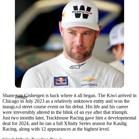
Shane van Gisbergen is back where it all began. The Kiwi arrived in
Imago
Chicago in July 2023 as a relatively unknown entity and won the
inaugural street course event on his debut. His life and his career
were irreversibly altered in the blink of an eye after that triumph.
Just two months later, Trackhouse Racing gave him a developmental
deal for 2024, and he ran a full Xfinity Series season for Kaulig
Racing, along with 12 appearances at the highest level.