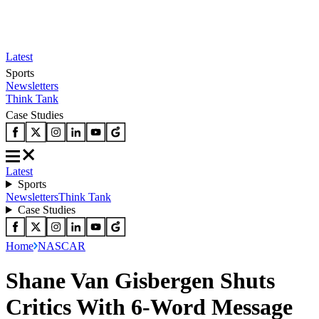
Latest
Sports
Newsletters
Think Tank
Case Studies
Latest
Sports
Newsletters
Think Tank
Case Studies
Home
NASCAR
Shane Van Gisbergen Shuts
Critics With 6-Word Message