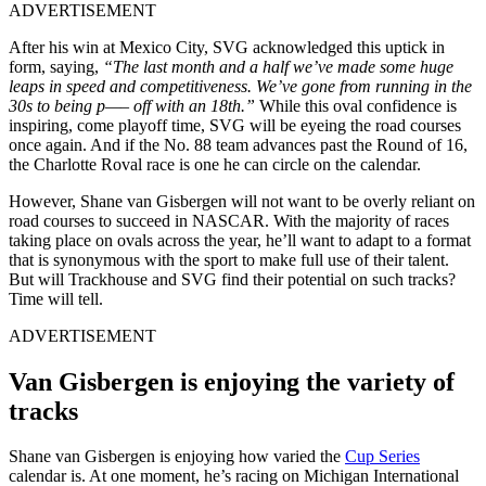
ADVERTISEMENT
After his win at Mexico City, SVG acknowledged this uptick in
form, saying,
“The last month and a half we’ve made some huge
leaps in speed and competitiveness. We’ve gone from running in the
30s to being p—– off with an 18th.”
While this oval confidence is
inspiring, come playoff time, SVG will be eyeing the road courses
once again. And if the No. 88 team advances past the Round of 16,
the Charlotte Roval race is one he can circle on the calendar.
However, Shane van Gisbergen will not want to be overly reliant on
road courses to succeed in NASCAR. With the majority of races
taking place on ovals across the year, he’ll want to adapt to a format
that is synonymous with the sport to make full use of their talent.
But will Trackhouse and SVG find their potential on such tracks?
Time will tell.
ADVERTISEMENT
Van Gisbergen is enjoying the variety of
tracks
Shane van Gisbergen is enjoying how varied the
Cup Series
calendar is. At one moment, he’s racing on Michigan International