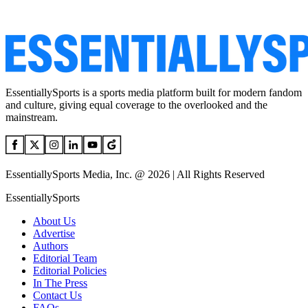
EssentiallySports is a sports media platform built for modern fandom
and culture, giving equal coverage to the overlooked and the
mainstream.
EssentiallySports Media, Inc. @ 2026 | All Rights Reserved
EssentiallySports
About Us
Advertise
Authors
Editorial Team
Editorial Policies
In The Press
Contact Us
FAQs