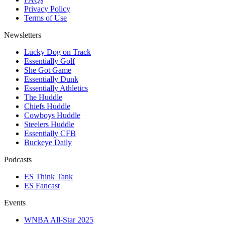
Privacy Policy
Terms of Use
Newsletters
Lucky Dog on Track
Essentially Golf
She Got Game
Essentially Dunk
Essentially Athletics
The Huddle
Chiefs Huddle
Cowboys Huddle
Steelers Huddle
Essentially CFB
Buckeye Daily
Podcasts
ES Think Tank
ES Fancast
Events
WNBA All-Star 2025