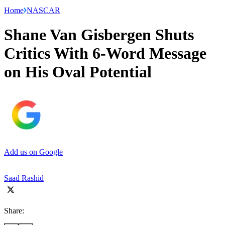
Home
NASCAR
Shane Van Gisbergen Shuts
Critics With 6-Word Message
on His Oval Potential
Add us on Google
Saad Rashid
Share: