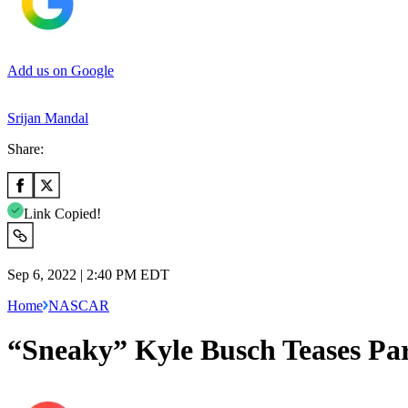
Add us on Google
Srijan Mandal
Share:
Link Copied!
Sep 6, 2022 | 2:40 PM EDT
Home
NASCAR
“Sneaky” Kyle Busch Teases Par