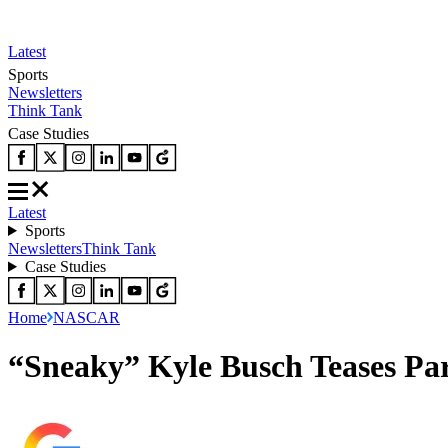
Latest
Sports
Newsletters
Think Tank
Case Studies
Latest
Sports
Newsletters
Think Tank
Case Studies
Home
NASCAR
“Sneaky” Kyle Busch Teases Par