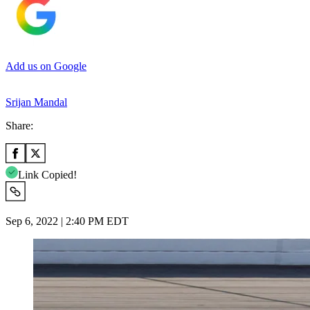
Add us on Google
Srijan Mandal
Share:
Link Copied!
Sep 6, 2022 | 2:40 PM EDT