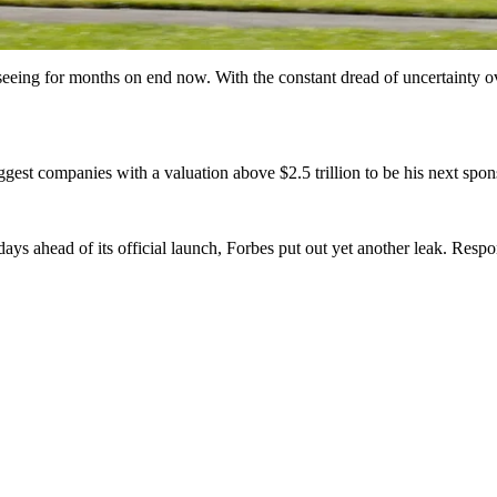
eeing for months on end now. With the constant dread of uncertainty ov
gest companies with a valuation above $2.5 trillion to be his next spon
days ahead of its official launch, Forbes put out yet another leak. Res