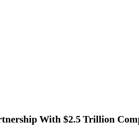
tnership With $2.5 Trillion Co