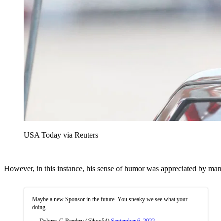
USA Today via Reuters
However, in this instance, his sense of humor was appreciated by man
Maybe a new Sponsor in the future. You sneaky we see what your
doing.