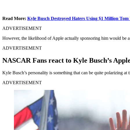
Read More:
Kyle Busch Destroyed Haters Using $1 Million Tom 
ADVERTISEMENT
However, the likelihood of Apple actually sponsoring him would be a 
ADVERTISEMENT
NASCAR Fans react to Kyle Busch’s Apple
Kyle Busch’s personality is something that can be quite polarizing at 
ADVERTISEMENT