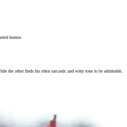
arted humor.
le the other finds his often sarcastic and witty tone to be admirable.