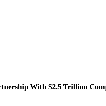
tnership With $2.5 Trillion Co