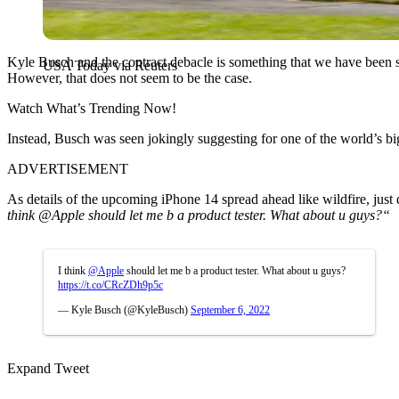
Kyle Busch and the contract debacle is something that we have been s
USA Today via Reuters
However, that does not seem to be the case.
Watch What’s Trending Now!
Instead, Busch was seen jokingly suggesting for one of the world’s big
ADVERTISEMENT
As details of the upcoming iPhone 14 spread ahead like wildfire, just 
think
@Apple
should let me b a product tester. What about u guys?
“
I think
@Apple
should let me b a product tester. What about u guys?
https://t.co/CRcZDh9p5c
— Kyle Busch (@KyleBusch)
September 6, 2022
Expand Tweet