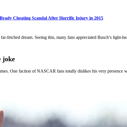
Brady Cheating Scandal After Horrific Injury in 2015
far-fetched dream. Seeing this, many fans appreciated Busch’s light-he
 joke
times. One faction of NASCAR fans totally dislikes his very presence whi