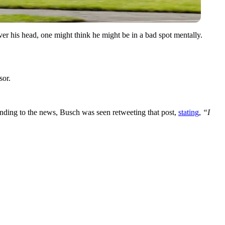
er his head, one might think he might be in a bad spot mentally.
sor.
ponding to the news, Busch was seen retweeting that post,
stating
,
“
I