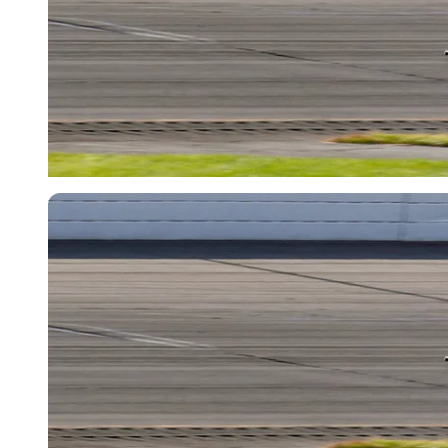
USA Today via Reuters