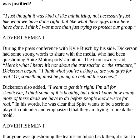
was justified?
“I just thought it was kind of like minimizing, not necessarily just
like what we have done right, but like what these guys back here
have done. I think I was more than just trying to protect our group.”
ADVERTISEMENT
During the press conference with Kyle Busch by his side, Dickerson
had some strong words to share with the media, who had been
questioning Spire Motorsports’ ambition. The team owner said,
“Here’s what I hear: it’s not about the transaction or the structure,”
Dickerson began. “I think what you’re asking is, are you guys for
real? Or, something must be going on behind the scenes.”
Dickerson also added, “
I want to get this right. I’m all for
skepticism, I think some of it is healthy, but I don’t know how many
more of these deals we have to do before people know we’re for
real.”
In his words, he was clear that Spire wants to be a serious
playoff contender and emphasized that they are trying to break the
mold.
ADVERTISEMENT
If anyone was questioning the team’s ambition back then, it’s fair to