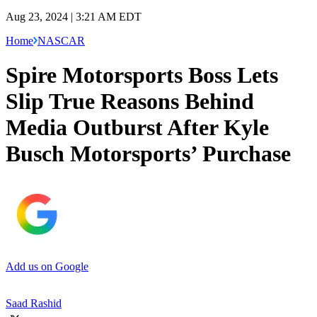
Aug 23, 2024 | 3:21 AM EDT
Home
NASCAR
Spire Motorsports Boss Lets
Slip True Reasons Behind
Media Outburst After Kyle
Busch Motorsports’ Purchase
Add us on Google
Saad Rashid