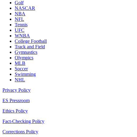
Golf
NASCAR
NBA
NFL
Tennis
UFC
WNBA
College Football
Track and Field
Gymnastics
Olympics
MLB
Soccer
Swimming
NHL
Privacy Policy
ES Pressroom
Ethics Policy
Fact-Checking Policy
Corrections Policy