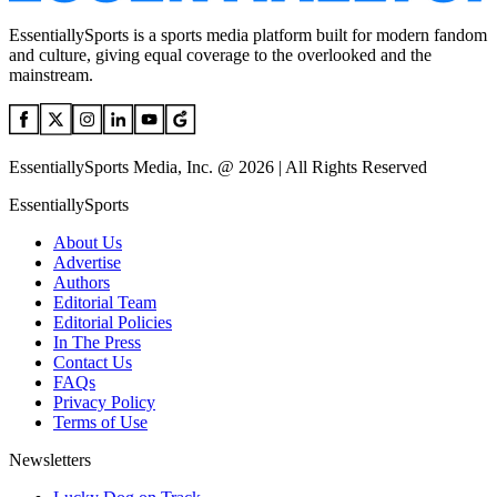
EssentiallySports is a sports media platform built for modern fandom
and culture, giving equal coverage to the overlooked and the
mainstream.
EssentiallySports Media, Inc. @ 2026 | All Rights Reserved
EssentiallySports
About Us
Advertise
Authors
Editorial Team
Editorial Policies
In The Press
Contact Us
FAQs
Privacy Policy
Terms of Use
Newsletters