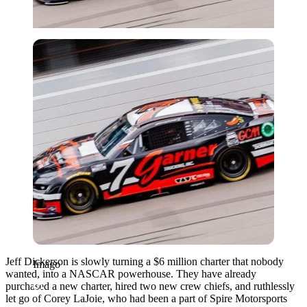
Imago
Jeff Dickerson is slowly turning a $6 million charter that nobody
Imago
wanted, into a NASCAR powerhouse. They have already
purchased a new charter, hired two new crew chiefs, and ruthlessly
let go of Corey LaJoie, who had been a part of Spire Motorsports