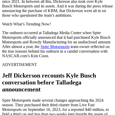
since 2021. In between all this, Dickerson also took over Kyle
Busch Motorsports and its assets. And it was during the press release
announcing the purchase of KBM, that Dickerson went all in on
those who questioned the team’s ambitions.
Watch What’s Trending Now!
The outburst occurred at Talladega Media Center when Spire
Motorsports officially announced that it had purchased Kyle Busch
Motorsports and Rowdy Manufacturing for an undisclosed amount.
After almost a year, the
Spire Motorsports
team owner reflected on
the true reasons behind his outburst in a candid conversation with
NASCAR.com’s Kim Coon.
ADVERTISEMENT
Jeff Dickerson recounts Kyle Busch
conversation before Talladega
announcement
Spire Motorsports made several changes approaching the 2024
season. They purchased their third charter from Live Fast
Motorsports on September 16, 2023, for a reported $40 million, to
field a third car and less than two weeks later bought the assets of