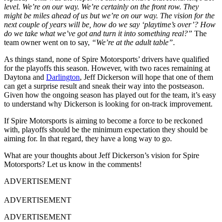
level. We’re on our way. We’re certainly on the front row. They
might be miles ahead of us but we’re on our way. The vision for the
next couple of years will be, how do we say ‘playtime’s over’? How
do we take what we’ve got and turn it into something real?”
The
team owner went on to say,
“We’re at the adult table”
.
As things stand, none of Spire Motorsports’ drivers have qualified
for the playoffs this season. However, with two races remaining at
Daytona and
Darlington
, Jeff Dickerson will hope that one of them
can get a surprise result and sneak their way into the postseason.
Given how the ongoing season has played out for the team, it’s easy
to understand why Dickerson is looking for on-track improvement.
If Spire Motorsports is aiming to become a force to be reckoned
with, playoffs should be the minimum expectation they should be
aiming for. In that regard, they have a long way to go.
What are your thoughts about Jeff Dickerson’s vision for Spire
Motorsports? Let us know in the comments!
ADVERTISEMENT
ADVERTISEMENT
ADVERTISEMENT