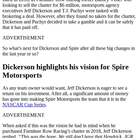
looking to sell the charter for $6 million, motorsports agency
executives Jeff Dickerson and T.J. Puchyr were tasked with
brokering a deal. However, after they found no takers for the charter,
Dickerson and Puchyr decided to take a gamble and it can be safely
that it has paid off.
ADVERTISEMENT
So what’s next for Dickerson and Spire after all these big changes in
the last year or so?
Dickerson highlights his vision for Spire
Motorsports
As any team owner would want, Jeff Dickerson is eager to see a
return on his investment. After all, a significant amount of money
has gone into making Spire Motorsports the team that it is in the
NASCAR Cup Series
.
ADVERTISEMENT
When asked if this was the vision he had in mind when he
purchased Furniture Row Racing’s charter in 2018, Jeff Dickerson
replied,
“This was the hope. We still don’t have that Hendrick, JGR