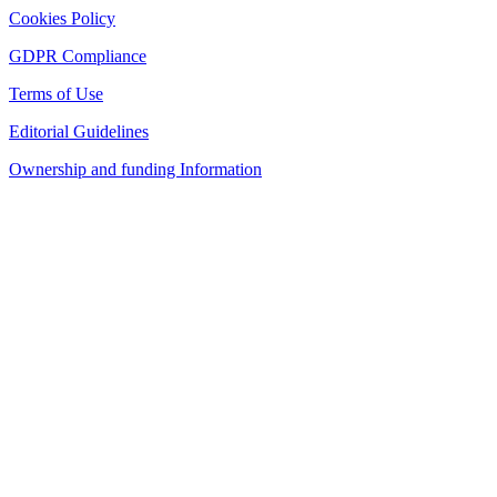
Cookies Policy
GDPR Compliance
Terms of Use
Editorial Guidelines
Ownership and funding Information