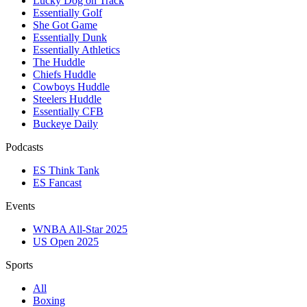
Lucky Dog on Track
Essentially Golf
She Got Game
Essentially Dunk
Essentially Athletics
The Huddle
Chiefs Huddle
Cowboys Huddle
Steelers Huddle
Essentially CFB
Buckeye Daily
Podcasts
ES Think Tank
ES Fancast
Events
WNBA All-Star 2025
US Open 2025
Sports
All
Boxing