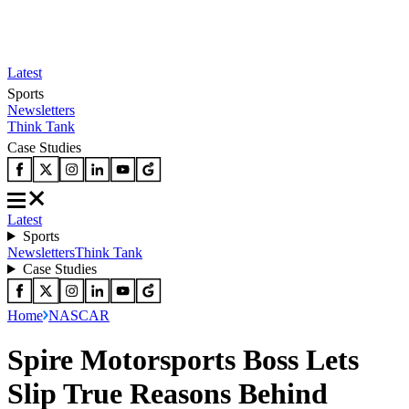
Latest
Sports
Newsletters
Think Tank
Case Studies
Latest
Sports
Newsletters
Think Tank
Case Studies
Home
NASCAR
Spire Motorsports Boss Lets
Slip True Reasons Behind