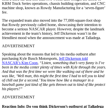
KBM Truck Series operations, chassis building operation, and CNC
machine shop, known as Rowdy Manufacturing for a ‘seven-figure’
fee.
The expanded team also moved into the 77,000-square-foot shop
that Rowdy previously called home, showcasing their intention to
become a serious NASCAR player. However, despite the landmark
achievement in the team’s history, Jeff Dickerson wasn’t in the
friendliest mood when the announcement was made at Talladega.
ADVERTISEMENT
Speaking about the reasons that led to his media outburst after
purchasing Kyle Busch Motorsports,
Jeff Dickerson told
NASCAR’s Kim Coon
,
“Listen, something that’s very funny is I’ve
been in the media center plenty of times with Kyle through the years.
And that was the first time we were like walking out of there and he
was like, ‘Well man, this might the first time I had to tell you to kind
of chill out for a second.’ You know how like a manager in a
baseball game just kind of like gets thrown out to kind of like protect
his players?”
ADVERTISEMENT
Reaction Info: Do you think Dickerson’s outburst at Talladega