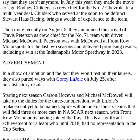
say that they aren’t anymore. In July this year, they made the move
to sign Rodney Childers as crew chief for the No. 7 Chevrolet in a
multi-year deal. Childers who served at the soon-to-be-defunct
Stewart Haas Racing, brings a wealth of experience to the team.
Then more recently on August 6, they announced the arrival of
Travis Peterson as crew chief for the No. 71 team with driver
Michael McDowell. Peterson was with McDowell at Front Row
Motorsports for the last two seasons and delivered promising results,
including a win at the Indianapolis Motor Speedway in 2023.
ADVERTISEMENT
In a show of ambition and the fact they won’t rest on their laurels,
they also parted ways with
Corey LaJoie
on July 25, after
unsatisfactory results.
Starting next season Carson Hocevar and Michael McDowell will
take up the duties for the three-car operation, with LaJoie’s
replacement yet to be named. Spire will be one of the six teams that
will field three or more cars in NASCAR next season, with Front
Row Motorsports having joined the fray. This is a significant
achievement for a team who until 2018, had no representation in the
Cup Series.
Back in 2018, as Furniture Row Racing owner Barney Visser was