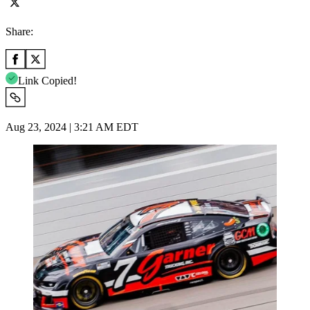
Share:
Link Copied!
Aug 23, 2024 | 3:21 AM EDT