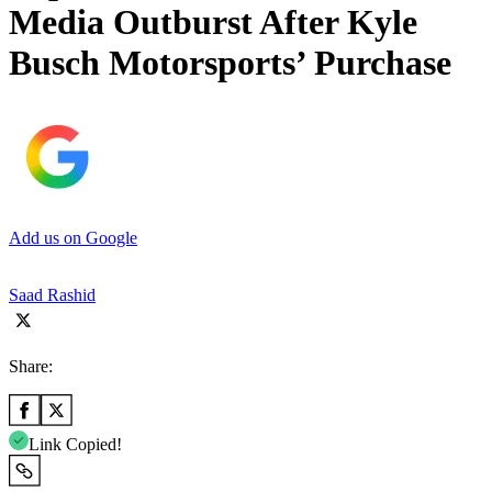
Media Outburst After Kyle
Busch Motorsports’ Purchase
Add us on Google
Saad Rashid
Share:
Link Copied!