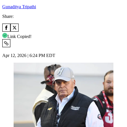
Gunaditya Tripathi
Share:
Link Copied!
Apr 12, 2026 | 6:24 PM EDT