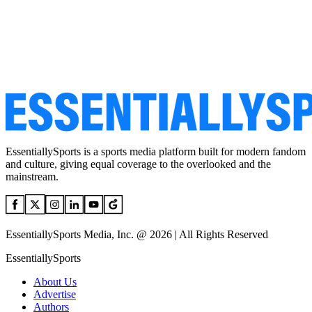
EssentiallySports is a sports media platform built for modern fandom
and culture, giving equal coverage to the overlooked and the
mainstream.
EssentiallySports Media, Inc. @ 2026 | All Rights Reserved
EssentiallySports
About Us
Advertise
Authors