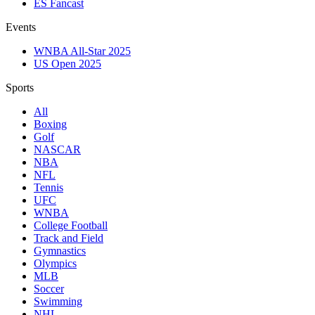
ES Fancast
Events
WNBA All-Star 2025
US Open 2025
Sports
All
Boxing
Golf
NASCAR
NBA
NFL
Tennis
UFC
WNBA
College Football
Track and Field
Gymnastics
Olympics
MLB
Soccer
Swimming
NHL