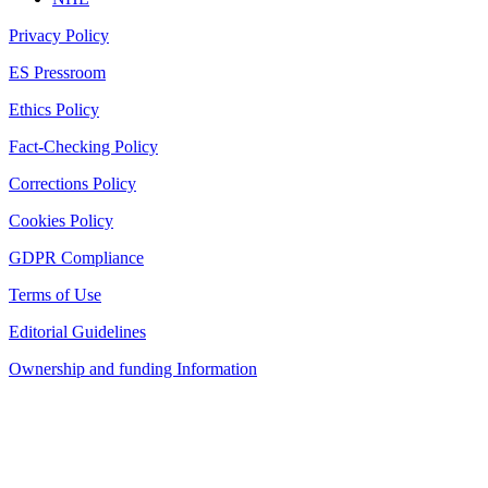
Privacy Policy
ES Pressroom
Ethics Policy
Fact-Checking Policy
Corrections Policy
Cookies Policy
GDPR Compliance
Terms of Use
Editorial Guidelines
Ownership and funding Information