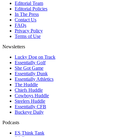
Editorial Team
Editorial Policies
In The Press
Contact Us
FAQs
Privacy Policy
Terms of Use
Newsletters
Lucky Dog on Track
Essentially Golf
She Got Game
Essentially Dunk
Essentially Athletics
The Huddle
Chiefs Huddle
Cowboys Huddle
Steelers Huddle
Essentially CFB
Buckeye Daily
Podcasts
ES Think Tank