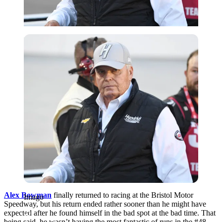
Imago
Alex Bowman
finally returned to racing at the Bristol Motor
Imago
Speedway, but his return ended rather sooner than he might have
expected after he found himself in the bad spot at the bad time. That
being said, he wasn’t having the most fantastic of runs in the #48