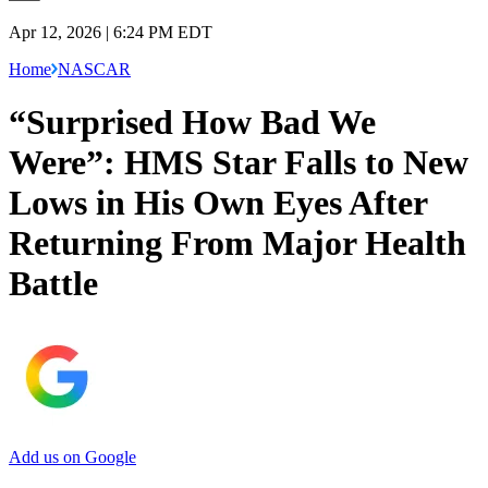
Apr 12, 2026 | 6:24 PM EDT
Home
NASCAR
“Surprised How Bad We
Were”: HMS Star Falls to New
Lows in His Own Eyes After
Returning From Major Health
Battle
Add us on Google