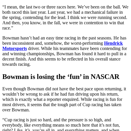
“I mean, the last two or three races here. We’ve been on the ball. We
both raced this last year. Last year, we had a mechanical failure in
the spring, contending for the lead. I think we were running second.
And then, you know, in the fall, we were in contention to win that
race.”
Bowman hasn’t had an easy time racing in the past seasons. He has
been inconsistent and, somehow, the worst-performing
Hendrick
Motorsports
driver. While his teammates have been contending for
and winning championships, Bowman has found it hard to pull in a
decent finish. And this seems to be reflected in his overall stance
towards racing.
Bowman is losing the ‘fun’ in NASCAR
Even though Bowman did not have the best pace upon returning, it
wouldn’t be wrong to ask if he had fun driving upon his return,
which is exactly what a reporter enquired. While racing is fun for
most drivers, it seems that the tough part of Cup racing has taken
over Bowman.
“Cup racing is just so hard, and the pressure is so high, and
everybody, like everything means so much here that it’s not fun,
right? Like, it’s, you’re all in, and everything matters, and when