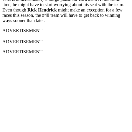
time, he might have to start worrying about his seat with the team.
Even though
Rick Hendrick
might make an exception for a few
races this season, the #48 team will have to get back to winning
ways sooner than later.
ADVERTISEMENT
ADVERTISEMENT
ADVERTISEMENT