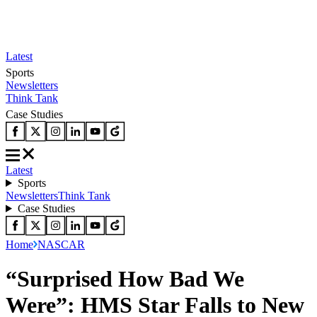
Latest
Sports
Newsletters
Think Tank
Case Studies
Latest
Sports
Newsletters
Think Tank
Case Studies
Home
NASCAR
“Surprised How Bad We
Were”: HMS Star Falls to New