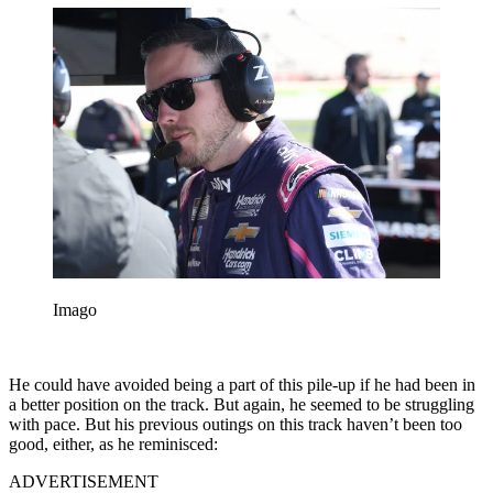
Imago
He could have avoided being a part of this pile-up if he had been in
a better position on the track. But again, he seemed to be struggling
with pace. But his previous outings on this track haven’t been too
good, either, as he reminisced:
ADVERTISEMENT