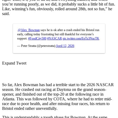
you’re running poorly, as we did, it probably sucks a little bit of fun.
Like, winning’s fun, obviously, rolled around 28th, not so fun,” he
said.
.
@Alex_Bowman
says he is ok after a crash ended his Bristol run
early, calling today frustrating but still thankful for everyone’s
support.
#FoodCity500
#NASCAR
pic.twitter.com/EpTz3NucTK
— Peter Stratta (@peterstratta)
April 12, 2026
Expand Tweet
So far, Alex Bowman has had a terrible start to the 2026 NASCAR
season. He crashed out racing at Daytona on the grand season-
opener, and finished out of the top-20 at the following race in
Atlanta. This was followed by COTA, where he had to retire mid-
race due to poor health, and after missing four races, his return to
Bristol ended rather uneventfully.
This is understandably a tough phase for Bowman. At the same