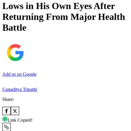
Lows in His Own Eyes After
Returning From Major Health
Battle
Add us on Google
Gunaditya Tripathi
Share:
Link Copied!