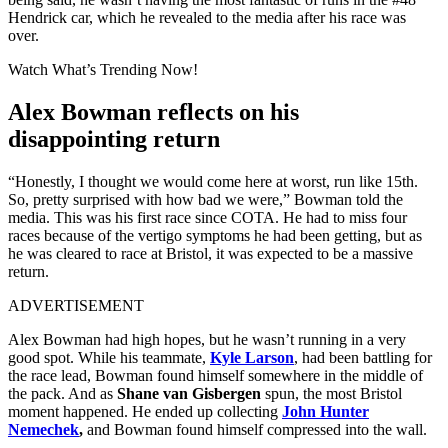
Hendrick car, which he revealed to the media after his race was
over.
Watch What’s Trending Now!
Alex Bowman reflects on his
disappointing return
“Honestly, I thought we would come here at worst, run like 15th.
So, pretty surprised with how bad we were,” Bowman told the
media. This was his first race since COTA. He had to miss four
races because of the vertigo symptoms he had been getting, but as
he was cleared to race at Bristol, it was expected to be a massive
return.
ADVERTISEMENT
Alex Bowman had high hopes, but he wasn’t running in a very
good spot. While his teammate,
Kyle Larson
, had been battling for
the race lead, Bowman found himself somewhere in the middle of
the pack. And as
Shane van Gisbergen
spun, the most Bristol
moment happened. He ended up collecting
John Hunter
Nemechek
,
and Bowman found himself compressed into the wall.