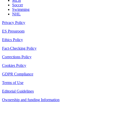
MLB
Soccer
Swimming
NHL
Privacy Policy
ES Pressroom
Ethics Policy
Fact-Checking Policy
Corrections Policy
Cookies Policy
GDPR Compliance
Terms of Use
Editorial Guidelines
Ownership and funding Information