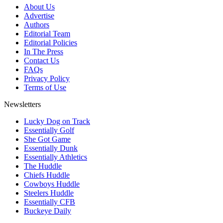
About Us
Advertise
Authors
Editorial Team
Editorial Policies
In The Press
Contact Us
FAQs
Privacy Policy
Terms of Use
Newsletters
Lucky Dog on Track
Essentially Golf
She Got Game
Essentially Dunk
Essentially Athletics
The Huddle
Chiefs Huddle
Cowboys Huddle
Steelers Huddle
Essentially CFB
Buckeye Daily