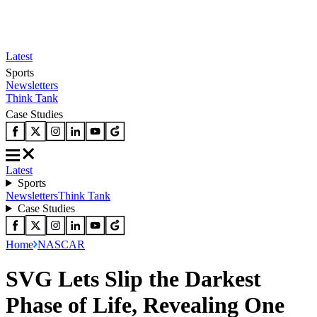
Latest
Sports
Newsletters
Think Tank
Case Studies
Latest
Sports
Newsletters
Think Tank
Case Studies
Home
NASCAR
SVG Lets Slip the Darkest
Phase of Life, Revealing One