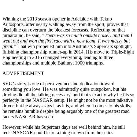
Winning the 2013 season opener in Adelaide with Tekno
Autosports, after nearly walking away from the sport, proves that
discipline can overturn the bleakest forecasts. Reflecting on that
turnaround, he said,
“There was so much outside noise…and then I
went out and won the first race with a new team. It was messy but
great.”
That win propelled him into Australia’s Supercars spotlight,
finishing championship runner-up in 2014. His move to Triple-Eight
Engineering in 2016 changed everything, leading to three
championships and multiple Bathurst 1000 triumphs.
ADVERTISEMENT
SVG’s story is one of perseverance and dedication toward
something you love. He was admittedly quite outspoken, but his
driving did all the talking necessary, and that’s exactly why he fits so
perfectly in the NASCAR setup. He might not be the most talkative
driver, but he always says it as it is, and when it comes to his skills,
he remains humble despite being arguably one of the greatest road
racers NASCAR has seen.
However, while his Supercars days are well behind him, he still
feels NASCAR could learn a thing or two from the series.