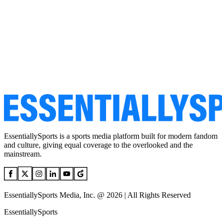
EssentiallySports is a sports media platform built for modern fandom
and culture, giving equal coverage to the overlooked and the
mainstream.
EssentiallySports Media, Inc. @ 2026 | All Rights Reserved
EssentiallySports