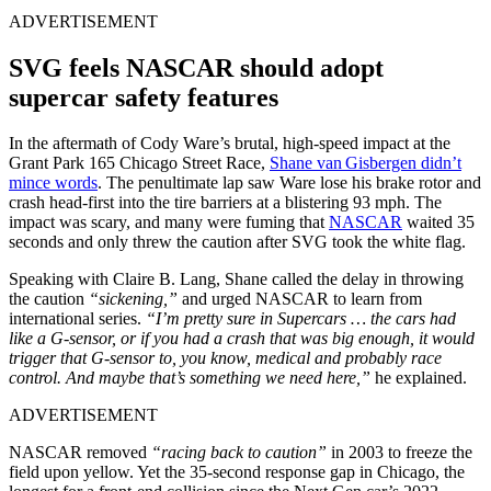
ADVERTISEMENT
SVG feels NASCAR should adopt
supercar safety features
In the aftermath of Cody Ware’s brutal, high-speed impact at the
Grant Park 165 Chicago Street Race,
Shane van Gisbergen didn’t
mince words
. The penultimate lap saw Ware lose his brake rotor and
crash head-first into the tire barriers at a blistering 93 mph. The
impact was scary, and many were fuming that
NASCAR
waited 35
seconds and only threw the caution after SVG took the white flag.
Speaking with Claire B. Lang, Shane called the delay in throwing
the caution
“sickening,”
and urged NASCAR to learn from
international series.
“I’m pretty sure in Supercars … the cars had
like a G-sensor, or if you had a crash that was big enough, it would
trigger that G-sensor to, you know, medical and probably race
control. And maybe that’s something we need here,”
he explained.
ADVERTISEMENT
NASCAR removed
“racing back to caution”
in 2003 to freeze the
field upon yellow. Yet the 35-second response gap in Chicago, the