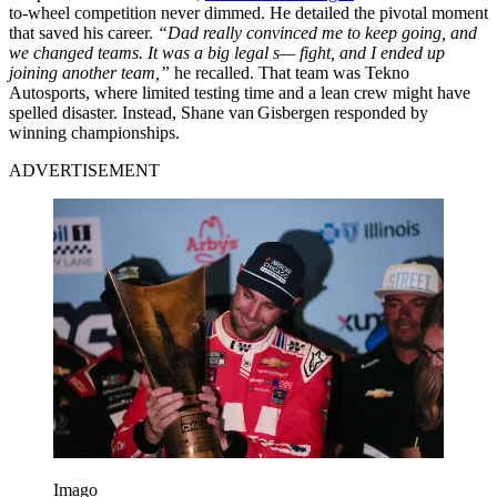
to-wheel competition never dimmed. He detailed the pivotal moment
that saved his career.
“Dad really convinced me to keep going, and
we changed teams. It was a big legal s— fight, and I ended up
joining another team,”
he recalled. That team was Tekno
Autosports, where limited testing time and a lean crew might have
spelled disaster. Instead, Shane van Gisbergen responded by
winning championships.
ADVERTISEMENT
Imago