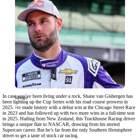
In case you’ve been living under a rock, Shane van Gisbergen has
Imago
been lighting up the Cup Series with his road course prowess in
2025. He made history with a debut win at the Chicago Street Race
in 2023 and has followed up with two more wins in a full-time seat
in 2025. Hailing from New Zealand, this Trackhouse Racing driver
brings a unique flair to NASCAR, drawing from his storied
Supercars career. But he’s far from the only Southern Hemisphere
driver to get a taste of stock car racing.