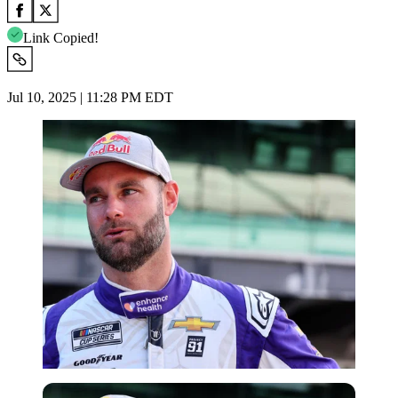
Link Copied!
Jul 10, 2025 | 11:28 PM EDT
Imago