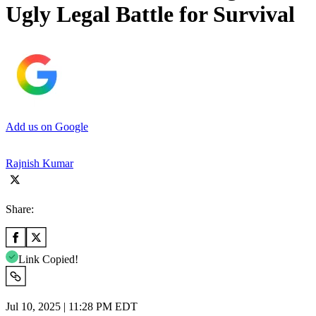
Ugly Legal Battle for Survival
Add us on Google
Rajnish Kumar
Share:
Link Copied!
Jul 10, 2025 | 11:28 PM EDT