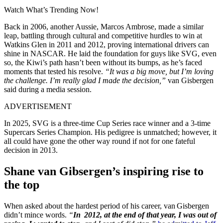
Watch What’s Trending Now!
Back in 2006, another Aussie, Marcos Ambrose, made a similar
leap, battling through cultural and competitive hurdles to win at
Watkins Glen in 2011 and 2012, proving international drivers can
shine in NASCAR. He laid the foundation for guys like SVG, even
so, the Kiwi’s path hasn’t been without its bumps, as he’s faced
moments that tested his resolve.
“It was a big move, but I’m loving
the challenge. I’m really glad I made the decision,”
van Gisbergen
said during a media session.
ADVERTISEMENT
In 2025, SVG is a three-time Cup Series race winner and a 3-time
Supercars Series Champion. His pedigree is unmatched; however, it
all could have gone the other way round if not for one fateful
decision in 2013.
Shane van Gibsergen’s inspiring rise to
the top
When asked about the hardest period of his career, van Gisbergen
didn’t mince words.
“
In 2012, at the end of that year, I was out of