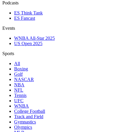
Podcasts
ES Think Tank
ES Fancast
Events
WNBA All-Star 2025
US Open 2025
Sports
All
Boxing
Golf
NASCAR
NBA
NFL
Tennis
UFC
WNBA
College Football
Track and Field
Gymnastics
Olympics