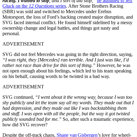
racing. I wanted to stop
, and I sort of did stop,”
he admitted to Jeff
Gluck on the
12 Questions
series
. After Stone Brothers Racing
(SBR) was sold and switched to Mercedes under Erebus
Motorsport, the loss of Ford’s backing created major disruption, and
SVG faced internal conflict. He found himself sidelined by a messy
ownership change and legal battles, and things got nasty and
personal.
ADVERTISEMENT
SVG did not feel Mercedes was going in the right direction, saying,
“I was right, they [Mercedes] ran terrible. And I just was like, I’d
rather not race than drive for this sort of thing.”
However, he was
not open enough about his feelings, which led to his team speaking
on his behalf, causing words to be twisted in a bad way.
ADVERTISEMENT
SVG continued,
“I went about it the wrong way, because I was too
shy publicly and let the team say all my words. They made out that I
had depression, and they made out like I was backstabbing them
and stuff. I was open with all the people, but the way it got twisted
publicly sounded bad for me.”
So, after such a traumatic experience,
how did SVG recover?
Despite the off-track chaos,
Shane van Gisbergen
’s love for wheel-