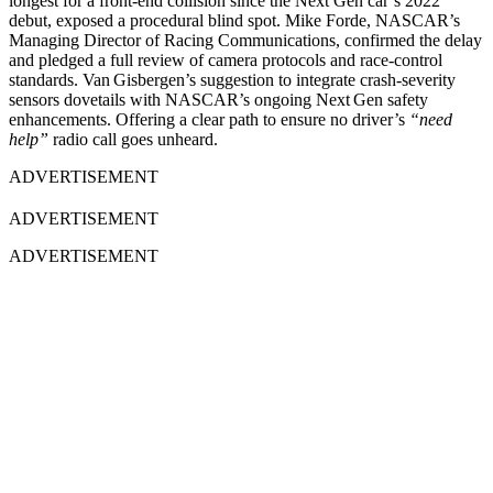
longest for a front-end collision since the Next Gen car’s 2022
debut, exposed a procedural blind spot. Mike Forde, NASCAR’s
Managing Director of Racing Communications, confirmed the delay
and pledged a full review of camera protocols and race-control
standards. Van Gisbergen’s suggestion to integrate crash-severity
sensors dovetails with NASCAR’s ongoing Next Gen safety
enhancements. Offering a clear path to ensure no driver’s
“need
help”
radio call goes unheard.
ADVERTISEMENT
ADVERTISEMENT
ADVERTISEMENT