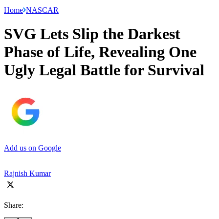
Home
NASCAR
SVG Lets Slip the Darkest
Phase of Life, Revealing One
Ugly Legal Battle for Survival
Add us on Google
Rajnish Kumar
Share: