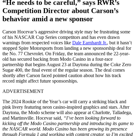
“He needs to be careful,” says RWR’s
Competition Director about Carson’s
behavior amid a new sponsor
Carson Hocevar’s aggressive driving style may be frustrating some
of his NASCAR Cup Series competitors and has even drawn
warnings from respected voices like
Dale Earnhardt Jr.
, but it hasn’t
stopped Spire Motorsports from landing a new sponsorship deal for
the No. 77 Chevrolet. On Friday, the team announced the 22-year-
old has secured backing from Modo Casino in a four-race
partnership that begins August 23 at Daytona during the Coke Zero
Sugar 400, the final event of the regular season. The deal comes
shortly after Carson faced pointed caution about how his track
record might affect future sponsorships.
ADVERTISEMENT
The 2024 Rookie of the Year’s car will carry a striking black and
pink livery featuring neon casino-inspired graphics and stars. After
Daytona, the Modo scheme will also appear at Charlotte, Talladega,
and Martinsville. Hocevar said,
“I’ve been looking forward to
kicking off the Modo Casino partnership and introducing its game to
the NASCAR world. Modo Casino has been growing its presence
through Formula 1 and working with content creator, so I’m excited