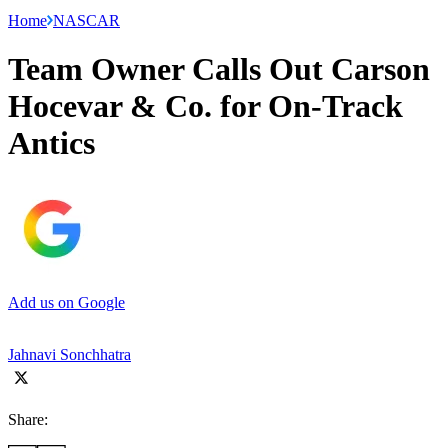
Home
NASCAR
Team Owner Calls Out Carson
Hocevar & Co. for On-Track
Antics
Add us on Google
Jahnavi Sonchhatra
Share: