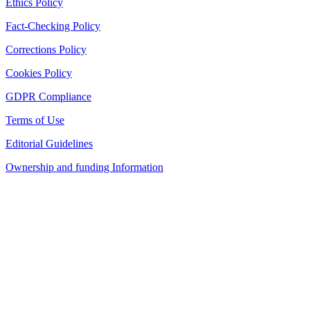
Ethics Policy
Fact-Checking Policy
Corrections Policy
Cookies Policy
GDPR Compliance
Terms of Use
Editorial Guidelines
Ownership and funding Information