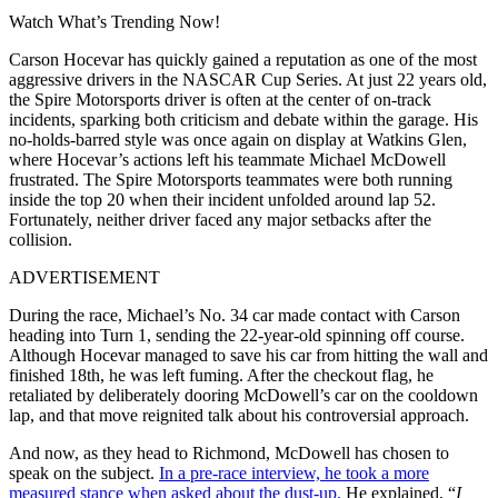
Watch What’s Trending Now!
Carson Hocevar has quickly gained a reputation as one of the most
aggressive drivers in the NASCAR Cup Series. At just 22 years old,
the Spire Motorsports driver is often at the center of on-track
incidents, sparking both criticism and debate within the garage. His
no-holds-barred style was once again on display at Watkins Glen,
where Hocevar’s actions left his teammate Michael McDowell
frustrated. The Spire Motorsports teammates were both running
inside the top 20 when their incident unfolded around lap 52.
Fortunately, neither driver faced any major setbacks after the
collision.
ADVERTISEMENT
During the race, Michael’s No. 34 car made contact with Carson
heading into Turn 1, sending the 22-year-old spinning off course.
Although Hocevar managed to save his car from hitting the wall and
finished 18th, he was left fuming. After the checkout flag, he
retaliated by deliberately dooring McDowell’s car on the cooldown
lap, and that move reignited talk about his controversial approach.
And now, as they head to Richmond, McDowell has chosen to
speak on the subject.
In a pre-race interview, he took a more
measured stance when asked about the dust-up.
He explained, “
I