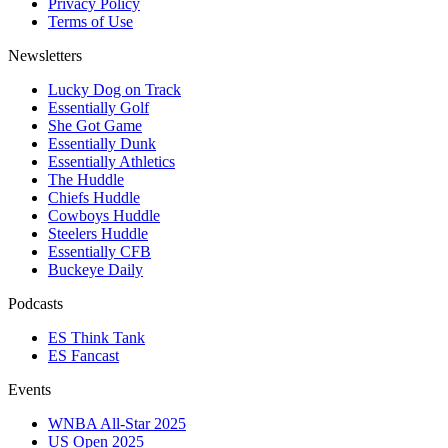
Privacy Policy
Terms of Use
Newsletters
Lucky Dog on Track
Essentially Golf
She Got Game
Essentially Dunk
Essentially Athletics
The Huddle
Chiefs Huddle
Cowboys Huddle
Steelers Huddle
Essentially CFB
Buckeye Daily
Podcasts
ES Think Tank
ES Fancast
Events
WNBA All-Star 2025
US Open 2025