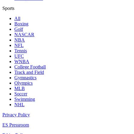
Sports
All
Boxing
Golf
NASCAR
NBA
NFL
Tennis
UFC
WNBA
College Football
Track and Field
Gymnastics
Olympics
MLB
Soccer
Swimming
NHL
Privacy Policy
ES Pressroom