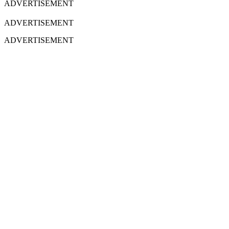
ADVERTISEMENT
ADVERTISEMENT
ADVERTISEMENT