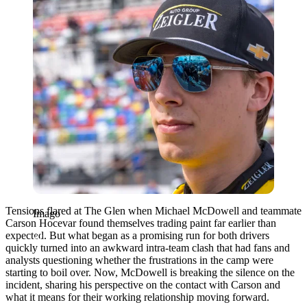
Tensions flared at The Glen when Michael McDowell and teammate
Imago
Carson Hocevar found themselves trading paint far earlier than
expected. But what began as a promising run for both drivers
quickly turned into an awkward intra-team clash that had fans and
analysts questioning whether the frustrations in the camp were
starting to boil over. Now, McDowell is breaking the silence on the
incident, sharing his perspective on the contact with Carson and
what it means for their working relationship moving forward.