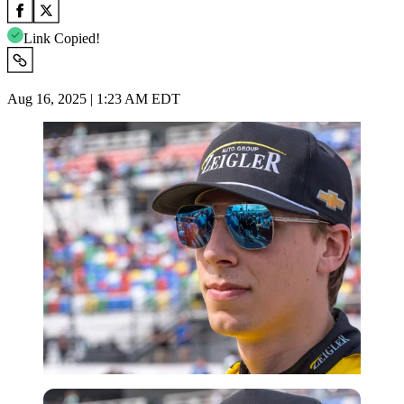
Link Copied!
Aug 16, 2025 | 1:23 AM EDT
Imago