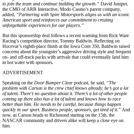
to join the team and continue building the growth.”
David Jumper,
the CMO of ARB Interactive, Modo Casino’s parent company,
added,
“Partnering with Spire Motorsports aligns us with an iconic
American sport and reinforces our commitment to creating
unforgettable experiences for our players.”
But this sponsorship deal follows a recent warning from Rick Ware
Racing’s competition director, Tommy Baldwin. Reflecting on
Hocevar’s eighth-place finish at the Iowa Corn 350, Baldwin raised
concerns about the youngster’s aggressive driving style and frequent
on- and off-track packs with arrivals that could eventually land him
in hot water with sponsors.
ADVERTISEMENT
Speaking on the
Door Bumper Clear
podcast, he said,
“The
problem with Carson is the crew chief knows already, he’s got a lot
of talent. There’s no question about it. There’s a lot of other people
coming up there also has a lot of talent and knows how to race
better than him. He needs to be careful, because things happen
quickly in our sport. Business people, sponsors, get tired of it.”
And
now, as Carson heads to Richmond starting on the 15th, the
NASCAR community and drivers alike will keep a close eye on
him.