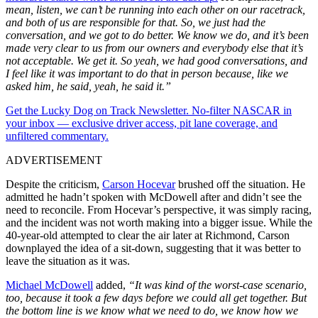
mean, listen, we can’t be running into each other on our racetrack,
and both of us are responsible for that. So, we just had the
conversation, and we got to do better. We know we do, and it’s been
made very clear to us from our owners and everybody else that it’s
not acceptable. We get it. So yeah, we had good conversations, and
I feel like it was important to do that in person because, like we
asked him, he said, yeah, he said it.”
Get the Lucky Dog on Track Newsletter. No-filter NASCAR in
your inbox — exclusive driver access, pit lane coverage, and
unfiltered commentary.
ADVERTISEMENT
Despite the criticism,
Carson Hocevar
brushed off the situation. He
admitted he hadn’t spoken with McDowell after and didn’t see the
need to reconcile. From Hocevar’s perspective, it was simply racing,
and the incident was not worth making into a bigger issue. While the
40-year-old attempted to clear the air later at Richmond, Carson
downplayed the idea of a sit-down, suggesting that it was better to
leave the situation as it was.
Michael McDowell
added,
“It was kind of the worst-case scenario,
too, because it took a few days before we could all get together. But
the bottom line is we know what we need to do, we know how we