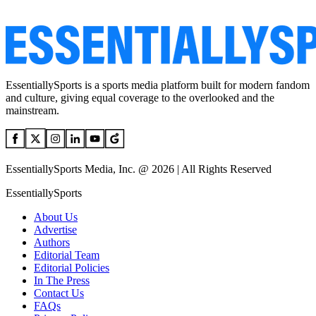
EssentiallySports is a sports media platform built for modern fandom
and culture, giving equal coverage to the overlooked and the
mainstream.
EssentiallySports Media, Inc. @ 2026 | All Rights Reserved
EssentiallySports
About Us
Advertise
Authors
Editorial Team
Editorial Policies
In The Press
Contact Us
FAQs