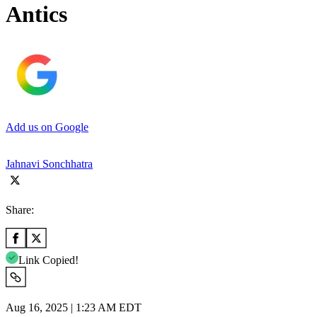
Antics
Add us on Google
Jahnavi Sonchhatra
Share:
Link Copied!
Aug 16, 2025 | 1:23 AM EDT