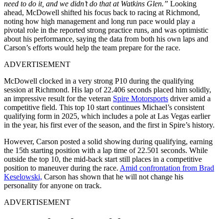
need to do it, and we didn’t do that at Watkins Glen.”
Looking
ahead, McDowell shifted his focus back to racing at Richmond,
noting how high management and long run pace would play a
pivotal role in the reported strong practice runs, and was optimistic
about his performance, saying the data from both his own laps and
Carson’s efforts would help the team prepare for the race.
ADVERTISEMENT
McDowell clocked in a very strong P10 during the qualifying
session at Richmond. His lap of 22.406 seconds placed him solidly,
an impressive result for the veteran
Spire Motorsports
driver amid a
competitive field. This top 10 start continues Michael’s consistent
qualifying form in 2025, which includes a pole at Las Vegas earlier
in the year, his first ever of the season, and the first in Spire’s history.
However, Carson posted a solid showing during qualifying, earning
the 15th starting position with a lap time of 22.501 seconds. While
outside the top 10, the mid-back start still places in a competitive
position to maneuver during the race.
Amid confrontation from Brad
Keselowski,
Carson has shown that he will not change his
personality for anyone on track.
ADVERTISEMENT