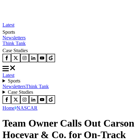
Latest
Sports
Newsletters
Think Tank
Case Studies
Latest
Sports
Newsletters
Think Tank
Case Studies
Home
NASCAR
Team Owner Calls Out Carson
Hocevar & Co. for On-Track