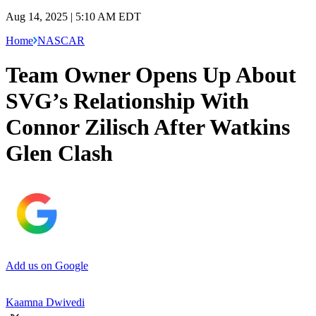
Aug 14, 2025 | 5:10 AM EDT
Home
NASCAR
Team Owner Opens Up About
SVG’s Relationship With
Connor Zilisch After Watkins
Glen Clash
Add us on Google
Kaamna Dwivedi