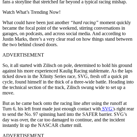
fans a storyline that stretched far beyond a typical racing mishap.
Watch What’s Trending Now!
What could have been just another
“hard racing”
moment quickly
became the focal point of the weekend, stirring conversations in
garages, on podcasts, and across social media. And according to
Justin Marks, there’s a very clear read on how things stand between
the two behind closed doors.
ADVERTISEMENT
So, it all started with Zilisch on pole, determined to hold his ground
against his more experienced Kaulig Racing stablemate. As the laps
ticked down in the Xfinity Series race, SVG, fresh off a quick pit
cycle, found himself in the thick of a three-wide battle. Heading into
the technical section of the track, Zilisch swung wide to set up a
move.
But as he came back onto the racing line after using the runoff at
Turn 6, his left front made just enough contact with
SVG’
s right rear
to send the No. 97 spinning hard into the SAFER barrier. SVG’s
day was over, the car too damaged to continue, and the incident
instantly lit up the NASCAR chatter mill.
ADVERTISEMENT