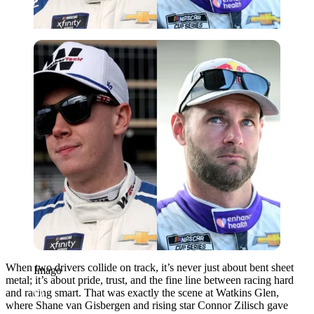
Imago
When two drivers collide on track, it’s never just about bent sheet
Imago
metal; it’s about pride, trust, and the fine line between racing hard
and racing smart. That was exactly the scene at Watkins Glen,
where Shane van Gisbergen and rising star Connor Zilisch gave