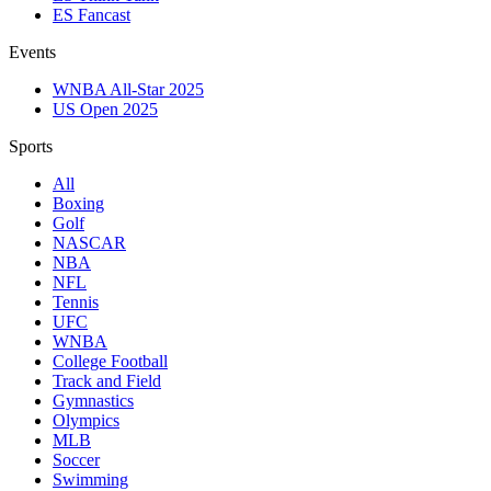
ES Fancast
Events
WNBA All-Star 2025
US Open 2025
Sports
All
Boxing
Golf
NASCAR
NBA
NFL
Tennis
UFC
WNBA
College Football
Track and Field
Gymnastics
Olympics
MLB
Soccer
Swimming