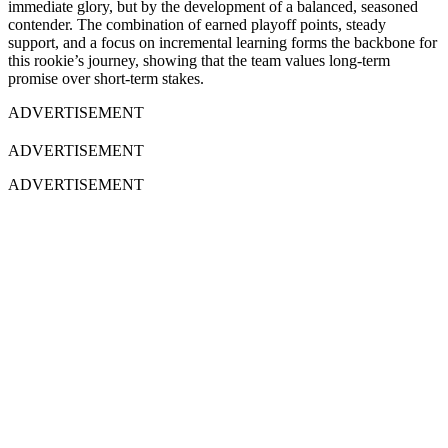
immediate glory, but by the development of a balanced, seasoned
contender. The combination of earned playoff points, steady
support, and a focus on incremental learning forms the backbone for
this rookie’s journey, showing that the team values long-term
promise over short-term stakes.
ADVERTISEMENT
ADVERTISEMENT
ADVERTISEMENT