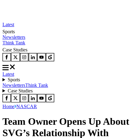
Latest
Sports
Newsletters
Think Tank
Case Studies
Latest
Sports
Newsletters
Think Tank
Case Studies
Home
NASCAR
Team Owner Opens Up About
SVG’s Relationship With