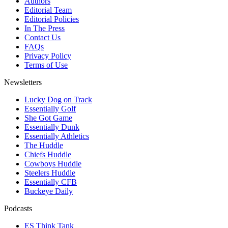
Authors
Editorial Team
Editorial Policies
In The Press
Contact Us
FAQs
Privacy Policy
Terms of Use
Newsletters
Lucky Dog on Track
Essentially Golf
She Got Game
Essentially Dunk
Essentially Athletics
The Huddle
Chiefs Huddle
Cowboys Huddle
Steelers Huddle
Essentially CFB
Buckeye Daily
Podcasts
ES Think Tank