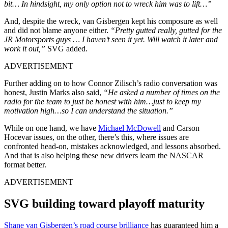
bit… In hindsight, my only option not to wreck him was to lift…”
And, despite the wreck, van Gisbergen kept his composure as well
and did not blame anyone either.
“Pretty gutted really, gutted for the
JR Motorsports guys … I haven’t seen it yet. Will watch it later and
work it out,”
SVG added.
ADVERTISEMENT
Further adding on to how Connor Zilisch’s radio conversation was
honest, Justin Marks also said,
“He asked a number of times on the
radio for the team to just be honest with him…just to keep my
motivation high…so I can understand the situation.”
While on one hand, we have
Michael McDowell
and Carson
Hocevar issues, on the other, there’s this, where issues are
confronted head-on, mistakes acknowledged, and lessons absorbed.
And that is also helping these new drivers learn the NASCAR
format better.
ADVERTISEMENT
SVG building toward playoff maturity
Shane van Gisbergen’s road course brilliance
has guaranteed him a