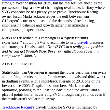
strong playoff position for 2025, but the real test lies ahead as the
postseason brings a slew of challenging oval tracks territory where
SVG concedes he has plenty yet to prove. Trackhouse Racing
owner Justin Marks acknowledges the gulf between van
Gisbergen’s current skill set and the demands of oval racing,
emphasizing patience and growth rather than immediate
championship expectations.
Marks has described this campaign as a
“great learning
experience,”
allowing SVG to acclimate to new
playoff
pressures
and strategies. He also said,
“
He’s (SVG) in a really good position
and he can get through those three very difficult oval races in a
competitive fashion.”
.
ADVERTISEMENT
Statistically, van Gisbergen is among the lower performers on ovals
and drafting circuits, ranking fourth-worst on ovals and third-worst
in drafting events, with a short-track average of 28.3, one of the
lowest since 2005. Despite these numbers, Marks remains
optimistic, pointing to the
“rate of learning on the ovals”
and a
playoff points buffer as carrying SVG through early rounds even if
the results aren’t stellar right away.
Trackhouse Racing’s
playoff vision for SVG is not framed by