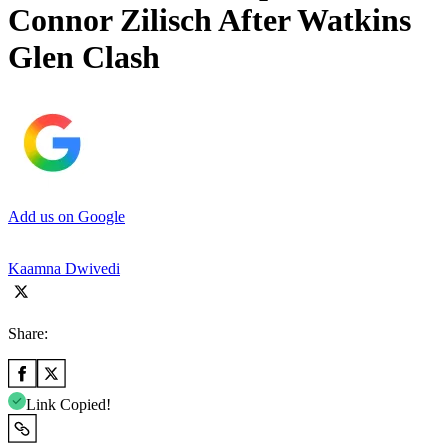
Connor Zilisch After Watkins
Glen Clash
Add us on Google
Kaamna Dwivedi
Share:
Link Copied!