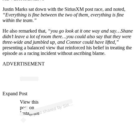
Justin Marks sat down with the SiriusXM post race, and noted,
“Everything is fine between the two of them, everything is fine
within the team.”
He also remarked that,
“you go look at it one way and say…Shane
didn’t leave a lot of room there…you could also say that they were
three-wide and jumbled up, and Connor could have lifted,”
presenting a balanced view that reinforced his belief in treating the
episode as a racing incident without ascribing blame.
ADVERTISEMENT
ost 
a
b
d
o 
@sir
us
as
Expand Post
View this
A
us
ar)
Siri
post on
Instagram