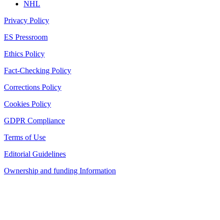
NHL
Privacy Policy
ES Pressroom
Ethics Policy
Fact-Checking Policy
Corrections Policy
Cookies Policy
GDPR Compliance
Terms of Use
Editorial Guidelines
Ownership and funding Information