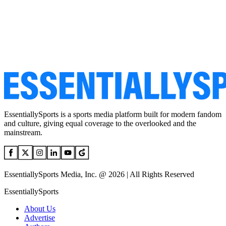
EssentiallySports is a sports media platform built for modern fandom
and culture, giving equal coverage to the overlooked and the
mainstream.
EssentiallySports Media, Inc. @ 2026 | All Rights Reserved
EssentiallySports
About Us
Advertise