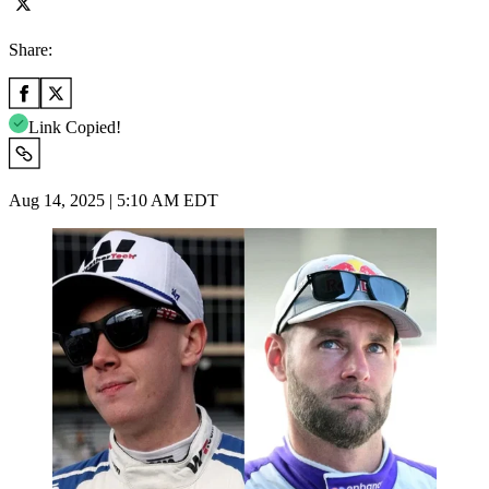
Share:
Link Copied!
Aug 14, 2025 | 5:10 AM EDT