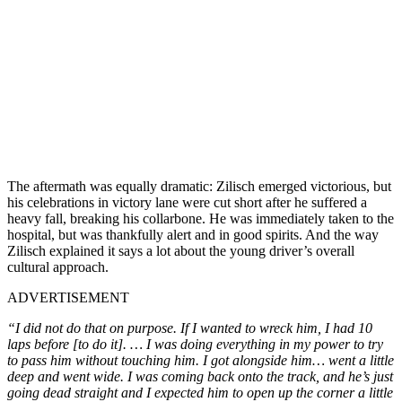
The aftermath was equally dramatic: Zilisch emerged victorious, but
his celebrations in victory lane were cut short after he suffered a
heavy fall, breaking his collarbone. He was immediately taken to the
hospital, but was thankfully alert and in good spirits. And the way
Zilisch explained it says a lot about the young driver’s overall
cultural approach.
ADVERTISEMENT
“I did not do that on purpose. If I wanted to wreck him, I had 10
laps before [to do it]. … I was doing everything in my power to try
to pass him without touching him. I got alongside him… went a little
deep and went wide. I was coming back onto the track, and he’s just
going dead straight and I expected him to open up the corner a little