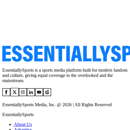
EssentiallySports is a sports media platform built for modern fandom
and culture, giving equal coverage to the overlooked and the
mainstream.
EssentiallySports Media, Inc. @ 2026 | All Rights Reserved
EssentiallySports
About Us
Advertise