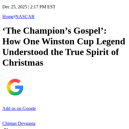
Dec 25, 2025 | 2:17 PM EST
Home
NASCAR
‘The Champion’s Gospel’:
How One Winston Cup Legend
Understood the True Spirit of
Christmas
Add us on Google
Chintan Devgania