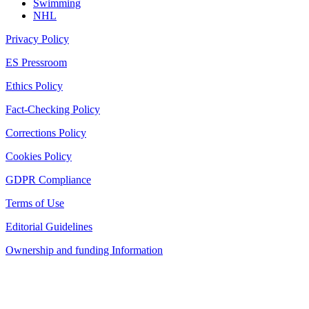
Swimming
NHL
Privacy Policy
ES Pressroom
Ethics Policy
Fact-Checking Policy
Corrections Policy
Cookies Policy
GDPR Compliance
Terms of Use
Editorial Guidelines
Ownership and funding Information