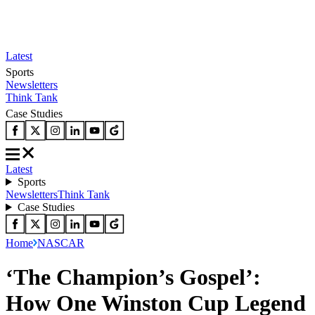
Latest
Sports
Newsletters
Think Tank
Case Studies
Latest
Sports
Newsletters
Think Tank
Case Studies
Home
NASCAR
‘The Champion’s Gospel’:
How One Winston Cup Legend