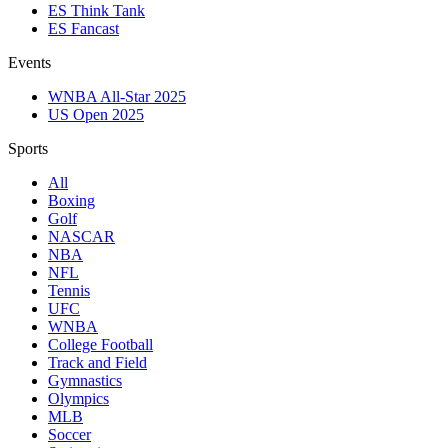
ES Think Tank
ES Fancast
Events
WNBA All-Star 2025
US Open 2025
Sports
All
Boxing
Golf
NASCAR
NBA
NFL
Tennis
UFC
WNBA
College Football
Track and Field
Gymnastics
Olympics
MLB
Soccer