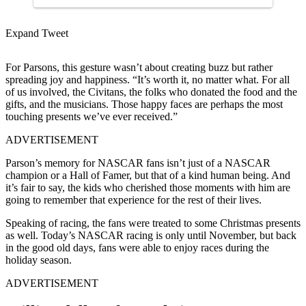
Expand Tweet
For Parsons, this gesture wasn’t about creating buzz but rather
spreading joy and happiness. “It’s worth it, no matter what. For all
of us involved, the Civitans, the folks who donated the food and the
gifts, and the musicians. Those happy faces are perhaps the most
touching presents we’ve ever received.”
ADVERTISEMENT
Parson’s memory for NASCAR fans isn’t just of a NASCAR
champion or a Hall of Famer, but that of a kind human being. And
it’s fair to say, the kids who cherished those moments with him are
going to remember that experience for the rest of their lives.
Speaking of racing, the fans were treated to some Christmas presents
as well. Today’s NASCAR racing is only until November, but back
in the good old days, fans were able to enjoy races during the
holiday season.
ADVERTISEMENT