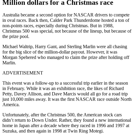
Million dollars for a Christmas race
Australia became a second option for NASCAR drivers to compete
in oval races. Back then, Calder Park Thunderdome hosted a ton of
non-points races, especially during Christmas. But in 1988,
Christmas 500 was special, not because of the lineup, but because of
the prize pool.
Michael Waltrip, Harry Gant, and Sterling Marlin were all chasing
for the big slice of the million-dollar payout. However, it was
Morgan Spehered who managed to claim the prize after holding off
Marlin.
ADVERTISEMENT
This event was a follow-up to a successful trip earlier in the season
in February. While it was an exhibition race, the likes of Richard
Petty, Davey Allison, and Dave Marcis would all go for a road trip
just 10,000 miles away. It was the first NASCAR race outside North
America.
Unfortunately, after the Christmas 500, the American stock cars
didn’t return to Down Under. Rather, they found a new international
home in Japan after a decade where they raced in 1996 and 1997 at
Suzuka, and then again in 1998 at Twin Ring Motegi.