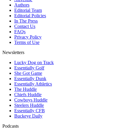
Authors
Editorial Team
Editorial Policies
In The Press
Contact Us
FAQs
Privacy Policy
Terms of Use
Newsletters
Lucky Dog on Track
Essentially Golf
She Got Game
Essentially Dunk
Essentially Athletics
The Huddle
Chiefs Huddle
Cowboys Huddle
Steelers Huddle
Essentially CFB
Buckeye Daily
Podcasts