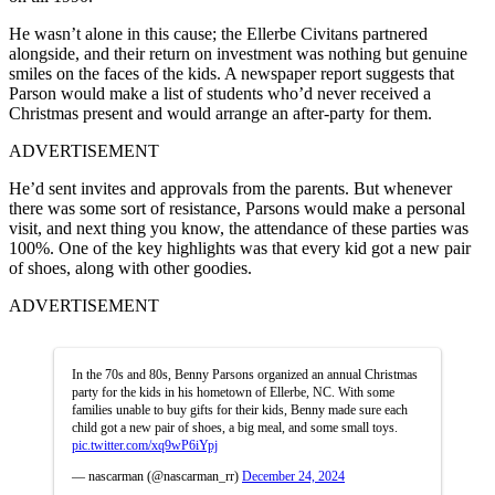
He wasn’t alone in this cause; the Ellerbe Civitans partnered
alongside, and their return on investment was nothing but genuine
smiles on the faces of the kids. A newspaper report suggests that
Parson would make a list of students who’d never received a
Christmas present and would arrange an after-party for them.
ADVERTISEMENT
He’d sent invites and approvals from the parents. But whenever
there was some sort of resistance, Parsons would make a personal
visit, and next thing you know, the attendance of these parties was
100%. One of the key highlights was that every kid got a new pair
of shoes, along with other goodies.
ADVERTISEMENT
In the 70s and 80s, Benny Parsons organized an annual Christmas
party for the kids in his hometown of Ellerbe, NC. With some
families unable to buy gifts for their kids, Benny made sure each
child got a new pair of shoes, a big meal, and some small toys.
pic.twitter.com/xq9wP6iYpj
— nascarman (@nascarman_rr)
December 24, 2024