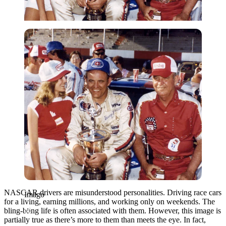
Imago
NASCAR drivers are misunderstood personalities. Driving race cars
Imago
for a living, earning millions, and working only on weekends. The
bling-bling life is often associated with them. However, this image is
partially true as there’s more to them than meets the eye. In fact,