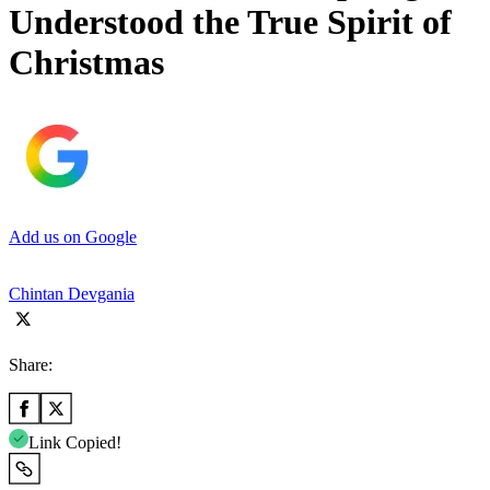
Understood the True Spirit of
Christmas
Add us on Google
Chintan Devgania
Share:
Link Copied!