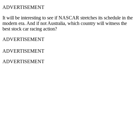
ADVERTISEMENT
It will be interesting to see if NASCAR stretches its schedule in the
modern era. And if not Australia, which country will witness the
best stock car racing action?
ADVERTISEMENT
ADVERTISEMENT
ADVERTISEMENT