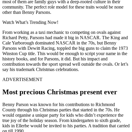
most of them are family guys with a deep-rooted culture in their
community. The perfect role model for these traits would be none
other than Benny Parsons.
Watch What’s Trending Now!
From working as a taxi mechanic to competing on ovals against
Richard Petty, Parsons had made it big in NASCAR. The King and
Cale Yarborough dominated NASCAR in the 70s, but Benny
Parsons with Dewitt Racing, toppled the big guns to claim the 1973
Winston Cup title. This would be enough to script your name in the
history books, and for Parsons, it did. But his impact and
contribution towards the sport spread well outside the ovals. Or let’s
say his trademark Christmas celebrations.
ADVERTISEMENT
Most precious Christmas present ever
Benny Parson was known for his contributions to Richmond
County through his Christmas parties that started in the 70s. He
would organise a unique party for kids who didn’t experience the
true joy of the holiday season. From kindergarten to sixth grade,
kids in Ellerbe would be invited to his parties. A tradition that carried
on till 1990.