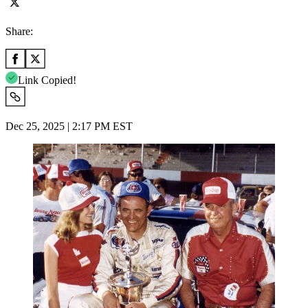
Share:
Link Copied!
Dec 25, 2025 | 2:17 PM EST