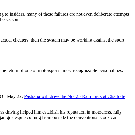
 to insiders, many of these failures are not even deliberate attempts
the season.
ctual cheaters, then the system may be working against the sport
 return of one of motorsports’ most recognizable personalities:
g. On May 22,
Pastrana will drive the No. 25 Ram truck at Charlotte
ss driving helped him establish his reputation in motocross, rally
rage despite coming from outside the conventional stock car