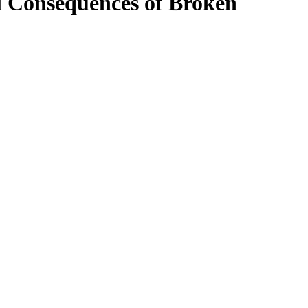
 Consequences of Broken