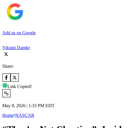
Add us on Google
Vikrant Damke
Share:
Link Copied!
May 8, 2026 | 1:33 PM EDT
Home
NASCAR