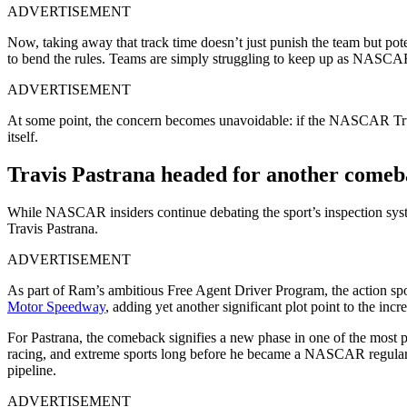
ADVERTISEMENT
Now, taking away that track time doesn’t just punish the team but pote
to bend the rules. Teams are simply struggling to keep up as NASCAR
ADVERTISEMENT
At some point, the concern becomes unavoidable: if the NASCAR Truck
itself.
Travis Pastrana headed for another comeb
While NASCAR insiders continue debating the sport’s inspection syst
Travis Pastrana.
ADVERTISEMENT
As part of Ram’s ambitious Free Agent Driver Program, the action s
Motor Speedway
, adding yet another significant plot point to the i
For Pastrana, the comeback signifies a new phase in one of the most pec
racing, and extreme sports long before he became a NASCAR regular.
pipeline.
ADVERTISEMENT