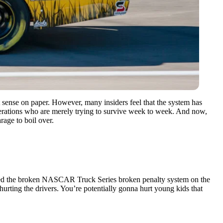
 sense on paper. However, many insiders feel that the system has
 operations who are merely trying to survive week to week. And now,
rage to boil over.
xposed the broken NASCAR Truck Series broken penalty system on the
rting the drivers. You’re potentially gonna hurt young kids that