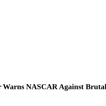
er Warns NASCAR Against Brutal