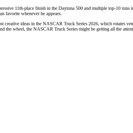
essive 11th-place finish in the
Daytona 500
and multiple top-10 runs i
fan favorite whenever he appears.
 creative ideas in the NASCAR Truck Series 2026, which rotates veteran
nd the wheel, the NASCAR Truck Series might be getting all the attentio