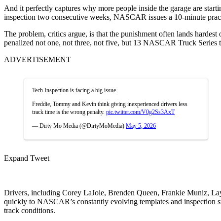
And it perfectly captures why more people inside the garage are starti
inspection two consecutive weeks, NASCAR issues a 10-minute practice 
The problem, critics argue, is that the punishment often lands hard
penalized not one, not three, not five, but 13 NASCAR Truck Series 
ADVERTISEMENT
Tech Inspection is facing a big issue.
Freddie, Tommy and Kevin think giving inexperienced drivers less
track time is the wrong penalty.
pic.twitter.com/V0g2Ss3AxT
— Dirty Mo Media (@DirtyMoMedia)
May 5, 2026
Expand Tweet
Drivers, including
Corey LaJoie
,
Brenden Queen
,
Frankie Muniz
,
La
quickly to NASCAR’s constantly evolving templates and inspection sta
track conditions.