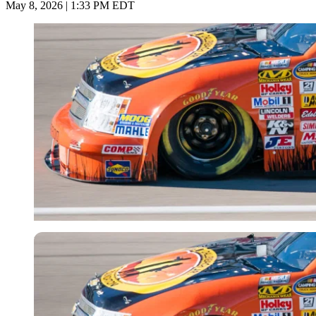
May 8, 2026 | 1:33 PM EDT
Imago