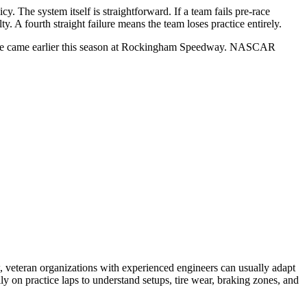
. The system itself is straightforward. If a team fails pre-race
 A fourth straight failure means the team loses practice entirely.
example came earlier this season at Rockingham Speedway. NASCAR
 veteran organizations with experienced engineers can usually adapt
 on practice laps to understand setups, tire wear, braking zones, and