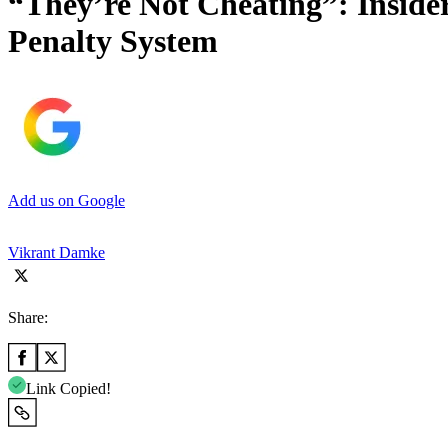
“They’re Not Cheating”: Insid
Penalty System
Add us on Google
Vikrant Damke
Share:
Link Copied!