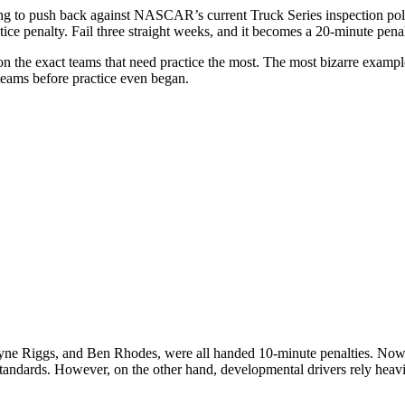
ng to push back against NASCAR’s current Truck Series inspection policy
penalty. Fail three straight weeks, and it becomes a 20-minute penalty.
est on the exact teams that need practice the most. The most bizarre 
teams before practice even began.
yne Riggs
, and
Ben Rhodes,
were all handed 10-minute penalties. Now,
ndards. However, on the other hand, developmental drivers rely heavily