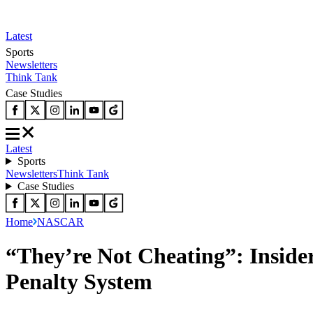
Latest
Sports
Newsletters
Think Tank
Case Studies
Latest
Sports
Newsletters
Think Tank
Case Studies
Home
NASCAR
“They’re Not Cheating”: Insid
Penalty System