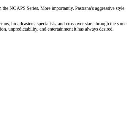
n the NOAPS Series. More importantly, Pastrana’s aggressive style
s, broadcasters, specialists, and crossover stars through the same
n, unpredictability, and entertainment it has always desired.