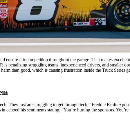
d ensure fair competition throughout the garage. That makes excellent
SCAR is penalizing struggling teams, inexperienced drivers, and smaller
harm than good, which is causing frustration inside the Truck Series ga
lem
 tech. They just are struggling to get through tech,” Freddie Kraft e
choed his sentiments stating, “You’re hurting the sponsors. You’re hu