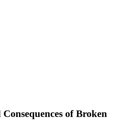
 Consequences of Broken