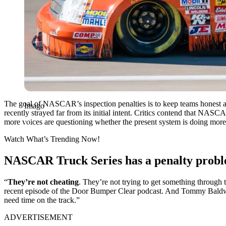
The goal of NASCAR’s inspection penalties is to keep teams honest an
Imago
recently strayed far from its initial intent. Critics contend that NA
more voices are questioning whether the present system is doing more 
Watch What’s Trending Now!
NASCAR Truck Series has a penalty prob
“
They’re not cheating
. They’re not trying to get something through
recent episode of the Door Bumper Clear podcast. And Tommy Baldwin e
need time on the track.”
ADVERTISEMENT