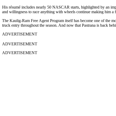
His résumé includes nearly 50 NASCAR starts, highlighted by an impr
and willingness to race anything with wheels continue making him a 
The Kaulig-Ram Free Agent Program itself has become one of the most
truck entry throughout the season. And now that Pastrana is back behi
ADVERTISEMENT
ADVERTISEMENT
ADVERTISEMENT