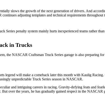
ntially slows the growth of the next generation of drivers. And according
 continues adjusting templates and technical requirements throughout 
 Series penalty system mainly hurts inexperienced teams rather than a
ack in Trucks
em, the NASCAR Craftsman Truck Series garage is also preparing for the
ports legend will make a comeback later this month with Kaulig Racin
ncreasingly unpredictable Truck Series season in NASCAR.
uliar and intriguing careers in racing. Gravity-defying feats and fearle
 But over the years, he has gradually gained respect in the NASCAR ga