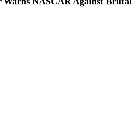
er Warns NASCAR Against Brutal