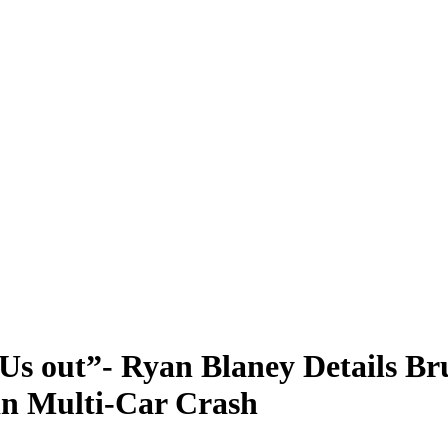
Us out”- Ryan Blaney Details B
in Multi-Car Crash