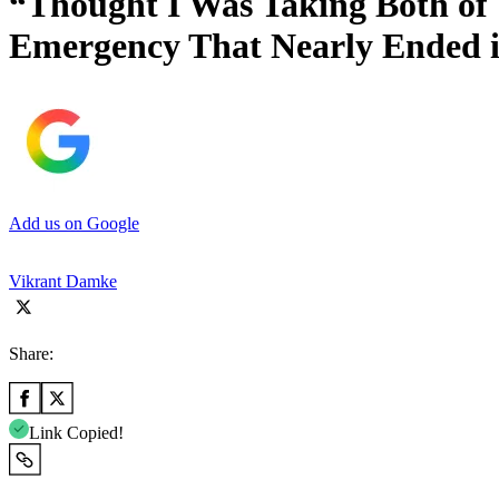
“Thought I Was Taking Both of 
Emergency That Nearly Ended 
Add us on Google
Vikrant Damke
Share:
Link Copied!