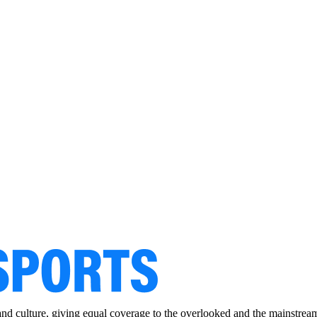
and culture, giving equal coverage to the overlooked and the mainstrea