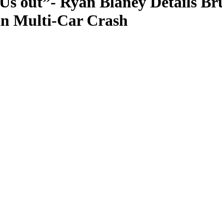
Us out”- Ryan Blaney Details B
in Multi-Car Crash