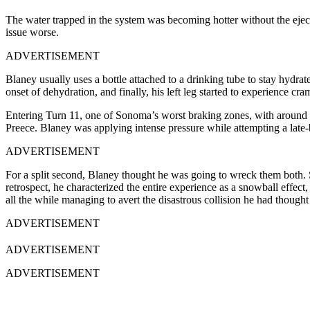
The water trapped in the system was becoming hotter without the eject
issue worse.
ADVERTISEMENT
Blaney usually uses a bottle attached to a drinking tube to stay hydrat
onset of dehydration, and finally, his left leg started to experience cr
Entering Turn 11, one of Sonoma’s worst braking zones, with around 
Preece. Blaney was applying intense pressure while attempting a late
ADVERTISEMENT
For a split second, Blaney thought he was going to wreck them both. So
retrospect, he characterized the entire experience as a snowball effect,
all the while managing to avert the disastrous collision he had though
ADVERTISEMENT
ADVERTISEMENT
ADVERTISEMENT