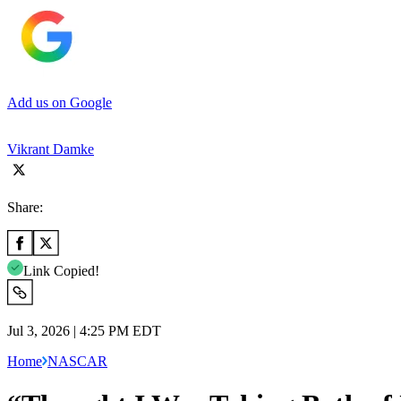
Add us on Google
Vikrant Damke
Share:
Link Copied!
Jul 3, 2026 | 4:25 PM EDT
Home
NASCAR