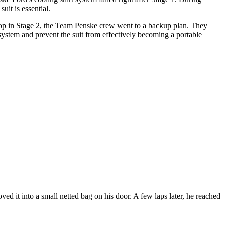
uit is essential.
stop in Stage 2, the Team Penske crew went to a backup plan. They
ystem and prevent the suit from effectively becoming a portable
ved it into a small netted bag on his door. A few laps later, he reached