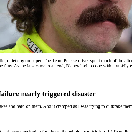
id, quiet day on paper. The Team Penske driver spent much of the after
the fans. As the laps came to an end, Blaney had to cope with a rapidly 
ailure nearly triggered disaster
brakes and hard on them. And it cramped as I was trying to outbrake th
 that had been developing for almost the whole race. His No. 12 Team Pens