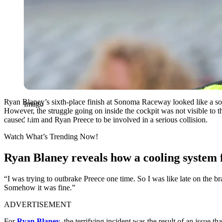
Ryan Blaney’s sixth-place finish at Sonoma Raceway looked like a sol
Imago
However, the struggle going on inside the cockpit was not visible to 
caused him and Ryan Preece to be involved in a serious collision.
Watch What’s Trending Now!
Ryan Blaney reveals how a cooling system f
“I was trying to outbrake Preece one time. So I was like late on the 
Somehow it was fine.”
ADVERTISEMENT
For
Ryan Blaney
, the terrifying incident was the result of an issue