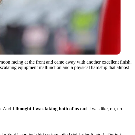
noon racing at the front and came away with another excellent finish.
escalating equipment malfunction and a physical hardship that almost
em. And
I thought I was taking both of us out
. I was like, oh, no.
ke Ford’s cooling shirt system failed right after Stage 1. During