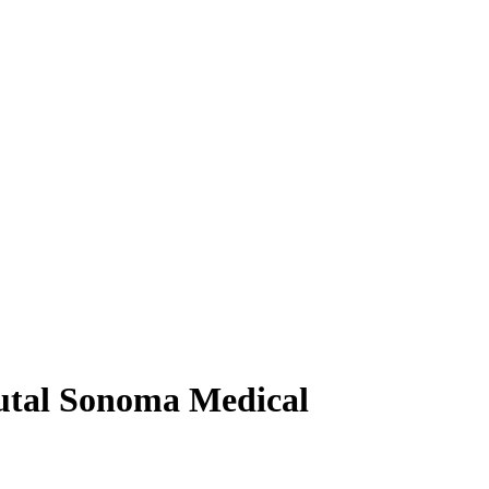
rutal Sonoma Medical