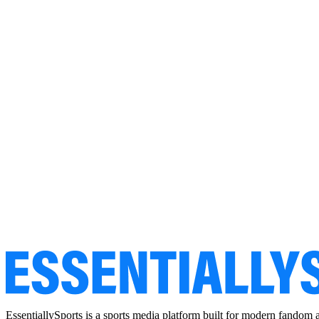
EssentiallySports is a sports media platform built for modern fandom 