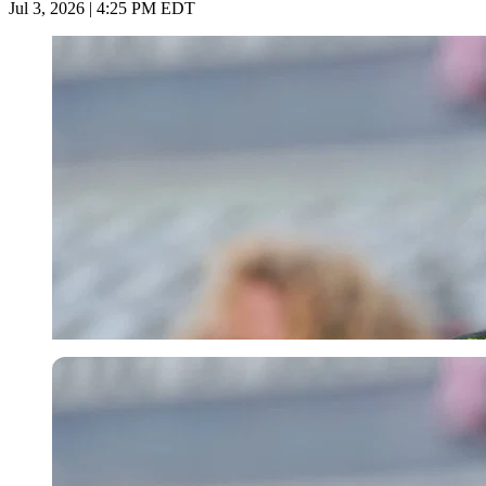
Jul 3, 2026 | 4:25 PM EDT
Imago