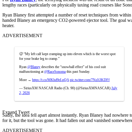
lengthy races (particularly on physically taxing road courses like Sonom
Ryan Blaney first attempted a number of reset techniques from within
handed Blaney an emergency CO2-powered ejector tool. The goal was t
heater.
ADVERTISEMENT
🥵 “My left calf kept cramping up into eleven which is the worst spot
for your brake leg to cramp.”
Ryan
@Blaney
describes the “snowball effect” of his cool suit
malfunctioning at
@RaceSonoma
this past Sunday.
More →
https://t.co/MKhd9eLpQA
pic.twitter.com/7NzJi3KDFf
— SiriusXM NASCAR Radio (Ch. 90) (@SiriusXMNASCAR)
July
2, 2026
Expand Tweet
Sadly, the idea fell apart almost instantly. Ryan Blaney had nowhere to
for it, but the tool was gone. It had fallen out and vanished somewhere
ADVERTISEMENT