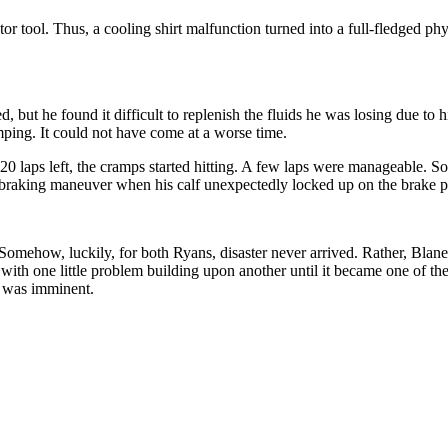
or tool. Thus, a cooling shirt malfunction turned into a full-fledged ph
ed, but he found it difficult to replenish the fluids he was losing due t
amping. It could not have come at a worse time.
20 laps left, the cramps started hitting. A few laps were manageable
-braking maneuver when his calf unexpectedly locked up on the brake p
mehow, luckily, for both Ryans, disaster never arrived. Rather, Blaney 
 with one little problem building upon another until it became one of the
t was imminent.