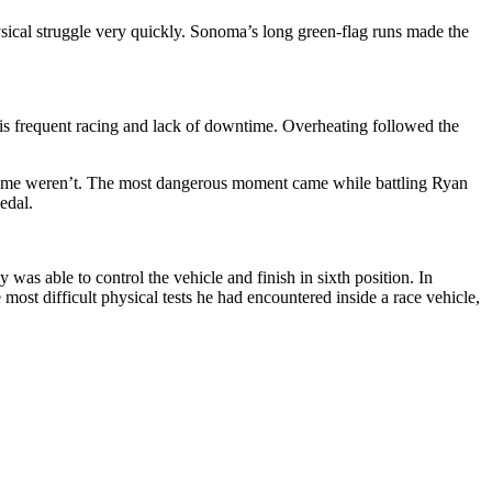
ysical struggle very quickly. Sonoma’s long green-flag runs made the
o his frequent racing and lack of downtime. Overheating followed the
. Some weren’t. The most dangerous moment came while battling Ryan
edal.
was able to control the vehicle and finish in sixth position. In
 most difficult physical tests he had encountered inside a race vehicle,