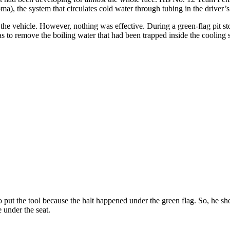
a), the system that circulates cold water through tubing in the driver’s s
 the vehicle. However, nothing was effective. During a green-flag pit 
o remove the boiling water that had been trapped inside the cooling s
 put the tool because the halt happened under the green flag. So, he sho
 under the seat.