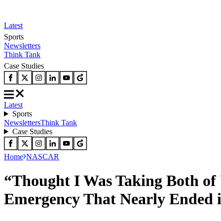
Latest
Sports
Newsletters
Think Tank
Case Studies
Latest
Sports
Newsletters
Think Tank
Case Studies
Home
NASCAR
“Thought I Was Taking Both of 
Emergency That Nearly Ended 