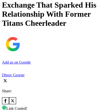
Exchange That Sparked His
Relationship With Former
Titans Cheerleader
Add us on Google
Dhruv George
Share:
Link Copied!