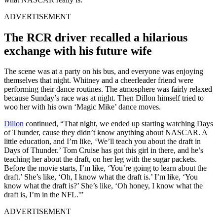
ADVERTISEMENT
The RCR driver recalled a hilarious
exchange with his future wife
The scene was at a party on his bus, and everyone was enjoying
themselves that night. Whitney and a cheerleader friend were
performing their dance routines. The atmosphere was fairly relaxed
because Sunday’s race was at night. Then Dillon himself tried to
woo her with his own ‘Magic Mike’ dance moves.
Dillon
continued, “That night, we ended up starting watching Days
of Thunder, cause they didn’t know anything about NASCAR. A
little education, and I’m like, ‘We’ll teach you about the draft in
Days of Thunder.’ Tom Cruise has got this girl in there, and he’s
teaching her about the draft, on her leg with the sugar packets.
Before the movie starts, I’m like, ‘You’re going to learn about the
draft.’ She’s like, ‘Oh, I know what the draft is.’ I’m like, ‘You
know what the draft is?’ She’s like, ‘Oh honey, I know what the
draft is, I’m in the NFL.'”
ADVERTISEMENT