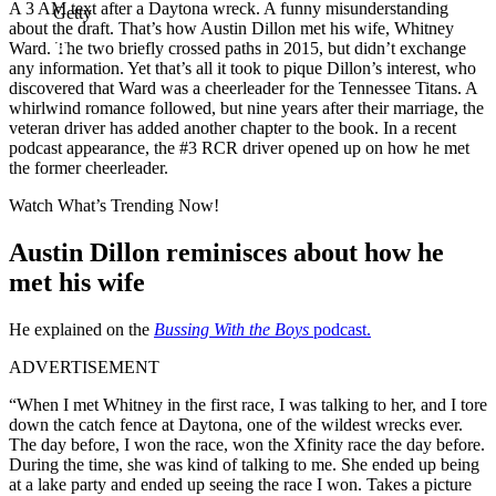
A 3 AM text after a Daytona wreck. A funny misunderstanding
Getty
about the draft. That’s how Austin Dillon met his wife, Whitney
Ward. The two briefly crossed paths in 2015, but didn’t exchange
any information. Yet that’s all it took to pique Dillon’s interest, who
discovered that Ward was a cheerleader for the Tennessee Titans. A
whirlwind romance followed, but nine years after their marriage, the
veteran driver has added another chapter to the book. In a recent
podcast appearance, the #3 RCR driver opened up on how he met
the former cheerleader.
Watch What’s Trending Now!
Austin Dillon reminisces about how he
met his wife
He explained on the
Bussing With the Boys
podcast.
ADVERTISEMENT
“When I met Whitney in the first race, I was talking to her, and I tore
down the catch fence at Daytona, one of the wildest wrecks ever.
The day before, I won the race, won the Xfinity race the day before.
During the time, she was kind of talking to me. She ended up being
at a lake party and ended up seeing the race I won. Takes a picture