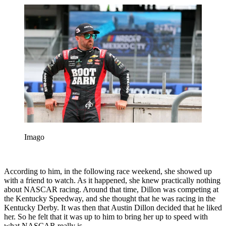
Imago
According to him, in the following race weekend, she showed up
with a friend to watch. As it happened, she knew practically nothing
about NASCAR racing. Around that time, Dillon was competing at
the Kentucky Speedway, and she thought that he was racing in the
Kentucky Derby. It was then that Austin Dillon decided that he liked
her. So he felt that it was up to him to bring her up to speed with
what NASCAR really is.