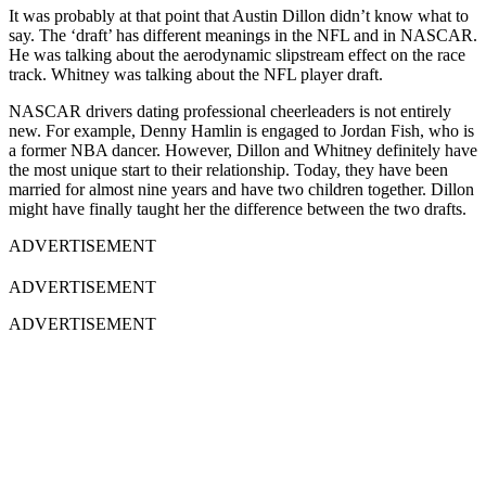
It was probably at that point that Austin Dillon didn’t know what to
say. The ‘draft’ has different meanings in the NFL and in NASCAR.
He was talking about the aerodynamic slipstream effect on the race
track. Whitney was talking about the NFL player draft.
NASCAR drivers dating professional cheerleaders is not entirely
new. For example, Denny Hamlin is engaged to Jordan Fish, who is
a former NBA dancer. However, Dillon and Whitney definitely have
the most unique start to their relationship. Today, they have been
married for almost nine years and have two children together. Dillon
might have finally taught her the difference between the two drafts.
ADVERTISEMENT
ADVERTISEMENT
ADVERTISEMENT