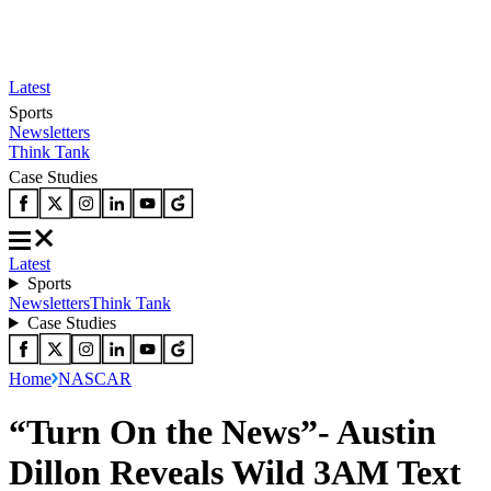
Latest
Sports
Newsletters
Think Tank
Case Studies
Latest
Sports
Newsletters
Think Tank
Case Studies
Home
NASCAR
“Turn On the News”- Austin
Dillon Reveals Wild 3AM Text