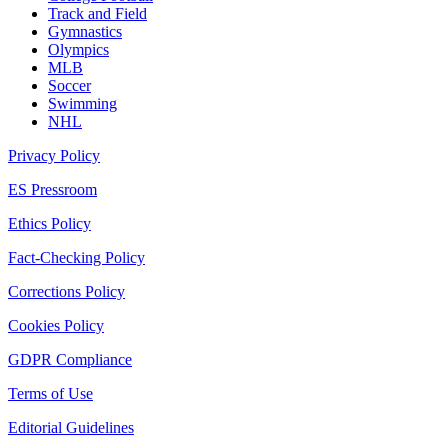
Track and Field
Gymnastics
Olympics
MLB
Soccer
Swimming
NHL
Privacy Policy
ES Pressroom
Ethics Policy
Fact-Checking Policy
Corrections Policy
Cookies Policy
GDPR Compliance
Terms of Use
Editorial Guidelines