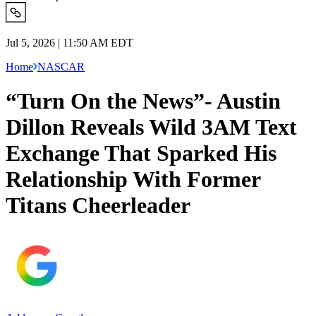
Jul 5, 2026 | 11:50 AM EDT
Home
NASCAR
“Turn On the News”- Austin
Dillon Reveals Wild 3AM Text
Exchange That Sparked His
Relationship With Former
Titans Cheerleader