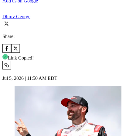
Add us on Google
Dhruv George
Share:
Link Copied!
Jul 5, 2026 | 11:50 AM EDT