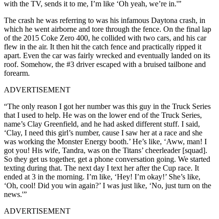
with the TV, sends it to me, I’m like ‘Oh yeah, we’re in.'”
The crash he was referring to was his infamous Daytona crash, in
which he went airborne and tore through the fence. On the final lap
of the 2015 Coke Zero 400, he collided with two cars, and his car
flew in the air. It then hit the catch fence and practically ripped it
apart. Even the car was fairly wrecked and eventually landed on its
roof. Somehow, the #3 driver escaped with a bruised tailbone and
forearm.
ADVERTISEMENT
“The only reason I got her number was this guy in the Truck Series
that I used to help. He was on the lower end of the Truck Series,
name’s Clay Greenfield, and he had asked different stuff. I said,
‘Clay, I need this girl’s number, cause I saw her at a race and she
was working the Monster Energy booth.’ He’s like, ‘Aww, man! I
got you! His wife, Tandra, was on the Titans’ cheerleader [squad].
So they get us together, get a phone conversation going. We started
texting during that. The next day I text her after the Cup race. It
ended at 3 in the morning. I’m like, ‘Hey! I’m okay!’ She’s like,
‘Oh, cool! Did you win again?’ I was just like, ‘No, just turn on the
news.'”
ADVERTISEMENT