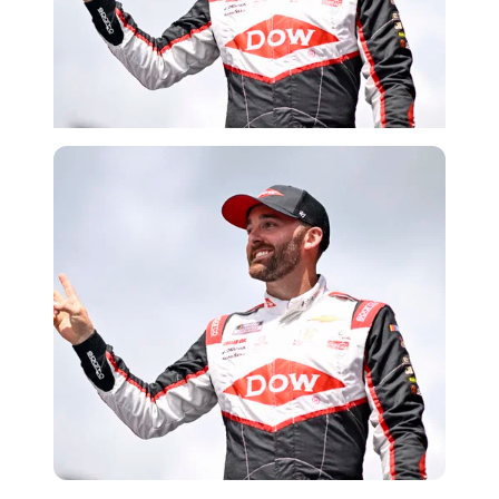
Getty