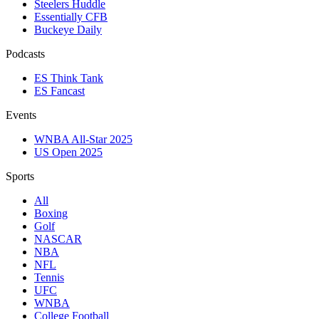
Steelers Huddle
Essentially CFB
Buckeye Daily
Podcasts
ES Think Tank
ES Fancast
Events
WNBA All-Star 2025
US Open 2025
Sports
All
Boxing
Golf
NASCAR
NBA
NFL
Tennis
UFC
WNBA
College Football