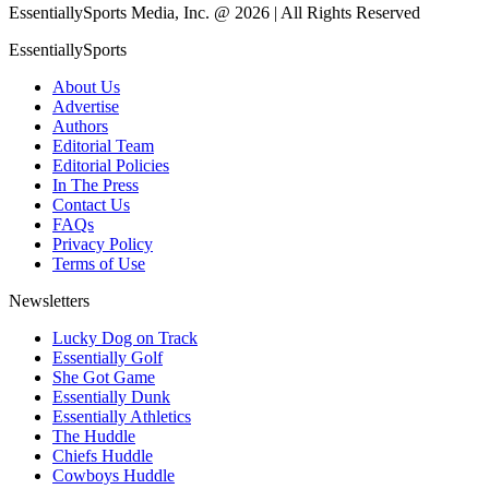
EssentiallySports Media, Inc. @ 2026 | All Rights Reserved
EssentiallySports
About Us
Advertise
Authors
Editorial Team
Editorial Policies
In The Press
Contact Us
FAQs
Privacy Policy
Terms of Use
Newsletters
Lucky Dog on Track
Essentially Golf
She Got Game
Essentially Dunk
Essentially Athletics
The Huddle
Chiefs Huddle
Cowboys Huddle