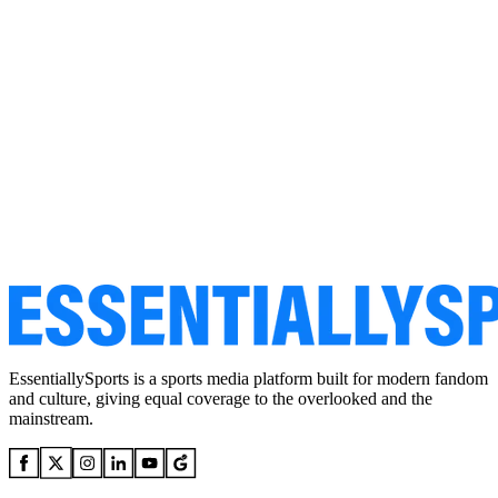
EssentiallySports is a sports media platform built for modern fandom
and culture, giving equal coverage to the overlooked and the
mainstream.