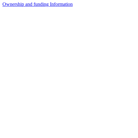
Ownership and funding Information