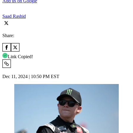
Add us on Google
Saad Rashid
Share:
Link Copied!
Dec 11, 2024 | 10:50 PM EST