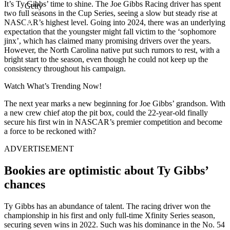
It’s Ty Gibbs’ time to shine. The Joe Gibbs Racing driver has spent
Getty
two full seasons in the Cup Series, seeing a slow but steady rise at
NASCAR’s highest level. Going into 2024, there was an underlying
expectation that the youngster might fall victim to the ‘sophomore
jinx’, which has claimed many promising drivers over the years.
However, the North Carolina native put such rumors to rest, with a
bright start to the season, even though he could not keep up the
consistency throughout his campaign.
Watch What’s Trending Now!
The next year marks a new beginning for Joe Gibbs’ grandson. With
a new crew chief atop the pit box, could the 22-year-old finally
secure his first win in NASCAR’s premier competition and become
a force to be reckoned with?
ADVERTISEMENT
Bookies are optimistic about Ty Gibbs’
chances
Ty Gibbs has an abundance of talent. The racing driver won the
championship in his first and only full-time Xfinity Series season,
securing seven wins in 2022. Such was his dominance in the No. 54