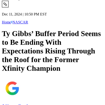
Dec 11, 2024 | 10:50 PM EST
Home
NASCAR
Ty Gibbs’ Buffer Period Seems
to Be Ending With
Expectations Rising Through
the Roof for the Former
Xfinity Champion