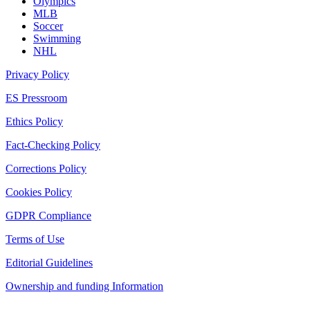
Olympics
MLB
Soccer
Swimming
NHL
Privacy Policy
ES Pressroom
Ethics Policy
Fact-Checking Policy
Corrections Policy
Cookies Policy
GDPR Compliance
Terms of Use
Editorial Guidelines
Ownership and funding Information