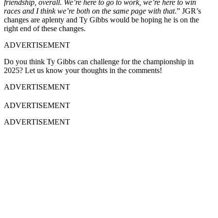
friendship, overall. We’re here to go to work, we’re here to win
races and I think we’re both on the same page with that
.” JGR’s
changes are aplenty and Ty Gibbs would be hoping he is on the
right end of these changes.
ADVERTISEMENT
Do you think Ty Gibbs can challenge for the championship in
2025? Let us know your thoughts in the comments!
ADVERTISEMENT
ADVERTISEMENT
ADVERTISEMENT