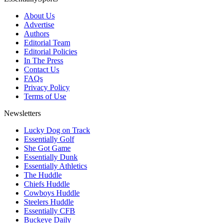
About Us
Advertise
Authors
Editorial Team
Editorial Policies
In The Press
Contact Us
FAQs
Privacy Policy
Terms of Use
Newsletters
Lucky Dog on Track
Essentially Golf
She Got Game
Essentially Dunk
Essentially Athletics
The Huddle
Chiefs Huddle
Cowboys Huddle
Steelers Huddle
Essentially CFB
Buckeye Daily