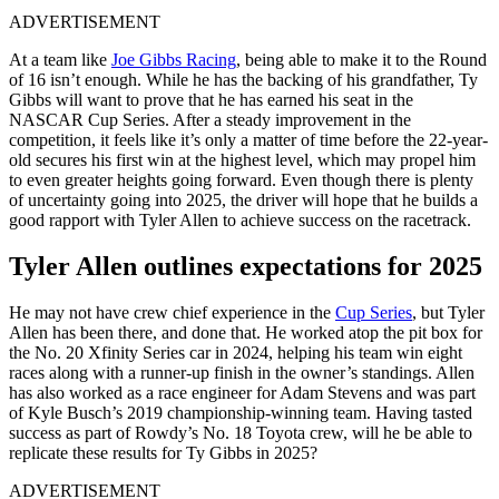
ADVERTISEMENT
At a team like
Joe Gibbs Racing
, being able to make it to the Round
of 16 isn’t enough. While he has the backing of his grandfather, Ty
Gibbs will want to prove that he has earned his seat in the
NASCAR Cup Series. After a steady improvement in the
competition, it feels like it’s only a matter of time before the 22-year-
old secures his first win at the highest level, which may propel him
to even greater heights going forward. Even though there is plenty
of uncertainty going into 2025, the driver will hope that he builds a
good rapport with Tyler Allen to achieve success on the racetrack.
Tyler Allen outlines expectations for 2025
He may not have crew chief experience in the
Cup Series
, but Tyler
Allen has been there, and done that. He worked atop the pit box for
the No. 20 Xfinity Series car in 2024, helping his team win eight
races along with a runner-up finish in the owner’s standings. Allen
has also worked as a race engineer for Adam Stevens and was part
of Kyle Busch’s 2019 championship-winning team. Having tasted
success as part of Rowdy’s No. 18 Toyota crew, will he be able to
replicate these results for Ty Gibbs in 2025?
ADVERTISEMENT