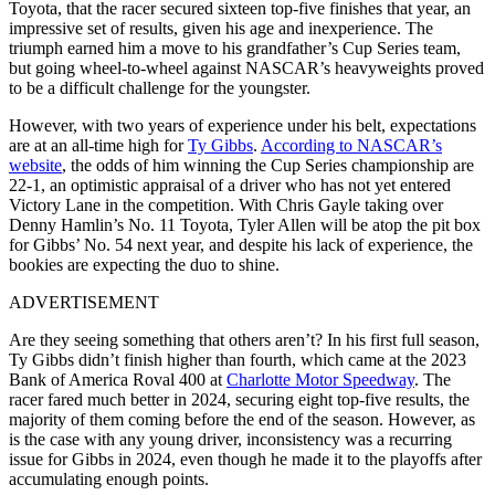
Toyota, that the racer secured sixteen top-five finishes that year, an
impressive set of results, given his age and inexperience. The
triumph earned him a move to his grandfather’s Cup Series team,
but going wheel-to-wheel against NASCAR’s heavyweights proved
to be a difficult challenge for the youngster.
However, with two years of experience under his belt, expectations
are at an all-time high for
Ty Gibbs
.
According to NASCAR’s
website
, the odds of him winning the Cup Series championship are
22-1, an optimistic appraisal of a driver who has not yet entered
Victory Lane in the competition. With Chris Gayle taking over
Denny Hamlin’s No. 11 Toyota, Tyler Allen will be atop the pit box
for Gibbs’ No. 54 next year, and despite his lack of experience, the
bookies are expecting the duo to shine.
ADVERTISEMENT
Are they seeing something that others aren’t? In his first full season,
Ty Gibbs didn’t finish higher than fourth, which came at the 2023
Bank of America Roval 400 at
Charlotte Motor Speedway
. The
racer fared much better in 2024, securing eight top-five results, the
majority of them coming before the end of the season. However, as
is the case with any young driver, inconsistency was a recurring
issue for Gibbs in 2024, even though he made it to the playoffs after
accumulating enough points.