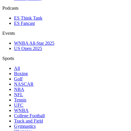
Podcasts
ES Think Tank
ES Fancast
Events
WNBA All-Star 2025
US Open 2025
Sports
All
Boxing
Golf
NASCAR
NBA
NFL
Tennis
UFC
WNBA
College Football
Track and Field
Gymnastics