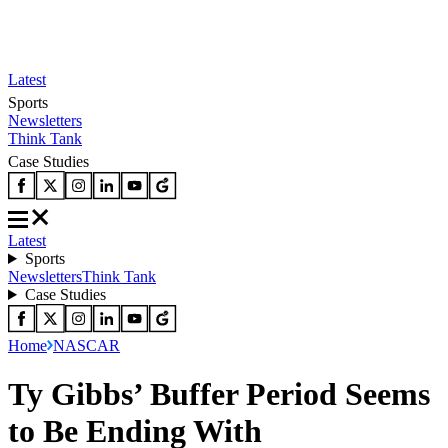
Latest
Sports
Newsletters
Think Tank
Case Studies
Latest
Sports
Newsletters
Think Tank
Case Studies
Home
NASCAR
Ty Gibbs’ Buffer Period Seems
to Be Ending With