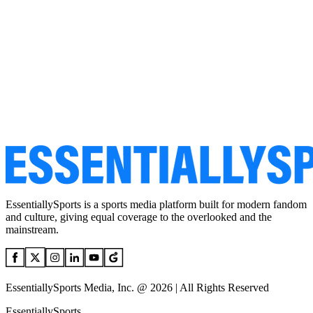
EssentiallySports is a sports media platform built for modern fandom
and culture, giving equal coverage to the overlooked and the
mainstream.
EssentiallySports Media, Inc. @ 2026 | All Rights Reserved
EssentiallySports