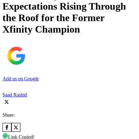
Expectations Rising Through
the Roof for the Former
Xfinity Champion
Add us on Google
Saad Rashid
Share:
Link Copied!