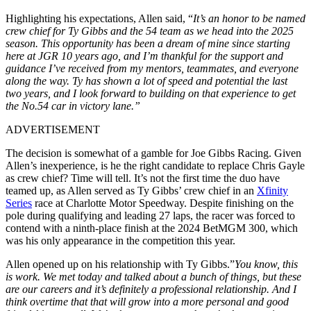
Highlighting his expectations, Allen said, “
It’s an honor to be named
crew chief for Ty Gibbs and the 54 team as we head into the 2025
season. This opportunity has been a dream of mine since starting
here at JGR 10 years ago, and I’m thankful for the support and
guidance I’ve received from my mentors, teammates, and everyone
along the way. Ty has shown a lot of speed and potential the last
two years, and I look forward to building on that experience to get
the No.54 car in victory lane.”
ADVERTISEMENT
The decision is somewhat of a gamble for Joe Gibbs Racing. Given
Allen’s inexperience, is he the right candidate to replace Chris Gayle
as crew chief? Time will tell. It’s not the first time the duo have
teamed up, as Allen served as Ty Gibbs’ crew chief in an
Xfinity
Series
race at Charlotte Motor Speedway. Despite finishing on the
pole during qualifying and leading 27 laps, the racer was forced to
contend with a ninth-place finish at the 2024 BetMGM 300, which
was his only appearance in the competition this year.
Allen opened up on his relationship with Ty Gibbs.”
You know, this
is work. We met today and talked about a bunch of things, but these
are our careers and it’s definitely a professional relationship. And I
think overtime that that will grow into a more personal and good