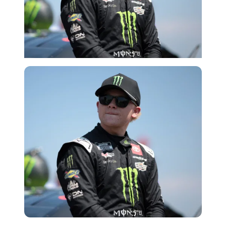
Getty