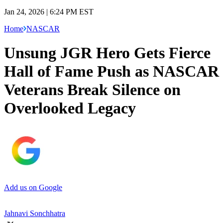
Jan 24, 2026 | 6:24 PM EST
Home
NASCAR
Unsung JGR Hero Gets Fierce
Hall of Fame Push as NASCAR
Veterans Break Silence on
Overlooked Legacy
Add us on Google
Jahnavi Sonchhatra