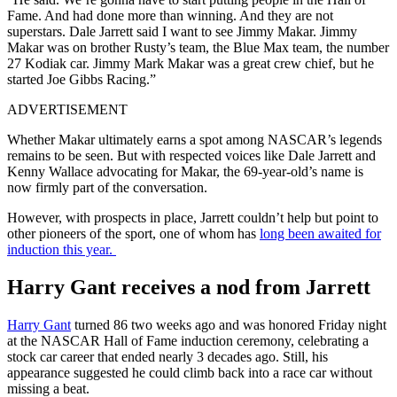
Fame. And had done more than winning. And they are not
superstars. Dale Jarrett said I want to see Jimmy Makar. Jimmy
Makar was on brother Rusty’s team, the Blue Max team, the number
27 Kodiak car. Jimmy Mark Makar was a great crew chief, but he
started Joe Gibbs Racing.”
ADVERTISEMENT
Whether Makar ultimately earns a spot among NASCAR’s legends
remains to be seen. But with respected voices like Dale Jarrett and
Kenny Wallace advocating for Makar, the 69-year-old’s name is
now firmly part of the conversation.
However, with prospects in place, Jarrett couldn’t help but point to
other pioneers of the sport, one of whom has
long been awaited for
induction this year.
Harry Gant receives a nod from Jarrett
Harry Gant
turned 86 two weeks ago and was honored Friday night
at the NASCAR Hall of Fame induction ceremony, celebrating a
stock car career that ended nearly 3 decades ago. Still, his
appearance suggested he could climb back into a race car without
missing a beat.