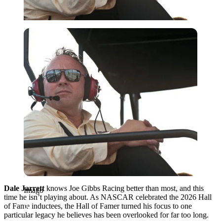
Imago
Dale Jarrett
knows Joe Gibbs Racing better than most, and this
Imago
time he isn’t playing about. As NASCAR celebrated the 2026 Hall
of Fame inductees, the Hall of Famer turned his focus to one
particular legacy he believes has been overlooked for far too long.