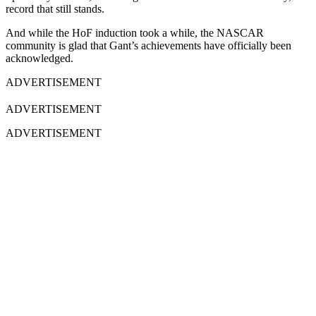
record that still stands.
And while the HoF induction took a while, the NASCAR
community is glad that Gant’s achievements have officially been
acknowledged.
ADVERTISEMENT
ADVERTISEMENT
ADVERTISEMENT