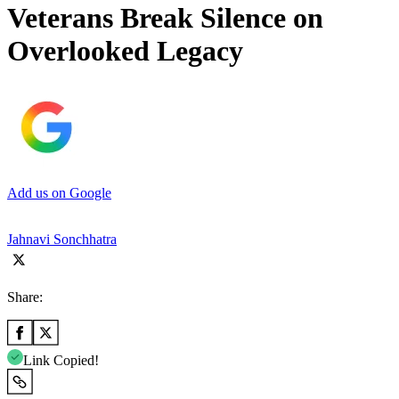
Veterans Break Silence on
Overlooked Legacy
Add us on Google
Jahnavi Sonchhatra
Share:
Link Copied!