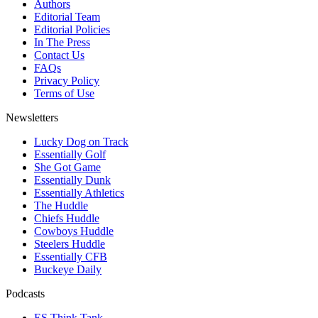
Authors
Editorial Team
Editorial Policies
In The Press
Contact Us
FAQs
Privacy Policy
Terms of Use
Newsletters
Lucky Dog on Track
Essentially Golf
She Got Game
Essentially Dunk
Essentially Athletics
The Huddle
Chiefs Huddle
Cowboys Huddle
Steelers Huddle
Essentially CFB
Buckeye Daily
Podcasts
ES Think Tank