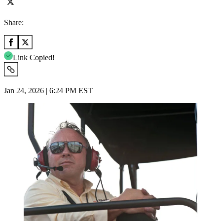
Share:
Link Copied!
Jan 24, 2026 | 6:24 PM EST