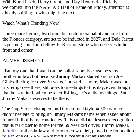
With Kurt Busch, Harry Grant, and Ray Hendrick officially
welcomed into the NASCAR Hall of Fame on Friday, attention is
already shifting to who might be next.
Watch What’s Trending Now!
Three more figures, two from the modern era ballot and one from
the Pioneer category, are set to be inducted in 2027, and Dale Jarrett
is pushing hard for a fellow JGR cornerstone who deserves to be
front and center.
ADVERTISEMENT
“But my one that I want on the ballot is not because he’s my
brother-in-law, but because
Jimmy Makar
started and ran Joe
Gibbs Racing for over 30 years,” he said. “Jimmy Makar was the
first employee there, still goes to meetings to this day, even though
that he is retired, when he’s not fishing, he’s at the meetings. But
Jimmy Makar deserves to be there.”
The Cup Series champion and three-time Daytona 500 winner
didn’t hesitate to bring up Jimmy Makar’s name when asked about
future Hall of Fame candidates. This candidate deserves recognition
that is far closer to home for the 69-year-old driver. Jimmy Makar,
Jarrett
’s brother-in-law and former crew chief, played the foundation
role in one of NASCAR’s most successful organizations.