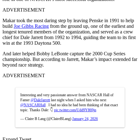
ADVERTISEMENT
Makar took the most daring step by leaving Penske in 1991 to help
build
Joe Gibbs Racing
from the ground up, one of the earliest and
longest tenured members of the organization, and served as a crew
chief for Dale Jarrett from 1992 to 1994, guiding the team to its first
win at the 1993 Daytona 500.
And later helped Bobby LeBonte capture the 2000 Cup Series
championship. But according to Jarrett, Makar’s impact extended far
beyond race strategy.
ADVERTISEMENT
Interesting and very passionate answer from NASCAR Hall of
Famer
@DaleJarrett
last night when I asked him who next
@NASCARHall
. I had no idea he had been thinking of that exact
topic. Thanks Dale: 👇
pic.twitter.com/Udd9Y869jn
— Claire B Lang (@ClaireBLang)
January 24, 2026
Expand Tweet