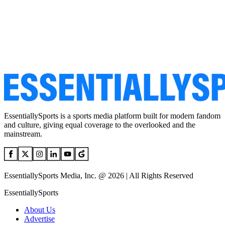
EssentiallySports is a sports media platform built for modern fandom
and culture, giving equal coverage to the overlooked and the
mainstream.
EssentiallySports Media, Inc. @ 2026 | All Rights Reserved
EssentiallySports
About Us
Advertise