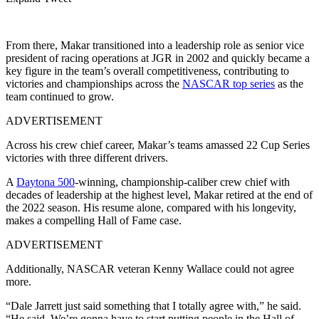
From there, Makar transitioned into a leadership role as senior vice
president of racing operations at JGR in 2002 and quickly became a
key figure in the team’s overall competitiveness, contributing to
victories and championships across the
NASCAR top series
as the
team continued to grow.
ADVERTISEMENT
Across his crew chief career, Makar’s teams amassed 22 Cup Series
victories with three different drivers.
A
Daytona 500
-winning, championship-caliber crew chief with
decades of leadership at the highest level, Makar retired at the end of
the 2022 season. His resume alone, compared with his longevity,
makes a compelling Hall of Fame case.
ADVERTISEMENT
Additionally, NASCAR veteran Kenny Wallace could not agree
more.
“Dale Jarrett just said something that I totally agree with,” he said.
“He said. We’re gonna have to start putting people in the Hall of