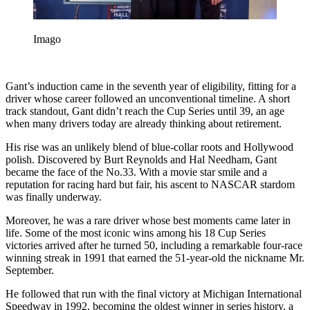
Imago
Gant’s induction came in the seventh year of eligibility, fitting for a
driver whose career followed an unconventional timeline. A short
track standout, Gant didn’t reach the Cup Series until 39, an age
when many drivers today are already thinking about retirement.
His rise was an unlikely blend of blue-collar roots and Hollywood
polish. Discovered by Burt Reynolds and Hal Needham, Gant
became the face of the No.33. With a movie star smile and a
reputation for racing hard but fair, his ascent to NASCAR stardom
was finally underway.
Moreover, he was a rare driver whose best moments came later in
life. Some of the most iconic wins among his 18 Cup Series
victories arrived after he turned 50, including a remarkable four-race
winning streak in 1991 that earned the 51-year-old the nickname Mr.
September.
He followed that run with the final victory at Michigan International
Speedway in 1992, becoming the oldest winner in series history, a