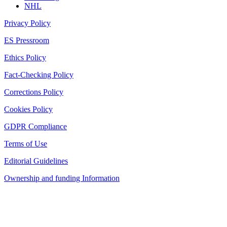
NHL
Privacy Policy
ES Pressroom
Ethics Policy
Fact-Checking Policy
Corrections Policy
Cookies Policy
GDPR Compliance
Terms of Use
Editorial Guidelines
Ownership and funding Information