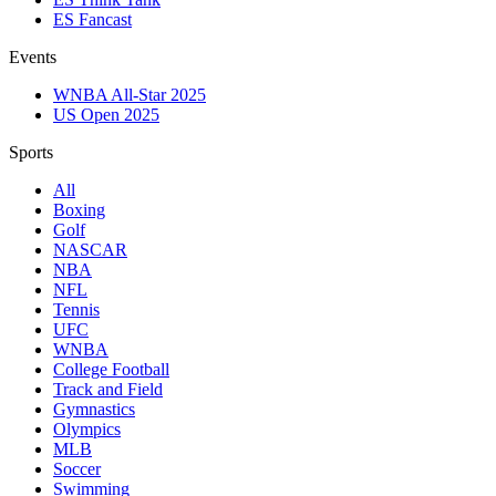
ES Fancast
Events
WNBA All-Star 2025
US Open 2025
Sports
All
Boxing
Golf
NASCAR
NBA
NFL
Tennis
UFC
WNBA
College Football
Track and Field
Gymnastics
Olympics
MLB
Soccer
Swimming