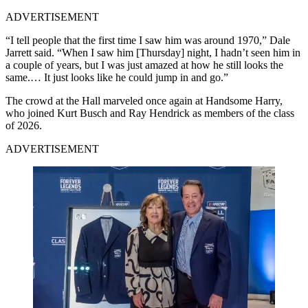
ADVERTISEMENT
“I tell people that the first time I saw him was around 1970,” Dale
Jarrett said. “When I saw him [Thursday] night, I hadn’t seen him in
a couple of years, but I was just amazed at how he still looks the
same.… It just looks like he could jump in and go.”
The crowd at the Hall marveled once again at Handsome Harry,
who joined Kurt Busch and Ray Hendrick as members of the class
of 2026.
ADVERTISEMENT