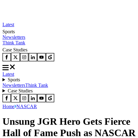
Latest
Sports
Newsletters
Think Tank
Case Studies
Latest
Sports
Newsletters
Think Tank
Case Studies
Home
NASCAR
Unsung JGR Hero Gets Fierce
Hall of Fame Push as NASCAR