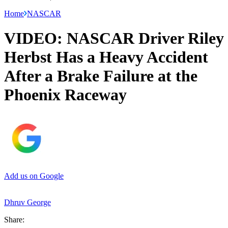
Home
NASCAR
VIDEO: NASCAR Driver Riley
Herbst Has a Heavy Accident
After a Brake Failure at the
Phoenix Raceway
Add us on Google
Dhruv George
Share: