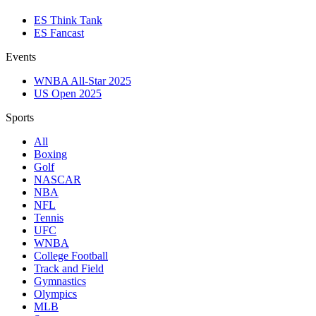
ES Think Tank
ES Fancast
Events
WNBA All-Star 2025
US Open 2025
Sports
All
Boxing
Golf
NASCAR
NBA
NFL
Tennis
UFC
WNBA
College Football
Track and Field
Gymnastics
Olympics
MLB