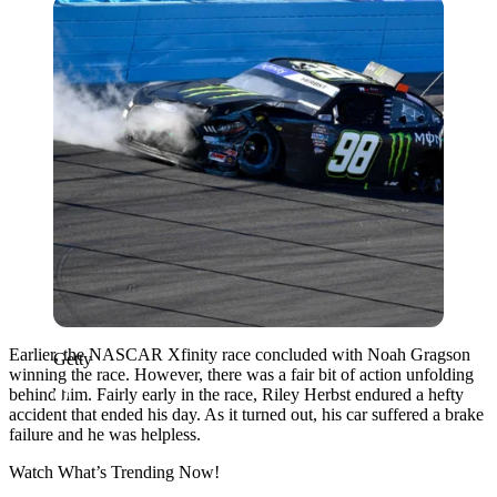
Getty
Earlier, the NASCAR Xfinity race concluded with Noah Gragson
Getty
winning the race. However, there was a fair bit of action unfolding
behind him. Fairly early in the race, Riley Herbst endured a hefty
accident that ended his day. As it turned out, his car suffered a brake
failure and he was helpless.
Watch What’s Trending Now!