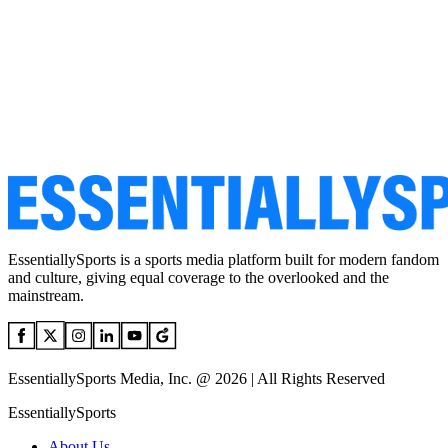
EssentiallySports is a sports media platform built for modern fandom
and culture, giving equal coverage to the overlooked and the
mainstream.
EssentiallySports Media, Inc. @ 2026 | All Rights Reserved
EssentiallySports
About Us