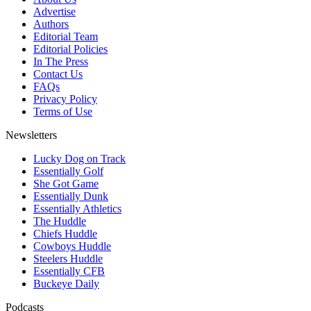
Advertise
Authors
Editorial Team
Editorial Policies
In The Press
Contact Us
FAQs
Privacy Policy
Terms of Use
Newsletters
Lucky Dog on Track
Essentially Golf
She Got Game
Essentially Dunk
Essentially Athletics
The Huddle
Chiefs Huddle
Cowboys Huddle
Steelers Huddle
Essentially CFB
Buckeye Daily
Podcasts