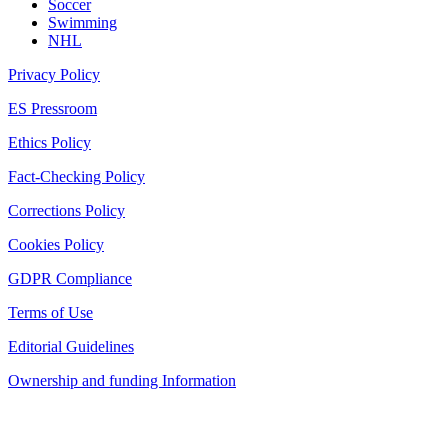
Soccer
Swimming
NHL
Privacy Policy
ES Pressroom
Ethics Policy
Fact-Checking Policy
Corrections Policy
Cookies Policy
GDPR Compliance
Terms of Use
Editorial Guidelines
Ownership and funding Information