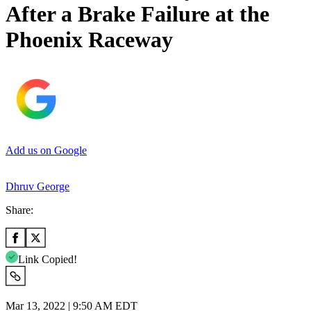
After a Brake Failure at the
Phoenix Raceway
Add us on Google
Dhruv George
Share:
Link Copied!
Mar 13, 2022 | 9:50 AM EDT