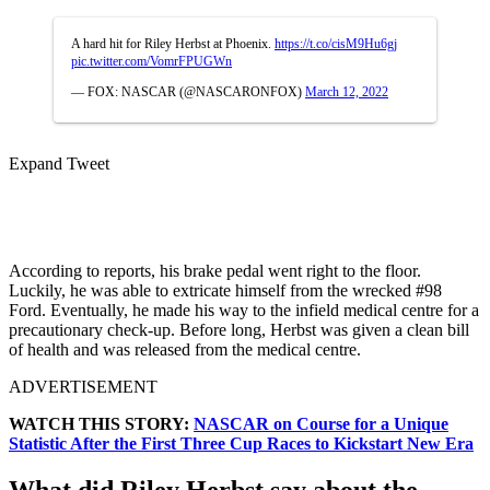
A hard hit for Riley Herbst at Phoenix.
https://t.co/cisM9Hu6gj
pic.twitter.com/VomrFPUGWn
— FOX: NASCAR (@NASCARONFOX)
March 12, 2022
Expand Tweet
According to reports, his brake pedal went right to the floor.
Luckily, he was able to extricate himself from the wrecked #98
Ford. Eventually, he made his way to the infield medical centre for a
precautionary check-up. Before long, Herbst was given a clean bill
of health and was released from the medical centre.
ADVERTISEMENT
WATCH THIS STORY:
NASCAR on Course for a Unique
Statistic After the First Three Cup Races to Kickstart New Era
What did Riley Herbst say about the