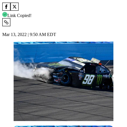
Link Copied!
Mar 13, 2022 | 9:50 AM EDT