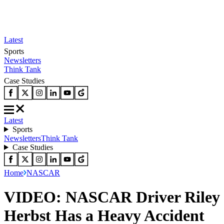
Latest
Sports
Newsletters
Think Tank
Case Studies
Latest
Sports
Newsletters
Think Tank
Case Studies
Home
NASCAR
VIDEO: NASCAR Driver Riley
Herbst Has a Heavy Accident