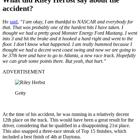
accident?
He
said
,
“I am okay, I am thankful to NASCAR and everybody for
that. That was probably one of the hardest hits I have taken. I
thought we had a pretty good Monster Energy Ford Mustang. I went
into 3 and hit the brake and it hooked a hard right and went to the
floor. I don’t know what happened. I am really bummed because I
thought we had a decent west coast swing and now we are going to
be 37th here and have to go to Atlanta, a new race track. Hopefully
we can grab some points there. But yeah, that hurt.”
ADVERTISEMENT
Getty
At the time of his accident, he was running in a relatively decent
12th place on the track. This would have been a great result for the
driver, considering that he qualified in a disappointing 21st place.
This also snapped a three-race streak of Top 15 finishes, which
included a best finish of 4th at Daytona.