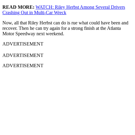
READ MORE:
WATCH: Riley Herbst Among Several Drivers
Crashing Out in Multi-Car Wreck
Now, all that Riley Herbst can do is rue what could have been and
recover. Then he can try again for a strong finish at the Atlanta
Motor Speedway next weekend.
ADVERTISEMENT
ADVERTISEMENT
ADVERTISEMENT