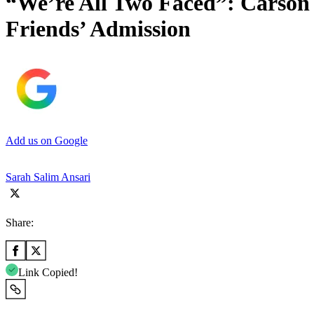
“We’re All Two Faced”: Carso
Friends’ Admission
Add us on Google
Sarah Salim Ansari
Share:
Link Copied!