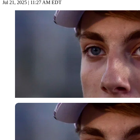
Jul 21, 2025 | 11:27 AM EDT
Getty