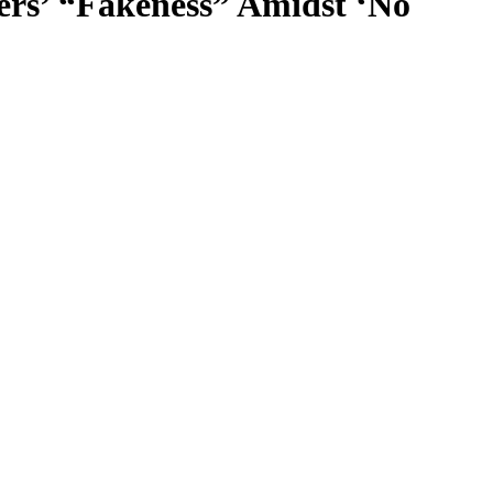
rs’ “Fakeness” Amidst ‘No