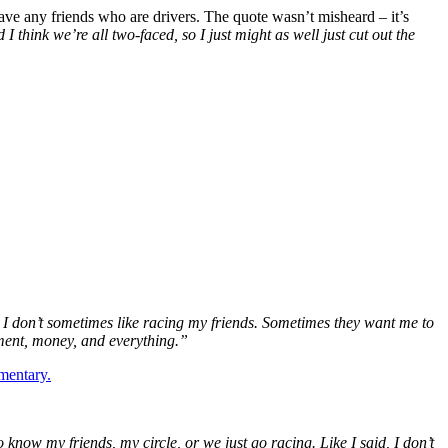
e any friends who are drivers. The quote wasn’t misheard – it’s
think we’re all two-faced, so I just might as well just cut out the
 I don’t sometimes like racing my friends. Sometimes they want me to
tment, money, and everything.”
mentary.
to know my friends, my circle, or we just go racing. Like I said, I don’t