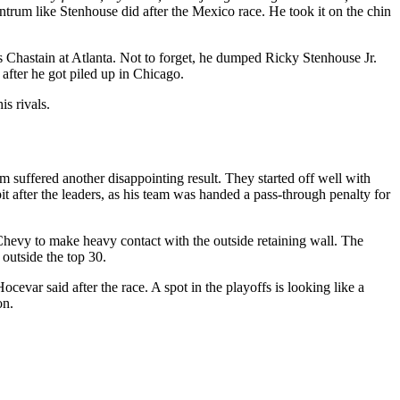
trum like Stenhouse did after the Mexico race. He took it on the chin
Chastain at Atlanta. Not to forget, he dumped Ricky Stenhouse Jr.
after he got piled up in Chicago.
is rivals.
 suffered another disappointing result. They started off well with
pit after the leaders, as his team was handed a pass-through penalty for
hevy to make heavy contact with the outside retaining wall. The
outside the top 30.
evar said after the race. A spot in the playoffs is looking like a
on.