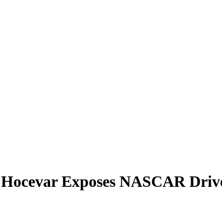
n Hocevar Exposes NASCAR Drive