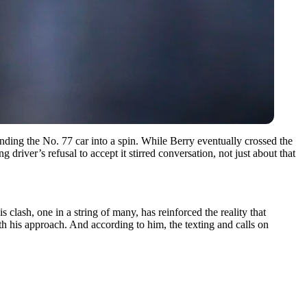
ng the No. 77 car into a spin. While Berry eventually crossed the
river’s refusal to accept it stirred conversation, not just about that
 clash, one in a string of many, has reinforced the reality that
th his approach. And according to him, the texting and calls on