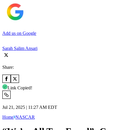
Add us on Google
Sarah Salim Ansari
Share:
Link Copied!
Jul 21, 2025 | 11:27 AM EDT
Home
NASCAR