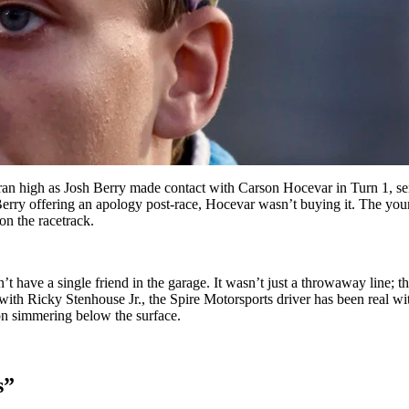
 high as Josh Berry made contact with Carson Hocevar in Turn 1, sendi
rry offering an apology post-race, Hocevar wasn’t buying it. The young d
on the racetrack.
 have a single friend in the garage. It wasn’t just a throwaway line; this
with Ricky Stenhouse Jr., the Spire Motorsports driver has been real wi
on simmering below the surface.
s”