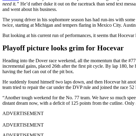
need it.”
He’d rather duke it out on the racetrack than send text mes
and went about his business.
The young driver in his sophomore season has had run-ins with some 
twice, starting at Michigan and tempers flaring in Mexico City. Austi
But looking at his current run of performances, it seems that Hocevar h
Playoff picture looks grim for Hocevar
Heading into the Dover race weekend, all the momentum that the #77 ha
incremental gains, placed 26th after the first pit cycle. By lap 180, he
having the fuel can out of the pit box.
He suddenly found himself two laps down, and then Hocevar hit anoth
team tried to repair the car under the DVP rule and joined the race 5
“Another tough weekend for the No. 77 team. We have so much speed, jus
distant dream now, with a deficit of 125 points from the cutline. Only
ADVERTISEMENT
ADVERTISEMENT
ADVERTISEMENT