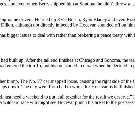
sages, and even when Berry shipped him at Sonoma, he didn’t throw a tan
big-name drivers. He riled up Kyle Busch, Ryan Blaney and even Ross 
n Dillon, although not directly impeded by Hocevar, sounded off on him 
as bigger issues to deal with rather than brokering a peace treaty with h
d built up. After the tail end finishes at Chicago and Sonoma, the team
 had entered the top 15, but his run started to derail when he decided to 
er bump. The No. 77 car snapped loose, causing the right side of the C
2 laps down. The day went from bad to worse for Hocevar as he finished 
t need a weekend to put it all together for the result we deserve,” Hoc
 a wildcard race win might see Hocevar punch his ticket to the postseas