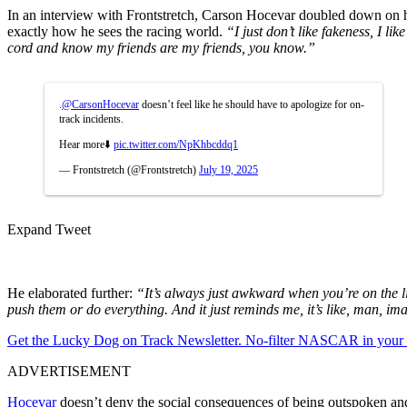
In an interview with Frontstretch, Carson Hocevar doubled down on h
exactly how he sees the racing world.
“I just don’t like fakeness, I li
cord and know my friends are my friends, you know.”
.
@CarsonHocevar
doesn’t feel like he should have to apologize for on-
track incidents.
Hear more⬇️
pic.twitter.com/NpKhbcddq1
— Frontstretch (@Frontstretch)
July 19, 2025
Expand Tweet
He elaborated further:
“It’s always just awkward when you’re on the l
push them or do everything. And it just reminds me, it’s like, man, i
Get the Lucky Dog on Track Newsletter. No-filter NASCAR in your in
ADVERTISEMENT
Hocevar
doesn’t deny the social consequences of being outspoken and