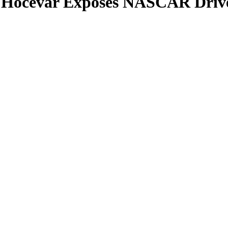
n Hocevar Exposes NASCAR Drive