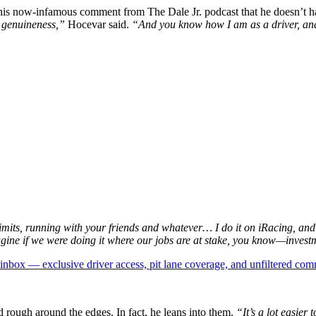
is now-infamous comment from The Dale Jr. podcast that he doesn’t hav
ke genuineness,”
Hocevar said.
“And you know how I am as a driver, and I 
imits, running with your friends and whatever… I do it on iRacing, and
magine if we were doing it where our jobs are at stake, you know—inves
box — exclusive driver access, pit lane coverage, and unfiltered com
 rough around the edges. In fact, he leans into them.
“It’s a lot easier 