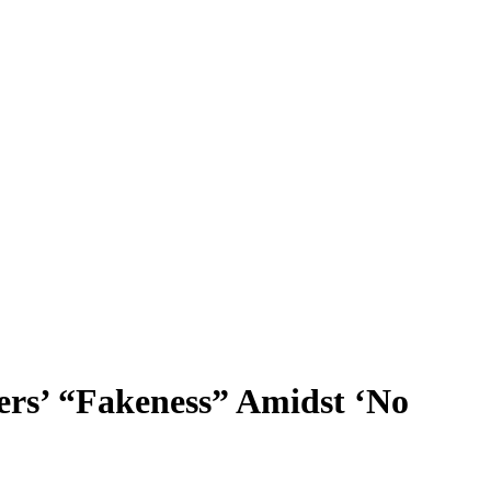
rs’ “Fakeness” Amidst ‘No