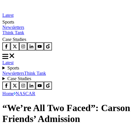
Latest
Sports
Newsletters
Think Tank
Case Studies
Latest
Sports
Newsletters
Think Tank
Case Studies
Home
NASCAR
“We’re All Two Faced”: Carso
Friends’ Admission