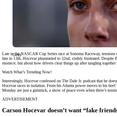
Late in the NASCAR Cup Series race at Sonoma Raceway, tensions ran
Getty
line in 13th, Hocevar plummeted to 32nd, visibly frustrated. Despite Be
moment, but about how drivers clear things up after tangling together 
Watch What’s Trending Now!
Interestingly, Hocevar confessed on The Dale Jr. podcast that he doesn’t
Hocevar races in isolation. From his Atlanta power moves to his beef 
Monday are just a gimmick, a show of peace even when there’s tensi
ADVERTISEMENT
Carson Hocevar doesn’t want “fake friend