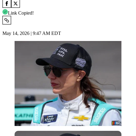
Link Copied!
May 14, 2026 | 9:47 AM EDT