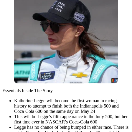
Essentials Inside The Story
Katherine Legge will become the first woman in racing
history to attempt to finish both the Indianapolis 500 and
Coca-Cola 600 on the same day on May 24
This will be Legge's fifth appearance in the Indy 500, but her
first time ever in NASCAR's Coca-Cola 600
Legge has no chance of being bumped in either race. There is