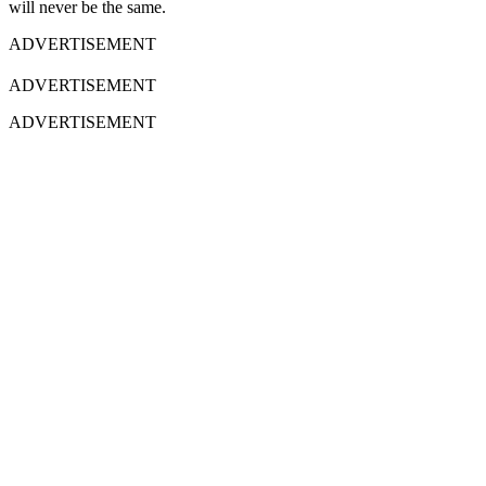
will never be the same.
ADVERTISEMENT
ADVERTISEMENT
ADVERTISEMENT