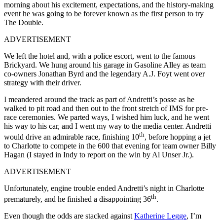
morning about his excitement, expectations, and the history-making
event he was going to be forever known as the first person to try
The Double.
ADVERTISEMENT
We left the hotel and, with a police escort, went to the famous
Brickyard. We hung around his garage in Gasoline Alley as team
co-owners Jonathan Byrd and the legendary A.J. Foyt went over
strategy with their driver.
I meandered around the track as part of Andretti’s posse as he
walked to pit road and then out to the front stretch of IMS for pre-
race ceremonies. We parted ways, I wished him luck, and he went
his way to his car, and I went my way to the media center. Andretti
th
would drive an admirable race, finishing 10
, before hopping a jet
to Charlotte to compete in the 600 that evening for team owner Billy
Hagan (I stayed in Indy to report on the win by Al Unser Jr.).
ADVERTISEMENT
Unfortunately, engine trouble ended Andretti’s night in Charlotte
th
prematurely, and he finished a disappointing 36
.
Even though the odds are stacked against
Katherine Legge
, I’m