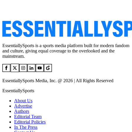
EssentiallySports is a sports media platform built for modern fandom
and culture, giving equal coverage to the overlooked and the
mainstream.
EssentiallySports Media, Inc. @ 2026 | All Rights Reserved
EssentiallySports
About Us
Advertise
Authors
Editorial Team
Editorial Policies
In The Press