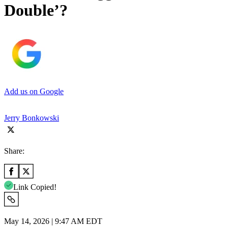
Double’?
Add us on Google
Jerry Bonkowski
Share:
Link Copied!
May 14, 2026 | 9:47 AM EDT