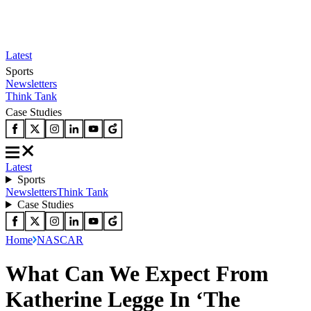
Latest
Sports
Newsletters
Think Tank
Case Studies
Latest
Sports
Newsletters
Think Tank
Case Studies
Home
NASCAR
What Can We Expect From
Katherine Legge In ‘The