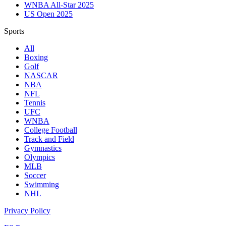
WNBA All-Star 2025
US Open 2025
Sports
All
Boxing
Golf
NASCAR
NBA
NFL
Tennis
UFC
WNBA
College Football
Track and Field
Gymnastics
Olympics
MLB
Soccer
Swimming
NHL
Privacy Policy