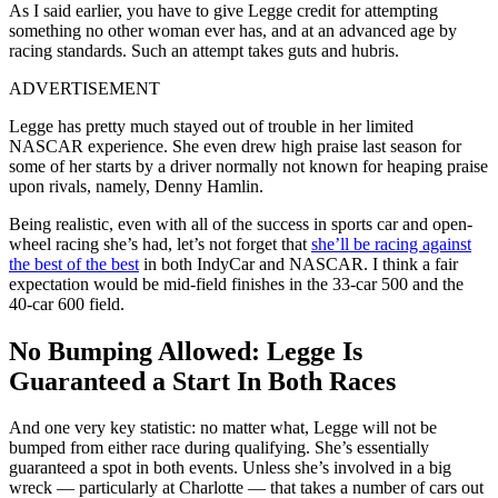
As I said earlier, you have to give Legge credit for attempting
something no other woman ever has, and at an advanced age by
racing standards. Such an attempt takes guts and hubris.
ADVERTISEMENT
Legge has pretty much stayed out of trouble in her limited
NASCAR experience. She even drew high praise last season for
some of her starts by a driver normally not known for heaping praise
upon rivals, namely, Denny Hamlin.
Being realistic, even with all of the success in sports car and open-
wheel racing she’s had, let’s not forget that
she’ll be racing against
the best of the best
in both IndyCar and NASCAR. I think a fair
expectation would be mid-field finishes in the 33-car 500 and the
40-car 600 field.
No Bumping Allowed: Legge Is
Guaranteed a Start In Both Races
And one very key statistic: no matter what, Legge will not be
bumped from either race during qualifying. She’s essentially
guaranteed a spot in both events. Unless she’s involved in a big
wreck — particularly at Charlotte — that takes a number of cars out