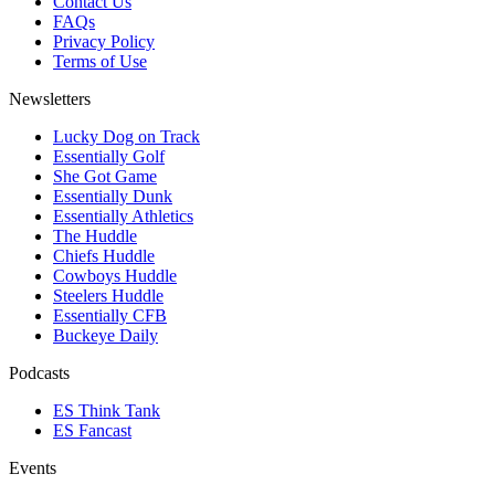
Contact Us
FAQs
Privacy Policy
Terms of Use
Newsletters
Lucky Dog on Track
Essentially Golf
She Got Game
Essentially Dunk
Essentially Athletics
The Huddle
Chiefs Huddle
Cowboys Huddle
Steelers Huddle
Essentially CFB
Buckeye Daily
Podcasts
ES Think Tank
ES Fancast
Events