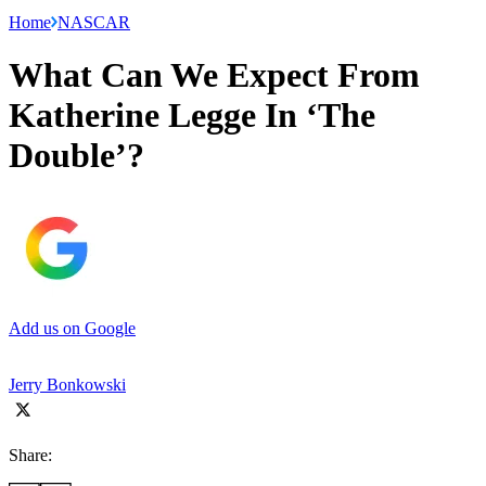
Home
NASCAR
What Can We Expect From
Katherine Legge In ‘The
Double’?
Add us on Google
Jerry Bonkowski
Share: