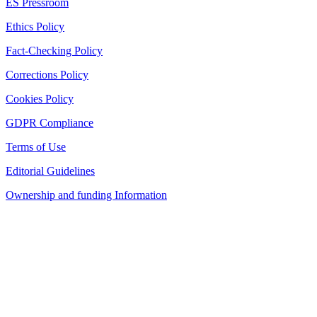
ES Pressroom
Ethics Policy
Fact-Checking Policy
Corrections Policy
Cookies Policy
GDPR Compliance
Terms of Use
Editorial Guidelines
Ownership and funding Information