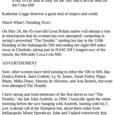
a full 33-car field in Indy for the 500, and a 40-car field for
the Coke 600
Katherine Legge deserves a great deal of respect and credit.
Watch What’s Trending Now!
On May 24, the 45-year-old Great Britain native will attempt a feat
in motorsports that no woman has ever attempted: competing in
racing’s proverbial “The Double,” starting her day in the 110th
Running of the Indianapolis 500 and ending her night 600 miles
away in Charlotte, taking part in NASCAR’s longest race of the
season, the 600-mile Coca-Cola 600.
ADVERTISEMENT
Sure, other women have tried running in either the 500 or 600, like
Danica Patrick, Janet Guthrie, Ly St. James, Sarah Fisher, Pippa
Mann, Milka Duno, Simona de Silvestro, and Ana Beatrix, but none
ever attempted The Double.
I have strong and fond memories of the first driver to run “The
Double,” the late John Andretti, in 1994. I basically spent the entire
morning before the race hanging with Andretti, starting with his 5
a.m. wakeup call at the Hampton Inn, about three miles from
Indianapolis Motor Speedway. John and I talked extensively that