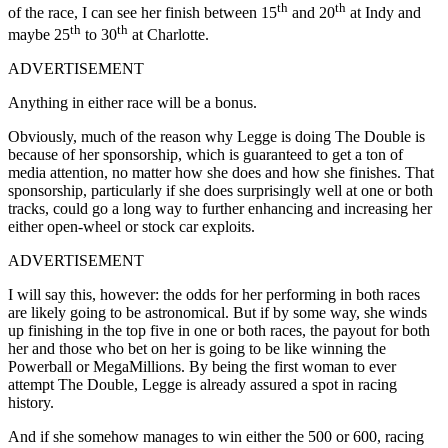
th
th
of the race, I can see her finish between 15
and 20
at Indy and
th
th
maybe 25
to 30
at Charlotte.
ADVERTISEMENT
Anything in either race will be a bonus.
Obviously, much of the reason why Legge is doing The Double is
because of her sponsorship, which is guaranteed to get a ton of
media attention, no matter how she does and how she finishes. That
sponsorship, particularly if she does surprisingly well at one or both
tracks, could go a long way to further enhancing and increasing her
either open-wheel or stock car exploits.
ADVERTISEMENT
I will say this, however: the odds for her performing in both races
are likely going to be astronomical. But if by some way, she winds
up finishing in the top five in one or both races, the payout for both
her and those who bet on her is going to be like winning the
Powerball or MegaMillions. By being the first woman to ever
attempt The Double, Legge is already assured a spot in racing
history.
And if she somehow manages to win either the 500 or 600, racing