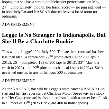
hoping that she has a strong doubleheader performance on May
th
24
. Unfortunately, though, her track record — no pun intended —
in both IndyCar and NASCAR doesn’t leave a lot of room for
optimism.
ADVERTISEMENT
Legge Is No Stranger to Indianapolis, But
She’ll Be a Charlotte Rookie
This will be Legge’s fifth Indy 500. To date, her scorecard has been
nd
less than ideal: a career-best 22
(completed 199 of 200 laps in
th
rd
2012), 26
(completed 193 of 200 laps in 2013), 33
(due to a
th
crash in 2023), and 29
(due to mechanical issues in 2024). She’s
never led one lap in any of her four 500 appearances.
ADVERTISEMENT
As for NASCAR, this will be Legge’s ninth career NASCAR Cup
start and her first-ever start at Charlotte Motor Speedway in a stock
car. Her Cup scorecard is also rather dismal, with a career-best finish
th
in all races of 17
(2025 Brickyard 400 in Indianapolis).