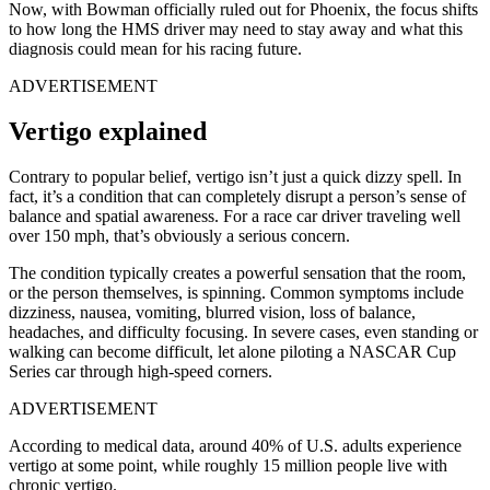
Now, with Bowman officially ruled out for Phoenix, the focus shifts
to how long the HMS driver may need to stay away and what this
diagnosis could mean for his racing future.
ADVERTISEMENT
Vertigo explained
Contrary to popular belief, vertigo isn’t just a quick dizzy spell. In
fact, it’s a condition that can completely disrupt a person’s sense of
balance and spatial awareness. For a race car driver traveling well
over 150 mph, that’s obviously a serious concern.
The condition typically creates a powerful sensation that the room,
or the person themselves, is spinning. Common symptoms include
dizziness, nausea, vomiting, blurred vision, loss of balance,
headaches, and difficulty focusing. In severe cases, even standing or
walking can become difficult, let alone piloting a NASCAR Cup
Series car through high-speed corners.
ADVERTISEMENT
According to medical data, around 40% of U.S. adults experience
vertigo at some point, while roughly 15 million people live with
chronic vertigo.