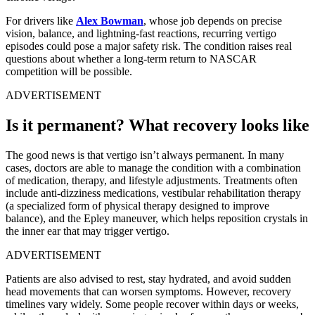
For drivers like
Alex Bowman
, whose job depends on precise
vision, balance, and lightning-fast reactions, recurring vertigo
episodes could pose a major safety risk. The condition raises real
questions about whether a long-term return to NASCAR
competition will be possible.
ADVERTISEMENT
Is it permanent? What recovery looks like
The good news is that vertigo isn’t always permanent. In many
cases, doctors are able to manage the condition with a combination
of medication, therapy, and lifestyle adjustments. Treatments often
include anti-dizziness medications, vestibular rehabilitation therapy
(a specialized form of physical therapy designed to improve
balance), and the Epley maneuver, which helps reposition crystals in
the inner ear that may trigger vertigo.
ADVERTISEMENT
Patients are also advised to rest, stay hydrated, and avoid sudden
head movements that can worsen symptoms. However, recovery
timelines vary widely. Some people recover within days or weeks,