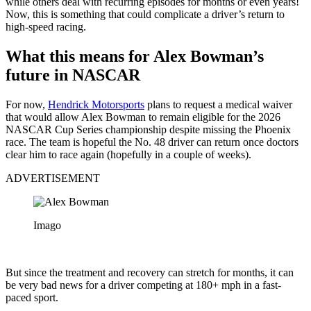
while others deal with recurring episodes for months or even years!
Now, this is something that could complicate a driver’s return to
high-speed racing.
What this means for Alex Bowman’s
future in NASCAR
For now,
Hendrick Motorsports
plans to request a medical waiver
that would allow Alex Bowman to remain eligible for the 2026
NASCAR Cup Series championship despite missing the Phoenix
race. The team is hopeful the No. 48 driver can return once doctors
clear him to race again (hopefully in a couple of weeks).
ADVERTISEMENT
Imago
But since the treatment and recovery can stretch for months, it can
be very bad news for a driver competing at 180+ mph in a fast-
paced sport.