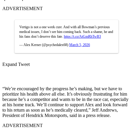
ADVERTISEMENT
Vertigo is not a one week cure. And with all Bowman’s previous
medical issues, I don’t see him coming back. Such a shame, he and
his fans don’t deserve this fate.
https://t.co/AtGmRhTwB3
— Alex Kerner (@psychedalex68)
March 5, 2026
Expand Tweet
“We’re encouraged by the progress he’s making, but we have to
prioritize his health above all else. It’s obviously frustrating for him
because he’s a competitor and wants to be in the race car, especially
at his home track. We’ll continue to support Alex and look forward
to his return as soon as he’s medically cleared,” Jeff Andrews,
President of Hendrick Motorsports, said in a press release.
ADVERTISEMENT