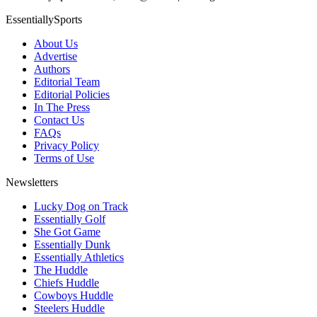
EssentiallySports
About Us
Advertise
Authors
Editorial Team
Editorial Policies
In The Press
Contact Us
FAQs
Privacy Policy
Terms of Use
Newsletters
Lucky Dog on Track
Essentially Golf
She Got Game
Essentially Dunk
Essentially Athletics
The Huddle
Chiefs Huddle
Cowboys Huddle
Steelers Huddle