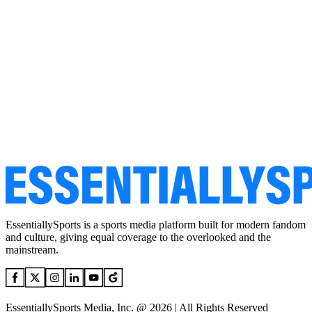
EssentiallySports is a sports media platform built for modern fandom
and culture, giving equal coverage to the overlooked and the
mainstream.
EssentiallySports Media, Inc. @ 2026 | All Rights Reserved