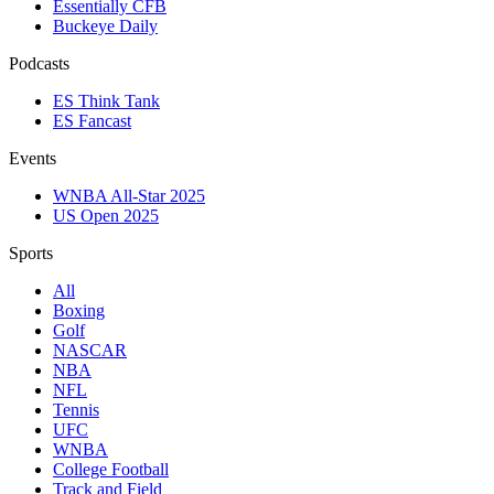
Essentially CFB
Buckeye Daily
Podcasts
ES Think Tank
ES Fancast
Events
WNBA All-Star 2025
US Open 2025
Sports
All
Boxing
Golf
NASCAR
NBA
NFL
Tennis
UFC
WNBA
College Football
Track and Field