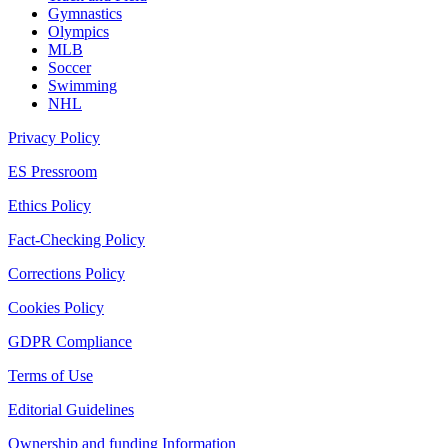
Gymnastics
Olympics
MLB
Soccer
Swimming
NHL
Privacy Policy
ES Pressroom
Ethics Policy
Fact-Checking Policy
Corrections Policy
Cookies Policy
GDPR Compliance
Terms of Use
Editorial Guidelines
Ownership and funding Information