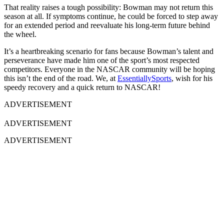
That reality raises a tough possibility: Bowman may not return this
season at all. If symptoms continue, he could be forced to step away
for an extended period and reevaluate his long-term future behind
the wheel.
It’s a heartbreaking scenario for fans because Bowman’s talent and
perseverance have made him one of the sport’s most respected
competitors. Everyone in the NASCAR community will be hoping
this isn’t the end of the road. We, at
EssentiallySports
, wish for his
speedy recovery and a quick return to NASCAR!
ADVERTISEMENT
ADVERTISEMENT
ADVERTISEMENT