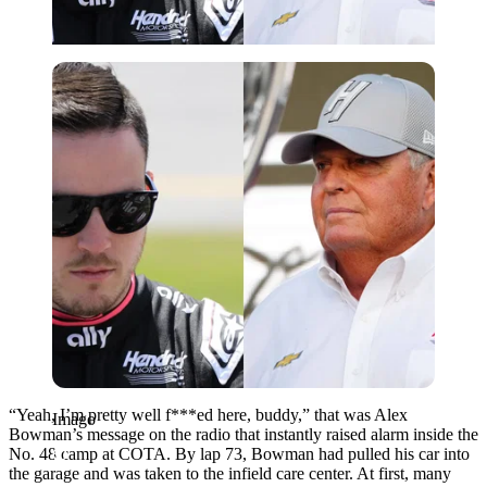
Imago
“Yeah, I’m pretty well f***ed here, buddy,” that was Alex
Imago
Bowman’s message on the radio that instantly raised alarm inside the
No. 48 camp at COTA. By lap 73, Bowman had pulled his car into
the garage and was taken to the infield care center. At first, many