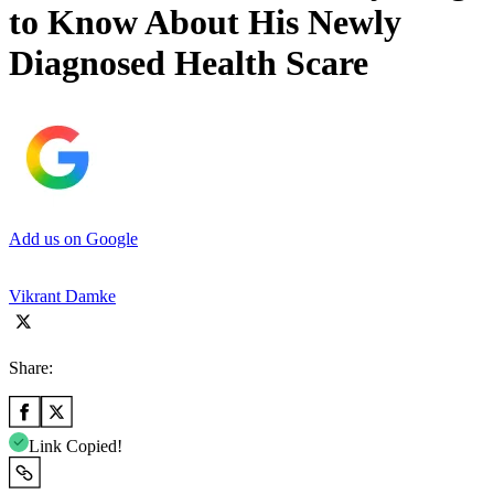
to Know About His Newly
Diagnosed Health Scare
Add us on Google
Vikrant Damke
Share:
Link Copied!