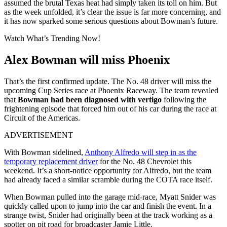
assumed the brutal Texas heat had simply taken its toll on him. But
as the week unfolded, it’s clear the issue is far more concerning, and
it has now sparked some serious questions about Bowman’s future.
Watch What’s Trending Now!
Alex Bowman will miss Phoenix
That’s the first confirmed update. The No. 48 driver will miss the
upcoming Cup Series race at Phoenix Raceway. The team revealed
that
Bowman had been diagnosed with vertigo
following the
frightening episode that forced him out of his car during the race at
Circuit of the Americas.
ADVERTISEMENT
With Bowman sidelined,
Anthony Alfredo will step in as the
temporary replacement driver
for the No. 48 Chevrolet this
weekend. It’s a short-notice opportunity for Alfredo, but the team
had already faced a similar scramble during the COTA race itself.
When Bowman pulled into the garage mid-race, Myatt Snider was
quickly called upon to jump into the car and finish the event. In a
strange twist, Snider had originally been at the track working as a
spotter on pit road for broadcaster Jamie Little.