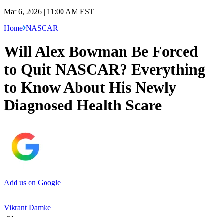
Mar 6, 2026 | 11:00 AM EST
Home
NASCAR
Will Alex Bowman Be Forced
to Quit NASCAR? Everything
to Know About His Newly
Diagnosed Health Scare
Add us on Google
Vikrant Damke