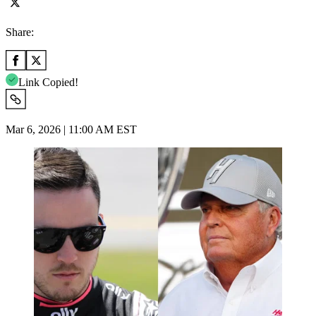
Share:
Link Copied!
Mar 6, 2026 | 11:00 AM EST