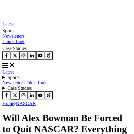
Latest
Sports
Newsletters
Think Tank
Case Studies
Latest
Sports
Newsletters
Think Tank
Case Studies
Home
NASCAR
Will Alex Bowman Be Forced
to Quit NASCAR? Everything