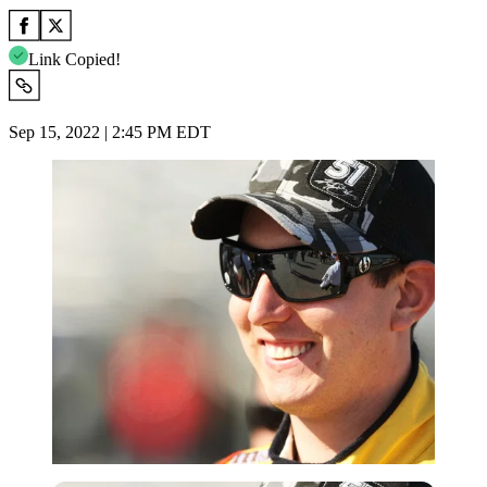
Link Copied!
Sep 15, 2022 | 2:45 PM EDT