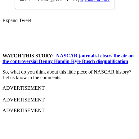
— Go Full Throttle (@BobFullThrottle)
September 14, 2022
Expand Tweet
WATCH THIS STORY:
NASCAR journalist clears the air on
the controversial Denny Hamlin-Kyle Busch disqualification
So, what do you think about this little piece of NASCAR history?
Let us know in the comments.
ADVERTISEMENT
ADVERTISEMENT
ADVERTISEMENT