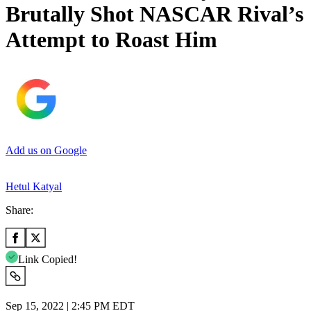
Brutally Shot NASCAR Rival’s
Attempt to Roast Him
Add us on Google
Hetul Katyal
Share:
Link Copied!
Sep 15, 2022 | 2:45 PM EDT