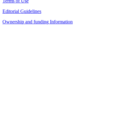
Terms of Use
Editorial Guidelines
Ownership and funding Information