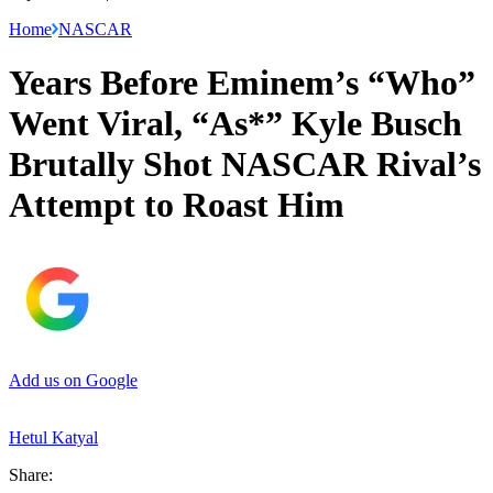
Home
NASCAR
Years Before Eminem’s “Who”
Went Viral, “As*” Kyle Busch
Brutally Shot NASCAR Rival’s
Attempt to Roast Him
Add us on Google
Hetul Katyal
Share: