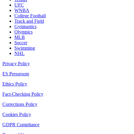
UFC
WNBA
College Football
Track and Field
Gymnastics
Olympics
MLB
Soccer
Swimming
NHL
Privacy Policy
ES Pressroom
Ethics Policy
Fact-Checking Policy
Corrections Policy
Cookies Policy
GDPR Compliance