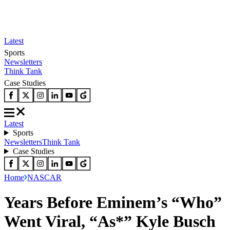
Latest
Sports
Newsletters
Think Tank
Case Studies
Latest
Sports
Newsletters
Think Tank
Case Studies
Home
NASCAR
Years Before Eminem’s “Who”
Went Viral, “As*” Kyle Busch