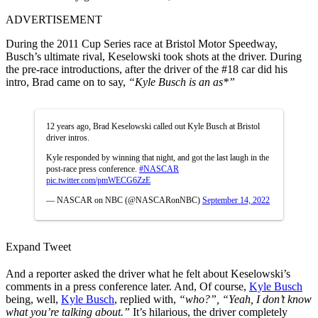
ADVERTISEMENT
During the 2011 Cup Series race at Bristol Motor Speedway,
Busch’s ultimate rival, Keselowski took shots at the driver. During
the pre-race introductions, after the driver of the #18 car did his
intro, Brad came on to say,
“Kyle Busch is an as*”
12 years ago, Brad Keselowski called out Kyle Busch at Bristol
driver intros.
Kyle responded by winning that night, and got the last laugh in the
post-race press conference.
#NASCAR
pic.twitter.com/pmWECG6ZzE
— NASCAR on NBC (@NASCARonNBC)
September 14, 2022
Expand Tweet
And a reporter asked the driver what he felt about Keselowski’s
comments in a press conference later. And, Of course,
Kyle Busch
being, well,
Kyle Busch
, replied with,
“who?”, “Yeah, I don’t know
what you’re talking about.”
It’s hilarious, the driver completely