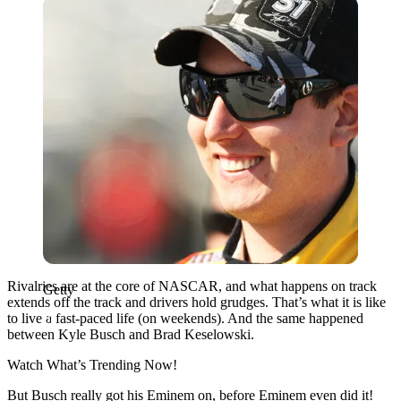
Getty
Rivalries are at the core of NASCAR, and what happens on track
Getty
extends off the track and drivers hold grudges. That’s what it is like
to live a fast-paced life (on weekends). And the same happened
between Kyle Busch and Brad Keselowski.
Watch What’s Trending Now!
But Busch really got his Eminem on, before Eminem even did it!