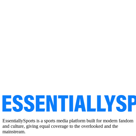
EssentiallySports is a sports media platform built for modern fandom
and culture, giving equal coverage to the overlooked and the
mainstream.