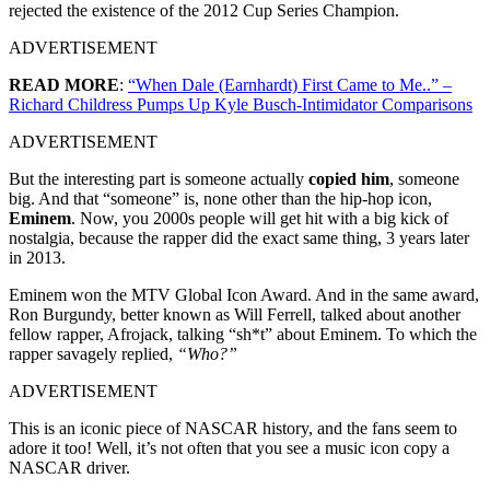
rejected the existence of the 2012 Cup Series Champion.
ADVERTISEMENT
READ MORE
:
“When Dale (Earnhardt) First Came to Me..” –
Richard Childress Pumps Up Kyle Busch-Intimidator Comparisons
ADVERTISEMENT
But the interesting part is someone actually
copied him
, someone
big. And that “someone” is, none other than the hip-hop icon,
Eminem
. Now, you 2000s people will get hit with a big kick of
nostalgia, because the rapper did the exact same thing, 3 years later
in 2013.
Eminem won the MTV Global Icon Award. And in the same award,
Ron Burgundy, better known as Will Ferrell, talked about another
fellow rapper, Afrojack, talking “sh*t” about Eminem. To which the
rapper savagely replied,
“Who?”
ADVERTISEMENT
This is an iconic piece of NASCAR history, and the fans seem to
adore it too! Well, it’s not often that you see a music icon copy a
NASCAR driver.