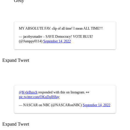
Getty
MY ABSOLUTE FAV. clip of all time! I mean ALL TIME!!!
— jacobysmadre – SAVE Democracy! VOTE BLUE!
(@Jumppy0114)
September 14, 2022
Expand Tweet
@KyleBusch
responded with this on Instagram. 👀
pic.twitter.com/OKuDqlH8ay
— NASCAR on NBC (@NASCARonNBC)
September 14, 2022
Expand Tweet