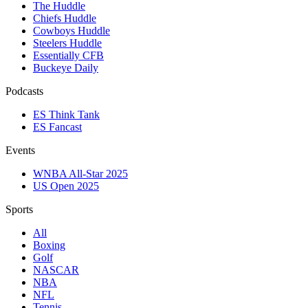
The Huddle
Chiefs Huddle
Cowboys Huddle
Steelers Huddle
Essentially CFB
Buckeye Daily
Podcasts
ES Think Tank
ES Fancast
Events
WNBA All-Star 2025
US Open 2025
Sports
All
Boxing
Golf
NASCAR
NBA
NFL
Tennis