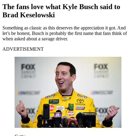
The fans love what Kyle Busch said to
Brad Keselowski
Something as classic as this deserves the appreciation it got. And
let’s be honest, Busch is probably the first name that fans think of
when asked about a savage driver.
ADVERTISEMENT