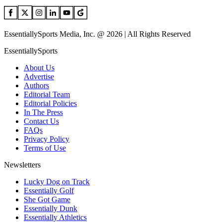
EssentiallySports Media, Inc. @ 2026 | All Rights Reserved
EssentiallySports
About Us
Advertise
Authors
Editorial Team
Editorial Policies
In The Press
Contact Us
FAQs
Privacy Policy
Terms of Use
Newsletters
Lucky Dog on Track
Essentially Golf
She Got Game
Essentially Dunk
Essentially Athletics