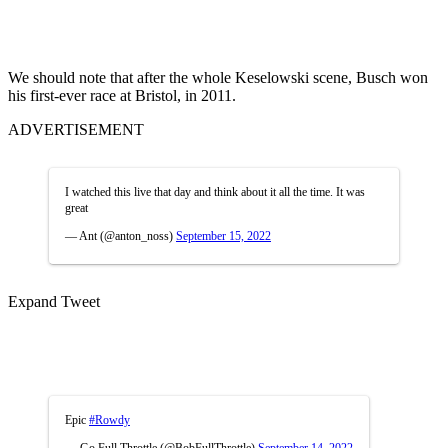
We should note that after the whole Keselowski scene, Busch won
his first-ever race at Bristol, in 2011.
ADVERTISEMENT
I watched this live that day and think about it all the time. It was
great
— Ant (@anton_noss)
September 15, 2022
Expand Tweet
Epic
#Rowdy